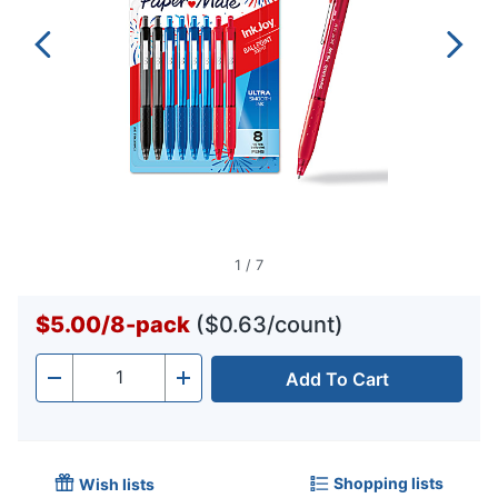
1
/
7
$5.00
/
8-pack
($0.63/count)
Add To Cart
Quantity
-
+
Shopping lists
Wish lists