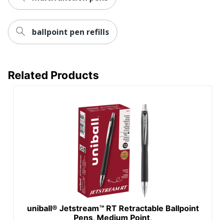
ballpoint pen refills
Related Products
uniball® Jetstream™ RT Retractable Ballpoint
Pens, Medium Point,