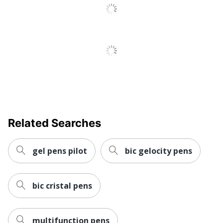
Antimicrobial
No
Protection
Ultra-Low
Yes
Viscosity (ULV)
Stylus Included
No
Fraud Prevention
No
Quick Drying
Yes
Brand Name
Paper Mate
Related Searches
Manufacturer
NEWELL BRANDS INC.
gel pens pilot
bic gelocity pens
UPC
071641239319
bic cristal pens
multifunction pens