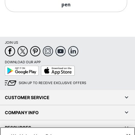
pen
JOIN US
DOWNLOAD OUR APP
Google
App
Play
Store
SIGN UP TO RECEIVE EXCLUSIVE OFFERS
CUSTOMER SERVICE
COMPANY INFO
RESOURCES