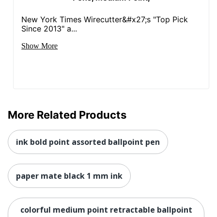
New York Times Wirecutter&#x27;s "Top Pick
Since 2013" a...
Show More
More Related Products
ink bold point assorted ballpoint pen
paper mate black 1 mm ink
colorful medium point retractable ballpoint