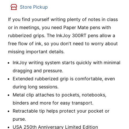
Store Pickup
If you find yourself writing plenty of notes in class
or in meetings, you need Paper Mate pens with
rubberized grips. The InkJoy 300RT pens allow a
free flow of ink, so you don't need to worry about
missing important details.
InkJoy writing system starts quickly with minimal
dragging and pressure.
Extended rubberized grip is comfortable, even
during long sessions.
Metal clip attaches to pockets, notebooks,
binders and more for easy transport.
Retractable tip helps protect your pocket or
purse.
USA 250th Anniversary Limited Edition