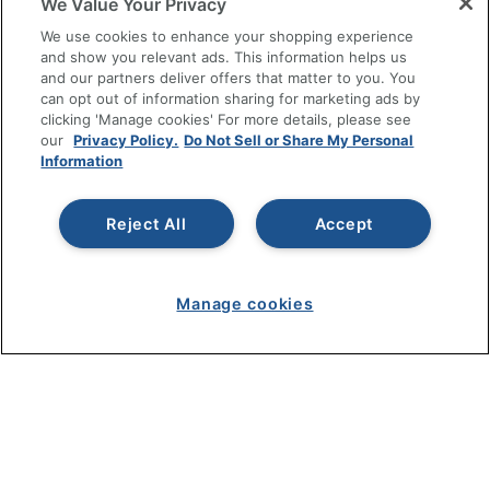
We Value Your Privacy
SHOPPING
We use cookies to enhance your shopping experience
and show you relevant ads. This information helps us
and our partners deliver offers that matter to you. You
PROGRAMS
can opt out of information sharing for marketing ads by
clicking 'Manage cookies' For more details, please see
Terms of Use
our
Privacy Policy.
Do Not Sell or Share My Personal
Information
Privacy Policy
Accessibility
Reject All
Accept
Office Depot Tracking Tools
Grand & Toy Canada
Manage Cookies
Manage cookies
Do Not Sell or Share My Personal Information
Copyright © 2026 by Office Depot, LLC. All rights
reserved.
Prices shown are in U.S. Dollars. Please log in for your
pricing. Prices are subject to change. All use of the site is subject
to the Terms of Use. Prices and offers
on
www.officedepot.com
may not apply to purchases made on
www.odpbusiness.com. See Terms of Use details.