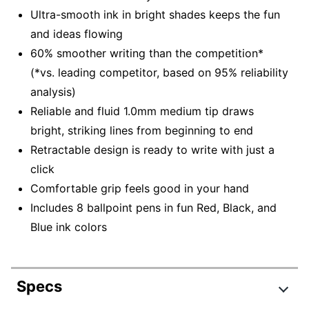
Ultra-smooth ink in bright shades keeps the fun
and ideas flowing
60% smoother writing than the competition*
(*vs. leading competitor, based on 95% reliability
analysis)
Reliable and fluid 1.0mm medium tip draws
bright, striking lines from beginning to end
Retractable design is ready to write with just a
click
Comfortable grip feels good in your hand
Includes 8 ballpoint pens in fun Red, Black, and
Blue ink colors
Specs