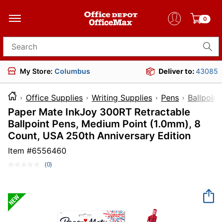
0
Search for products
My Store:
Columbus
Deliver to:
43085
Office Supplies
Writing Supplies
Pens
Ballpoint
Paper Mate InkJoy 300RT Retractable
Ballpoint Pens, Medium Point (1.0mm), 8
Count, USA 250th Anniversary Edition
Item #
6556460
(0)
No
rating
value.
Same
page
link.