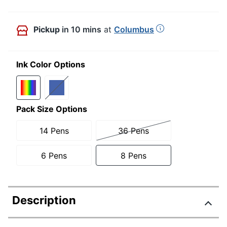
Pickup
in 10 mins
at
Columbus
Ink Color Options
Pack Size Options
14 Pens
36 Pens
6 Pens
8 Pens
Description