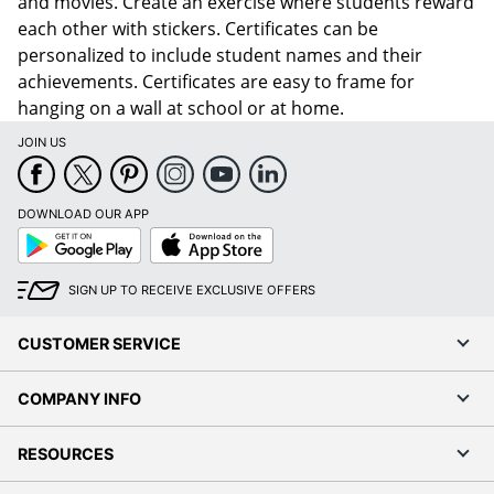
and movies. Create an exercise where students reward
each other with stickers. Certificates can be
personalized to include student names and their
achievements. Certificates are easy to frame for
hanging on a wall at school or at home.
JOIN US
DOWNLOAD OUR APP
Google
App
Play
Store
SIGN UP TO RECEIVE EXCLUSIVE OFFERS
CUSTOMER SERVICE
COMPANY INFO
RESOURCES