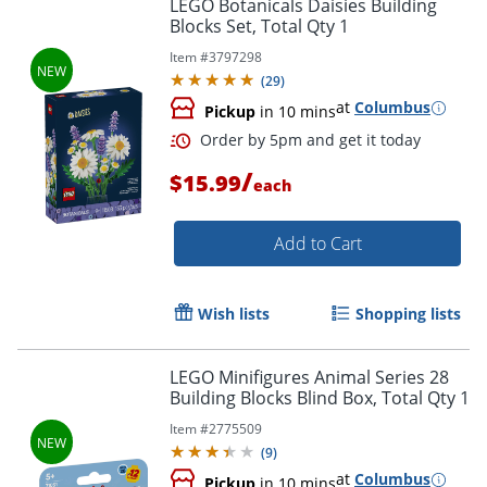
LEGO Botanicals Daisies Building
Blocks Set, Total Qty 1
Item #
3797298
(
29
)
at
Columbus
Pickup
in 10 mins
/
$15.99
each
Add to Cart
Wish lists
Shopping lists
LEGO Minifigures Animal Series 28
Building Blocks Blind Box, Total Qty 1
Order by 5pm and get it toda
Item #
2775509
(
9
)
at
Columbus
Pickup
in 10 mins