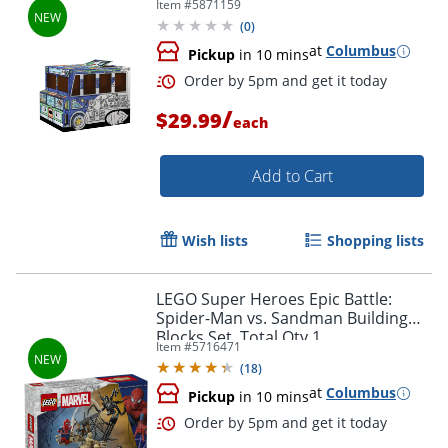
Item #
5871159
Elementary Level, 1Ea
(
0
)
at
Columbus
Pickup
in 10 mins
/
$29.99
each
Add to Cart
Wish lists
Shopping lists
Order by 5pm and get it toda
LEGO Super Heroes Epic Battle:
Spider-Man vs. Sandman Building
Blocks Set, Total Qty 1
Item #
5716471
(
18
)
at
Columbus
Pickup
in 10 mins