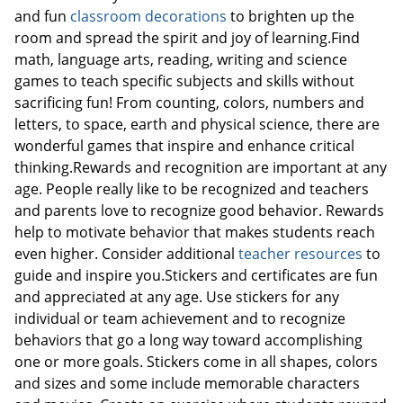
and fun
classroom decorations
to brighten up the
room and spread the spirit and joy of learning.Find
math, language arts, reading, writing and science
Order by 5pm and get it toda
games to teach specific subjects and skills without
sacrificing fun! From counting, colors, numbers and
letters, to space, earth and physical science, there are
wonderful games that inspire and enhance critical
thinking.Rewards and recognition are important at any
age. People really like to be recognized and teachers
and parents love to recognize good behavior. Rewards
help to motivate behavior that makes students reach
even higher. Consider additional
teacher resources
to
guide and inspire you.Stickers and certificates are fun
and appreciated at any age. Use stickers for any
individual or team achievement and to recognize
behaviors that go a long way toward accomplishing
one or more goals. Stickers come in all shapes, colors
and sizes and some include memorable characters