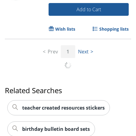
Add to Cart
Wish lists
Shopping lists
Prev
1
Next
Order by 5pm and get it toda
Related Searches
teacher created resources stickers
birthday bulletin board sets