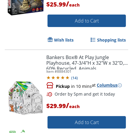
/
$25.99
each
Add to Cart
Wish lists
Shopping lists
Bankers Box® At Play Jungle
Order by 5pm and get it toda
Playhouse, 47-3/4"H x 32"W x 32"D,
60% Recycled, Animals
Item #
8884301
(
14
)
at
Columbus
Pickup
in 10 mins
/
$29.99
each
Add to Cart