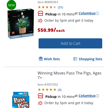
Item #
6890363
(
31
)
at
Columbus
Pickup
in 10 mins
/
$50.99
each
Add to Cart
Wish lists
Shopping lists
Winning Moves Pass The Pigs, Ages
7+
Item #
3957932
(
3
)
at
Columbus
Pickup
in 10 mins