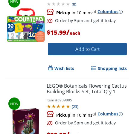
(
0
)
at
Columbus
Pickup
in 10 mins
/
$15.99
each
Add to Cart
Wish lists
Shopping lists
LEGO® Botanicals Flowering Cactus
Building Blocks Set, Total Qty 1
Item #
6939885
(
23
)
at
Columbus
Pickup
in 10 mins
Order by 5pm and get it toda