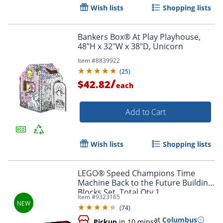
Wish lists
Shopping lists
Bankers Box® At Play Playhouse,
48"H x 32"W x 38"D, Unicorn
Item #
8839922
(
25
)
/
$42.82
each
Add to Cart
Wish lists
Shopping lists
LEGO® Speed Champions Time
Machine Back to the Future Building
Order by 5pm and get it toda
Blocks Set, Total Qty 1
Item #
9323165
(
74
)
at
Columbus
Pickup
in 10 mins