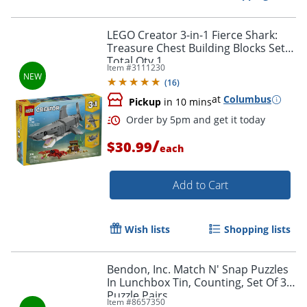
Order by 5pm and get it toda
LEGO Creator 3-in-1 Fierce Shark:
Treasure Chest Building Blocks Set,
Total Qty 1
Item #
3111230
(
16
)
at
Columbus
Pickup
in 10 mins
/
$30.99
each
Add to Cart
Wish lists
Shopping lists
Bendon, Inc. Match N' Snap Puzzles
In Lunchbox Tin, Counting, Set Of 30
Order by 5pm and get it toda
Puzzle Pairs
Item #
8657350