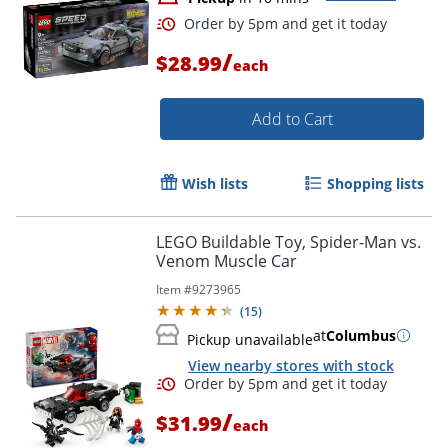
/
$28.99
each
Add to Cart
Wish lists
Shopping lists
LEGO Buildable Toy, Spider-Man vs.
Venom Muscle Car
Item #
9273965
(
15
)
Order by 5pm and get it toda
at
Columbus
Pickup unavailable
View nearby stores with stock
/
$31.99
each