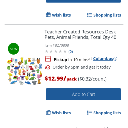
Order by 5pm and get it toda
Wish lists
Shopping lists
Teacher Created Resources Desk
Pets, Animal Friends, Total Qty 40
Item #
8270808
(
0
)
at
Columbus
Pickup
in 10 mins
/
$12.99
($0.32/count)
pack
Add to Cart
Wish lists
Shopping lists
Order by 5pm and get it toda