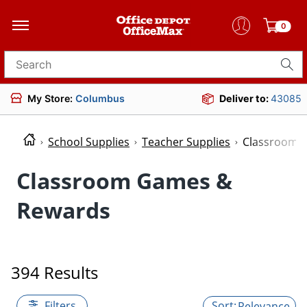
0
Search for products
My Store:
Columbus
Deliver to:
43085
School Supplies
Teacher Supplies
Classroom 
Classroom Games &
Rewards
394 Results
Filters
Relevance