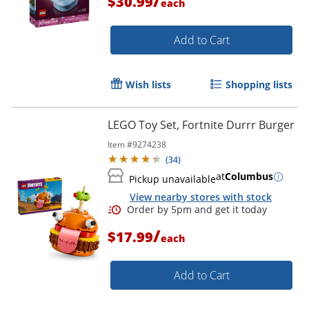
/
$30.99
each
Add to Cart
Wish lists
Shopping lists
LEGO Toy Set, Fortnite Durrr Burger
Item #
9274238
(
34
)
at
Columbus
Pickup unavailable
View nearby stores with stock
/
$17.99
each
Add to Cart
Order by 5pm and get it toda