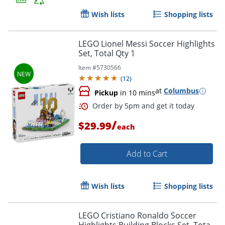
Wish lists
Shopping lists
LEGO Lionel Messi Soccer Highlights
Set, Total Qty 1
Item #
5730566
(
12
)
Order by 5pm and get it toda
at
Columbus
Pickup
in 10 mins
/
$29.99
each
Add to Cart
Wish lists
Shopping lists
LEGO Cristiano Ronaldo Soccer