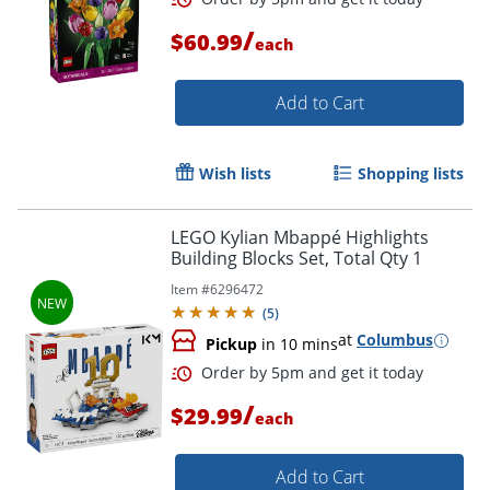
/
$60.99
each
Order by 5pm and get it toda
Add to Cart
Wish lists
Shopping lists
LEGO Kylian Mbappé Highlights
Building Blocks Set, Total Qty 1
Item #
6296472
(
5
)
at
Columbus
Pickup
in 10 mins
/
$29.99
each
Add to Cart