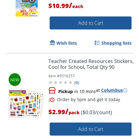
/
$10.99
each
Add to Cart
Order by 5pm and get it toda
Wish lists
Shopping lists
Teacher Created Resources Stickers,
Cool for School, Total Qty 90
Item #
9516257
(
0
)
at
Columbus
Pickup
in 10 mins
/
$2.99
($0.03/count)
pack
Add to Cart