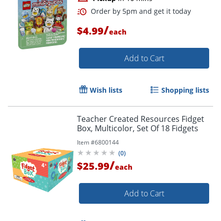
/
$4.99
each
Add to Cart
Wish lists
Shopping lists
Teacher Created Resources Fidget
Box, Multicolor, Set Of 18 Fidgets
Item #
6800144
(
0
)
/
$25.99
Order by 5pm and get it toda
each
Add to Cart