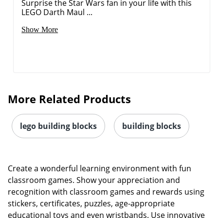
Surprise the Star Wars fan in your life with this
LEGO Darth Maul ...
Show More
Order by 5pm and get it toda
More Related Products
lego building blocks
building blocks
Create a wonderful learning environment with fun
classroom games. Show your appreciation and
recognition with classroom games and rewards using
stickers, certificates, puzzles, age-appropriate
educational toys and even wristbands. Use innovative