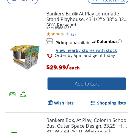
Bankers Box® At Play Lemonade
Stand Playhouse, 43-1/2" x 38" x 32",
60% Recycled
Item #
5681855
(
3
)
at
Columbus
Pickup unavailable
View nearby stores with stock
/
$29.99
each
Add to Cart
Order by 5pm and get it toda
Wish lists
Shopping lists
Bankers Box, At Play, Color in School
Bus, Outer Space Design, 33.25" H x
31" W x 44.75" D, White/Black,