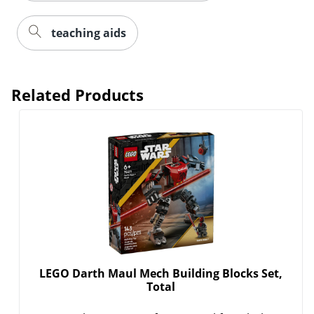
teaching aids
Related Products
LEGO Darth Maul Mech Building Blocks Set,
Total