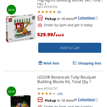
Highlights Building Blocks Set, Total
Qty 1
Item #
5550702
(
9
)
at
Columbus
Pickup
in 10 mins
Order by 5pm and get it toda
/
$29.99
each
Add to Cart
Wish lists
Shopping lists
LEGO® Botanicals Tulip Bouquet
Building Blocks Kit, Total Qty 1
Item #
5162737
(
24
)
at
Columbus
Pickup
in 10 mins