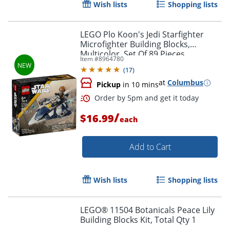
Wish lists
Shopping lists
LEGO Plo Koon's Jedi Starfighter
Microfighter Building Blocks,
Multicolor, Set Of 89 Pieces
Item #
8964780
(
17
)
at
Columbus
Pickup
in 10 mins
/
$16.99
each
Add to Cart
Order by 5pm and get it toda
Wish lists
Shopping lists
LEGO® 11504 Botanicals Peace Lily
Building Blocks Kit, Total Qty 1