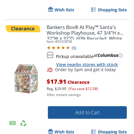
Wish lists
Shopping lists
Order by 5pm and get it toda
Bankers Box® At Play™ Santa's
Workshop Playhouse, 47 3/4"H x
32"W x 32"D, 60% Recycled, White,
Item #
9333858
1pk
(
5
)
at
Columbus
Pickup unavailable
View nearby stores with stock
$17.91
Clearance
Reg.
$29.99
(You save $12.08)
After instant savings.
Add to Cart
Wish lists
Shopping lists