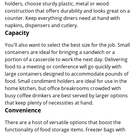
holders, choose sturdy plastic, metal or wood
construction that offers durability and looks great on a
counter. Keep everything diners need at hand with
napkins, dispensers and cutlery.
Capacity
You'll also want to select the best size for the job. Small
containers are ideal for bringing a sandwich or a
portion of a casserole to work the next day. Delivering
food to a meeting or conference will go quickly with
large containers designed to accommodate pounds of
food. Small condiment holders are ideal for use in the
home kitchen, but office breakrooms crowded with
busy coffee drinkers are best served by larger options
that keep plenty of necessities at hand.
Convenience
There are a host of versatile options that boost the
functionality of food storage items. Freezer bags with