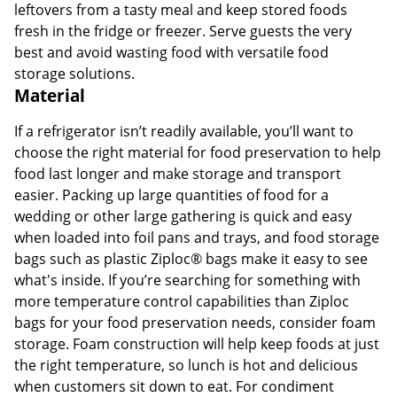
leftovers from a tasty meal and keep stored foods
fresh in the fridge or freezer. Serve guests the very
best and avoid wasting food with versatile food
storage solutions.
Material
If a refrigerator isn’t readily available, you’ll want to
choose the right material for food preservation to help
food last longer and make storage and transport
easier. Packing up large quantities of food for a
wedding or other large gathering is quick and easy
when loaded into foil pans and trays, and food storage
bags such as plastic Ziploc® bags make it easy to see
what's inside. If you’re searching for something with
more temperature control capabilities than Ziploc
bags for your food preservation needs, consider foam
storage. Foam construction will help keep foods at just
the right temperature, so lunch is hot and delicious
when customers sit down to eat. For condiment