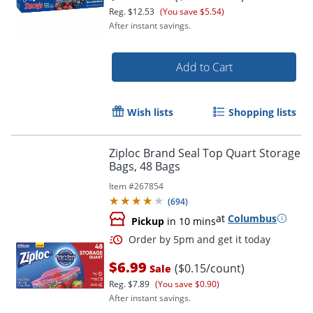
Reg.
$12.53
(You save $5.54)
After instant savings.
Add to Cart
Order by 5pm and get it toda
Wish lists
Shopping lists
Ziploc Brand Seal Top Quart Storage
Bags, 48 Bags
Item #
267854
(
694
)
at
Columbus
Pickup
in 10 mins
$6.99
($0.15/count)
Sale
Reg.
$7.89
(You save $0.90)
After instant savings.