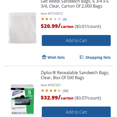
Get Reddi Sandwich Bags, 6 3/4 x 6
3/4, Clear, Carton Of 2,000 Bags
Item #
5152012
(
3
)
/
$20.99
($0.01/count)
carton
Add to Cart
Wish lists
Shopping lists
Ziploc® Resealable Sandwich Bags,
Clear, Box Of 500 Bags
Item #
507261
(
32
)
/
$32.99
($0.07/count)
carton
Order by 5pm and get it toda
Add to Cart