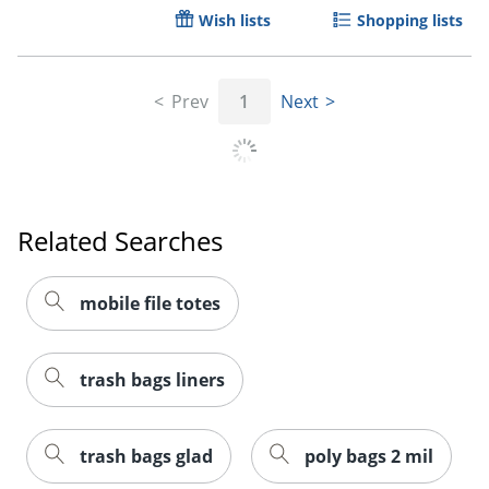
Wish lists
Shopping lists
Prev
1
Next
Related Searches
mobile file totes
trash bags liners
trash bags glad
poly bags 2 mil