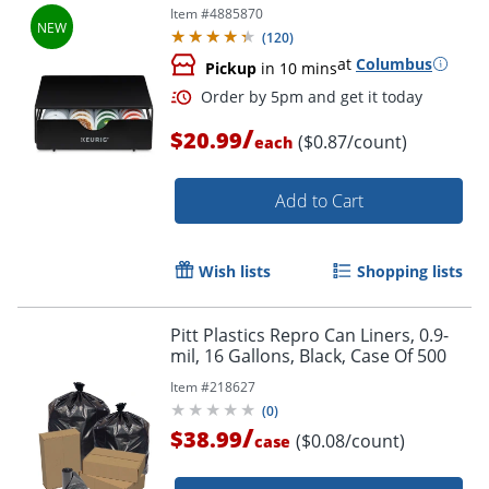
Item #
4885870
(
120
)
at
Columbus
Pickup
in 10 mins
/
$20.99
($0.87/count)
each
Add to Cart
Wish lists
Shopping lists
Pitt Plastics Repro Can Liners, 0.9-
mil, 16 Gallons, Black, Case Of 500
Item #
218627
(
0
)
/
$38.99
($0.08/count)
case