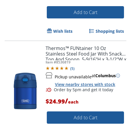
Add to Cart
Wish lists
Shopping lists
Thermos™ FUNtainer 10 Oz
Stainless Steel Food Jar With Snack
Top And Spoon, 5-9/16"H x 3-1/2"W x
Item #
8536819
3-3/4"D, Blue
(
5
)
at
Columbus
Pickup unavailable
View nearby stores with stock
/
$24.99
each
Order by 5pm and get it toda
Add to Cart