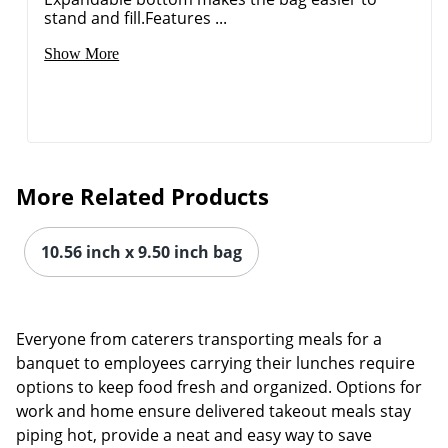
stand and fill.Features ...
Show More
More Related Products
10.56 inch x 9.50 inch bag
Everyone from caterers transporting meals for a
Order by 5pm and get it toda
banquet to employees carrying their lunches require
options to keep food fresh and organized. Options for
work and home ensure delivered takeout meals stay
piping hot, provide a neat and easy way to save