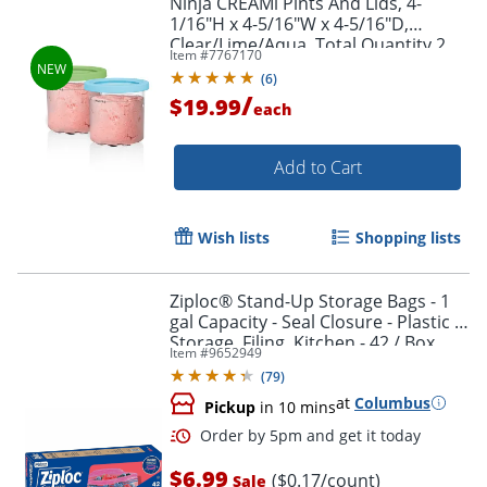
Ninja CREAMi Pints And Lids, 4-
1/16"H x 4-5/16"W x 4-5/16"D,
Clear/Lime/Aqua, Total Quantity 2
Item #
7767170
(
6
)
/
$19.99
each
Add to Cart
Wish lists
Shopping lists
Ziploc® Stand-Up Storage Bags - 1
gal Capacity - Seal Closure - Plastic -
Storage, Filing, Kitchen - 42 / Box
Item #
9652949
(
79
)
at
Columbus
Pickup
in 10 mins
$6.99
($0.17/count)
Sale