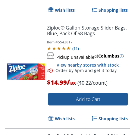
Wish lists
Shopping lists
Ziploc® Gallon Storage Slider Bags,
Blue, Pack Of 68 Bags
Item #
5542817
(
11
)
at
Columbus
Pickup unavailable
View nearby stores with stock
/
$14.99
($0.22/count)
BX
Add to Cart
Wish lists
Shopping lists
Order by 5pm and get it toda