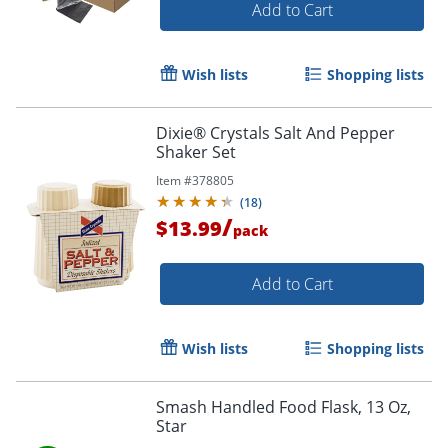
Add to Cart
Wish lists
Shopping lists
Dixie® Crystals Salt And Pepper
Shaker Set
Item #
378805
(
18
)
/
$13.99
pack
Add to Cart
Wish lists
Shopping lists
Smash Handled Food Flask, 13 Oz,
Star