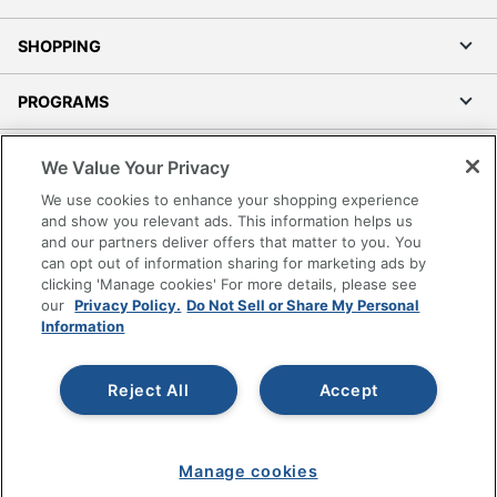
SHOPPING
PROGRAMS
Terms of Use
We Value Your Privacy
Privacy Policy
We use cookies to enhance your shopping experience
Accessibility
and show you relevant ads. This information helps us
and our partners deliver offers that matter to you. You
Office Depot Tracking Tools
can opt out of information sharing for marketing ads by
Grand & Toy Canada
clicking 'Manage cookies' For more details, please see
Manage Cookies
our
Privacy Policy.
Do Not Sell or Share My Personal
Information
Do Not Sell or Share My Personal Information
Copyright © 2026 by Office Depot, LLC. All rights
Reject All
Accept
reserved.
Prices shown are in U.S. Dollars. Please log in for your
pricing. Prices are subject to change. All use of the site is subject
to the Terms of Use. Prices and offers
on
www.officedepot.com
may not apply to purchases made on
www.odpbusiness.com. See Terms of Use details.
Manage cookies