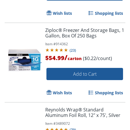
Wish lists
Shopping lists
Ziploc® Freezer And Storage Bags, 1
Gallon, Box Of 250 Bags
Item #
914362
(
23
)
/
$54.99
($0.22/count)
carton
Add to Cart
Wish lists
Shopping lists
Reynolds Wrap® Standard
Aluminum Foil Roll, 12" x 75', Silver
Item #
3489072
(
79
)