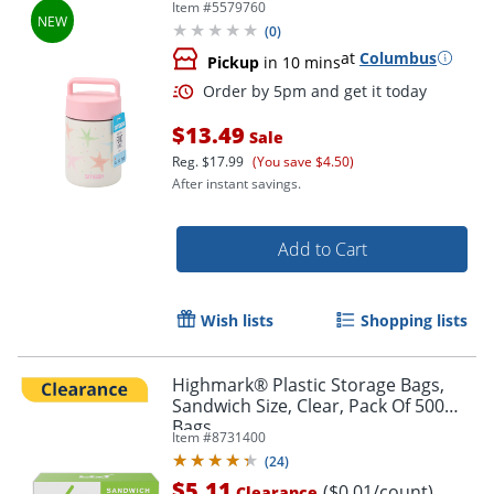
Item #
5579760
(
0
)
at
Columbus
Pickup
in 10 mins
$13.49
Sale
Reg.
$17.99
(You save $4.50)
After instant savings.
Add to Cart
Order by 5pm and get it toda
Wish lists
Shopping lists
Highmark® Plastic Storage Bags,
Sandwich Size, Clear, Pack Of 500
Bags
Item #
8731400
(
24
)
$5.11
($0.01/count)
Clearance