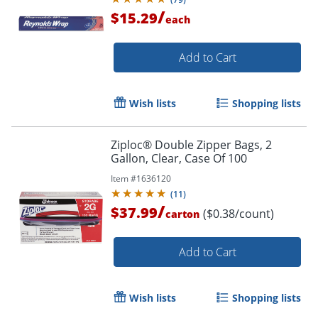
/
$15.29
each
Add to Cart
Wish lists
Shopping lists
Ziploc® Double Zipper Bags, 2
Gallon, Clear, Case Of 100
Item #
1636120
(
11
)
/
$37.99
($0.38/count)
carton
Add to Cart
Wish lists
Shopping lists