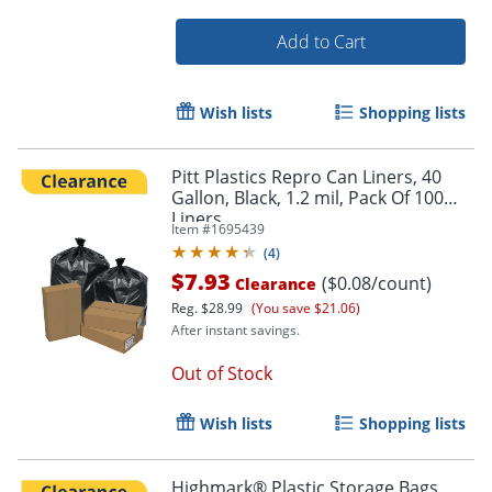
Add to Cart
Wish lists
Shopping lists
Order by 5pm and get it toda
Pitt Plastics Repro Can Liners, 40
Gallon, Black, 1.2 mil, Pack Of 100
Liners
Item #
1695439
(
4
)
$7.93
($0.08/count)
Clearance
Reg.
$28.99
(You save $21.06)
After instant savings.
Out of Stock
Wish lists
Shopping lists
Highmark® Plastic Storage Bags,