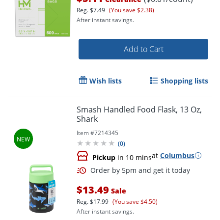
Reg.
$7.49
(You save $2.38)
After instant savings.
Add to Cart
Wish lists
Shopping lists
Smash Handled Food Flask, 13 Oz,
Shark
Item #
7214345
(
0
)
at
Columbus
Pickup
in 10 mins
$13.49
Sale
Reg.
$17.99
(You save $4.50)
After instant savings.