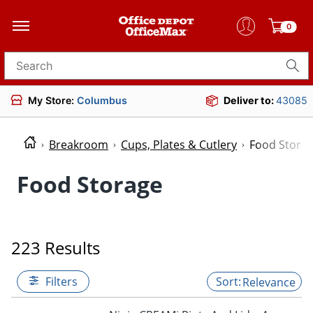
0
Search for products
My Store:
Columbus
Deliver to:
43085
Breakroom
Cups, Plates & Cutlery
Food Stora
Food Storage
223 Results
Filters
Relevance