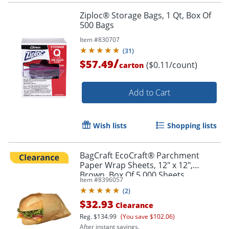
Ziploc® Storage Bags, 1 Qt, Box Of
500 Bags
Item #
830707
(
31
)
/
$57.49
($0.11/count)
carton
Add to Cart
Wish lists
Shopping lists
BagCraft EcoCraft® Parchment
Paper Wrap Sheets, 12" x 12",
Brown, Box Of 5,000 Sheets
Item #
8396057
(
2
)
$32.93
Clearance
Reg.
$134.99
(You save $102.06)
After instant savings.