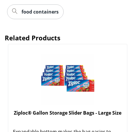
food containers
Related Products
Order by 5pm and get it toda
Ziploc® Gallon Storage Slider Bags - Large Size
Expandable bottom makes the bag easier to