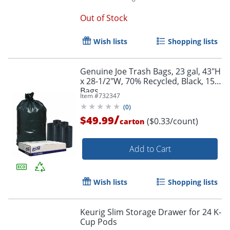
Out of Stock
Wish lists
Shopping lists
Genuine Joe Trash Bags, 23 gal, 43"H
x 28-1/2"W, 70% Recycled, Black, 150
Bags
Item #
732347
(
0
)
/
$49.99
($0.33/count)
carton
Add to Cart
Wish lists
Shopping lists
Keurig Slim Storage Drawer for 24 K-
Cup Pods