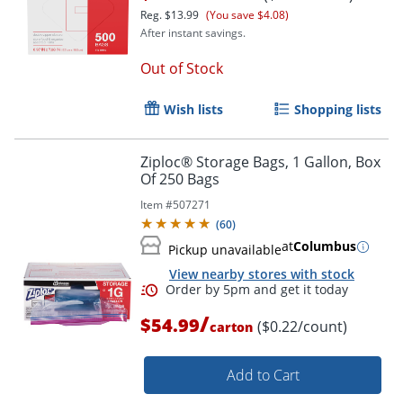
Reg.
$13.99
(You save $4.08)
After instant savings.
Order by 5pm and get it toda
Out of Stock
Wish lists
Shopping lists
Ziploc® Storage Bags, 1 Gallon, Box
Of 250 Bags
Item #
507271
(
60
)
at
Columbus
Pickup unavailable
View nearby stores with stock
/
$54.99
($0.22/count)
carton
Add to Cart