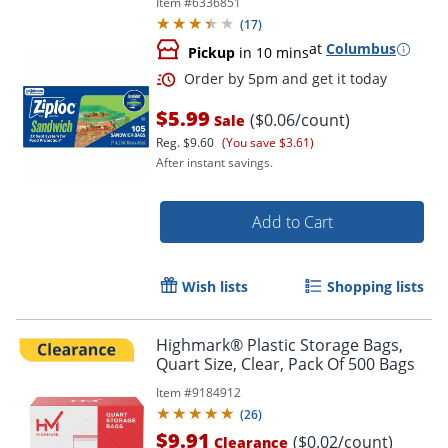
Item #
6336851
Fruit, Vegetables - 105 / Box
(
17
)
Order by 5pm and get it toda
at
Columbus
Pickup
in 10 mins
$5.99
($0.06/count)
Sale
Reg.
$9.60
(You save $3.61)
After instant savings.
Add to Cart
Wish lists
Shopping lists
Highmark® Plastic Storage Bags,
Quart Size, Clear, Pack Of 500 Bags
Item #
9184912
(
26
)
$9.91
($0.02/count)
Clearance