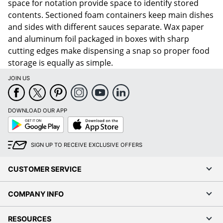
space for notation provide space to identify stored
contents. Sectioned foam containers keep main dishes
and sides with different sauces separate. Wax paper
and aluminum foil packaged in boxes with sharp
cutting edges make dispensing a snap so proper food
storage is equally as simple.
JOIN US
DOWNLOAD OUR APP
Google
App
Play
Store
SIGN UP TO RECEIVE EXCLUSIVE OFFERS
CUSTOMER SERVICE
COMPANY INFO
RESOURCES