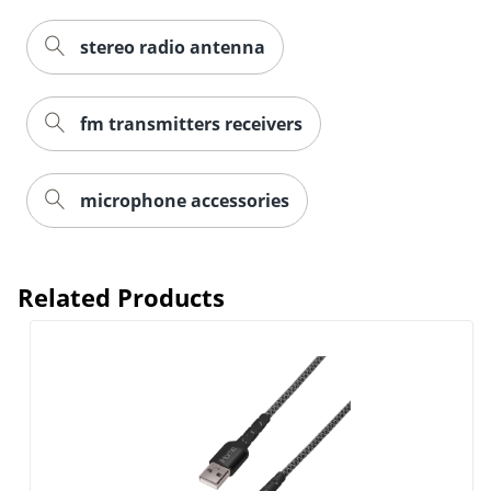
stereo radio antenna
fm transmitters receivers
microphone accessories
Related Products