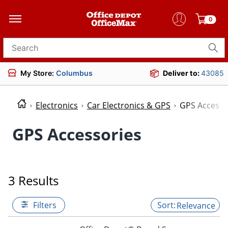
0
Search for products
My Store:
Columbus
Deliver to:
43085
Electronics
Car Electronics & GPS
GPS Accesso
GPS Accessories
3 Results
Filters
Relevance