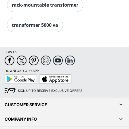
rack-mountable transformer
transformer 5000 va
JOIN US
DOWNLOAD OUR APP
Google
App
Play
Store
SIGN UP TO RECEIVE EXCLUSIVE OFFERS
CUSTOMER SERVICE
COMPANY INFO