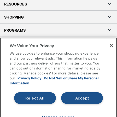
RESOURCES
SHOPPING
PROGRAMS
Terms of Use
We Value Your Privacy
Privacy Policy
We use cookies to enhance your shopping experience
Accessibility
and show you relevant ads. This information helps us
and our partners deliver offers that matter to you. You
Office Depot Tracking Tools
can opt out of information sharing for marketing ads by
Grand & Toy Canada
clicking 'Manage cookies' For more details, please see
Manage Cookies
our
Privacy Policy.
Do Not Sell or Share My Personal
Information
Do Not Sell or Share My Personal Information
Copyright © 2026 by Office Depot, LLC. All rights
Reject All
Accept
reserved.
Prices shown are in U.S. Dollars. Please log in for your
pricing. Prices are subject to change. All use of the site is subject
to the Terms of Use. Prices and offers
on
www.officedepot.com
may not apply to purchases made on
www.odpbusiness.com. See Terms of Use details.