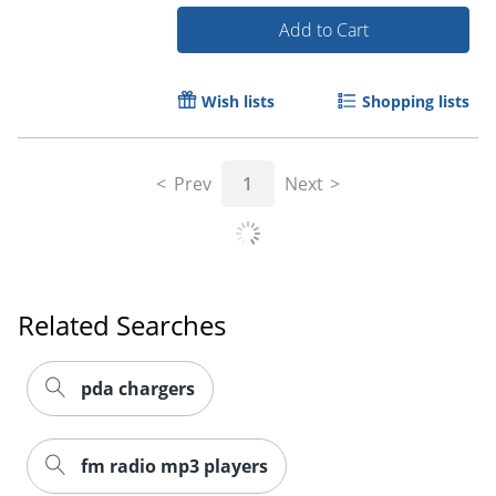
Add to Cart
Wish lists
Shopping lists
Order by 5pm and get it toda
Prev
1
Next
Related Searches
pda chargers
fm radio mp3 players