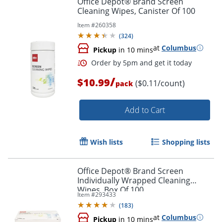
Office Depot® Brand Screen
Cleaning Wipes, Canister Of 100
Item #
260358
(
324
)
at
Columbus
Pickup
in 10 mins
/
$10.99
($0.11/count)
pack
Add to Cart
Order by 5pm and get it toda
Wish lists
Shopping lists
Office Depot® Brand Screen
Individually Wrapped Cleaning
Wipes, Box Of 100
Item #
293433
(
183
)
at
Columbus
Pickup
in 10 mins