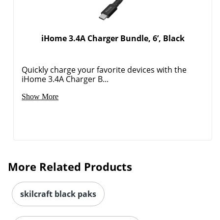
iHome 3.4A Charger Bundle, 6’, Black
Quickly charge your favorite devices with the
iHome 3.4A Charger B...
Show More
More Related Products
skilcraft black paks