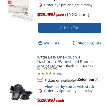
/
$25.99
($0.26/count)
pack
Add to Cart
Wish lists
Shopping lists
Order by 5pm and get it toda
iOttie Easy One-Touch 4
Dashboard/Windshield Phone
Mount Holder, Black, HLCRIO125
Item #
8047165
(
90
)
at
Columbus
Pickup unavailable
View nearby stores with stock
/
$29.99
each