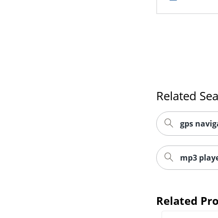
Related Se
gps navig
mp3 playe
Related Pr