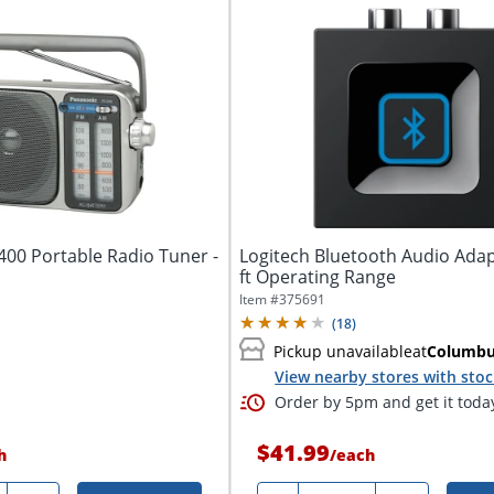
400 Portable Radio Tuner -
Logitech Bluetooth Audio Adap
ft Operating Range
Item #
375691
(
18
)
Pickup unavailable
at
Columb
View nearby stores with sto
Order by 5pm and get it toda
$41.99
h
/
each