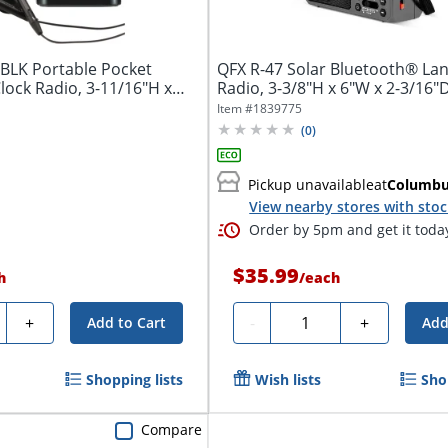
BLK Portable Pocket
QFX R-47 Solar Bluetooth® La
lock Radio, 3-11/16"H x
Radio, 3-3/8"H x 6"W x 2-3/16"D
Item #
1839775
(
0
)
Pickup unavailable
at
Columb
View nearby stores with sto
Order by 5pm and get it toda
$35.99
h
/
each
ty
Quantity
+
-
+
Add to Cart
Add
Shopping lists
Wish lists
Sho
Compare