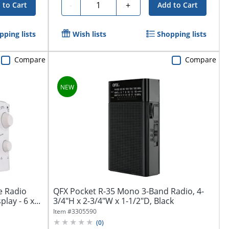
Quantity
-
+
 to Cart
Add to Cart
pping lists
Wish lists
Shopping lists
Compare
Compare
e Radio
QFX Pocket R-35 Mono 3-Band Radio, 4-
lay - 6 x...
3/4"H x 2-3/4"W x 1-1/2"D, Black
Item #
3305590
(
0
)