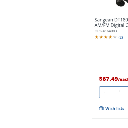
Sangean DT180
AM/FM Digital C
3/4"W x...
Item #
164983
(
2
)
$67.49
/
eac
Quanti
-
Wish lists