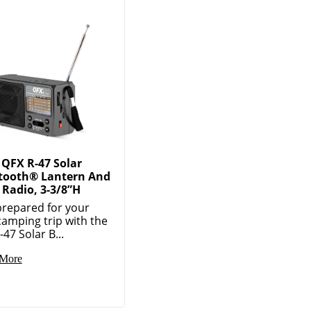
QFX R-47 Solar
tooth® Lantern And
Radio, 3-3/8”H
prepared for your
camping trip with the
47 Solar B...
More