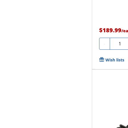
$189.99
/
e
Quanti
-
Wish lists