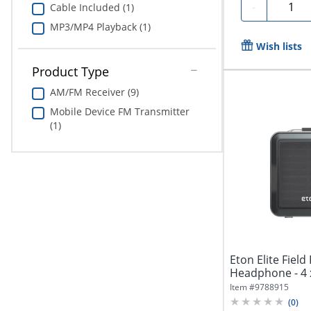
Quanti
-
Cable Included (1)
MP3/MP4 Playback (1)
Wish lists
Product Type
AM/FM Receiver (9)
Mobile Device FM Transmitter
(1)
Eton Elite Field
Headphone - 4 
Item #
9788915
(
0
)