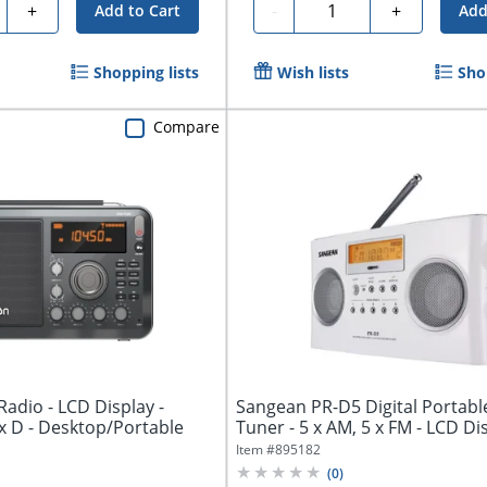
ty
Quantity
+
-
+
Add to Cart
Add
Shopping lists
Wish lists
Sho
Compare
 Radio - LCD Display -
Sangean PR-D5 Digital Portabl
x D - Desktop/Portable
Tuner - 5 x AM, 5 x FM - LCD Disp
Item #
895182
(
0
)