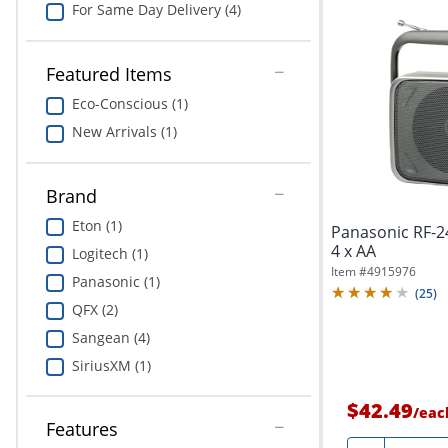
For Same Day Delivery (4)
Featured Items
Eco-Conscious (1)
New Arrivals (1)
Brand
Eton (1)
Panasonic RF-2
4 x AA
Logitech (1)
Item #
4915976
Panasonic (1)
(
25
)
QFX (2)
Sangean (4)
SiriusXM (1)
$42.49
/
eac
Features