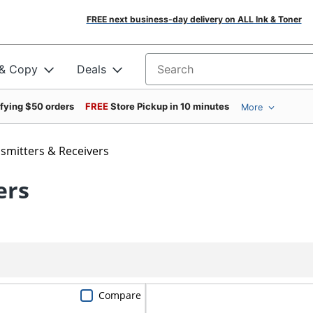
FREE next business-day delivery on ALL Ink & Toner
 & Copy
Deals
Search for products
ifying $50 orders
FREE
Store Pickup in 10 minutes
More
smitters & Receivers
ers
Compare