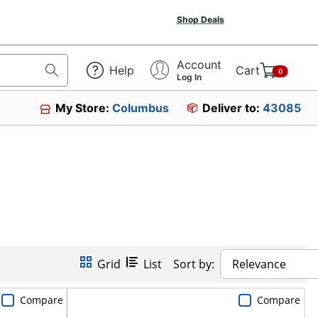
Shop Deals
Account
Help
Cart
0
Log In
My Store:
Columbus
Deliver to:
43085
Grid
List
Sort by:
Relevance
Compare
Compare