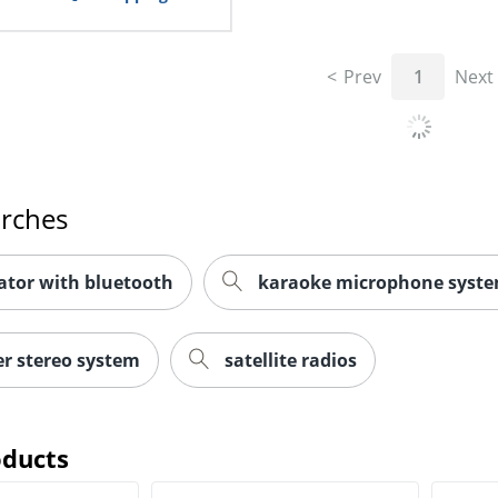
Prev
1
Next
arches
ator with bluetooth
karaoke microphone syst
r stereo system
satellite radios
oducts