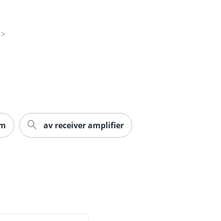
em
av receiver amplifier