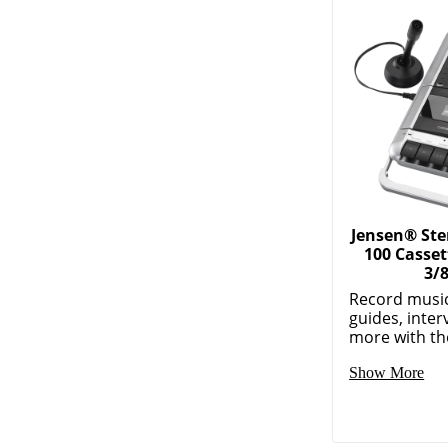
Jensen® St
100 Casset
3/
Record music
guides, inte
more with the
Show More