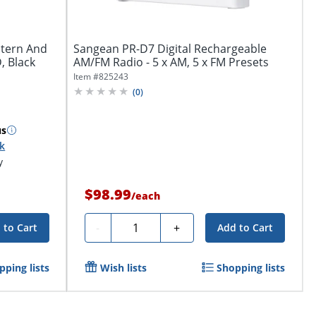
ntern And
Sangean PR-D7 Digital Rechargeable
, Black
AM/FM Radio - 5 x AM, 5 x FM Presets
Item #
825243
(
0
)
us
ck
y
$98.99
/
each
Quantity
-
+
 to Cart
Add to Cart
pping lists
Wish lists
Shopping lists