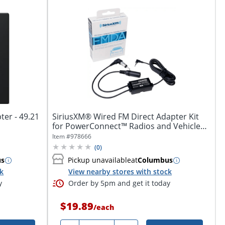
ter - 49.21
SiriusXM® Wired FM Direct Adapter Kit
for PowerConnect™ Radios and Vehicle
Kits,...
Item #
978666
(
0
)
us
Pickup unavailable
at
Columbus
ck
View nearby stores with stock
y
Order by 5pm and get it today
$19.89
/
each