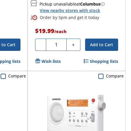
Pickup unavailable
at
Columbus
View nearby stores with stock
Order by 5pm and get it today
$19.99
/
each
Quantity
-
+
 to Cart
Add to Cart
pping lists
Wish lists
Shopping lists
Compare
Compare