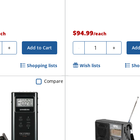
$94.99
ach
/
each
ty
Quantity
+
-
+
Add to Cart
Add
Shopping lists
Wish lists
Sho
Compare