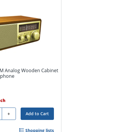
AM Analog Wooden Cabinet
dphone
ach
ty
+
Add to Cart
Shopping lists