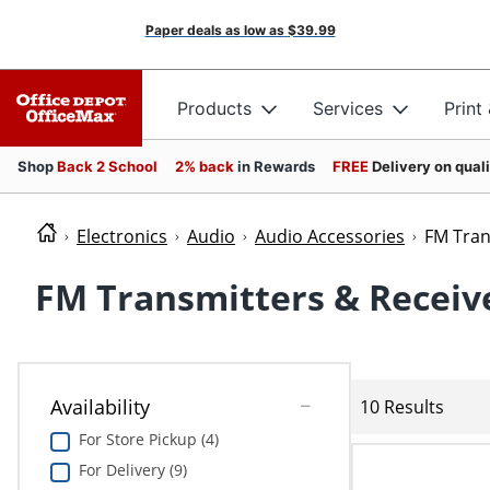
Paper deals as low as
$39.99
Products
Services
Print
Shop
Back 2 School
2% back
in Rewards
FREE
Delivery on qual
Electronics
Audio
Audio Accessories
FM Tran
FM Transmitters & Receiv
Availability
10 Results
For Store Pickup (4)
For Delivery (9)