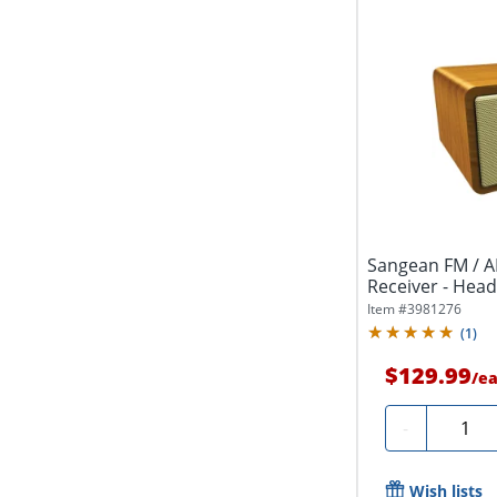
Sangean FM / 
Receiver - Hea
Item #
3981276
(
1
)
$129.99
/
e
Quanti
-
Wish lists