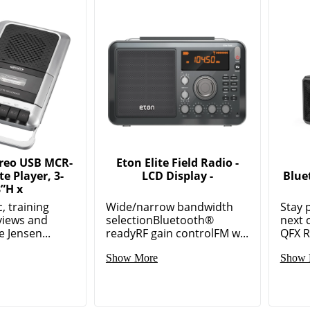
ereo USB MCR-
Eton Elite Field Radio -
te Player, 3-
LCD Display -
Blue
8”H x
, training
Wide/narrow bandwidth
Stay 
rviews and
selectionBluetooth®
next 
 Jensen...
readyRF gain controlFM w...
QFX R-
Show More
Show 