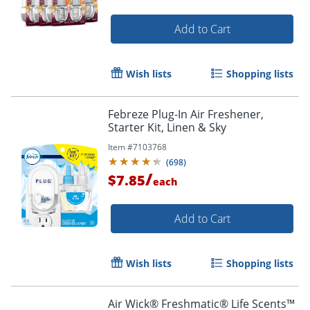
Add to Cart
Wish lists
Shopping lists
Febreze Plug-In Air Freshener,
Starter Kit, Linen & Sky
Item #
7103768
(
698
)
/
$7.85
each
Add to Cart
Wish lists
Shopping lists
Air Wick® Freshmatic® Life Scents™