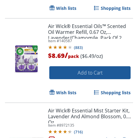
Wish lists
Shopping lists
Air Wick® Essential Oils™ Scented
Oil Warmer Refill, 0.67 Oz,
Lavender/Chamomile, Pack Of 2
Item #
140587
Order by 5pm and get it toda
(
883
)
/
$8.69
($6.49/oz)
pack
Add to Cart
Wish lists
Shopping lists
Air Wick® Essential Mist Starter Kit,
Lavender And Almond Blossom, 0.67
Oz
Item #
8972135
(
716
)