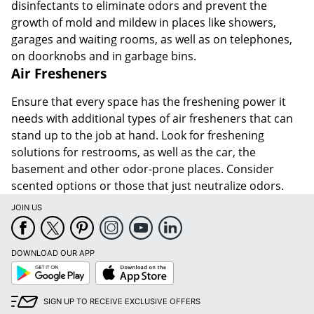
disinfectants to eliminate odors and prevent the
growth of mold and mildew in places like showers,
garages and waiting rooms, as well as on telephones,
on doorknobs and in garbage bins.
Air Fresheners
Ensure that every space has the freshening power it
needs with additional types of air fresheners that can
stand up to the job at hand. Look for freshening
solutions for restrooms, as well as the car, the
basement and other odor-prone places. Consider
scented options or those that just neutralize odors.
JOIN US
DOWNLOAD OUR APP
Google
App
Play
Store
SIGN UP TO RECEIVE EXCLUSIVE OFFERS