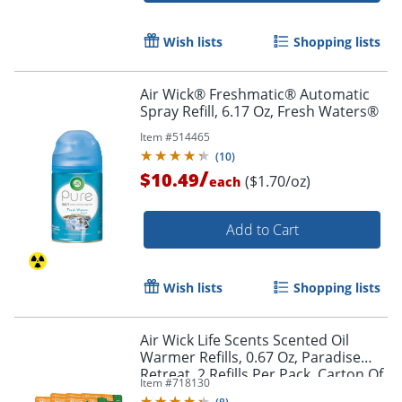
Wish lists
Shopping lists
Air Wick® Freshmatic® Automatic
Spray Refill, 6.17 Oz, Fresh Waters®
Item #
514465
(
10
)
/
$10.49
($1.70/oz)
each
Add to Cart
Wish lists
Shopping lists
Air Wick Life Scents Scented Oil
Warmer Refills, 0.67 Oz, Paradise
Retreat, 2 Refills Per Pack, Carton Of
Item #
718130
6 Packs