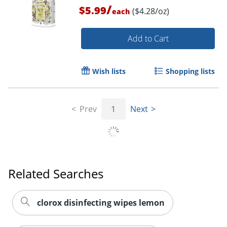
/
$5.99
($4.28/oz)
each
Add to Cart
Wish lists
Shopping lists
Prev
1
Next
Related Searches
clorox disinfecting wipes lemon