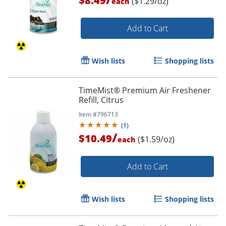
$8.49
($1.29/oz)
each
Add to Cart
Wish lists
Shopping lists
TimeMist® Premium Air Freshener
Refill, Citrus
Item #
796713
(
1
)
/
$10.49
($1.59/oz)
each
Add to Cart
Wish lists
Shopping lists