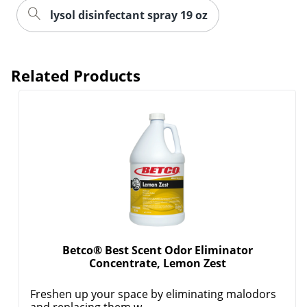
lysol disinfectant spray 19 oz
Related Products
Betco® Best Scent Odor Eliminator
Concentrate, Lemon Zest
Freshen up your space by eliminating malodors
and replacing them w...