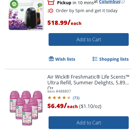
at
Columbus
Pickup
in 10 mins
/
$18.99
each
Add to Cart
Wish lists
Shopping lists
Air Wick® Freshmatic® Life Scents™
Ultra Refill, Summer Delights, 5.89
Oz
Item #
488807
(
73
)
/
$6.49
($1.10/oz)
each
Add to Cart