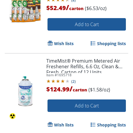
(
8
)
/
$52.49
($6.53/oz)
carton
Add to Cart
Wish lists
Shopping lists
TimeMist® Premium Metered Air
Freshener Refills, 6.6 Oz, Clean &
Fresh, Carton of 12 Units
Item #
1695718
(
2
)
/
$124.99
($1.58/oz)
carton
Add to Cart
Wish lists
Shopping lists