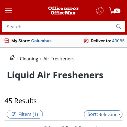
0
Search for products
My Store:
Columbus
Deliver to:
43085
Cleaning
Air Fresheners
Liquid Air Fresheners
45 Results
Filters (1)
Relevance