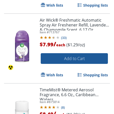
Wish lists
Shopping lists
Air Wick® Freshmatic Automatic
Spray Air Freshener Refill, Lavender
& Chamomile Scent, 6.17 Oz.
Item #
713767
(
33
)
/
$7.99
($1.29/oz)
each
Add to Cart
Wish lists
Shopping lists
Order by 5pm and get it toda
TimeMist® Metered Aerosol
Fragrance, 6.6 Oz., Caribbean
Waters
Item #
875814
(
8
)
/