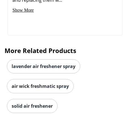
Show More
More Related Products
lavender air freshener spray
air wick freshmatic spray
Order by 5pm and get it toda
solid air freshener