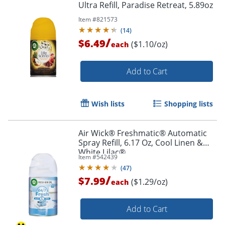
Ultra Refill, Paradise Retreat, 5.89oz
Item #
821573
(
14
)
/
$6.49
($1.10/oz)
each
Add to Cart
Wish lists
Shopping lists
Air Wick® Freshmatic® Automatic
Spray Refill, 6.17 Oz, Cool Linen &
White Lilac®
Item #
542439
(
47
)
/
$7.99
($1.29/oz)
each
Add to Cart