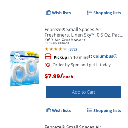
Wish lists
Shopping lists
Febreze® Small Spaces Air
Fresheners, Linen Sky™, 0.5 Oz, Pack
Of 2 Air Fresheners
Item #
6309420
(
372
)
at
Columbus
Pickup
in 10 mins
/
$7.99
each
Add to Cart
Wish lists
Shopping lists
Order by 5pm and get it toda
Febreze® Small Spaces Air