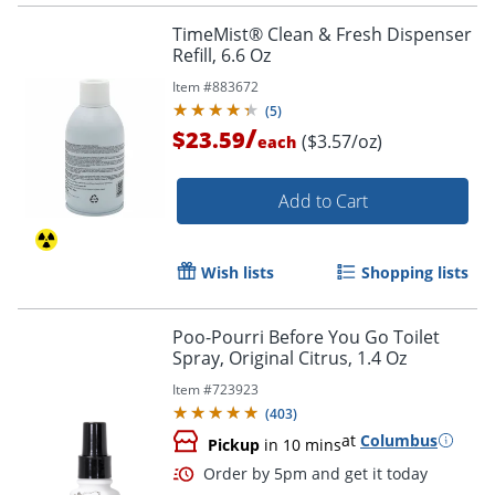
TimeMist® Clean & Fresh Dispenser
Refill, 6.6 Oz
Item #
883672
(
5
)
/
$23.59
($3.57/oz)
each
Add to Cart
Wish lists
Shopping lists
Poo-Pourri Before You Go Toilet
Spray, Original Citrus, 1.4 Oz
Item #
723923
(
403
)
at
Columbus
Pickup
in 10 mins