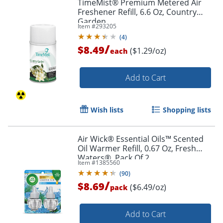
TimeMist® Premium Metered Air
Freshener Refill, 6.6 Oz, Country
Garden
Item #
293205
(
4
)
/
$8.49
($1.29/oz)
each
Add to Cart
Wish lists
Shopping lists
Air Wick® Essential Oils™ Scented
Oil Warmer Refill, 0.67 Oz, Fresh
Waters®, Pack Of 2
Item #
1385560
(
90
)
/
$8.69
($6.49/oz)
pack
Add to Cart