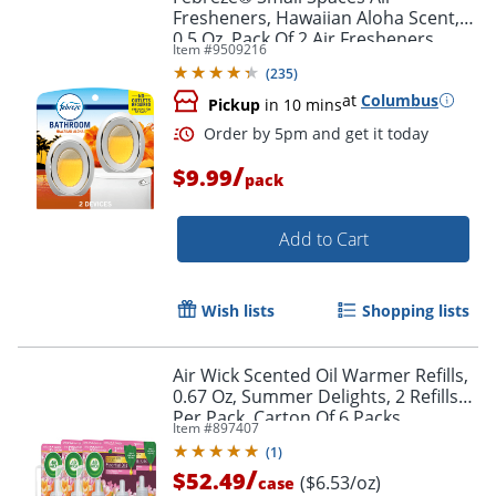
Fresheners, Hawaiian Aloha Scent,
0.5 Oz, Pack Of 2 Air Fresheners
Item #
9509216
(
235
)
at
Columbus
Pickup
in 10 mins
/
$9.99
pack
Add to Cart
Wish lists
Shopping lists
Air Wick Scented Oil Warmer Refills,
0.67 Oz, Summer Delights, 2 Refills
Per Pack, Carton Of 6 Packs
Order by 5pm and get it toda
Item #
897407
(
1
)
/
$52.49
($6.53/oz)
case