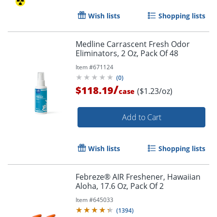
Wish lists
Shopping lists
Medline Carrascent Fresh Odor
Eliminators, 2 Oz, Pack Of 48
Item #
671124
(
0
)
/
$118.19
($1.23/oz)
case
Add to Cart
Wish lists
Shopping lists
Febreze® AIR Freshener, Hawaiian
Aloha, 17.6 Oz, Pack Of 2
Item #
645033
(
1394
)