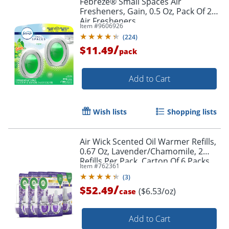
Febreze® Small Spaces Air
Fresheners, Gain, 0.5 Oz, Pack Of 2
Air Fresheners
Item #
9606926
(
224
)
/
$11.49
pack
Add to Cart
Wish lists
Shopping lists
Air Wick Scented Oil Warmer Refills,
0.67 Oz, Lavender/Chamomile, 2
Refills Per Pack, Carton Of 6 Packs
Item #
762361
(
3
)
/
$52.49
($6.53/oz)
case
Add to Cart