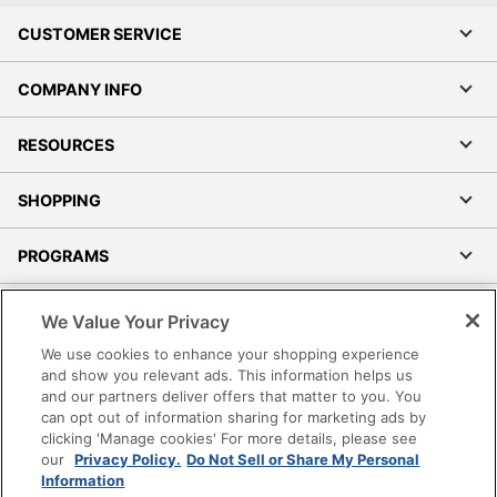
CUSTOMER SERVICE
COMPANY INFO
RESOURCES
SHOPPING
PROGRAMS
Terms of Use
We Value Your Privacy
Privacy Policy
We use cookies to enhance your shopping experience
Accessibility
and show you relevant ads. This information helps us
and our partners deliver offers that matter to you. You
Office Depot Tracking Tools
can opt out of information sharing for marketing ads by
Grand & Toy Canada
clicking 'Manage cookies' For more details, please see
Manage Cookies
our
Privacy Policy.
Do Not Sell or Share My Personal
Information
Do Not Sell or Share My Personal Information