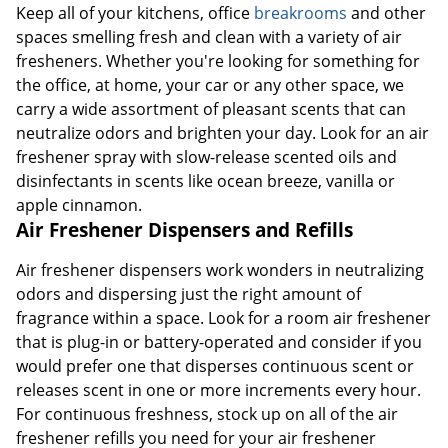
Keep all of your kitchens, office
breakrooms
and other
spaces smelling fresh and clean with a variety of air
fresheners. Whether you're looking for something for
the office, at home, your car or any other space, we
carry a wide assortment of pleasant scents that can
neutralize odors and brighten your day. Look for an air
freshener spray with slow-release scented oils and
disinfectants in scents like ocean breeze, vanilla or
apple cinnamon.
Air Freshener Dispensers and Refills
Air freshener dispensers work wonders in neutralizing
odors and dispersing just the right amount of
fragrance within a space. Look for a room air freshener
that is plug-in or battery-operated and consider if you
would prefer one that disperses continuous scent or
releases scent in one or more increments every hour.
For continuous freshness, stock up on all of the air
freshener refills you need for your air freshener