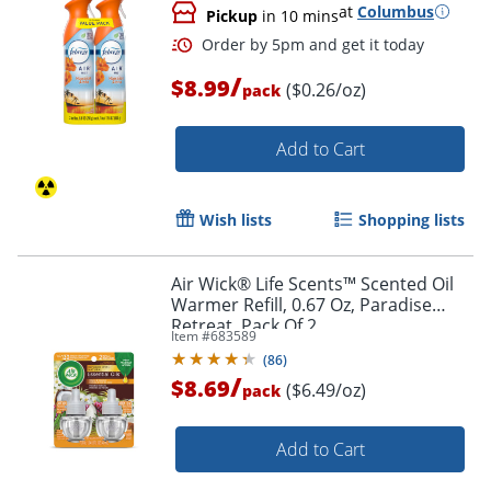
at
Columbus
Pickup
in 10 mins
/
$8.99
($0.26/oz)
pack
Add to Cart
Wish lists
Shopping lists
Air Wick® Life Scents™ Scented Oil
Warmer Refill, 0.67 Oz, Paradise
Retreat, Pack Of 2
Item #
683589
(
86
)
/
$8.69
($6.49/oz)
pack
Add to Cart