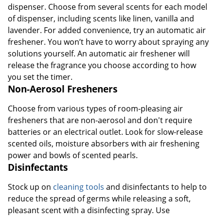
dispenser. Choose from several scents for each model
of dispenser, including scents like linen, vanilla and
lavender. For added convenience, try an automatic air
freshener. You won’t have to worry about spraying any
solutions yourself. An automatic air freshener will
release the fragrance you choose according to how
you set the timer.
Non-Aerosol Fresheners
Choose from various types of room-pleasing air
fresheners that are non-aerosol and don't require
batteries or an electrical outlet. Look for slow-release
scented oils, moisture absorbers with air freshening
power and bowls of scented pearls.
Disinfectants
Stock up on
cleaning tools
and disinfectants to help to
reduce the spread of germs while releasing a soft,
pleasant scent with a disinfecting spray. Use