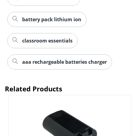
battery pack lithium ion
classroom essentials
aaa rechargeable batteries charger
Related Products