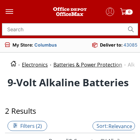
0
Search for products
My Store:
Columbus
Deliver to:
43085
Electronics
Batteries & Power Protection
Alkal
9-Volt Alkaline Batteries
2 Results
Filters (2)
Relevance