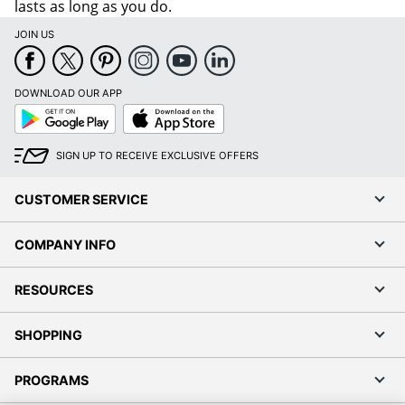
lasts as long as you do.
JOIN US
DOWNLOAD OUR APP
Google
App
Play
Store
SIGN UP TO RECEIVE EXCLUSIVE OFFERS
CUSTOMER SERVICE
COMPANY INFO
RESOURCES
SHOPPING
PROGRAMS