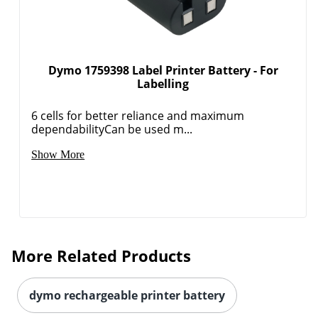
Dymo 1759398 Label Printer Battery - For
Labelling
6 cells for better reliance and maximum
dependabilityCan be used m...
Show More
More Related Products
dymo rechargeable printer battery