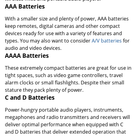
AAA Batteries
With a smaller size and plenty of power, AAA batteries
keep remotes, digital cameras and other compact
devices ready for use with a variety of features and
types. You may also want to consider
A/V batteries
for
audio and video devices.
AAAA Batteries
These extremely compact batteries are great for use in
tight spaces, such as video game controllers, travel
alarm clocks or small flashlights. Despite their small
stature they pack plenty of power.
C and D Batteries
Power-hungry portable audio players, instruments,
megaphones and radio transmitters and receivers will
deliver optimal performance when equipped with C
and D batteries that deliver extended operation that