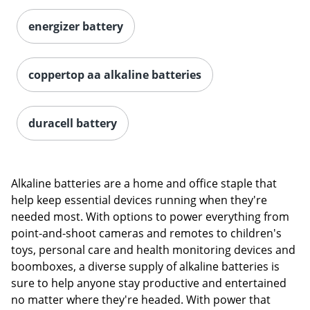
energizer battery
coppertop aa alkaline batteries
duracell battery
Alkaline batteries are a home and office staple that
help keep essential devices running when they're
needed most. With options to power everything from
point-and-shoot cameras and remotes to children's
toys, personal care and health monitoring devices and
boomboxes, a diverse supply of alkaline batteries is
sure to help anyone stay productive and entertained
no matter where they're headed. With power that