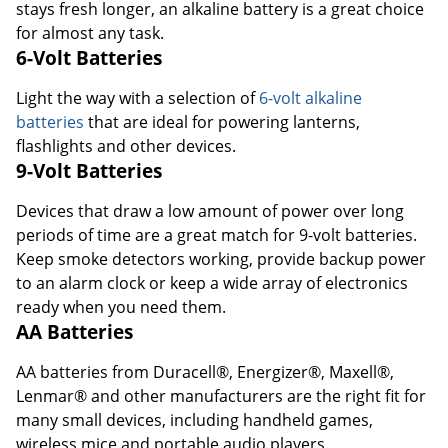
stays fresh longer, an alkaline battery is a great choice
for almost any task.
6-Volt Batteries
Light the way with a selection of
6-volt alkaline
batteries
that are ideal for powering lanterns,
flashlights and other devices.
9-Volt Batteries
Devices that draw a low amount of power over long
periods of time are a great match for 9-volt batteries.
Keep smoke detectors working, provide backup power
to an alarm clock or keep a wide array of electronics
ready when you need them.
AA Batteries
AA batteries from Duracell®, Energizer®, Maxell®,
Lenmar® and other manufacturers are the right fit for
many small devices, including handheld games,
wireless mice and portable audio players.