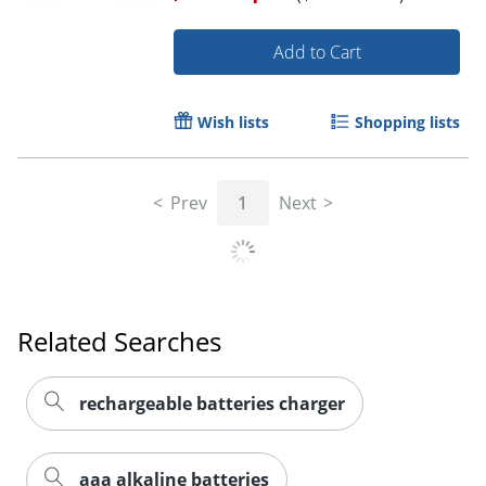
Add to Cart
Order by 5pm and get it toda
Wish lists
Shopping lists
Prev
1
Next
Related Searches
rechargeable batteries charger
aaa alkaline batteries