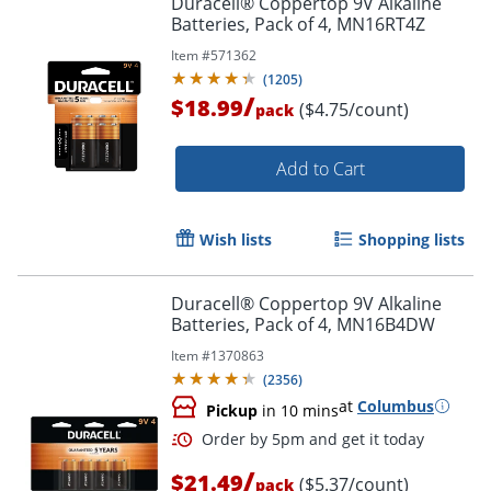
Duracell® Coppertop 9V Alkaline
Batteries, Pack of 4, MN16RT4Z
Item #
571362
(
1205
)
/
$18.99
($4.75/count)
pack
Add to Cart
Wish lists
Shopping lists
Duracell® Coppertop 9V Alkaline
Batteries, Pack of 4, MN16B4DW
Item #
1370863
(
2356
)
at
Columbus
Pickup
in 10 mins
/
$21.49
($5.37/count)
pack