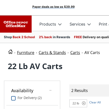
Paper deals as low as
$39.99
Products
Services
Print
Shop
Back 2 School
2% back
in Rewards
FREE
Delivery on qual
Furniture
Carts & Stands
Carts
AV Carts
22 Lb AV Carts
Availability
2 Results
For Delivery (2)
Clear All
22 lb