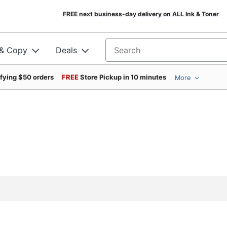
FREE next business-day delivery on ALL Ink & Toner
 & Copy
Deals
Search for products
ifying $50 orders
FREE
Store Pickup in 10 minutes
More