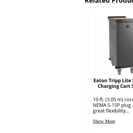
Related Produ
Eaton Tripp Lite 
Charging Cart 
10-ft. (3.05 m) cor
NEMA 5-15P plug 
great flexibility...
Show More