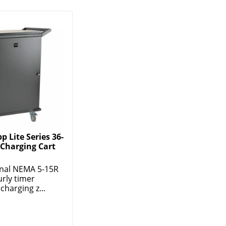
p Lite Series 36-
 Charging Cart
rnal NEMA 5-15R
rly timer
charging z...