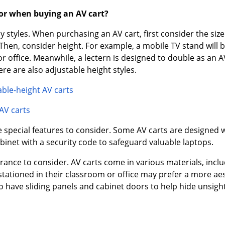
for when buying an AV cart?
styles. When purchasing an AV cart, first consider the size.
en, consider height. For example, a mobile TV stand will be t
r office. Meanwhile, a lectern is designed to double as an A
ere are also adjustable height styles.
able-height AV carts
AV carts
e special features to consider. Some AV carts are designed wi
binet with a security code to safeguard valuable laptops.
earance to consider. AV carts come in various materials, inc
tationed in their classroom or office may prefer a more aest
 have sliding panels and cabinet doors to help hide unsigh