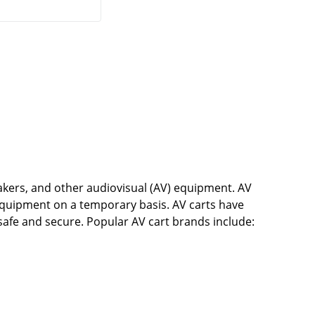
eakers, and other audiovisual (AV) equipment. AV
quipment on a temporary basis. AV carts have
 safe and secure. Popular AV cart brands include: