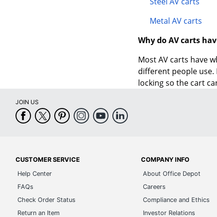
Steel AV carts
Metal AV carts
Why do AV carts hav
Most AV carts have wh
different people use.
locking so the cart ca
JOIN US
CUSTOMER SERVICE
COMPANY INFO
Help Center
About Office Depot
FAQs
Careers
Check Order Status
Compliance and Ethics
Return an Item
Investor Relations