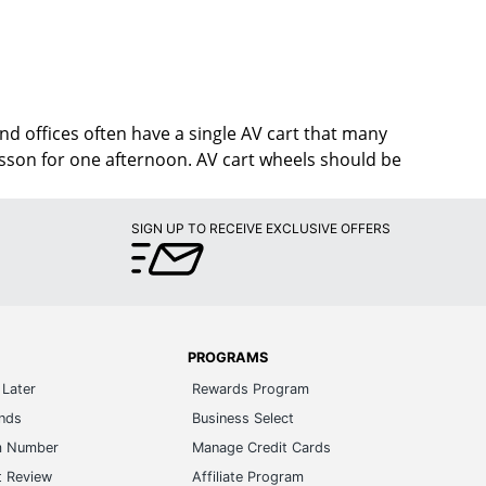
d offices often have a single AV cart that many
lesson for one afternoon. AV cart wheels should be
SIGN UP TO RECEIVE EXCLUSIVE OFFERS
PROGRAMS
Later
Rewards Program
ands
Business Select
m Number
Manage Credit Cards
t Review
Affiliate Program