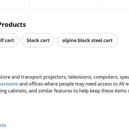
Products
lf cart
black cart
alpine black steel cart
 store and transport projectors, televisions, computers, sp
lassrooms
and offices where people may need access to AV e
king cabinets, and similar features to help keep these items
rts