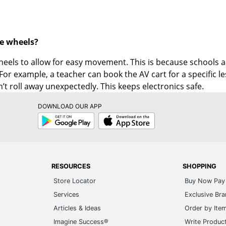
e wheels?
eels to allow for easy movement. This is because schools an
 For example, a teacher can book the AV cart for a specific 
n’t roll away unexpectedly. This keeps electronics safe.
DOWNLOAD OUR APP
Google
App
Play
Store
RESOURCES
SHOPPING
Store Locator
Buy Now Pay 
Services
Exclusive Br
Articles & Ideas
Order by Ite
Imagine Success®
Write Produc