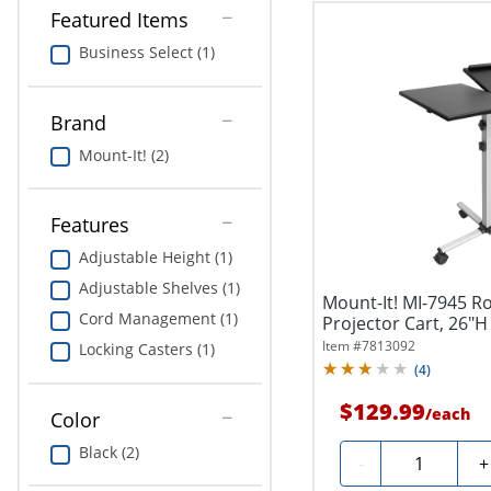
Featured Items
Business Select (1)
Brand
Mount-It! (2)
Features
Adjustable Height (1)
Adjustable Shelves (1)
Mount-It! MI-7945 Ro
Cord Management (1)
Projector Cart, 26"H 
Item #
7813092
Locking Casters (1)
(
4
)
$129.99
/
each
Color
Black (2)
Quantity
-
+