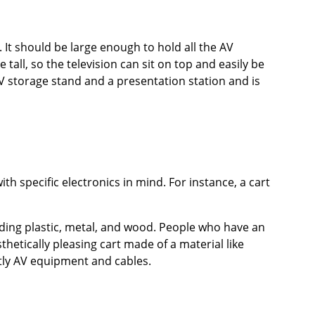
 It should be large enough to hold all the AV
all, so the television can sit on top and easily be
V storage stand and a presentation station and is
th specific electronics in mind. For instance, a cart
luding plastic, metal, and wood. People who have an
hetically pleasing cart made of a material like
tly AV equipment and cables.