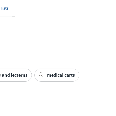
lists
 and lecterns
medical carts