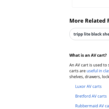
More Related 
tripp lite black she
What is an AV cart?
An AV cart is used to
carts are
useful in c
shelves, drawers, loc
Luxor AV carts
Bretford AV carts
Rubbermaid AV ca