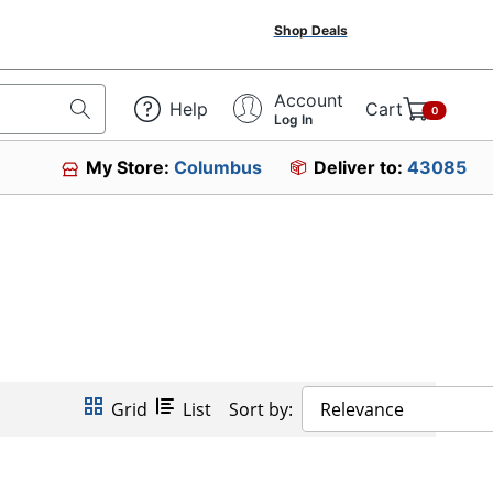
Shop Deals
Account
Help
Cart
0
Log In
My Store:
Columbus
Deliver to:
43085
Grid
List
Sort by:
Relevance