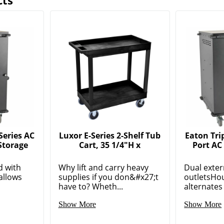
cts
Series AC
Luxor E-Series 2-Shelf Tub
Eaton Trip
Storage
Cart, 35 1/4"H x
Port AC
d with
Why lift and carry heavy
Dual exte
allows
supplies if you don&#x27;t
outletsHou
have to? Wheth...
alternates 
Show More
Show More