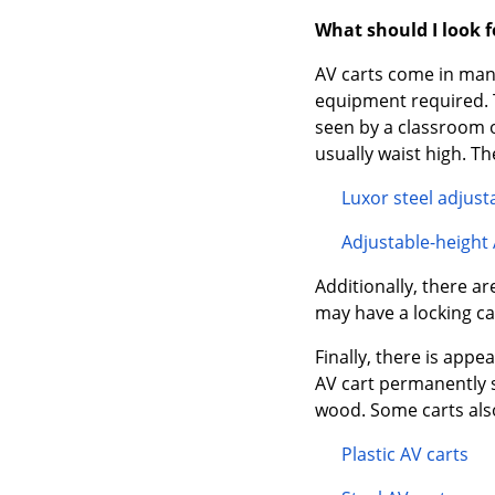
What should I look 
AV carts come in many 
equipment required. Th
seen by a classroom o
usually waist high. Th
Luxor steel adjust
Adjustable-height 
Additionally, there ar
may have a locking ca
Finally, there is app
AV cart permanently s
wood. Some carts also
Plastic AV carts