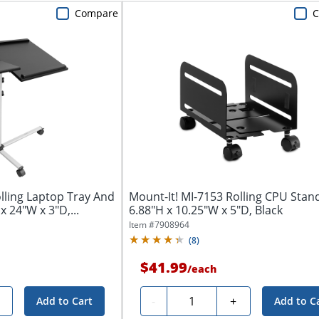
Compare
lling Laptop Tray And
Mount-It! MI-7153 Rolling CPU Stan
x 24"W x 3"D,...
6.88"H x 10.25"W x 5"D, Black
Item #
7908964
(
8
)
$41.99
/
each
Quantity
-
+
Add to Cart
Add to C