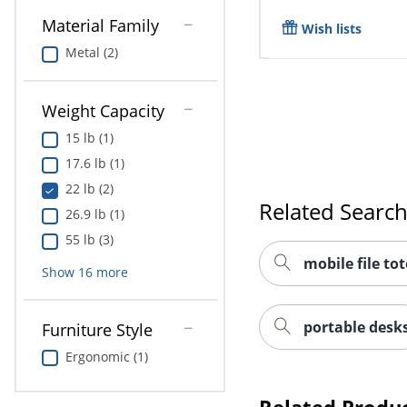
Material Family
Wish lists
Metal (2)
Weight Capacity
15 lb (1)
17.6 lb (1)
22 lb (2)
Related Searc
26.9 lb (1)
55 lb (3)
mobile file tot
Show
16
more
portable desk
Furniture Style
Ergonomic (1)