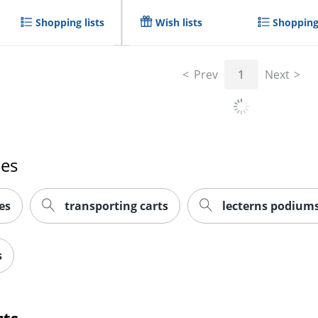
Shopping lists
Wish lists
Shopping 
Prev
1
Next
hes
es
transporting carts
lecterns podiums
s