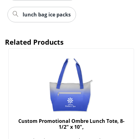
lunch bag ice packs
Related Products
Custom Promotional Ombre Lunch Tote, 8-
1/2" x 10",