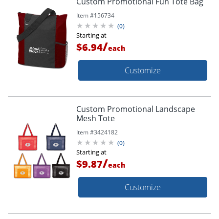
Custom Promotional Fun Tote Bag
Item #
156734
(
0
)
Starting at
/
$6.94
each
Customize
Custom Promotional Landscape
Mesh Tote
Item #
3424182
(
0
)
Starting at
/
$9.87
each
Customize