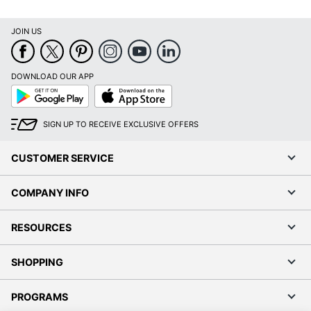
JOIN US
DOWNLOAD OUR APP
Google
App
Play
Store
SIGN UP TO RECEIVE EXCLUSIVE OFFERS
CUSTOMER SERVICE
COMPANY INFO
RESOURCES
SHOPPING
PROGRAMS