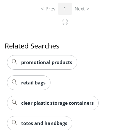
Prev
1
Next
Related Searches
promotional products
retail bags
clear plastic storage containers
totes and handbags