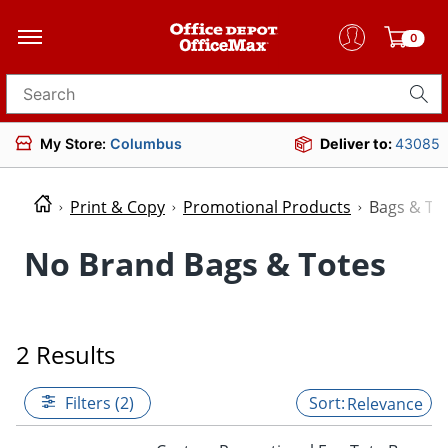
0
Search for products
My Store:
Columbus
Deliver to:
43085
Print & Copy
Promotional Products
Bags & To
No Brand Bags & Totes
2 Results
Filters (2)
Relevance