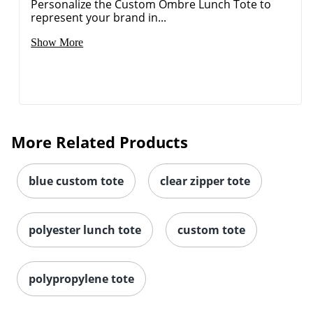
Personalize the Custom Ombre Lunch Tote to
represent your brand in...
Show More
More Related Products
blue custom tote
clear zipper tote
polyester lunch tote
custom tote
polypropylene tote