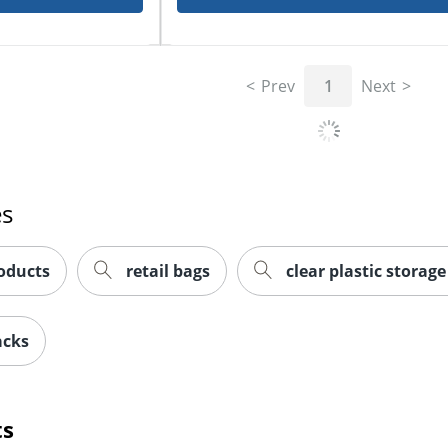
Prev
1
Next
es
oducts
retail bags
clear plastic storag
acks
ts