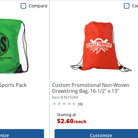
Compare
Co
Sports Pack
Custom Promotional Non-Woven
Drawstring Bag, 16-1/2" x 13"
Item #
3615264
(
0
)
Starting at
$2.60
/
each
mize
Customize