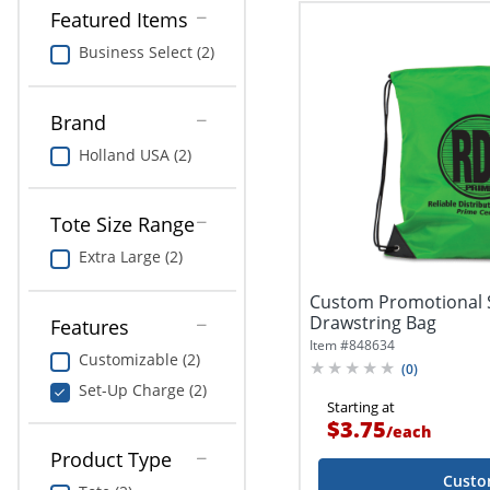
Featured Items
Business Select (2)
Brand
Holland USA (2)
Tote Size Range
Extra Large (2)
Custom Promotional 
Drawstring Bag
Features
Item #
848634
Customizable (2)
(
0
)
Set-Up Charge (2)
Starting at
$3.75
/
each
Product Type
Custo