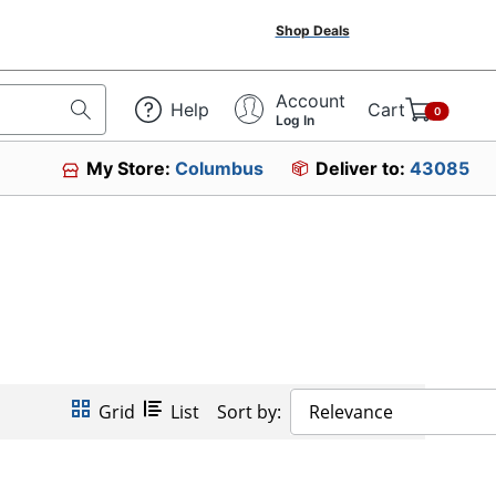
Shop Deals
Account
Help
Cart
0
Log In
My Store:
Columbus
Deliver to:
43085
Grid
List
Sort by:
Relevance