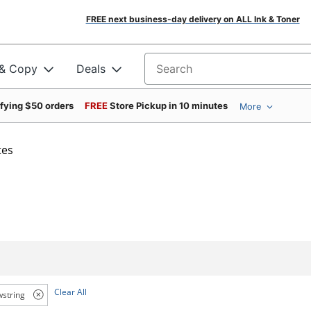
FREE next business-day delivery on ALL Ink & Toner
 & Copy
Deals
Search for products
ifying $50 orders
FREE
Store Pickup in 10 minutes
More
tes
Clear All
string