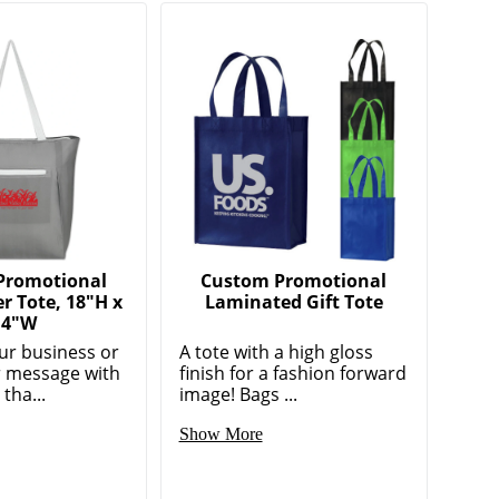
Promotional
Custom Promotional
er Tote, 18"H x
Laminated Gift Tote
14"W
r business or
A tote with a high gloss
 message with
finish for a fashion forward
tha...
image! Bags ...
Show More