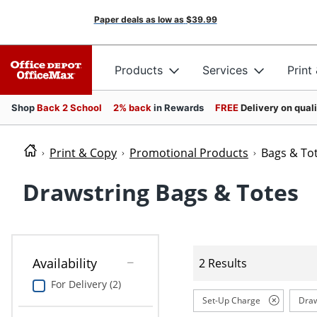
Paper deals as low as
$39.99
Products
Services
Print
Shop
Back 2 School
2% back
in Rewards
FREE
Delivery on qual
Print & Copy
Promotional Products
Bags & To
Drawstring Bags & Totes
Availability
2 Results
For Delivery (2)
Set-Up Charge
Draw