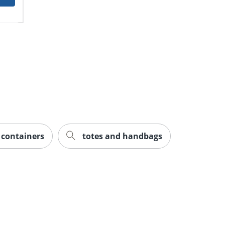
e containers
totes and handbags