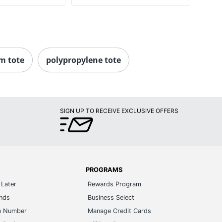
m tote
polypropylene tote
SIGN UP TO RECEIVE EXCLUSIVE OFFERS
PROGRAMS
Later
Rewards Program
ands
Business Select
m Number
Manage Credit Cards