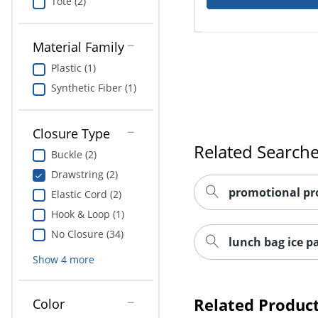
Tote (2)
Material Family
Plastic (1)
Synthetic Fiber (1)
Closure Type
Related Search
Buckle (2)
Drawstring (2)
promotional pr
Elastic Cord (2)
Hook & Loop (1)
No Closure (34)
lunch bag ice p
Show
4
more
Related Produc
Color