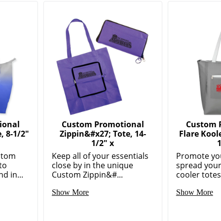
ional
Custom Promotional
Custom 
 8-1/2"
Zippin&#x27; Tote, 14-
Flare Kool
1/2" x
stom
Keep all of your essentials
Promote you
to
close by in the unique
spread your
d in...
Custom Zippin&#...
cooler totes 
Show More
Show More