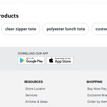
roducts
clear zipper tote
polyester lunch tote
custo
DOWNLOAD OUR APP
Google
App
Play
Store
RESOURCES
SHOPPING
Store Locator
Buy Now Pay 
Services
Exclusive Br
Articles & Ideas
Order by Ite