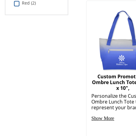
Red (2)
Custom Promot
Ombre Lunch Tote,
x 10",
Personalize the Cu
Ombre Lunch Tote 
represent your bran
Show More