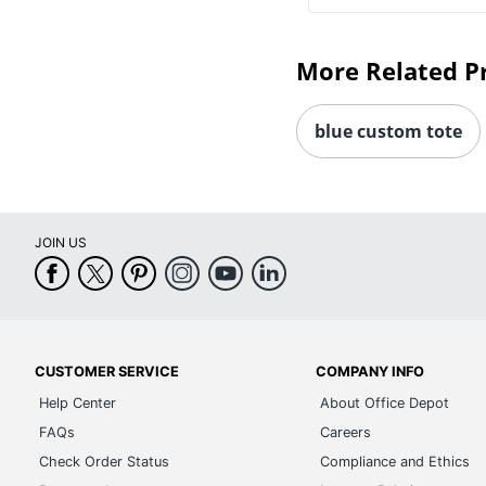
More Related P
blue custom tote
JOIN US
CUSTOMER SERVICE
COMPANY INFO
Help Center
About Office Depot
FAQs
Careers
Check Order Status
Compliance and Ethics