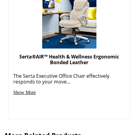
Serta®AIR™ Health & Wellness Ergonomic
Bonded Leather
The Serta Executive Office Chair effectively
responds to your move...
Show More