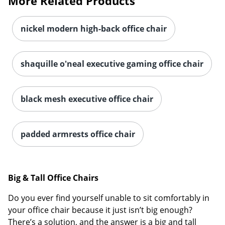
More Related Products
nickel modern high-back office chair
shaquille o'neal executive gaming office chair
black mesh executive office chair
padded armrests office chair
Big & Tall Office Chairs
Do you ever find yourself unable to sit comfortably in
your office chair because it just isn’t big enough?
There’s a solution, and the answer is a big and tall