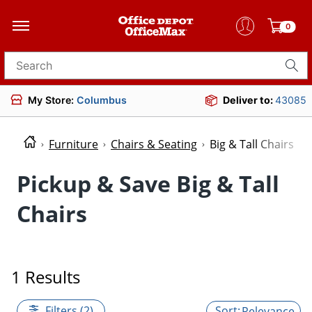
0
Search for products
My Store:
Columbus
Deliver to:
43085
Furniture
Chairs & Seating
Big & Tall Chairs
Pickup & Save Big & Tall
Chairs
1 Results
Filters (2)
Relevance