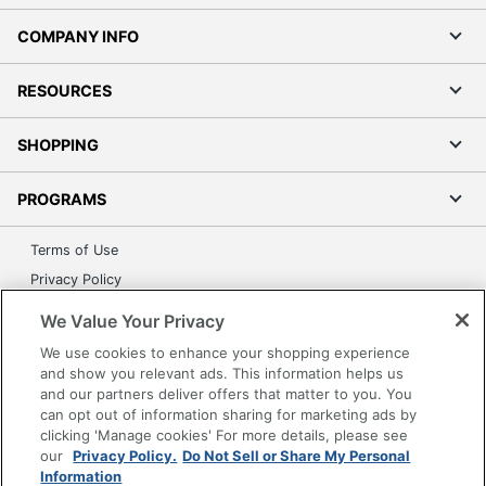
COMPANY INFO
RESOURCES
SHOPPING
PROGRAMS
Terms of Use
Privacy Policy
Accessibility
We Value Your Privacy
Office Depot Tracking Tools
We use cookies to enhance your shopping experience
Grand & Toy Canada
and show you relevant ads. This information helps us
and our partners deliver offers that matter to you. You
Manage Cookies
can opt out of information sharing for marketing ads by
Do Not Sell or Share My Personal Information
clicking 'Manage cookies' For more details, please see
our
Privacy Policy.
Do Not Sell or Share My Personal
Copyright © 2026 by Office Depot, LLC. All rights
Information
reserved.
Prices shown are in U.S. Dollars. Please log in for your