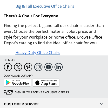
Big & Tall Executive Office Chairs
There’s A Chair For Everyone
Finding the perfect big and tall desk chair is easier than
ever. Choose the perfect material, color, price, and
style for your workplace or home office. Browse Office
Depot’s catalog to find the ideal office chair for you.
Heavy Duty Office Chairs
JOIN US
DOWNLOAD OUR APP
Google
App
Play
Store
SIGN UP TO RECEIVE EXCLUSIVE OFFERS
CUSTOMER SERVICE