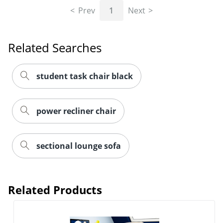
Prev
1
Next
Related Searches
student task chair black
power recliner chair
sectional lounge sofa
Related Products