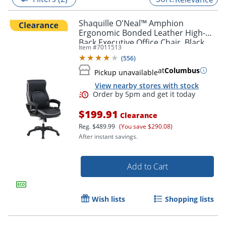
Shaquille O'Neal™ Amphion
Ergonomic Bonded Leather High-
Back Executive Office Chair, Black
Item #
7011513
(
556
)
at
Columbus
Pickup unavailable
View nearby stores with stock
$199.91
Clearance
Reg.
$489.99
(You save $290.08)
After instant savings.
Order by 5pm and get it toda
Add to Cart
Wish lists
Shopping lists