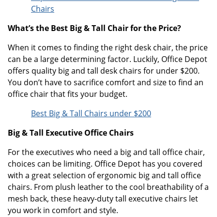
Chairs
What’s the Best Big & Tall Chair for the Price?
When it comes to finding the right desk chair, the price
can be a large determining factor. Luckily, Office Depot
offers quality big and tall desk chairs for under $200.
You don’t have to sacrifice comfort and size to find an
office chair that fits your budget.
Best Big & Tall Chairs under $200
Big & Tall Executive Office Chairs
For the executives who need a big and tall office chair,
choices can be limiting. Office Depot has you covered
with a great selection of ergonomic big and tall office
chairs. From plush leather to the cool breathability of a
mesh back, these heavy-duty tall executive chairs let
you work in comfort and style.