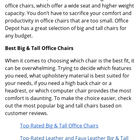
office chairs, which offer a wide seat and higher weight
capacity. You don’t have to sacrifice your comfort and
productivity in office chairs that are too small. Office
Depot has a great selection of big and tall chairs for
any budget.
Best Big & Tall Office Chairs
When it comes to choosing which chair is the best fit, it
can be overwhelming. Trying to decide which features
you need, what upholstery material is best suited for
your needs, if you need a high back chair or a
headrest, or which computer chair provides the most
comfort is daunting. To make the choice easier, check
out the most popular big and tall chairs based on
customer reviews.
Top-Rated Big & Tall Office Chairs
Top-Rated Leather and Faux Leather Big & Tall