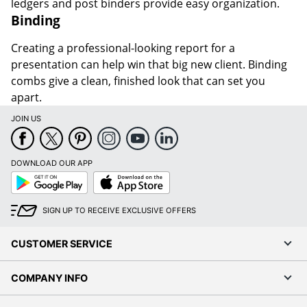
ledgers and post binders provide easy organization.
Binding
Creating a professional-looking report for a
presentation can help win that big new client. Binding
combs give a clean, finished look that can set you
apart.
JOIN US
DOWNLOAD OUR APP
Google
App
Play
Store
SIGN UP TO RECEIVE EXCLUSIVE OFFERS
CUSTOMER SERVICE
COMPANY INFO