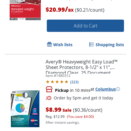
/
$20.99
($0.21/count)
BX
Add to Cart
Order by 5pm and get it toda
Wish lists
Shopping lists
Avery® Heavyweight Easy Load™
Sheet Protectors, 8-1/2" x 11",
Diamond Clear, 25 Document
Item #
1480312
Protectors
(
223
)
at
Columbus
Pickup
in 10 mins
$8.99
($0.36/count)
Sale
Reg.
$12.99
(You save $4.00)
After instant savings.