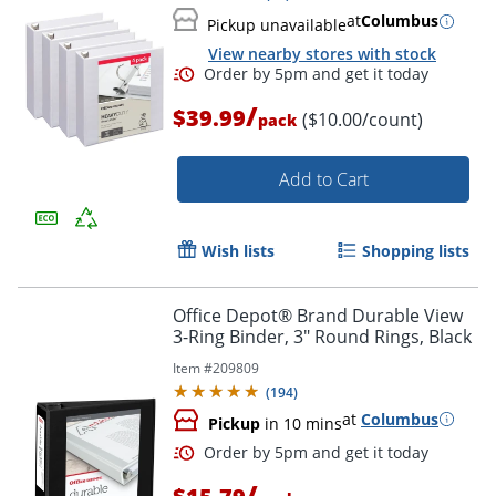
at
Columbus
Pickup unavailable
View nearby stores with stock
/
$39.99
($10.00/count)
pack
Add to Cart
Order by 5pm and get it toda
Wish lists
Shopping lists
Office Depot® Brand Durable View
3-Ring Binder, 3" Round Rings, Black
Item #
209809
(
194
)
at
Columbus
Pickup
in 10 mins
/