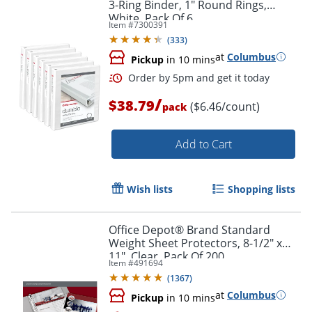
3-Ring Binder, 1" Round Rings,
White, Pack Of 6
Item #
7300391
(
333
)
at
Columbus
Pickup
in 10 mins
/
$38.79
($6.46/count)
pack
Add to Cart
Wish lists
Shopping lists
Order by 5pm and get it toda
Office Depot® Brand Standard
Weight Sheet Protectors, 8-1/2" x
11", Clear, Pack Of 200
Item #
491694
(
1367
)
at
Columbus
Pickup
in 10 mins