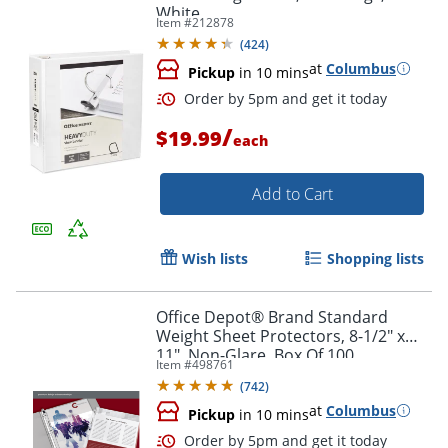
White
Item #
212878
(
424
)
at
Columbus
Pickup
in 10 mins
Order by 5pm and get it toda
/
$19.99
each
Add to Cart
Wish lists
Shopping lists
Office Depot® Brand Standard
Weight Sheet Protectors, 8-1/2" x
11", Non-Glare, Box Of 100
Item #
498761
(
742
)
at
Columbus
Pickup
in 10 mins