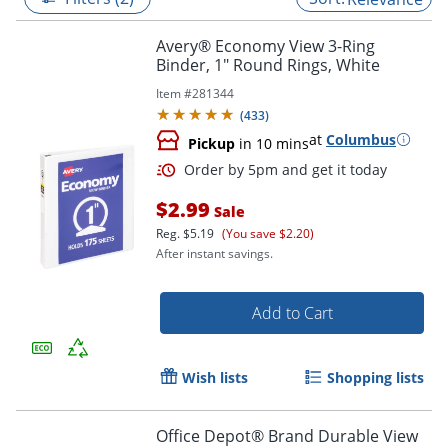
Avery® Economy View 3-Ring
Binder, 1" Round Rings, White
Item #
281344
(
433
)
at
Columbus
Pickup
in 10 mins
$2.99
Sale
Reg.
$5.19
(You save $2.20)
After instant savings.
Order by 5pm and get it toda
Add to Cart
Wish lists
Shopping lists
Office Depot® Brand Durable View