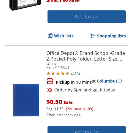
$15.79
each
Add to Cart
Wish lists
Shopping lists
Order by 5pm and get it toda
Office Depot® Brand School-Grade
2-Pocket Poly Folder, Letter Size,
Blue
Item #
770061
(
483
)
at
Columbus
Pickup
in 10 mins
$0.50
Sale
Reg.
$1.59
(You save $1.09)
After instant savings.
Add to Cart