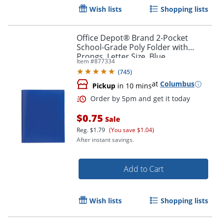
Wish lists
Shopping lists
Office Depot® Brand 2-Pocket
School-Grade Poly Folder with
Prongs, Letter Size, Blue
Item #
877334
(
745
)
at
Columbus
Order by 5pm and get it toda
Pickup
in 10 mins
$0.75
Sale
Reg.
$1.79
(You save $1.04)
After instant savings.
Add to Cart
Wish lists
Shopping lists