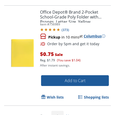
Office Depot® Brand 2-Pocket
School-Grade Poly Folder with
Prongs, Letter Size, Yellow
Item #
756989
Order by 5pm and get it toda
(
373
)
at
Columbus
Pickup
in 10 mins
$0.75
Sale
Reg.
$1.79
(You save $1.04)
After instant savings.
Add to Cart
Wish lists
Shopping lists