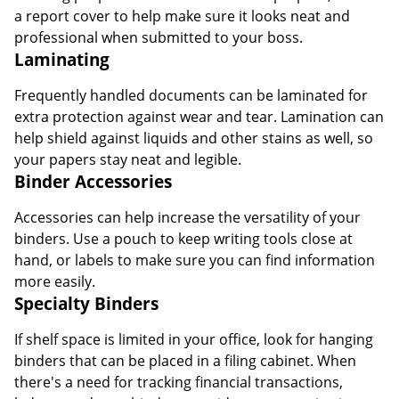
a report cover to help make sure it looks neat and
professional when submitted to your boss.
Laminating
Frequently handled documents can be laminated for
extra protection against wear and tear. Lamination can
help shield against liquids and other stains as well, so
your papers stay neat and legible.
Binder Accessories
Accessories can help increase the versatility of your
binders. Use a pouch to keep writing tools close at
hand, or labels to make sure you can find information
more easily.
Specialty Binders
If shelf space is limited in your office, look for hanging
binders that can be placed in a filing cabinet. When
there's a need for tracking financial transactions,