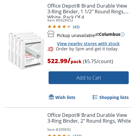
Office Depot® Brand Durable View
3-Ring Binder, 1 1/2" Round Rings,
White, Pack Of 4
Item #
6928452
(
43
)
at
Columbus
Pickup unavailable
View nearby stores with stock
Order by 5pm and get it toda
/
$22.99
($5.75/count)
pack
Add to Cart
Wish lists
Shopping lists
Office Depot® Brand Durable View
3-Ring Binder, 2" Round Rings, White
Item #
209692