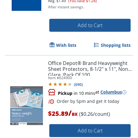
Reg.
$1.49
(You save $1.24)
After instant savings.
Add to Cart
Wish lists
Shopping lists
Order by 5pm and get it toda
Office Depot® Brand Heavyweight
Sheet Protectors, 8-1/2" x 11", Non-
Glare, Pack Of 100
Item #
624900
(
690
)
at
Columbus
Pickup
in 10 mins
/
$25.89
($0.26/count)
BX
Add to Cart