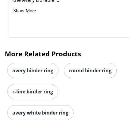
Order by 5pm and get it toda
Show More
More Related Products
avery binder ring
round binder ring
c-line binder ring
avery white binder ring
Order by 5pm and get it toda