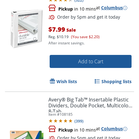
(
322
)
at
Columbus
Pickup
in 10 mins
$7.99
Sale
Reg.
$10.19
(You save $2.20)
After instant savings.
Add to Cart
Order by 5pm and get it toda
Wish lists
Shopping lists
Avery® Big Tab™ Insertable Plastic
Dividers, Double Pocket, Multicolor,
8-Tab
Item #
108185
(
399
)
at
Columbus
Pickup
in 10 mins