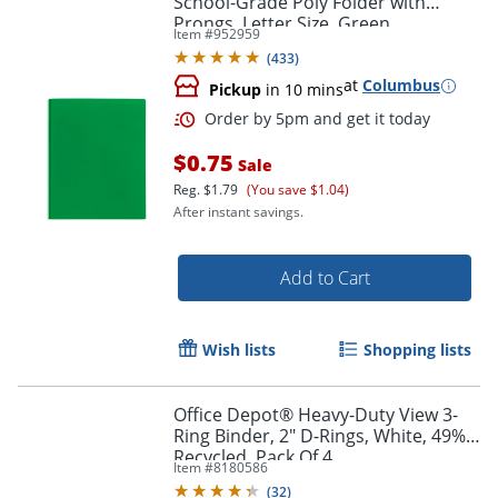
School-Grade Poly Folder with
Prongs, Letter Size, Green
Item #
952959
(
433
)
at
Columbus
Pickup
in 10 mins
$0.75
Sale
Order by 5pm and get it toda
Reg.
$1.79
(You save $1.04)
After instant savings.
Add to Cart
Wish lists
Shopping lists
Office Depot® Heavy-Duty View 3-
Ring Binder, 2" D-Rings, White, 49%
Recycled, Pack Of 4
Item #
8180586
(
32
)