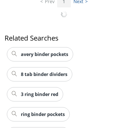
Prev
1
Next
Order by 5pm and get it toda
Related Searches
avery binder pockets
8 tab binder dividers
3 ring binder red
ring binder pockets