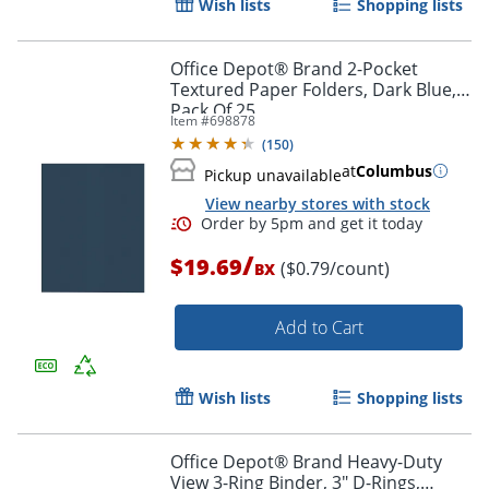
Wish lists
Shopping lists
Office Depot® Brand 2-Pocket
Textured Paper Folders, Dark Blue,
Pack Of 25
Item #
698878
(
150
)
at
Columbus
Pickup unavailable
Order by 5pm and get it toda
View nearby stores with stock
/
$19.69
($0.79/count)
BX
Add to Cart
Wish lists
Shopping lists
Office Depot® Brand Heavy-Duty
View 3-Ring Binder, 3" D-Rings,