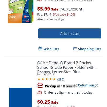
$5.99
($0.75/count)
Sale
Reg.
$7.49
(You save $1.50)
After instant savings.
Add to Cart
Order by 5pm and get it toda
Wish lists
Shopping lists
Office Depot® Brand 2-Pocket
School-Grade Paper Folder with
Prongs, Letter Size, Blue
Item #
602891
(
280
)
at
Columbus
Pickup
in 10 mins
$0.25
Sale