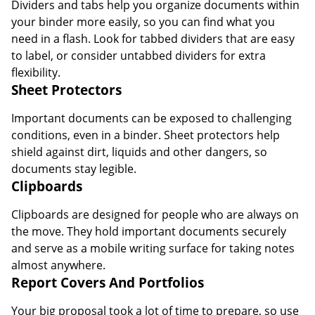
Dividers and tabs help you organize documents within
your binder more easily, so you can find what you
need in a flash. Look for tabbed dividers that are easy
to label, or consider untabbed dividers for extra
flexibility.
Sheet Protectors
Important documents can be exposed to challenging
conditions, even in a binder. Sheet protectors help
shield against dirt, liquids and other dangers, so
documents stay legible.
Clipboards
Clipboards are designed for people who are always on
the move. They hold important documents securely
and serve as a mobile writing surface for taking notes
almost anywhere.
Report Covers And Portfolios
Your big proposal took a lot of time to prepare, so use