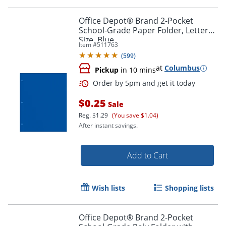
Office Depot® Brand 2-Pocket
School-Grade Paper Folder, Letter
Size, Blue
Item #
511763
(
599
)
at
Columbus
Pickup
in 10 mins
Order by 5pm and get it toda
$0.25
Sale
Reg.
$1.29
(You save $1.04)
After instant savings.
Add to Cart
Wish lists
Shopping lists
Office Depot® Brand 2-Pocket