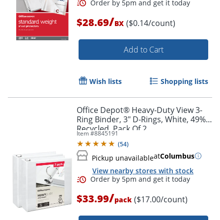
/
$28.69
($0.14/count)
BX
Add to Cart
Wish lists
Shopping lists
Office Depot® Heavy-Duty View 3-
Ring Binder, 3" D-Rings, White, 49%
Order by 5pm and get it toda
Recycled, Pack Of 2
Item #
8845191
(
54
)
at
Columbus
Pickup unavailable
View nearby stores with stock
/
$33.99
($17.00/count)
pack