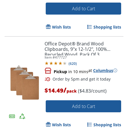
Add to Cart
Wish lists
Shopping lists
Office Depot® Brand Wood
Order by 5pm and get it toda
Clipboards, 9"x 12-1/2", 100%
Recycled Wood, Pack Of 3
Item #
477727
(
620
)
at
Columbus
Pickup
in 10 mins
/
$14.49
($4.83/count)
pack
Add to Cart
Wish lists
Shopping lists