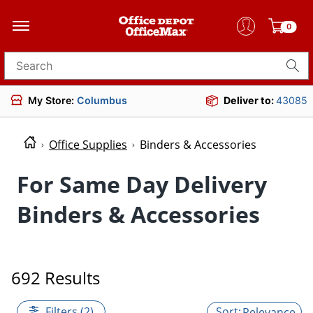
0
Search for products
My Store:
Columbus
Deliver to:
43085
Office Supplies
Binders & Accessories
For Same Day Delivery
Binders & Accessories
692 Results
Filters (2)
Relevance