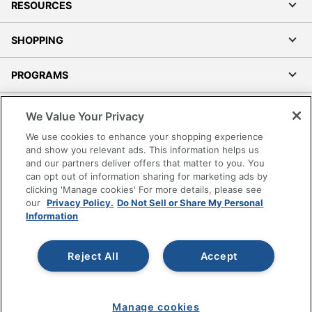
RESOURCES
SHOPPING
PROGRAMS
Terms of Use
We Value Your Privacy
Privacy Policy
We use cookies to enhance your shopping experience
Accessibility
and show you relevant ads. This information helps us
and our partners deliver offers that matter to you. You
Office Depot Tracking Tools
can opt out of information sharing for marketing ads by
Grand & Toy Canada
clicking 'Manage cookies' For more details, please see
Manage Cookies
our
Privacy Policy.
Do Not Sell or Share My Personal
Information
Do Not Sell or Share My Personal Information
Copyright © 2026 by Office Depot, LLC. All rights
Reject All
Accept
reserved.
Prices shown are in U.S. Dollars. Please log in for your
pricing. Prices are subject to change. All use of the site is subject
to the Terms of Use. Prices and offers
on
www.officedepot.com
may not apply to purchases made on
www.odpbusiness.com. See Terms of Use details.
Manage cookies