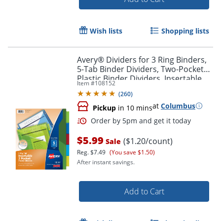
Wish lists
Shopping lists
Avery® Dividers for 3 Ring Binders,
5-Tab Binder Dividers, Two-Pocket
Plastic Binder Dividers, Insertable
Item #
108152
Big Tab™, Multicolor, 1 Set (11906)
(
260
)
Order by 5pm and get it toda
at
Columbus
Pickup
in 10 mins
$5.99
($1.20/count)
Sale
Reg.
$7.49
(You save $1.50)
After instant savings.
Add to Cart