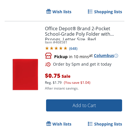
Wish lists
Shopping lists
Office Depot® Brand 2-Pocket
School-Grade Poly Folder with
Prongs, Letter Size, Red
Item #
468581
(
648
)
Order by 5pm and get it toda
at
Columbus
Pickup
in 10 mins
$0.75
Sale
Reg.
$1.79
(You save $1.04)
After instant savings.
Add to Cart
Wish lists
Shopping lists