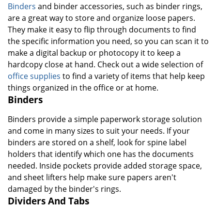
Binders
and binder accessories, such as binder rings,
are a great way to store and organize loose papers.
They make it easy to flip through documents to find
the specific information you need, so you can scan it to
make a digital backup or photocopy it to keep a
hardcopy close at hand. Check out a wide selection of
office supplies
to find a variety of items that help keep
things organized in the office or at home.
Binders
Binders provide a simple paperwork storage solution
and come in many sizes to suit your needs. If your
binders are stored on a shelf, look for spine label
holders that identify which one has the documents
needed. Inside pockets provide added storage space,
and sheet lifters help make sure papers aren't
damaged by the binder's rings.
Dividers And Tabs