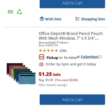
Add to Cart
Wish lists
Shopping lists
Office Depot® Brand Pencil Pouch
With Mesh Window, 7" x 9 3/4",
Assorted Colors
Item #
469734
(
546
)
Order by 5pm and get it toda
at
Columbus
Pickup
in 10 mins
$1.25
Sale
Reg.
$5.09
(You save $3.84)
After instant savings.
Add to Cart