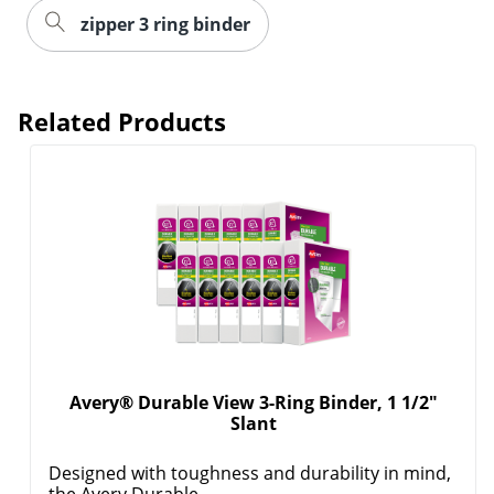
zipper 3 ring binder
Order by 5pm and get it toda
Related Products
Avery® Durable View 3-Ring Binder, 1 1/2"
Slant
Designed with toughness and durability in mind,
the Avery Durable ...