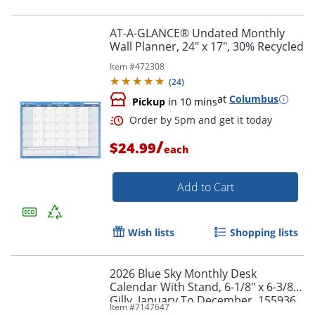
AT-A-GLANCE® Undated Monthly
Wall Planner, 24" x 17", 30% Recycled
Item #
472308
(
24
)
at
Columbus
Pickup
in 10 mins
/
$24.99
each
Add to Cart
Order by 5pm and get it toda
Wish lists
Shopping lists
2026 Blue Sky Monthly Desk
Calendar With Stand, 6-1/8" x 6-3/8",
Gilly, January To December, 155936
Item #
7147647