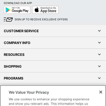
DOWNLOAD OUR APP
Google
App
Play
Store
SIGN UP TO RECEIVE EXCLUSIVE OFFERS
CUSTOMER SERVICE
COMPANY INFO
RESOURCES
SHOPPING
PROGRAMS
Terms of Use
We Value Your Privacy
Privacy Policy
We use cookies to enhance your shopping experience
Accessibility
and show you relevant ads. This information helps us