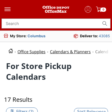
0
Search for products
My Store:
Columbus
Deliver to:
43085
Office Supplies
Calendars & Planners
Calenda
For Store Pickup
Calendars
17 Results
Filters (2)
Relevance