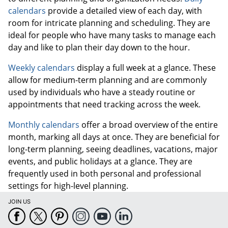
calendars
provide a detailed view of each day, with
room for intricate planning and scheduling. They are
ideal for people who have many tasks to manage each
day and like to plan their day down to the hour.
Weekly calendars
display a full week at a glance. These
allow for medium-term planning and are commonly
used by individuals who have a steady routine or
appointments that need tracking across the week.
Monthly calendars
offer a broad overview of the entire
month, marking all days at once. They are beneficial for
long-term planning, seeing deadlines, vacations, major
events, and public holidays at a glance. They are
frequently used in both personal and professional
settings for high-level planning.
JOIN US