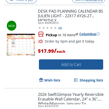
DESK PAD PLANNING CALENDAR BS
JULIEN LIGHT - 22X17 AY26-27
MONTHLY
Item #
4083853
(
0
)
at
Columbus
Pickup
in 10 mins
/
$17.99
each
Add to Cart
Order by 5pm and get it toda
Wish lists
Shopping lists
2026 SwiftGlimpse Yearly Reversible
Erasable Wall Calendar, 24" x 36",
White/Maroon, January To
Item #
2423335
December