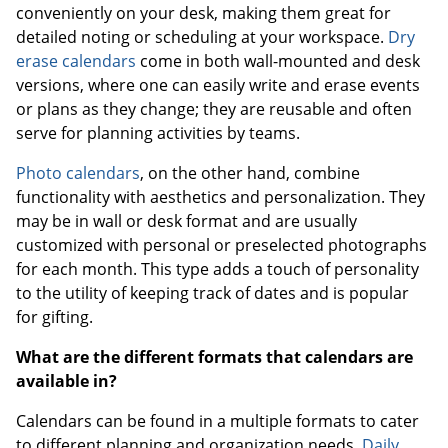
conveniently on your desk, making them great for
detailed noting or scheduling at your workspace.
Dry
erase calendars
come in both wall-mounted and desk
versions, where one can easily write and erase events
or plans as they change; they are reusable and often
serve for planning activities by teams.
Photo calendars
, on the other hand, combine
functionality with aesthetics and personalization. They
may be in wall or desk format and are usually
customized with personal or preselected photographs
for each month. This type adds a touch of personality
to the utility of keeping track of dates and is popular
for gifting.
What are the different formats that calendars are
available in?
Calendars can be found in a multiple formats to cater
to different planning and organization needs.
Daily