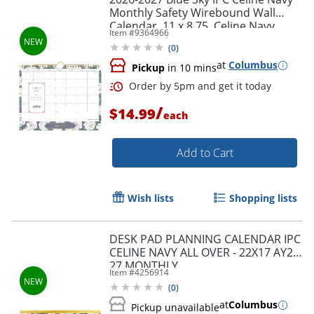
Monthly Safety Wirebound Wall
Calendar, 11 x 8.75, Celine Navy
Item #
9364966
Academic Year
(
0
)
at
Columbus
Pickup
in 10 mins
Order by 5pm and get it toda
/
$14.99
each
Add to Cart
Wish lists
Shopping lists
DESK PAD PLANNING CALENDAR IPC
CELINE NAVY ALL OVER - 22X17 AY26-
27 MONTHLY
Item #
4256914
(
0
)
at
Columbus
Pickup unavailable