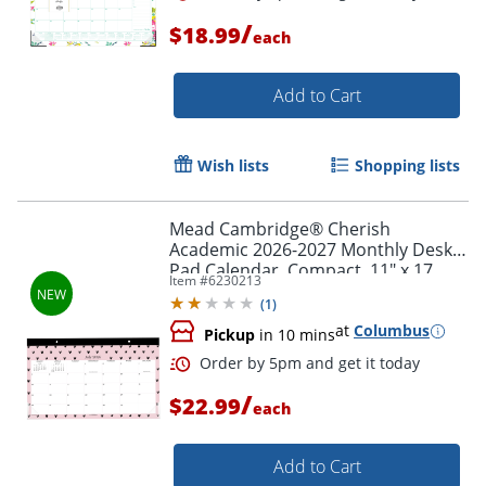
/
$18.99
each
Add to Cart
Wish lists
Shopping lists
Mead Cambridge® Cherish
Order by 5pm and get it toda
Academic 2026-2027 Monthly Desk
Pad Calendar, Compact, 11" x 17
Item #
6230213
3/4"
(
1
)
at
Columbus
Pickup
in 10 mins
/
$22.99
each
Add to Cart