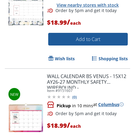
View nearby stores with stock
/
$18.99
each
Order by 5pm and get it toda
Add to Cart
Wish lists
Shopping lists
WALL CALENDAR BS VENUS - 15X12
AY26-27 MONTHLY SAFETY
WIREBOUND -
Item #
9151607
(
0
)
at
Columbus
Pickup
in 10 mins
/
$18.99
each