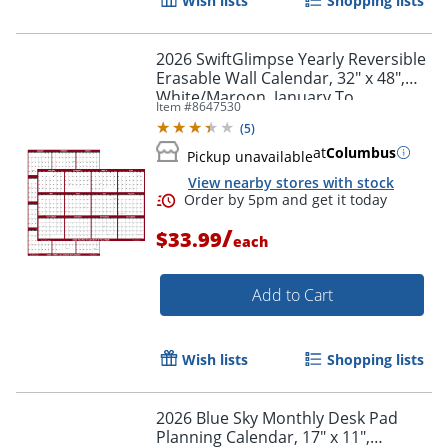
Wish lists
Shopping lists
Order by 5pm and get it toda
2026 SwiftGlimpse Yearly Reversible
Erasable Wall Calendar, 32" x 48",
White/Maroon, January To
Item #
8647530
December
(
5
)
at
Columbus
Pickup unavailable
View nearby stores with stock
/
$33.99
each
Add to Cart
Wish lists
Shopping lists
2026 Blue Sky Monthly Desk Pad
Planning Calendar, 17" x 11",
Order by 5pm and get it toda