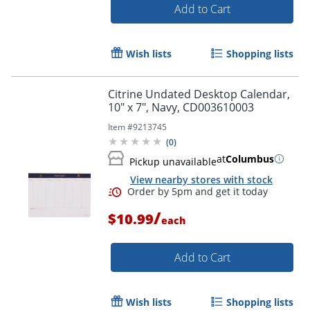
Add to Cart
Wish lists
Shopping lists
Citrine Undated Desktop Calendar,
10" x 7", Navy, CD003610003
Item #
9213745
(
0
)
at
Columbus
Pickup unavailable
View nearby stores with stock
/
$10.99
each
Order by 5pm and get it toda
Add to Cart
Wish lists
Shopping lists