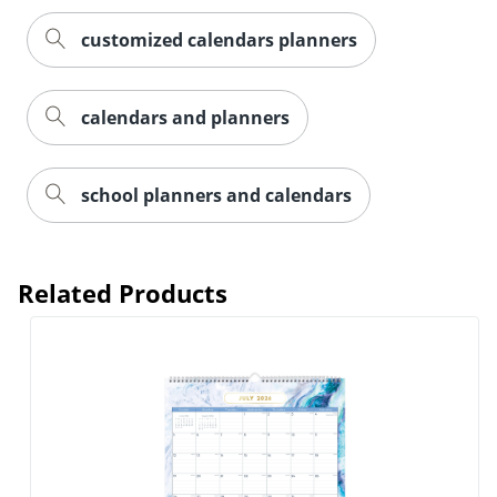
customized calendars planners
calendars and planners
school planners and calendars
Order by 5pm and get it toda
Related Products