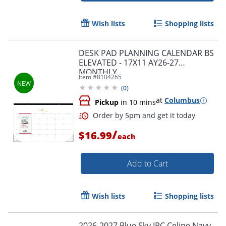
Wish lists
Shopping lists
DESK PAD PLANNING CALENDAR BS
ELEVATED - 17X11 AY26-27
MONTHLY
Item #
8104265
(
0
)
Order by 5pm and get it toda
at
Columbus
Pickup
in 10 mins
/
$16.99
each
Add to Cart
Wish lists
Shopping lists
2026-2027 Blue Sky IPC Celine Navy