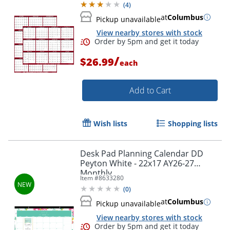
(
4
)
at
Columbus
Pickup unavailable
View nearby stores with stock
/
$26.99
each
Add to Cart
Wish lists
Shopping lists
Order by 5pm and get it toda
Desk Pad Planning Calendar DD
Peyton White - 22x17 AY26-27
Monthly
Item #
8633280
(
0
)
at
Columbus
Pickup unavailable
View nearby stores with stock