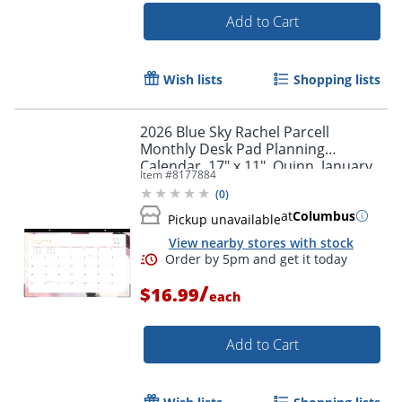
Add to Cart
Order by 5pm and get it toda
Wish lists
Shopping lists
2026 Blue Sky Rachel Parcell
Monthly Desk Pad Planning
Calendar, 17" x 11", Quinn, January
Item #
8177884
To December, 158118
(
0
)
at
Columbus
Pickup unavailable
View nearby stores with stock
/
$16.99
each
Add to Cart