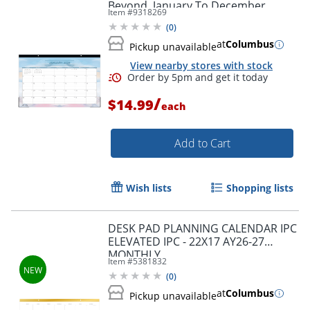
Beyond, January To December,
Item #
9318269
155664
(
0
)
at
Columbus
Pickup unavailable
View nearby stores with stock
/
$14.99
each
Add to Cart
Wish lists
Shopping lists
DESK PAD PLANNING CALENDAR IPC
ELEVATED IPC - 22X17 AY26-27
MONTHLY
Item #
5381832
(
0
)
Order by 5pm and get it toda
at
Columbus
Pickup unavailable