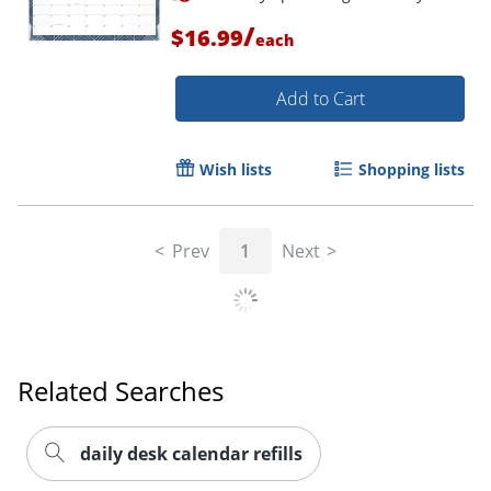
/
$16.99
each
Add to Cart
Wish lists
Shopping lists
Prev
1
Next
Order by 5pm and get it toda
Related Searches
daily desk calendar refills