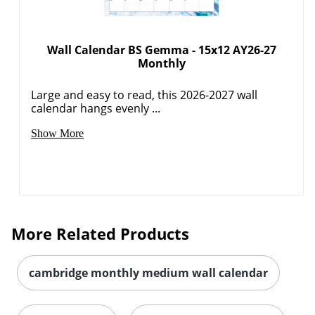
Wall Calendar BS Gemma - 15x12 AY26-27
Monthly
Large and easy to read, this 2026-2027 wall
calendar hangs evenly ...
Show More
Order by 5pm and get it toda
More Related Products
cambridge monthly medium wall calendar