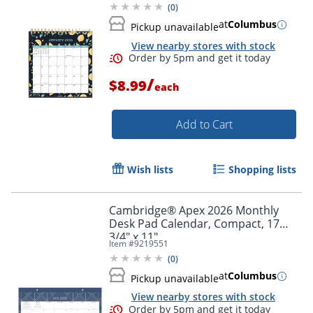
(
0
)
at
Columbus
Pickup unavailable
View nearby stores with stock
/
$8.99
each
Add to Cart
Wish lists
Shopping lists
Order by 5pm and get it toda
Cambridge® Apex 2026 Monthly
Desk Pad Calendar, Compact, 17
3/4" x 11"
Item #
9219551
(
0
)
at
Columbus
Pickup unavailable
View nearby stores with stock