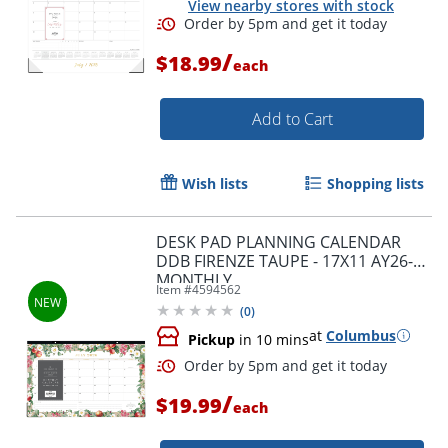
View nearby stores with stock
/
$18.99
each
Add to Cart
Wish lists
Shopping lists
DESK PAD PLANNING CALENDAR
DDB FIRENZE TAUPE - 17X11 AY26-27
MONTHLY
Item #
4594562
(
0
)
at
Columbus
Pickup
in 10 mins
Order by 5pm and get it toda
/
$19.99
each