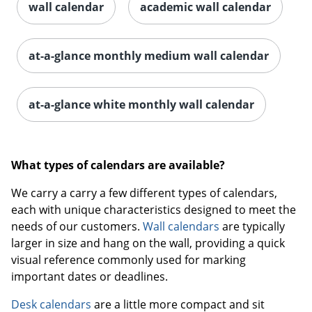
wall calendar
academic wall calendar
at-a-glance monthly medium wall calendar
at-a-glance white monthly wall calendar
What types of calendars are available?
We carry a carry a few different types of calendars,
each with unique characteristics designed to meet the
needs of our customers.
Wall calendars
are typically
larger in size and hang on the wall, providing a quick
visual reference commonly used for marking
important dates or deadlines.
Desk calendars
are a little more compact and sit