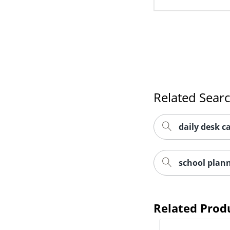
Related Sear
daily desk ca
school plan
Related Prod