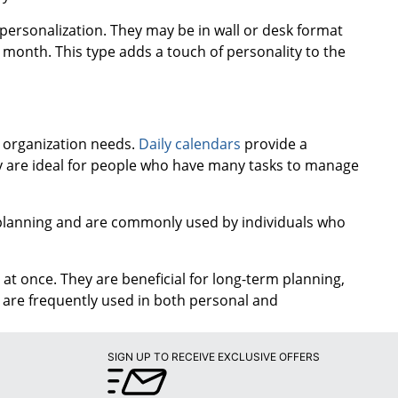
 personalization. They may be in wall or desk format
month. This type adds a touch of personality to the
d organization needs.
Daily calendars
provide a
ey are ideal for people who have many tasks to manage
m planning and are commonly used by individuals who
at once. They are beneficial for long-term planning,
y are frequently used in both personal and
SIGN UP TO RECEIVE EXCLUSIVE OFFERS