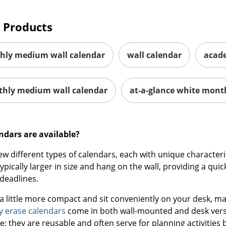
 Products
hly medium wall calendar
wall calendar
acade
thly medium wall calendar
at-a-glance white mont
ndars are available?
few different types of calendars, each with unique characte
ypically larger in size and hang on the wall, providing a q
deadlines.
a little more compact and sit conveniently on your desk, ma
y erase calendars
come in both wall-mounted and desk versi
e; they are reusable and often serve for planning activities 