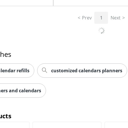
Prev
1
Next
ches
lendar refills
customized calendars planners
ners and calendars
ucts