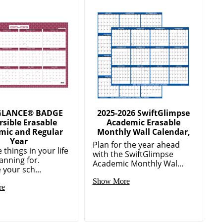
GLANCE® BADGE
2025-2026 SwiftGlimpse
rsible Erasable
Academic Erasable
mic and Regular
Monthly Wall Calendar,
Year
Plan for the year ahead
 things in your life
with the SwiftGlimpse
anning for.
Academic Monthly Wal...
 your sch...
Show More
re