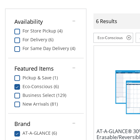
Availability
6 Results
For Store Pickup (4)
Eco-Conscious
For Delivery (6)
For Same Day Delivery (4)
Featured Items
Pickup & Save (1)
Eco-Conscious (6)
Business Select (129)
New Arrivals (81)
Brand
AT-A-GLANCE® 30
AT-A-GLANCE (6)
Erasable/Reversibl