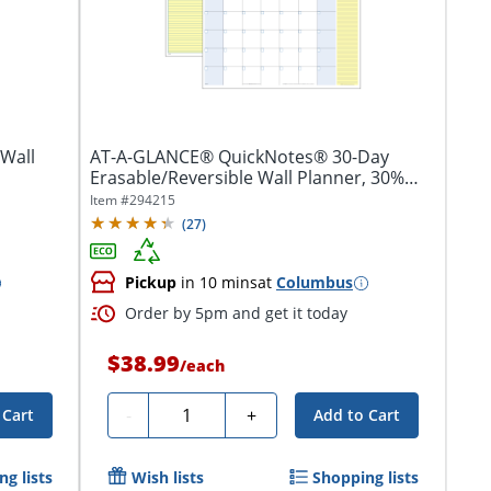
Wall
AT-A-GLANCE® QuickNotes® 30-Day
Erasable/Reversible Wall Planner, 30%
Recycled
Item #
294215
(
27
)
Pickup
in 10 mins
at
Columbus
Order by 5pm and get it today
$38.99
/
each
Quantity
-
+
 Cart
Add to Cart
g lists
Wish lists
Shopping lists