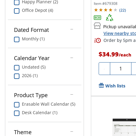
Happy Planner (2)
Day,...
Item #
679308
Office Depot (4)
(
22
)
Pickup unavaila
Dated Format
View nearby sto
Monthly (1)
Order by 5pm an
$34.99
/
each
Calendar Year
Undated (5)
Quantity
-
2026 (1)
Wish lists
Product Type
Erasable Wall Calendar (5)
Desk Calendar (1)
Theme