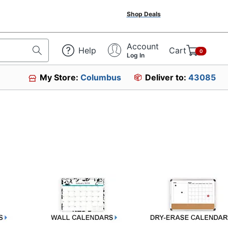
Shop Deals
Account
Help
Cart
0
Log In
My Store:
Columbus
Deliver to:
43085