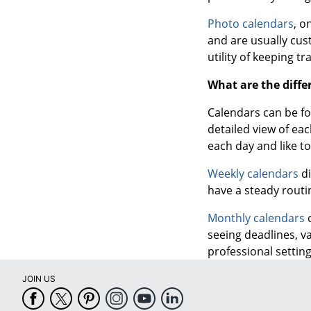
Photo calendars
, o
and are usually cus
utility of keeping tr
What are the diffe
Calendars can be fo
detailed view of ea
each day and like t
Weekly calendars
di
have a steady routi
Monthly calendars
o
seeing deadlines, v
professional setting
JOIN US