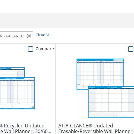
Clear All
AT-A-GLANCE
Compare
% Recycled Undated
AT-A-GLANCE® Undated
e Wall Planner, 30/60
Erasable/Reversible Wall Planner,