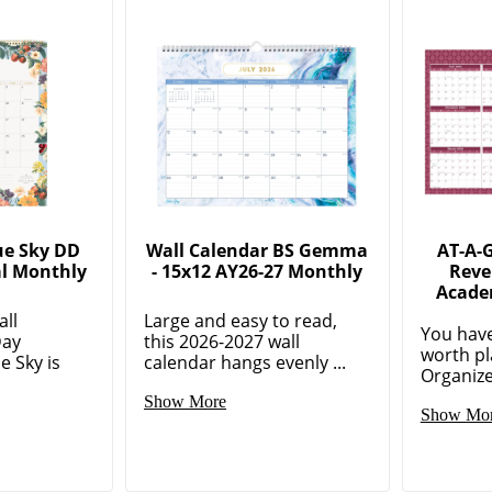
ue Sky DD
Wall Calendar BS Gemma
AT-A-
al Monthly
- 15x12 AY26-27 Monthly
Reve
l
Acade
all
Large and easy to read,
You have
Day
this 2026-2027 wall
worth pl
e Sky is
calendar hangs evenly ...
Organize
Show More
Show Mo