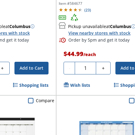
Day, 48" x 32", 30%...
Item #
584677
(
23
)
ble
at
Columbus
Pickup unavailable
at
Columbus
res with stock
View nearby stores with stock
d get it today
Order by 5pm and get it today
$44.99
/
each
Quantity
+
-
+
Add to Cart
Add to
Shopping lists
Wish lists
Shoppin
Compare