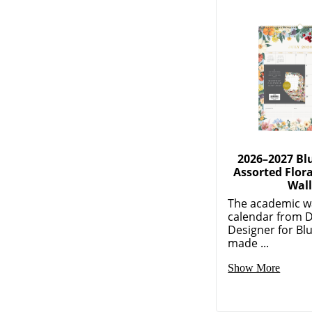
2026–2027 Bl
Assorted Flor
Wal
The academic w
calendar from 
Designer for Blu
made ...
Show More