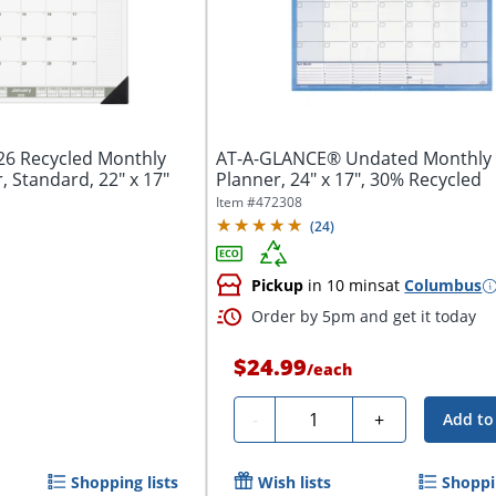
6 Recycled Monthly
AT-A-GLANCE® Undated Monthly 
 Standard, 22" x 17"
Planner, 24" x 17", 30% Recycled
Item #
472308
(
24
)
Pickup
in 10 mins
at
Columbus
Order by 5pm and get it today
$24.99
/
each
Quantity
-
+
Add to
Shopping lists
Wish lists
Shoppin