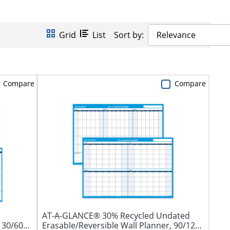
Grid
List
Sort by:
Relevance
Compare
Compare
AT-A-GLANCE® 30% Recycled Undated
 30/60
Erasable/Reversible Wall Planner, 90/120