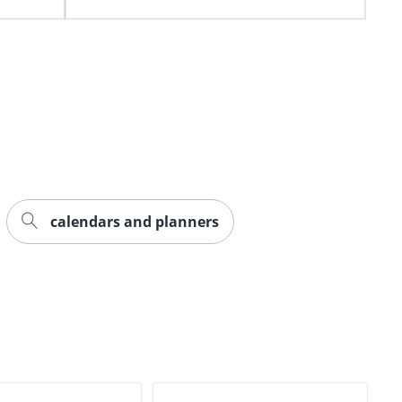
calendars and planners