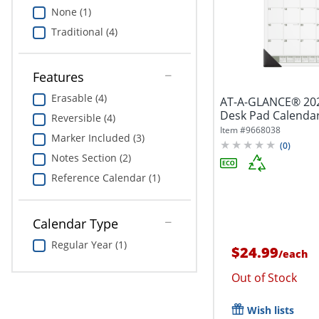
None (1)
Traditional (4)
Features
Erasable (4)
AT-A-GLANCE® 202
Desk Pad Calendar,
Reversible (4)
Item #
9668038
Marker Included (3)
(
0
)
Notes Section (2)
Reference Calendar (1)
Calendar Type
Regular Year (1)
$24.99
/
each
Out of Stock
Wish lists