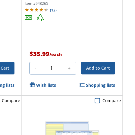
Day,...
Item #
948265
(
12
)
$35.99
/
each
Quantity
-
+
 Cart
Add to Cart
g lists
Wish lists
Shopping lists
Compare
Compare