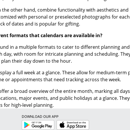
n the other hand, combine functionality with aesthetics and
tomized with personal or preselected photographs for each 
ack of dates and is popular for gifting.
rent formats that calendars are available in?
und in a multiple formats to cater to different planning an
ch day, with room for intricate planning and scheduling. Th
o plan their day down to the hour.
splay a full week at a glance. These allow for medium-ter
ne or appointments that need tracking across the week.
ffer a broad overview of the entire month, marking all days 
acations, major events, and public holidays at a glance. The
s for high-level planning.
DOWNLOAD OUR APP
Google
App
Play
Store