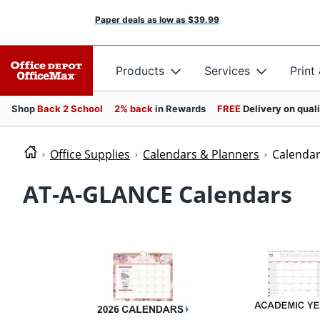
Paper deals as low as
$39.99
Products
Services
Print
Shop
Back 2 School
2% back
in Rewards
FREE
Delivery on qual
Office Supplies
Calendars & Planners
Calenda
AT-A-GLANCE Calendars