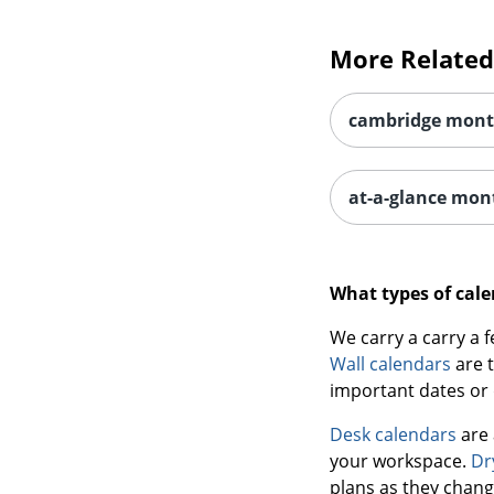
More Related
cambridge mont
at-a-glance mon
What types of cale
We carry a carry a 
Wall calendars
are t
important dates or 
Desk calendars
are 
your workspace.
Dr
plans as they chang