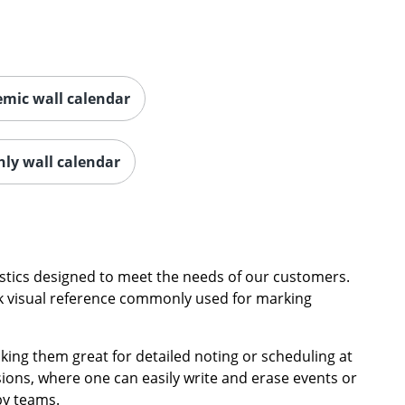
mic wall calendar
hly wall calendar
ristics designed to meet the needs of our customers.
uick visual reference commonly used for marking
king them great for detailed noting or scheduling at
ons, where one can easily write and erase events or
by teams.