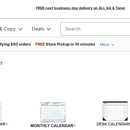
FREE next business-day delivery on ALL Ink & Toner
 & Copy
Deals
Search for products
ifying $50 orders
FREE
Store Pickup in 10 minutes
More
rs