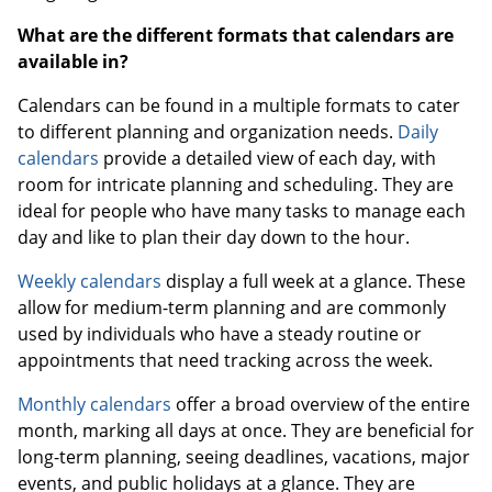
What are the different formats that calendars are
available in?
Calendars can be found in a multiple formats to cater
to different planning and organization needs.
Daily
calendars
provide a detailed view of each day, with
room for intricate planning and scheduling. They are
ideal for people who have many tasks to manage each
day and like to plan their day down to the hour.
Weekly calendars
display a full week at a glance. These
allow for medium-term planning and are commonly
used by individuals who have a steady routine or
appointments that need tracking across the week.
Monthly calendars
offer a broad overview of the entire
month, marking all days at once. They are beneficial for
long-term planning, seeing deadlines, vacations, major
events, and public holidays at a glance. They are