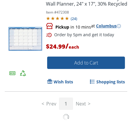
Wall Planner, 24" x 17", 30% Recycled
Item #
472308
Order by 5pm and get it toda
(
24
)
at
Columbus
Pickup
in 10 mins
/
$24.99
each
Add to Cart
Wish lists
Shopping lists
Prev
1
Next