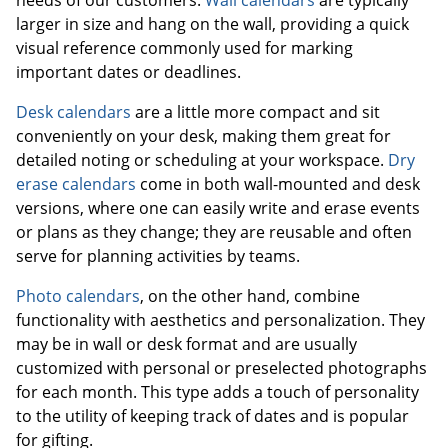
needs of our customers.
Wall calendars
are typically
larger in size and hang on the wall, providing a quick
visual reference commonly used for marking
important dates or deadlines.
Desk calendars
are a little more compact and sit
conveniently on your desk, making them great for
detailed noting or scheduling at your workspace.
Dry
erase calendars
come in both wall-mounted and desk
versions, where one can easily write and erase events
or plans as they change; they are reusable and often
serve for planning activities by teams.
Photo calendars
, on the other hand, combine
functionality with aesthetics and personalization. They
may be in wall or desk format and are usually
customized with personal or preselected photographs
for each month. This type adds a touch of personality
to the utility of keeping track of dates and is popular
for gifting.