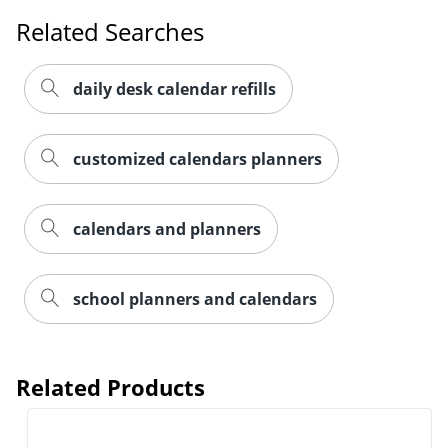
Order by 5pm and get it toda
Related Searches
daily desk calendar refills
customized calendars planners
calendars and planners
school planners and calendars
Related Products