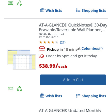
Wish lists
Shopping lists
AT-A-GLANCE® QuickNotes® 30-Day
Erasable/Reversible Wall Planner,
30% Recycled
Item #
294215
(
27
)
at
Columbus
Pickup
in 10 mins
/
$38.99
each
Add to Cart
Wish lists
Shopping lists
AT-A-GLANCE® Undated Monthly