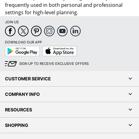
frequently used in both personal and professional
settings for high-level planning.
JOIN US
DOWNLOAD OUR APP
Google
App
Play
Store
SIGN UP TO RECEIVE EXCLUSIVE OFFERS
CUSTOMER SERVICE
COMPANY INFO
RESOURCES
SHOPPING