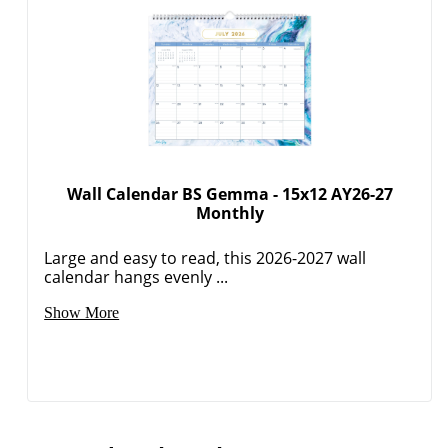
Wall Calendar BS Gemma - 15x12 AY26-27
Monthly
Large and easy to read, this 2026-2027 wall
calendar hangs evenly ...
Show More