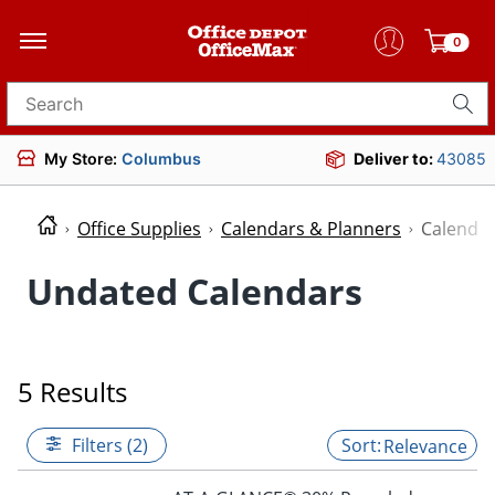
0
Search for products
My Store:
Columbus
Deliver to:
43085
Office Supplies
Calendars & Planners
Calenda
Undated Calendars
5 Results
Filters (2)
Relevance