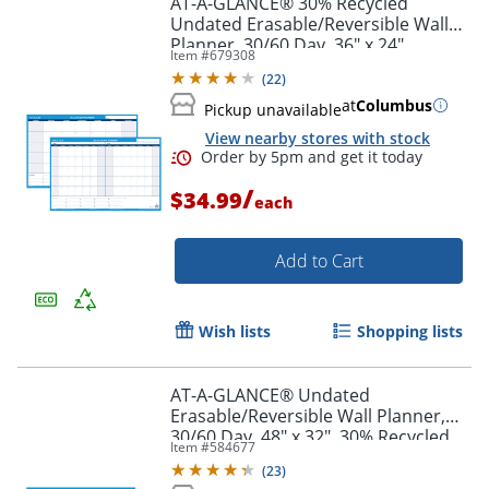
AT-A-GLANCE® 30% Recycled
Undated Erasable/Reversible Wall
Planner, 30/60 Day, 36" x 24",
Item #
679308
PM23328
(
22
)
at
Columbus
Pickup unavailable
View nearby stores with stock
/
$34.99
each
Add to Cart
Order by 5pm and get it toda
Wish lists
Shopping lists
AT-A-GLANCE® Undated
Erasable/Reversible Wall Planner,
30/60 Day, 48" x 32", 30% Recycled,
Item #
584677
PM33328
(
23
)