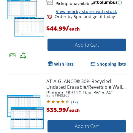
at
Columbus
Pickup unavailable
View nearby stores with stock
/
$44.99
each
Add to Cart
Wish lists
Shopping lists
Order by 5pm and get it toda
AT-A-GLANCE® 30% Recycled
Undated Erasable/Reversible Wall
Planner, 90/120 Day, 36" x 24",
Item #
948265
Black/Blue, PM-239-28
(
12
)
/
$35.99
each
Add to Cart