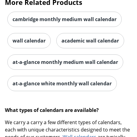
More Related Products
cambridge monthly medium wall calendar
wall calendar
academic wall calendar
at-a-glance monthly medium wall calendar
at-a-glance white monthly wall calendar
What types of calendars are available?
We carry a carry a few different types of calendars,
each with unique characteristics designed to meet the