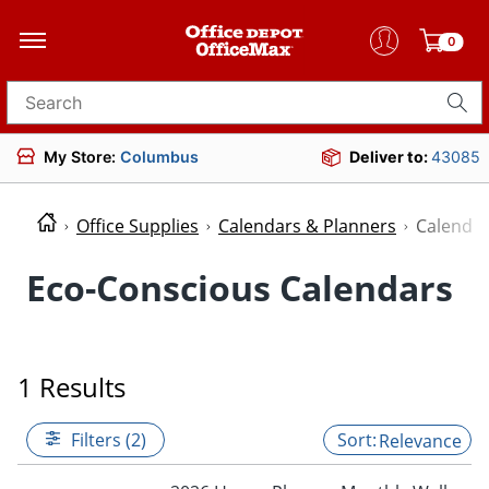
0
Search for products
My Store:
Columbus
Deliver to:
43085
Office Supplies
Calendars & Planners
Calenda
Eco-Conscious Calendars
1 Results
Filters (2)
Relevance