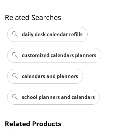
Related Searches
daily desk calendar refills
customized calendars planners
calendars and planners
school planners and calendars
Related Products