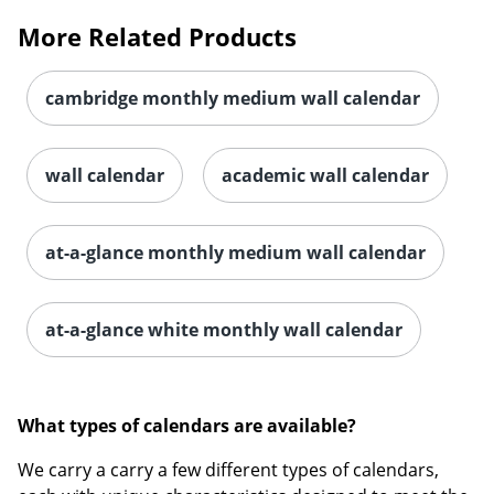
More Related Products
cambridge monthly medium wall calendar
wall calendar
academic wall calendar
at-a-glance monthly medium wall calendar
at-a-glance white monthly wall calendar
What types of calendars are available?
We carry a carry a few different types of calendars,