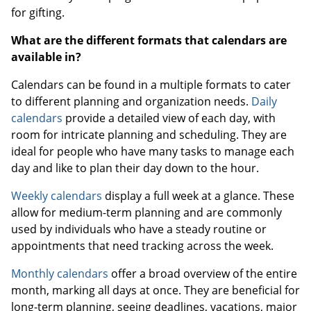
for gifting.
What are the different formats that calendars are
available in?
Calendars can be found in a multiple formats to cater
to different planning and organization needs.
Daily
calendars
provide a detailed view of each day, with
room for intricate planning and scheduling. They are
ideal for people who have many tasks to manage each
day and like to plan their day down to the hour.
Weekly calendars
display a full week at a glance. These
allow for medium-term planning and are commonly
used by individuals who have a steady routine or
appointments that need tracking across the week.
Monthly calendars
offer a broad overview of the entire
month, marking all days at once. They are beneficial for
long-term planning, seeing deadlines, vacations, major