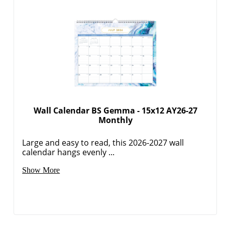
Wall Calendar BS Gemma - 15x12 AY26-27
Monthly
Large and easy to read, this 2026-2027 wall
calendar hangs evenly ...
Show More