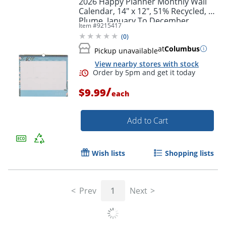
2026 Happy Planner Monthly Wall
Calendar, 14" x 12", 51% Recycled, La
Plume, January To December,
Item #
9215417
CW0002S005
(
0
)
at
Columbus
Pickup unavailable
View nearby stores with stock
/
$9.99
each
Add to Cart
Order by 5pm and get it toda
Wish lists
Shopping lists
Prev
1
Next