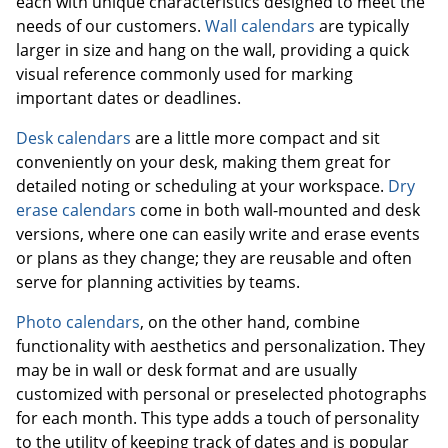
each with unique characteristics designed to meet the
needs of our customers.
Wall calendars
are typically
larger in size and hang on the wall, providing a quick
visual reference commonly used for marking
important dates or deadlines.
Desk calendars
are a little more compact and sit
conveniently on your desk, making them great for
detailed noting or scheduling at your workspace.
Dry
erase calendars
come in both wall-mounted and desk
versions, where one can easily write and erase events
or plans as they change; they are reusable and often
serve for planning activities by teams.
Photo calendars
, on the other hand, combine
functionality with aesthetics and personalization. They
may be in wall or desk format and are usually
customized with personal or preselected photographs
for each month. This type adds a touch of personality
to the utility of keeping track of dates and is popular