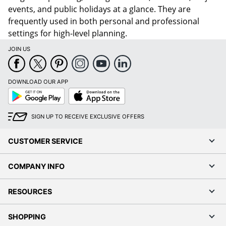
events, and public holidays at a glance. They are
frequently used in both personal and professional
settings for high-level planning.
JOIN US
DOWNLOAD OUR APP
Google
App
Play
Store
SIGN UP TO RECEIVE EXCLUSIVE OFFERS
CUSTOMER SERVICE
COMPANY INFO
RESOURCES
SHOPPING