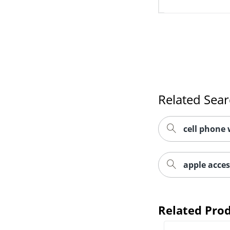
Related Sea
cell phone 
apple acces
Related Pro