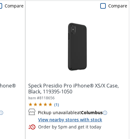
Compare
Compare
iPhone®
Speck Presidio Pro iPhone® XS/X Case,
Black, 119395-1050
Item #
8118656
(
1
)
Pickup unavailable
at
Columbus
View nearby stores with stock
Order by 5pm and get it today