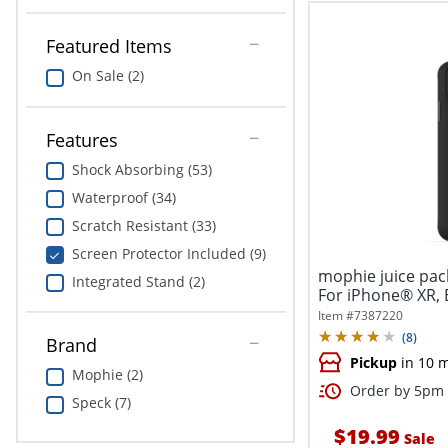
Featured Items
On Sale (2)
Features
Shock Absorbing (53)
Waterproof (34)
Scratch Resistant (33)
Screen Protector Included (9)
mophie juice pac
Integrated Stand (2)
For iPhone® XR, 
Item #
7387220
(
8
)
Brand
Pickup
in 10 
Mophie (2)
Order by 5pm a
Speck (7)
$19.99
Sale