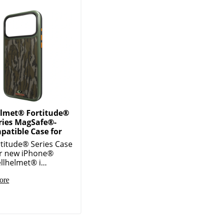
elmet® Fortitude®
ries MagSafe®-
patible Case for
titude® Series Case
ur new iPhone®
llhelmet® i...
ore