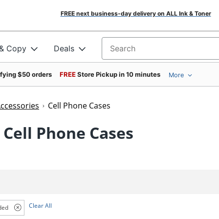
FREE next business-day delivery on ALL Ink & Toner
 & Copy
Deals
Search for products
ifying $50 orders
FREE
Store Pickup in 10 minutes
More
Accessories
Cell Phone Cases
 Cell Phone Cases
Clear All
ded