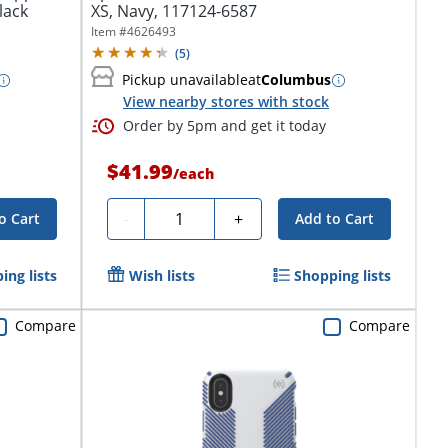
lack
XS, Navy, 117124-6587
Item #
4626493
(
5
)
Pickup unavailable
at
Columbus
View nearby stores with stock
Order by 5pm and get it today
$41.99
/
each
Quantity
-
+
o Cart
Add to Cart
ing lists
Wish lists
Shopping lists
Compare
Compare