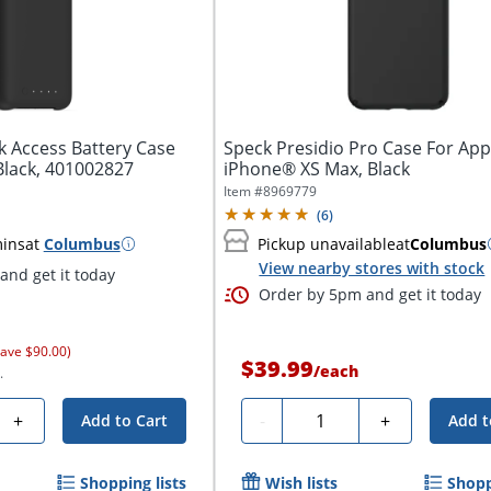
k Access Battery Case
Speck Presidio Pro Case For App
Black, 401002827
iPhone® XS Max, Black
Item #
8969779
(
6
)
mins
at
Columbus
Pickup unavailable
at
Columbus
View nearby stores with stock
nd get it today
Order by 5pm and get it today
save $90.00)
$39.99
/
each
.
Quantity
+
-
+
Add to Cart
Add t
Shopping lists
Wish lists
Shopp