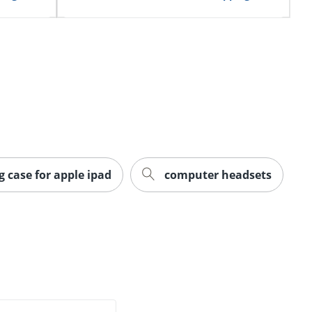
g case for apple ipad
computer headsets