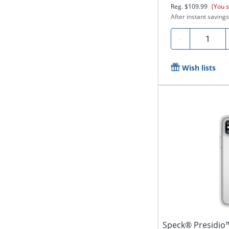
Reg.
$109.99
(You 
After instant savings
Quantity
-
Wish lists
Speck® Presidio