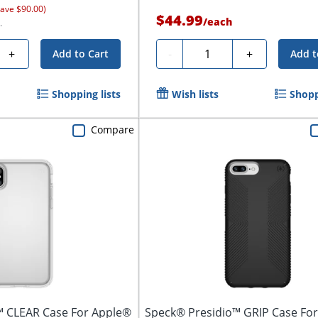
save $90.00)
$44.99
/
each
.
Quantity
+
-
+
Add to Cart
Add t
Shopping lists
Wish lists
Shopp
Compare
™ CLEAR Case For Apple®
Speck® Presidio™ GRIP Case Fo