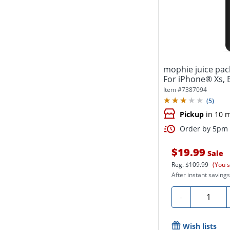
mophie juice pac
For iPhone® Xs, 
Item #
7387094
(
5
)
Pickup
in 10 
Order by 5pm a
$19.99
Sale
Reg.
$109.99
(You 
After instant savings
Quantity
-
Wish lists