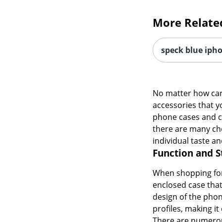
More Relate
speck blue iph
No matter how care
accessories that y
phone cases and cov
there are many cho
individual taste an
Function and S
When shopping for 
enclosed case that
design of the phon
profiles, making it
There are numerous