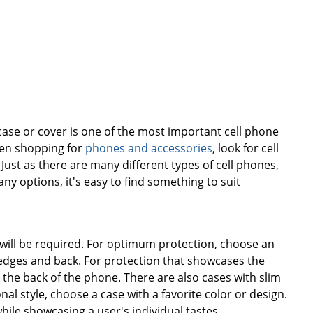
case or cover is one of the most important cell phone
hen shopping for
phones and accessories
, look for cell
 Just as there are many different types of cell phones,
y options, it's easy to find something to suit
will be required. For optimum protection, choose an
s edges and back. For protection that showcases the
 the back of the phone. There are also cases with slim
nal style, choose a case with a favorite color or design.
le showcasing a user's individual tastes.