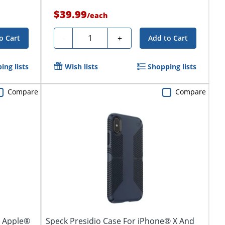
$39.99
/
each
Quantity
-
+
o Cart
Add to Cart
ing lists
Wish lists
Shopping lists
Compare
Compare
r Apple®
Speck Presidio Case For iPhone® X And