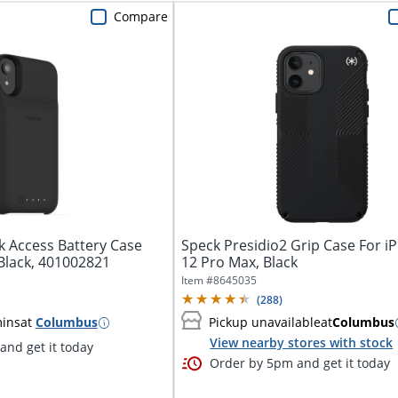
Compare
k Access Battery Case
Speck Presidio2 Grip Case For 
Black, 401002821
12 Pro Max, Black
Item #
8645035
(
288
)
mins
at
Columbus
Pickup unavailable
at
Columbus
View nearby stores with stock
nd get it today
Order by 5pm and get it today