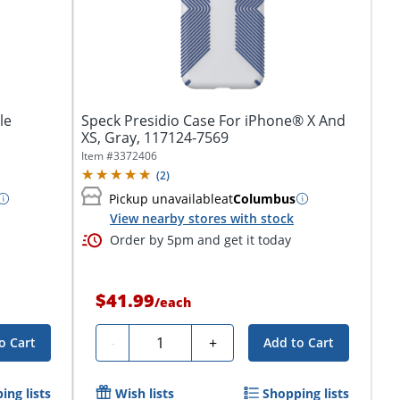
le
Speck Presidio Case For iPhone® X And
XS, Gray, 117124-7569
Item #
3372406
(
2
)
Pickup unavailable
at
Columbus
View nearby stores with stock
Order by 5pm and get it today
$41.99
/
each
Quantity
-
+
o Cart
Add to Cart
ing lists
Wish lists
Shopping lists