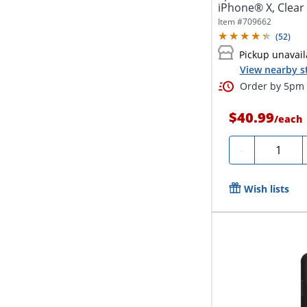
iPhone® X, Clear
Item #
709662
(
52
)
Pickup unavail
View nearby s
Order by 5pm a
$40.99
/
each
Quantity
-
Wish lists