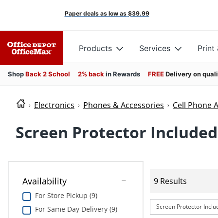
Paper deals as low as
$39.99
Products
Services
Print
Shop
Back 2 School
2% back
in Rewards
FREE
Delivery on qual
Electronics
Phones & Accessories
Cell Phone 
Screen Protector Included
Availability
9 Results
For Store Pickup (9)
Screen Protector Inclu
For Same Day Delivery (9)