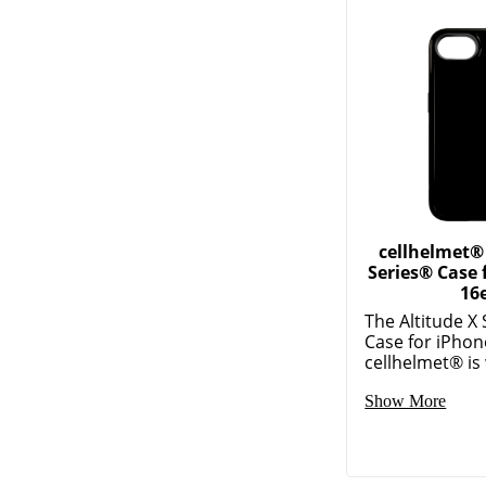
cellhelmet® 
Series® Case 
16e
The Altitude X
Case for iPho
cellhelmet® is 
Show More