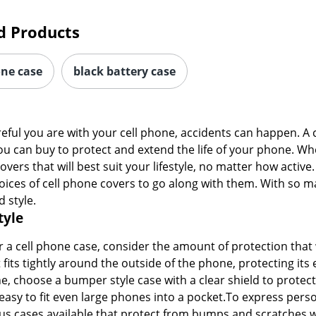
d Products
one case
black battery case
ful you are with your cell phone, accidents can happen. A 
ou can buy to protect and extend the life of your phone. W
ers that will best suit your lifestyle, no matter how active.
ices of cell phone covers to go along with them. With so man
d style.
tyle
a cell phone case, consider the amount of protection that 
 fits tightly around the outside of the phone, protecting it
e, choose a bumper style case with a clear shield to protect
 easy to fit even large phones into a pocket.To express perso
 cases available that protect from bumps and scratches whi