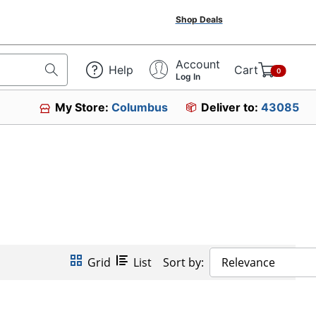
Shop Deals
Account
Help
Cart
0
Log In
My Store:
Columbus
Deliver to:
43085
Grid
List
Sort by:
Relevance