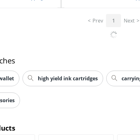
Prev
1
Next
rches
wallet
high yield ink cartridges
carryin
sories
ducts