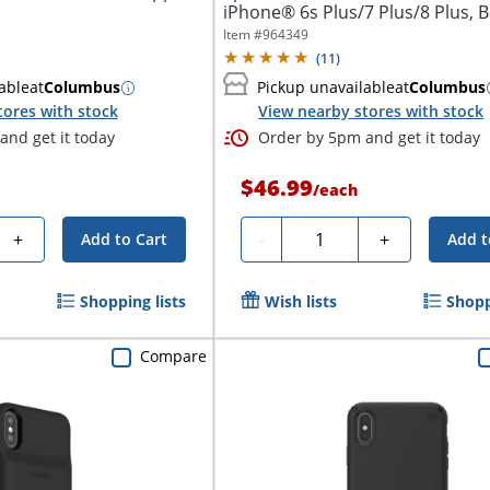
iPhone® 6s Plus/7 Plus/8 Plus, B
Item #
964349
(
11
)
able
at
Columbus
Pickup unavailable
at
Columbus
tores with stock
View nearby stores with stock
nd get it today
Order by 5pm and get it today
$46.99
/
each
Quantity
+
-
+
Add to Cart
Add t
Shopping lists
Wish lists
Shopp
Compare