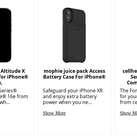
Altitude X
mophie juice pack Access
cellh
for iPhone®
Battery Case For iPhone®
Se
,
Com
 Series®
Safeguard your iPhone XR
The For
ne® 16e from
and enjoy extra battery
for yo
wh...
power when you ne...
from ce
Show More
Show M