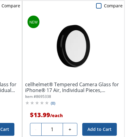
Compare
Compare
ass for
cellhelmet® Tempered Camera Glass for
dual...
iPhone® 17 Air, Individual Pieces,...
Item #
8695338
(
0
)
$13.99
/
each
Quantity
-
+
 Cart
Add to Cart