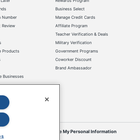
Later
Rewards Program
ands
Business Select
m Number
Manage Credit Cards
t Review
Affiliate Program
s
Teacher Verification & Deals
s
Military Verification
e Products
Government Programs
s
Coworker Discount
Brand Ambassador
e Businesses
okies
Do Not Sell or Share My Personal Information
es