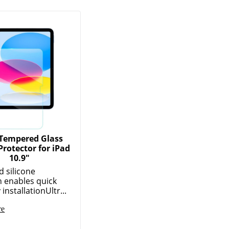
Tempered Glass
Protector for iPad
10.9"
 silicone
 enables quick
installationUltr...
re