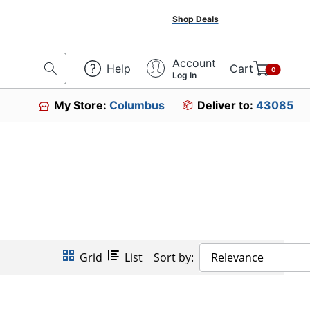
Shop Deals
Account
Help
Cart
0
Log In
My Store:
Columbus
Deliver to:
43085
Grid
List
Sort by:
Relevance