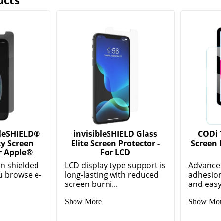
ucts
leSHIELD®
invisibleSHIELD Glass
CODi 
cy Screen
Elite Screen Protector -
Screen 
r Apple®
For LCD
n shielded
LCD display type support is
Advanced
u browse e-
long-lasting with reduced
adhesion
screen burni...
and easy 
Show More
Show Mo