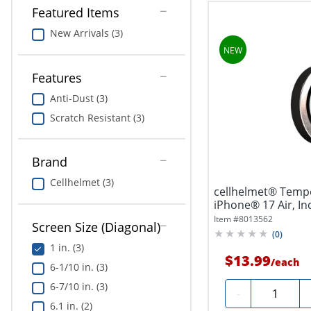
Featured Items
New Arrivals (3)
Features
Anti-Dust (3)
Scratch Resistant (3)
Brand
Cellhelmet (3)
cellhelmet® Temp
iPhone® 17 Air, Ind
Item #
8013562
Screen Size (Diagonal)
(
0
)
1 in. (3)
$13.99
/
each
6-1/10 in. (3)
6-7/10 in. (3)
Quantity
-
6.1 in. (2)