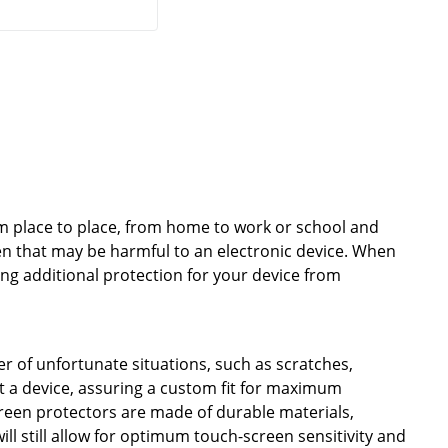
from place to place, from home to work or school and
en that may be harmful to an electronic device. When
ing additional protection for your device from
 of unfortunate situations, such as scratches,
it a device, assuring a custom fit for maximum
creen protectors are made of durable materials,
l still allow for optimum touch-screen sensitivity and