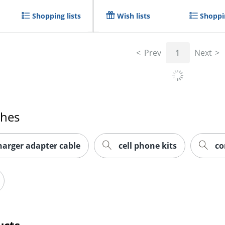
Shopping lists
Wish lists
Shoppin
Prev
1
Next
ches
harger adapter cable
cell phone kits
co