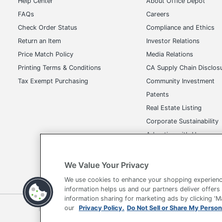
Help Center
About Office Depot
FAQs
Careers
Check Order Status
Compliance and Ethics
Return an Item
Investor Relations
Price Match Policy
Media Relations
Printing Terms & Conditions
CA Supply Chain Disclos
Tax Exempt Purchasing
Community Investment
Patents
Real Estate Listing
Corporate Sustainability
Advertise with Us
Transparency in Covera
We Value Your Privacy
We use cookies to enhance your shopping experienc
information helps us and our partners deliver offers
information sharing for marketing ads by clicking '
Terms of Use
Privacy Policy
Accessibility
Of
our
Privacy Policy.
Do Not Sell or Share My Person