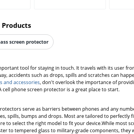
 Products
lass screen protector
mportant tool for staying in touch. It travels with its user 
ay, accidents such as drops, spills and scratches can happ
s and accessories
, don't overlook the importance of provid
cell phone screen protector is a great place to start.
rotectors serve as barriers between phones and any number
s, spills, bumps and drops. Most are tailored to perfectly f
re to select the right model to fit your device.While most s
ter to tempered glass to military-grade components, they wil