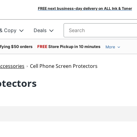
FREE next business-day delivery on ALL Ink & Toner
 & Copy
Deals
Search for products
ifying $50 orders
FREE
Store Pickup in 10 minutes
More
Accessories
Cell Phone Screen Protectors
otectors