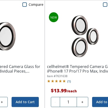
Compare
ered Camera Glass for
cellhelmet® Tempered Camera Gl
ividual Pieces,...
iPhone® 17 Pro/17 Pro Max, Indivi
Item #
7631638
(
1
)
$13.99
/
each
Quantity
+
-
+
Add to Cart
Add to