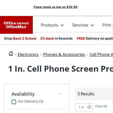
Paper deals as low as
$39.99
Products
Services
Print
Shop
Back 2 School
2% back
in Rewards
FREE
Delivery on qual
Electronics
Phones & Accessories
Cell Phone 
1 In. Cell Phone Screen Pr
Availability
3 Results
For Delivery (3)
Clear All
1 in.