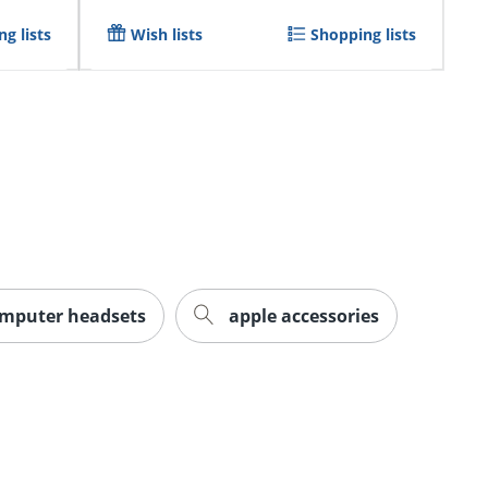
g lists
Wish lists
Shopping lists
mputer headsets
apple accessories