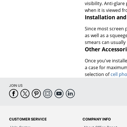
visibility. Anti-gla
when it is viewed fr
Installation and
Since most screen pr
as well as a squeeg
smears can usually 
Other Accessori
Once you've installe
a case for maximum
selection of
cell ph
JOIN US
CUSTOMER SERVICE
COMPANY INFO