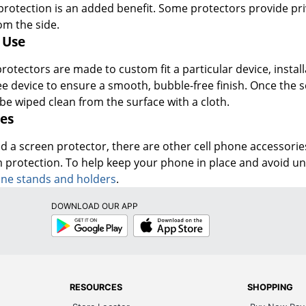
re protection is an added benefit. Some protectors provide p
om the side.
 Use
otectors are made to custom fit a particular device, install
ee device to ensure a smooth, bubble-free finish. Once the 
be wiped clean from the surface with a cloth.
es
d a screen protector, there are other cell phone accessories
 protection. To help keep your phone in place and avoid 
one stands and holders
.
DOWNLOAD OUR APP
Google
App
Play
Store
RESOURCES
SHOPPING