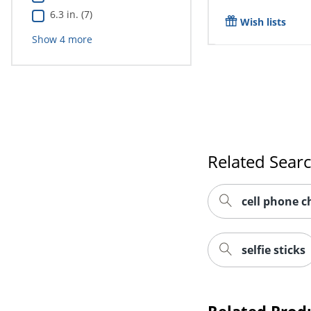
6.3 in. (7)
Wish lists
Show
4
more
Related Sear
cell phone c
selfie sticks