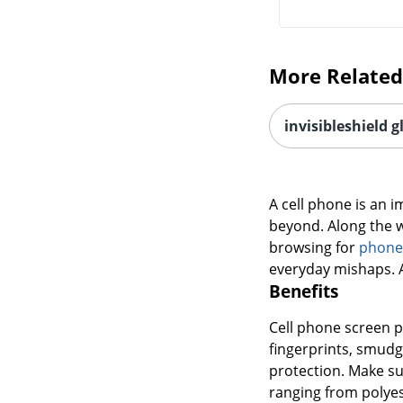
More Related
invisibleshield g
A cell phone is an i
beyond. Along the w
browsing for
phone
everyday mishaps. A 
Benefits
Cell phone screen p
fingerprints, smudge
protection. Make su
ranging from polyes