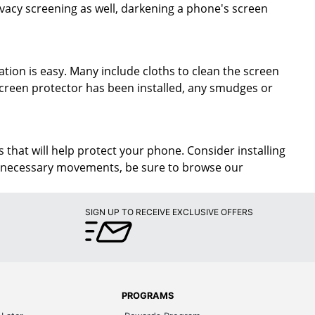
rivacy screening as well, darkening a phone's screen
ation is easy. Many include cloths to clean the screen
screen protector has been installed, any smudges or
 that will help protect your phone. Consider installing
unnecessary movements, be sure to browse our
SIGN UP TO RECEIVE EXCLUSIVE OFFERS
PROGRAMS