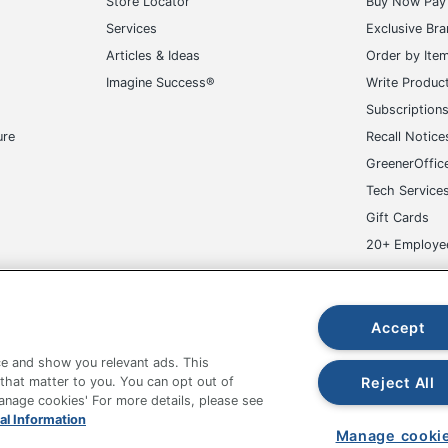
Store Locator
Buy Now Pay 
Services
Exclusive Br
Articles & Ideas
Order by Ite
Imagine Success®
Write Produc
Subscription
ure
Recall Notice
GreenerOffic
Tech Service
Gift Cards
20+ Employe
ge-UHC
Accept
e and show you relevant ads. This
Reject All
 that matter to you. You can opt out of
Manage cookies' For more details, please see
fice Depot Tracking Tools
Grand & Toy Canada
Manage Co
al Information
Manage cooki