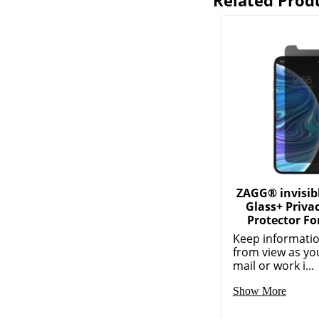
Related Prod
ZAGG® invisib
Glass+ Priva
Protector Fo
Keep informatio
from view as yo
mail or work i...
Show More