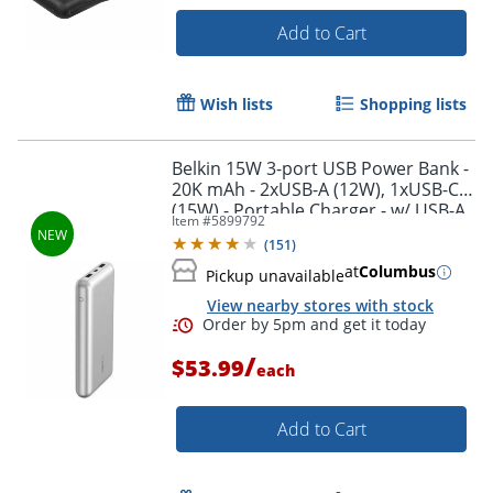
Add to Cart
Wish lists
Shopping lists
Belkin 15W 3-port USB Power Bank -
20K mAh - 2xUSB-A (12W), 1xUSB-C
(15W) - Portable Charger - w/ USB-A
Item #
5899792
to USB-C Cable - Silver - -
(
151
)
BPB012BTSL
at
Columbus
Pickup unavailable
View nearby stores with stock
Order by 5pm and get it toda
/
$53.99
each
Add to Cart