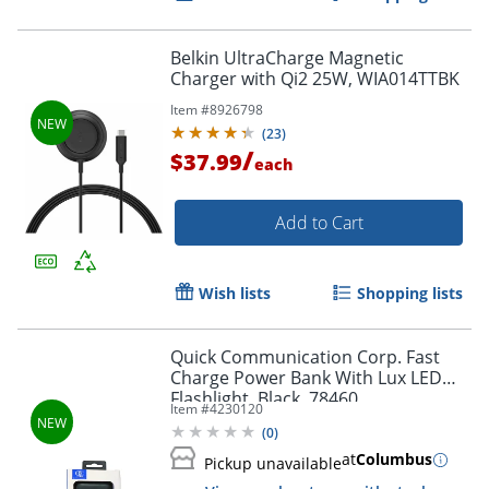
Belkin UltraCharge Magnetic
Charger with Qi2 25W, WIA014TTBK
Item #
8926798
(
23
)
/
$37.99
each
Add to Cart
Wish lists
Shopping lists
Quick Communication Corp. Fast
Charge Power Bank With Lux LED
Flashlight, Black, 78460
Item #
4230120
(
0
)
at
Columbus
Pickup unavailable