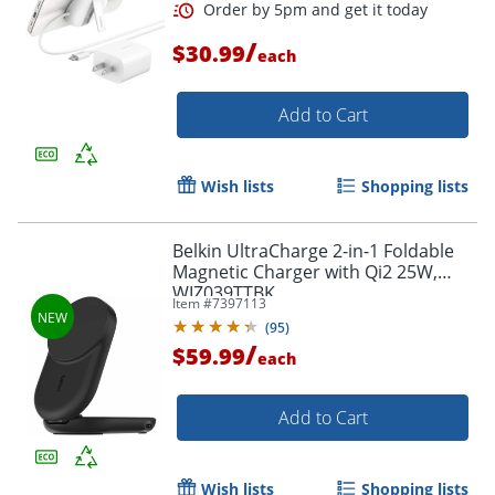
/
$30.99
each
Add to Cart
Wish lists
Shopping lists
Belkin UltraCharge 2-in-1 Foldable
Magnetic Charger with Qi2 25W,
WIZ039TTBK
Item #
7397113
(
95
)
Order by 5pm and get it toda
/
$59.99
each
Add to Cart
Wish lists
Shopping lists