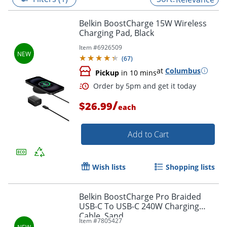
Belkin BoostCharge 15W Wireless
Charging Pad, Black
Item #
6926509
(
67
)
at
Columbus
Pickup
in 10 mins
/
$26.99
each
Add to Cart
Order by 5pm and get it toda
Wish lists
Shopping lists
Belkin BoostCharge Pro Braided
USB-C To USB-C 240W Charging
Cable, Sand
Item #
7805427