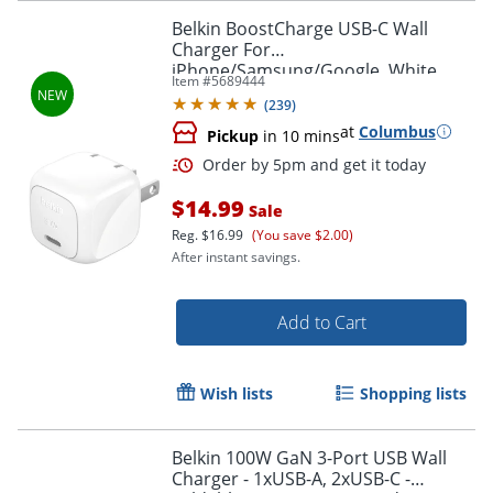
Order by 5pm and get it toda
Belkin BoostCharge USB-C Wall
Charger For
iPhone/Samsung/Google, White
Item #
5689444
(
239
)
at
Columbus
Pickup
in 10 mins
$14.99
Sale
Reg.
$16.99
(You save $2.00)
After instant savings.
Add to Cart
Wish lists
Shopping lists
Belkin 100W GaN 3-Port USB Wall
Charger - 1xUSB-A, 2xUSB-C -