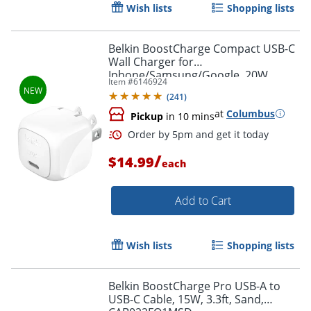
Wish lists
Shopping lists
Belkin BoostCharge Compact USB-C
Wall Charger for
Iphone/Samsung/Google, 20W,
Item #
6146924
White, WCA009DQWH
Order by 5pm and get it toda
(
241
)
at
Columbus
Pickup
in 10 mins
/
$14.99
each
Add to Cart
Wish lists
Shopping lists
Belkin BoostCharge Pro USB-A to
USB-C Cable, 15W, 3.3ft, Sand,