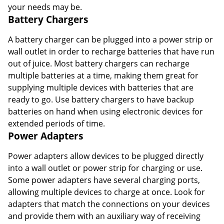
your needs may be.
Battery Chargers
A battery charger can be plugged into a power strip or
wall outlet in order to recharge batteries that have run
out of juice. Most battery chargers can recharge
multiple batteries at a time, making them great for
supplying multiple devices with batteries that are
ready to go. Use battery chargers to have backup
batteries on hand when using electronic devices for
extended periods of time.
Power Adapters
Power adapters allow devices to be plugged directly
into a wall outlet or power strip for charging or use.
Some power adapters have several charging ports,
allowing multiple devices to charge at once. Look for
adapters that match the connections on your devices
and provide them with an auxiliary way of receiving