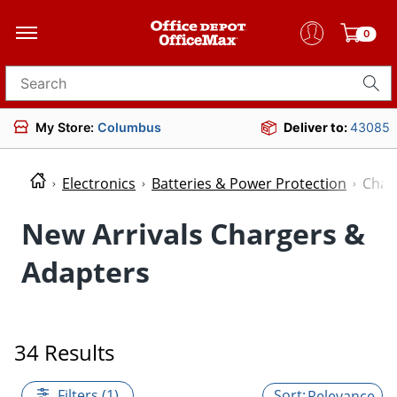
0
Search for products
My Store:
Columbus
Deliver to:
43085
Electronics
Batteries & Power Protection
Char
New Arrivals Chargers &
Adapters
34 Results
Filters (1)
Relevance