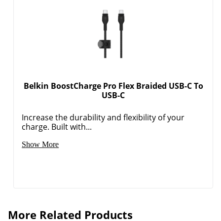
Belkin BoostCharge Pro Flex Braided USB-C To
USB-C
Increase the durability and flexibility of your
charge. Built with...
Show More
More Related Products