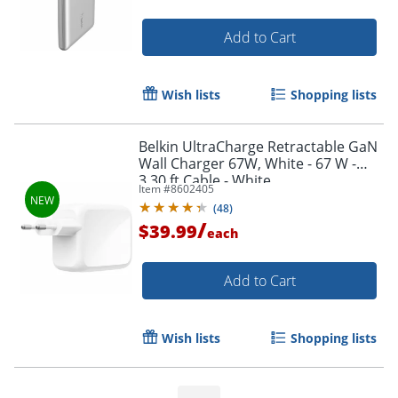
Add to Cart
Wish lists
Shopping lists
Belkin UltraCharge Retractable GaN
Wall Charger 67W, White - 67 W -
3.30 ft Cable - White
Item #
8602405
(
48
)
/
$39.99
each
Order by 5pm and get it toda
Add to Cart
Wish lists
Shopping lists