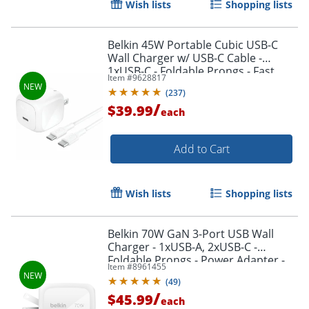
Wish lists
Shopping lists
Belkin 45W Portable Cubic USB-C
Wall Charger w/ USB-C Cable -
1xUSB-C - Foldable Prongs - Fast
Item #
9628817
Charge - Power Adapter - White - 45
(
237
)
W - 3.30 ft Cable
/
$39.99
each
Add to Cart
Wish lists
Shopping lists
Belkin 70W GaN 3-Port USB Wall
Charger - 1xUSB-A, 2xUSB-C -
Foldable Prongs - Power Adapter -
Item #
8961455
White - 70 W - United States
(
49
)
/
$45.99
each