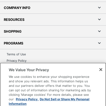
COMPANY INFO
RESOURCES
SHOPPING
PROGRAMS
Terms of Use
Privacy Policy
Accessibility
We Value Your Privacy
Office Depot Tracking Tools
We use cookies to enhance your shopping experience
Grand & Toy Canada
and show you relevant ads. This information helps us
and our partners deliver offers that matter to you. You
Manage Cookies
can opt out of information sharing for marketing ads by
Do Not Sell or Share My Personal Information
clicking 'Manage cookies' For more details, please see
our
Privacy Policy.
Do Not Sell or Share My Personal
Copyright © 2026 by Office Depot, LLC. All rights
Information
reserved.
Prices shown are in U.S. Dollars. Please log in for your