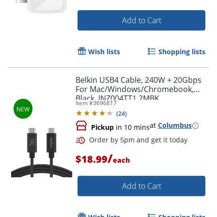
Add to Cart
Wish lists
Shopping lists
Order by 5pm and get it toda
Belkin USB4 Cable, 240W + 20Gbps
For Mac/Windows/Chromebook,
Black, INZ004TT1.2MBK
Item #
3696817
(
24
)
at
Columbus
Pickup
in 10 mins
/
$18.99
each
Add to Cart