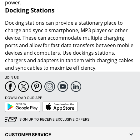
power.
Docking Stations
Docking stations can provide a stationary place to
charge and sync a smartphone, MP3 player or other
device. These can accommodate multiple charging
ports and allow for fast data transfers between mobile
devices and computers. Use dockings stations,
chargers and adapters in tandem with charging cables
and sync cables to maximize efficiency.
JOIN US
DOWNLOAD OUR APP
Google
App
Play
Store
SIGN UP TO RECEIVE EXCLUSIVE OFFERS
CUSTOMER SERVICE