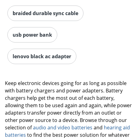
braided durable sync cable
usb power bank
lenovo black ac adapter
Keep electronic devices going for as long as possible
with battery chargers and power adapters. Battery
chargers help get the most out of each battery,
allowing them to be used again and again, while power
adapters transfer power directly from an outlet or
other power source to a device. Browse through our
selection of
audio and video batteries
and
hearing aid
batteries
to find the best power solution for whatever