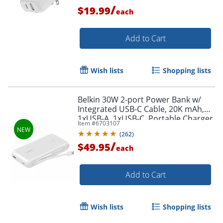
/
$19.99
each
Order by 5pm and get it toda
Add to Cart
Wish lists
Shopping lists
Belkin 30W 2-port Power Bank w/
Integrated USB-C Cable, 20K mAh,
1xUSB-A, 1xUSB-C, Portable Charger,
Item #
6703107
White, BPB024FQWH
(
262
)
/
$49.95
each
Add to Cart
Wish lists
Shopping lists