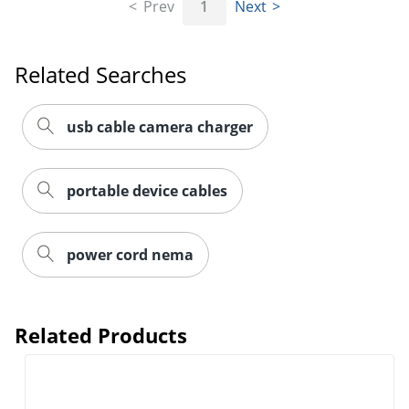
Prev
1
Next
Related Searches
usb cable camera charger
portable device cables
power cord nema
Related Products