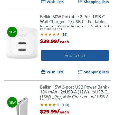
Wish lists
Shopping lists
Belkin 50W Portable 2-Port USB-C
Wall Charger - 2xUSB-C - Foldable
Prongs - Power Adapter - White - 50
Item #
8761673
W - White
(
83
)
/
$39.99
each
Add to Cart
Wish lists
Shopping lists
Belkin 15W 3-port USB Power Bank -
10K mAh - 2xUSB-A (12W), 1xUSB-C
(15W) - Portable Charger - w/ USB-A
Item #
5714097
to USB-C Cable - Silver - -
(
123
)
BPB011BTSL
/
$29.99
each