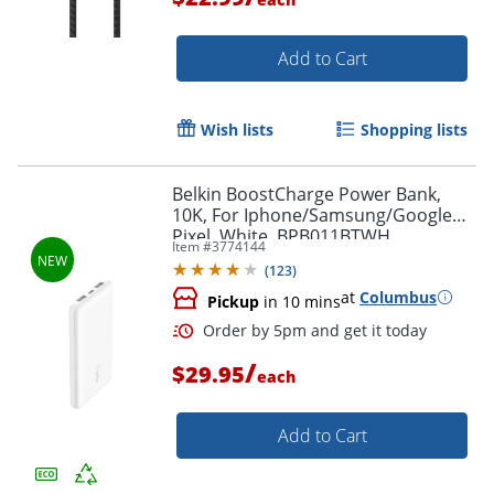
Add to Cart
Wish lists
Shopping lists
Belkin BoostCharge Power Bank,
Order by 5pm and get it toda
10K, For Iphone/Samsung/Google
Pixel, White, BPB011BTWH
Item #
3774144
(
123
)
at
Columbus
Pickup
in 10 mins
/
$29.95
each
Add to Cart