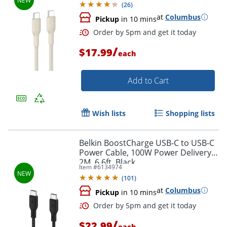
(
26
)
at
Columbus
Pickup
in 10 mins
/
$17.99
each
Add to Cart
Wish lists
Shopping lists
Order by 5pm and get it toda
Belkin BoostCharge USB-C to USB-C
Power Cable, 100W Power Delivery,
2M, 6.6ft, Black
Item #
6134974
(
101
)
at
Columbus
Pickup
in 10 mins
/
$22.99
each