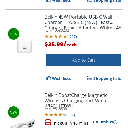
Wish lists
Shopping lists
Belkin 45W Portable USB-C Wall
Charger - 1xUSB-C (45W) - Fast
Charge - Power Adapter - White - 45
Item #
9580202
W - White
(
237
)
/
$25.99
each
Add to Cart
Wish lists
Shopping lists
Belkin BoostCharge Magnetic
Wireless Charging Pad, White,
WIA011TTWH
Item #
5185381
(
97
)
at
Columbus
Pickup
in 10 mins