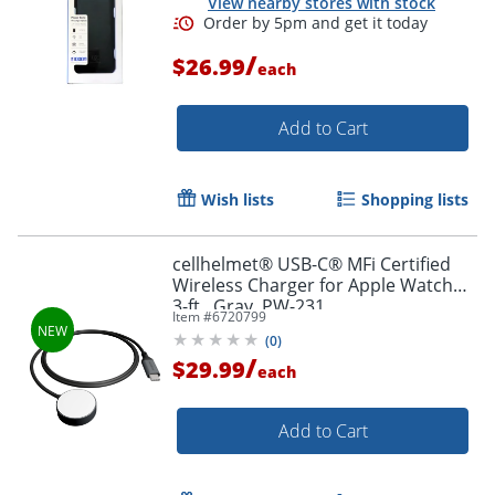
View nearby stores with stock
/
$26.99
each
Add to Cart
Order by 5pm and get it toda
Wish lists
Shopping lists
cellhelmet® USB-C® MFi Certified
Wireless Charger for Apple Watch®,
3-ft., Gray, PW-231
Item #
6720799
(
0
)
/
$29.99
each
Add to Cart