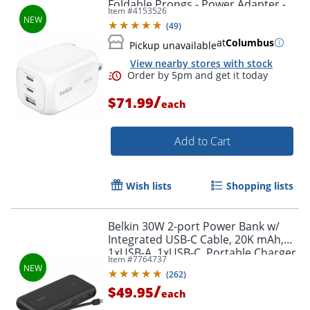
Foldable Prongs - Power Adapter -
Item #
4153526
White - 100 W - White
(
49
)
at
Columbus
Pickup unavailable
View nearby stores with stock
/
$71.99
each
Add to Cart
Wish lists
Shopping lists
Order by 5pm and get it toda
Belkin 30W 2-port Power Bank w/
Integrated USB-C Cable, 20K mAh,
1xUSB-A, 1xUSB-C, Portable Charger,
Item #
7764737
Black, BPB024FQBK
(
262
)
/
$49.95
each