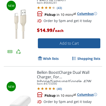
CAB022FQ1MSD
Item #
6640241
(
43
)
at
Columbus
Pickup
in 10 mins
Order by 5pm and get it toda
/
$14.99
each
Add to Cart
Wish lists
Shopping lists
Belkin BoostCharge Dual Wall
Charger, For
Iphone/Samsung/Google, 42W,
Item #
4755090
White, WCB009dqWH
(
40
)
at
Columbus
Pickup
in 10 mins