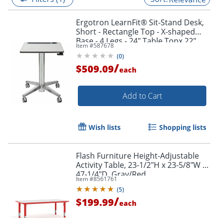
Ergotron LearnFit® Sit-Stand Desk,
Short - Rectangle Top - X-shaped
Base - 4 Legs - 24" Table Topx 22"
Item #
587678
Table Top Depth - 24547003
(
0
)
/
$509.09
each
Add to Cart
Wish lists
Shopping lists
Flash Furniture Height-Adjustable
Activity Table, 23-1/2"H x 23-5/8"W x
47-1/4"D, Gray/Red
Item #
8561761
(
5
)
/
$199.99
each