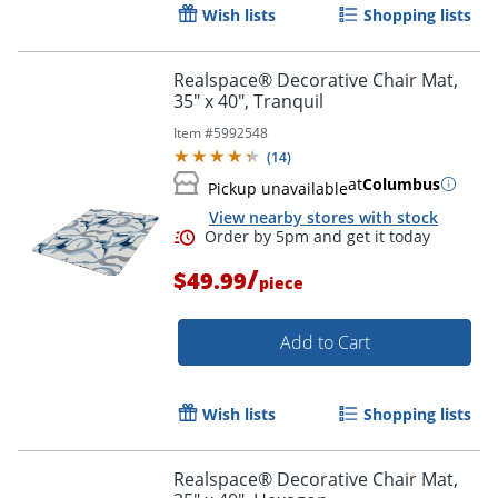
Wish lists
Shopping lists
Realspace® Decorative Chair Mat,
35" x 40", Tranquil
Item #
5992548
(
14
)
at
Columbus
Pickup unavailable
View nearby stores with stock
/
$49.99
piece
Add to Cart
Wish lists
Shopping lists
Realspace® Decorative Chair Mat,