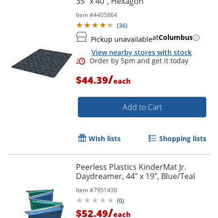
35" x 40", Hexagon
Item #
4405864
(
36
)
at
Columbus
Pickup unavailable
View nearby stores with stock
Order by 5pm and get it toda
/
$44.39
each
Add to Cart
Wish lists
Shopping lists
Peerless Plastics KinderMat Jr.
Daydreamer, 44" x 19", Blue/Teal
Item #
7951430
(
0
)
/
$52.49
each