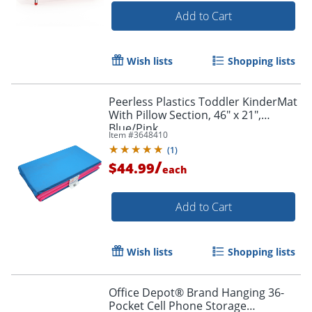
Add to Cart
Wish lists
Shopping lists
Peerless Plastics Toddler KinderMat
With Pillow Section, 46" x 21",
Blue/Pink
Item #
3648410
(
1
)
/
$44.99
each
Add to Cart
Wish lists
Shopping lists
Office Depot® Brand Hanging 36-
Pocket Cell Phone Storage