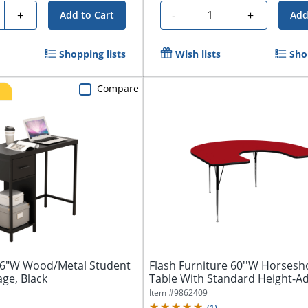
ty
Quantity
+
-
+
Add to Cart
Add
Shopping lists
Wish lists
Sho
Compare
6"W Wood/Metal Student
Flash Furniture 60''W Horsesho
ge, Black
Table With Standard Height-Adj
Item #
9862409
(
1
)