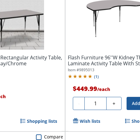
 Rectangular Activity Table,
Flash Furniture 96''W Kidney 
Gray/Chrome
Laminate Activity Table With S
Item #
9895013
(
1
)
$449.99
/
each
ach
Quantity
-
+
Add
Shopping lists
Wish lists
Sho
Compare