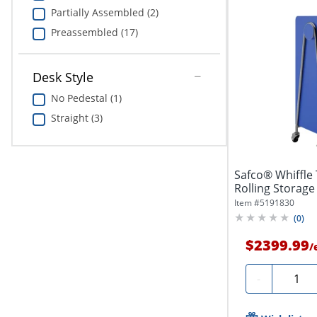
Partially Assembled (2)
Preassembled (17)
Desk Style
No Pedestal (1)
Straight (3)
Safco® Whiffle
Rolling Storage 
Item #
5191830
(
0
)
$2399.99
/
Quanti
-