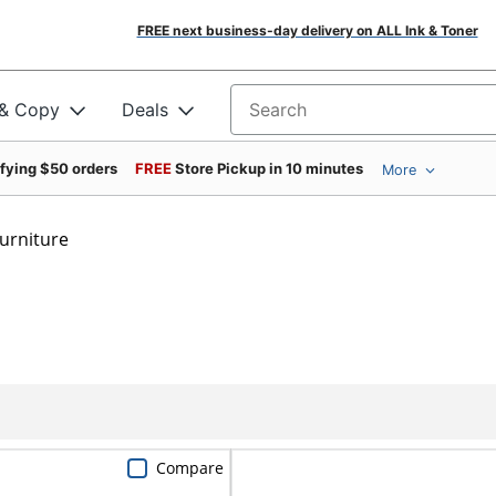
FREE next business-day delivery on ALL Ink & Toner
 & Copy
Deals
Search for products
ifying $50 orders
FREE
Store Pickup in 10 minutes
More
urniture
Compare