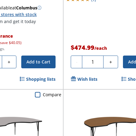
ilable
at
Columbus
stores with stock
 and get it today
rance
 save $40.05)
$474.99
/
each
gs.
ty
Quantity
+
-
+
Add to Cart
Add
Shopping lists
Wish lists
Sho
Compare