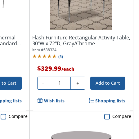
Thermal
Flash Furniture Rectangular Activity Table,
tandard...
30"W x 72"D, Gray/Chrome
Item #
638324
(
5
)
$329.99
/
each
Quantity
-
+
 to Cart
Add to Cart
pping lists
Wish lists
Shopping lists
Compare
Compare