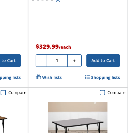
$329.99
/
each
Quantity
-
+
 to Cart
Add to Cart
pping lists
Wish lists
Shopping lists
Compare
Compare