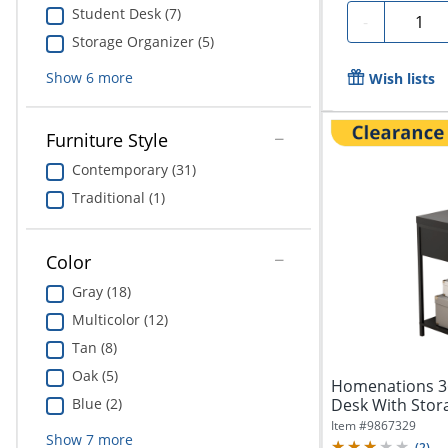
Student Desk (7)
Quanti
-
Storage Organizer (5)
Show
6
more
Wish lists
Furniture Style
Contemporary (31)
Traditional (1)
Color
Gray (18)
Multicolor (12)
Tan (8)
Oak (5)
Homenations 3
Desk With Stora
Blue (2)
Item #
9867329
Show
7
more
(
2
)