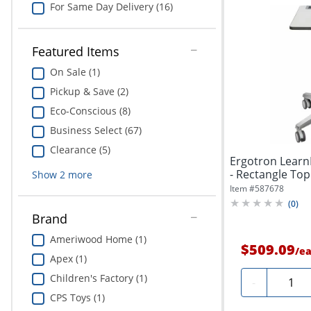
For Same Day Delivery (16)
Featured Items
On Sale (1)
Pickup & Save (2)
Eco-Conscious (8)
Business Select (67)
Clearance (5)
Ergotron LearnF
- Rectangle Top 
Show
2
more
Item #
587678
(
0
)
Brand
Ameriwood Home (1)
$509.09
/
e
Apex (1)
Children's Factory (1)
Quanti
-
CPS Toys (1)