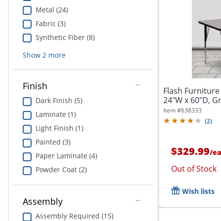
Metal (24)
Fabric (3)
Synthetic Fiber (8)
Show
2
more
Finish
Flash Furniture
24"W x 60"D, 
Dark Finish (5)
Item #
638333
Laminate (1)
(
2
)
Light Finish (1)
Painted (3)
$329.99
/
e
Paper Laminate (4)
Out of Stock
Powder Coat (2)
Wish lists
Assembly
Assembly Required (15)