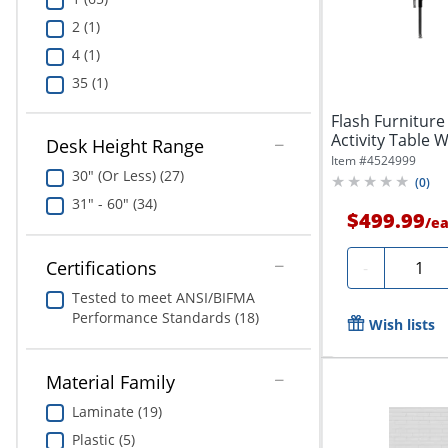
2 (1)
4 (1)
35 (1)
Flash Furniture
Activity Table W
Desk Height Range
Item #
4524999
30" (Or Less) (27)
(
0
)
31" - 60" (34)
$499.99
/
e
Quanti
Certifications
-
Tested to meet ANSI/BIFMA
Performance Standards (18)
Wish lists
Material Family
Laminate (19)
Plastic (5)