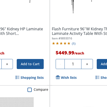
 96" Kidney HP Laminate
Flash Furniture 96''W Kidney 
ith Short...
Laminate Activity Table With S
Item #
9893016
(
1
)
$449.99
ach
/
each
ty
Quantity
+
-
+
Add to Cart
Add
Shopping lists
Wish lists
Sho
Compare