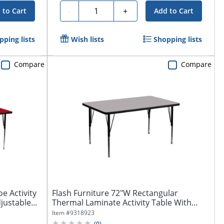
Quantity
-
+
 to Cart
Add to Cart
pping lists
Wish lists
Shopping lists
Compare
Compare
e Activity
Flash Furniture 72"W Rectangular
ustable...
Thermal Laminate Activity Table With
Short...
Item #
9318923
(
0
)