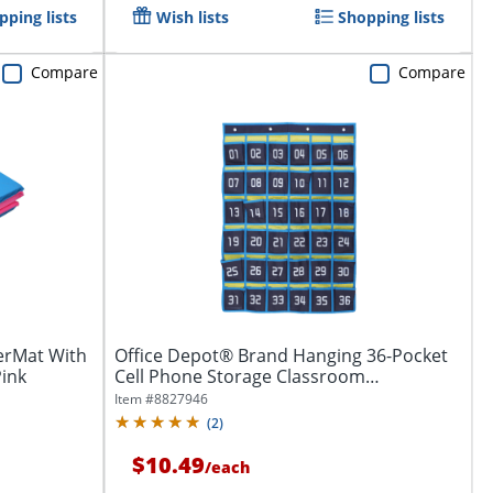
pping lists
Wish lists
Shopping lists
Compare
Compare
derMat With
Office Depot® Brand Hanging 36-Pocket
Pink
Cell Phone Storage Classroom
Organizer,...
Item #
8827946
(
2
)
$10.49
/
each