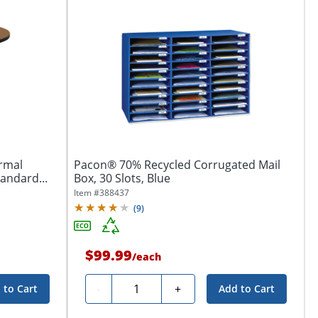
ermal
Pacon® 70% Recycled Corrugated Mail
tandard...
Box, 30 Slots, Blue
Item #
388437
(
9
)
$99.99
/
each
Quantity
-
+
 to Cart
Add to Cart