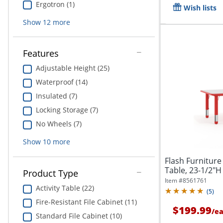
Ergotron (1)
Wish lists
Show
12
more
Features
Adjustable Height (25)
Waterproof (14)
Insulated (7)
Locking Storage (7)
No Wheels (7)
Show
10
more
Flash Furniture
Table, 23-1/2"H 
Product Type
Item #
8561761
Activity Table (22)
(
5
)
Fire-Resistant File Cabinet (11)
$199.99
/
e
Standard File Cabinet (10)