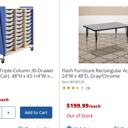
 Triple-Column 30-Drawer
Flash Furniture Rectangular Act
Cart, 48"H x 43-1/4"W x...
24"W x 48"D, Gray/Chrome
Item #
638126
(
3
)
each
$199.99
/
each
ty
+
Add to Cart
Out of Stock