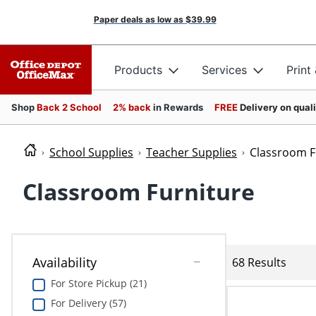
Paper deals as low as
$39.99
Products
Services
Print
Shop
Back 2 School
2% back
in Rewards
FREE
Delivery on qual
School Supplies
Teacher Supplies
Classroom F
Classroom Furniture
Availability
68 Results
For Store Pickup (21)
For Delivery (57)