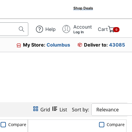
Shop Deals
Account
Help
Cart
0
Log In
My Store:
Columbus
Deliver to:
43085
Grid
List
Sort by:
Relevance
Compare
Compare