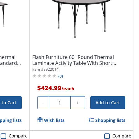
Thermal
Flash Furniture 60" Round Thermal
tandard...
Laminate Activity Table With Short...
Item #
9922014
(
0
)
$424.99
/
each
Quantity
-
+
 to Cart
Add to Cart
pping lists
Wish lists
Shopping lists
Compare
Compare