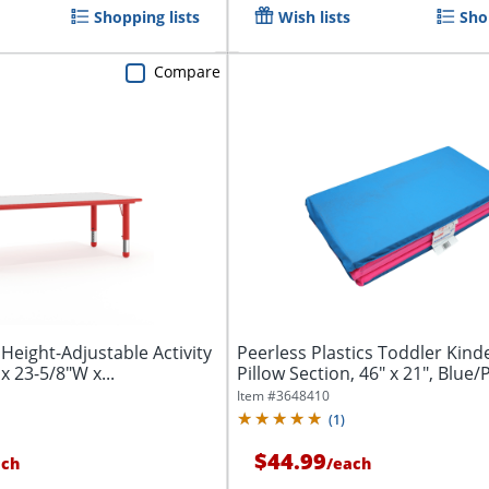
Shopping lists
Wish lists
Sho
Compare
 Height-Adjustable Activity
Peerless Plastics Toddler Kin
x 23-5/8"W x...
Pillow Section, 46" x 21", Blue/
Item #
3648410
(
1
)
$44.99
ach
/
each