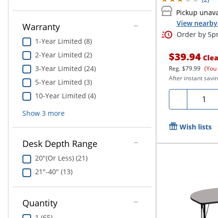
Pickup unava
View nearby 
Warranty
Order by 5pm
1-Year Limited (8)
2-Year Limited (2)
$39.94
Clea
3-Year Limited (24)
Reg.
$79.99
(You
After instant savin
5-Year Limited (3)
10-Year Limited (4)
Quanti
-
Show
3
more
Wish lists
Desk Depth Range
20"(Or Less) (21)
21"-40" (13)
Quantity
1 (65)