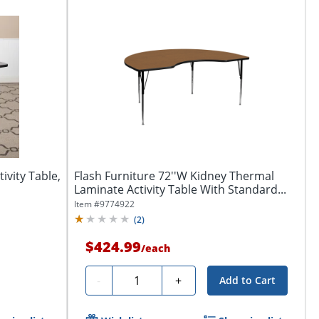
ivity Table,
Flash Furniture 72''W Kidney Thermal
Laminate Activity Table With Standard...
Item #
9774922
(
2
)
$424.99
/
each
Quantity
-
+
Add to Cart