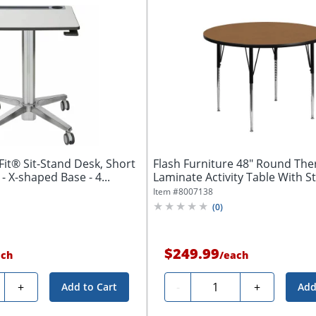
it® Sit-Stand Desk, Short
Flash Furniture 48" Round Th
- X-shaped Base - 4...
Laminate Activity Table With S
Item #
8007138
(
0
)
$249.99
ach
/
each
ty
Quantity
+
-
+
Add to Cart
Add