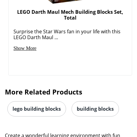
LEGO Darth Maul Mech Building Blocks Set,
Total
Surprise the Star Wars fan in your life with this
LEGO Darth Maul ...
Show More
More Related Products
lego building blocks
building blocks
Create a wonderful learning environment with fun