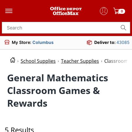
0
Search for products
My Store:
Columbus
Deliver to:
43085
School Supplies
Teacher Supplies
Classroom 
General Mathematics
Classroom Games &
Rewards
5 Results