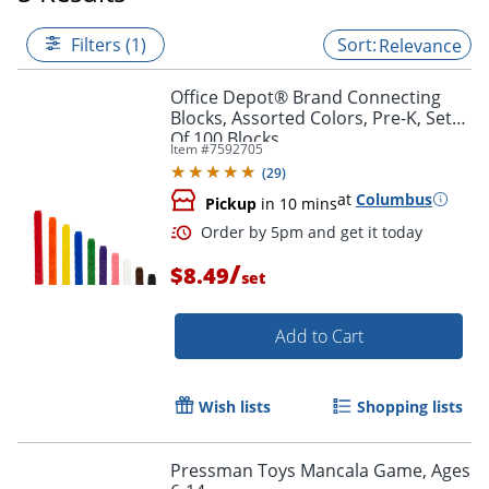
Filters (1)
Relevance
Office Depot® Brand Connecting
Blocks, Assorted Colors, Pre-K, Set
Of 100 Blocks
Item #
7592705
(
29
)
at
Columbus
Pickup
in 10 mins
/
$8.49
set
Add to Cart
Order by 5pm and get it toda
Wish lists
Shopping lists
Pressman Toys Mancala Game, Ages