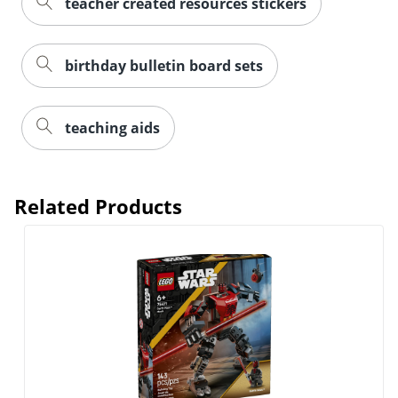
teacher created resources stickers
birthday bulletin board sets
teaching aids
Related Products