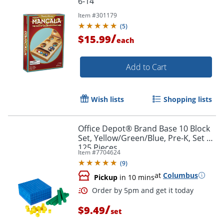
6-14
Item #
301179
(
5
)
/
$15.99
each
Add to Cart
Wish lists
Shopping lists
Office Depot® Brand Base 10 Block
Set, Yellow/Green/Blue, Pre-K, Set Of
125 Pieces
Item #
7704624
(
9
)
at
Columbus
Pickup
in 10 mins
/
$9.49
set