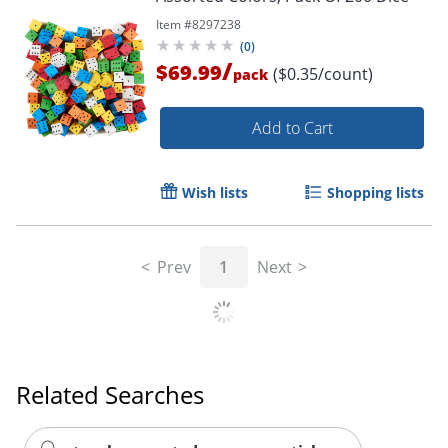
Item #
8297238
(
0
)
/
$69.99
($0.35/count)
pack
Add to Cart
Wish lists
Shopping lists
Prev
1
Next
Related Searches