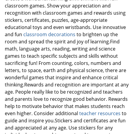
classroom games. Show your appreciation and
recognition with classroom games and rewards using
stickers, certificates, puzzles, age-appropriate
educational toys and even wristbands. Use innovative
and fun
classroom decorations
to brighten up the
room and spread the spirit and joy of learning.Find
math, language arts, reading, writing and science
games to teach specific subjects and skills without
sacrificing fun! From counting, colors, numbers and
letters, to space, earth and physical science, there are
wonderful games that inspire and enhance critical
thinking.Rewards and recognition are important at any
age. People really like to be recognized and teachers
and parents love to recognize good behavior. Rewards
help to motivate behavior that makes students reach
even higher. Consider additional
teacher resources
to
guide and inspire you.Stickers and certificates are fun
and appreciated at any age. Use stickers for any