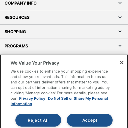
COMPANY INFO
RESOURCES
SHOPPING
PROGRAMS
Terms of Use
We Value Your Privacy
Privacy Policy
We use cookies to enhance your shopping experience
Accessibility
and show you relevant ads. This information helps us
and our partners deliver offers that matter to you. You
Office Depot Tracking Tools
can opt out of information sharing for marketing ads by
Grand & Toy Canada
clicking 'Manage cookies' For more details, please see
Manage Cookies
our
Privacy Policy.
Do Not Sell or Share My Personal
Information
Do Not Sell or Share My Personal Information
Copyright © 2026 by Office Depot, LLC. All rights
Reject All
Accept
reserved.
Prices shown are in U.S. Dollars. Please log in for your
pricing. Prices are subject to change. All use of the site is subject