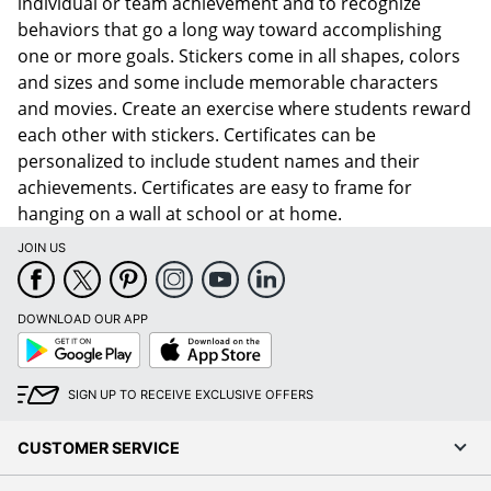
individual or team achievement and to recognize
behaviors that go a long way toward accomplishing
one or more goals. Stickers come in all shapes, colors
and sizes and some include memorable characters
and movies. Create an exercise where students reward
each other with stickers. Certificates can be
personalized to include student names and their
achievements. Certificates are easy to frame for
hanging on a wall at school or at home.
JOIN US
DOWNLOAD OUR APP
Google
App
Play
Store
SIGN UP TO RECEIVE EXCLUSIVE OFFERS
CUSTOMER SERVICE