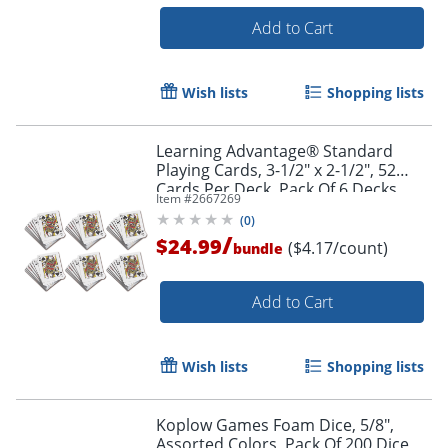
Add to Cart
Wish lists
Shopping lists
Learning Advantage® Standard
Order by 5pm and get it toda
Playing Cards, 3-1/2" x 2-1/2", 52
Cards Per Deck, Pack Of 6 Decks
Item #
2667269
(
0
)
/
$24.99
($4.17/count)
bundle
Add to Cart
Wish lists
Shopping lists
Koplow Games Foam Dice, 5/8",
Assorted Colors, Pack Of 200 Dice