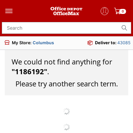
0
Search for products
My Store:
Columbus
Deliver to:
43085
We could not find anything for
"
1186192
"
.
Please try another search term.