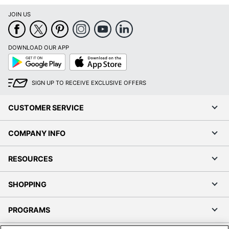
JOIN US
DOWNLOAD OUR APP
Google
App
Play
Store
SIGN UP TO RECEIVE EXCLUSIVE OFFERS
CUSTOMER SERVICE
COMPANY INFO
RESOURCES
SHOPPING
PROGRAMS