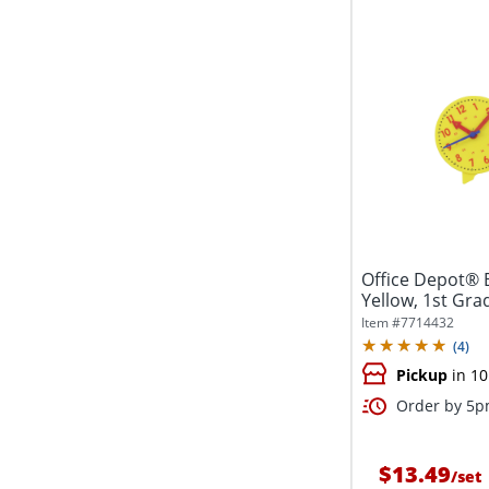
Office Depot® B
Yellow, 1st Gra
Item #
7714432
(
4
)
Pickup
in 10
Order by 5pm
$13.49
/
set