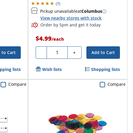
(
7
)
Pickup unavailable
at
Columbus
View nearby stores with stock
Order by 5pm and get it today
$4.99
/
each
Quantity
-
+
 to Cart
Add to Cart
pping lists
Wish lists
Shopping lists
Compare
Compare