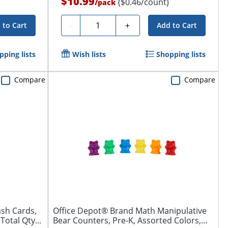
$10.99
($0.46/count)
/
pack
Quantity
-
+
 to Cart
Add to Cart
pping lists
Wish lists
Shopping lists
Compare
Compare
ash Cards,
Office Depot® Brand Math Manipulative
Total Qty...
Bear Counters, Pre-K, Assorted Colors,