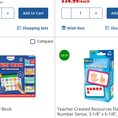
$34.99
/
each
gs.
ty
Quantity
+
-
+
Add to Cart
Add
Shopping lists
Wish lists
Sho
Compare
y Book
Teacher Created Resources Fl
Number Sense, 3-1/8" x 5-1/8", 