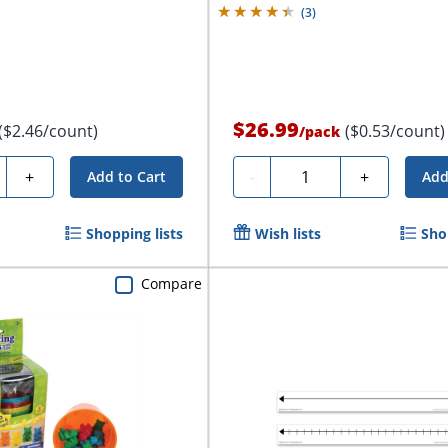
(
3
)
$26.99
($2.46/count)
($0.53/count)
/
pack
ty
Quantity
+
-
+
Add to Cart
Add
Shopping lists
Wish lists
Sho
Compare