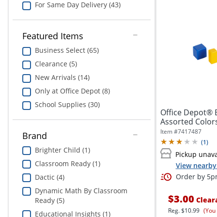
For Same Day Delivery (43)
Featured Items
Business Select (65)
Clearance (5)
New Arrivals (14)
Only at Office Depot (8)
School Supplies (30)
Office Depot® 
Assorted Colors,
Item #
7417487
Brand
(
1
)
Brighter Child (1)
Pickup unava
Classroom Ready (1)
View nearby 
Order by 5pm
Dactic (4)
Dynamic Math By Classroom
$3.00
Clear
Ready (5)
Reg.
$10.99
(You
Educational Insights (1)