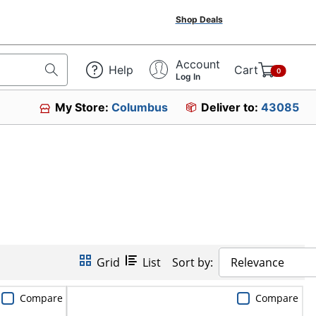
Shop Deals
Account
Help
Cart
0
Log In
My Store:
Columbus
Deliver to:
43085
Grid
List
Sort by:
Relevance
Compare
Compare