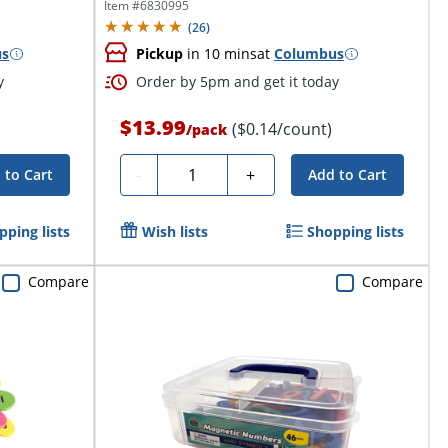
102...
Item #
6830995
(
26
)
us
Pickup
in 10 mins
at
Columbus
y
Order by 5pm and get it today
$13.99
($0.14/count)
/
pack
Quantity
-
+
 to Cart
Add to Cart
pping lists
Wish lists
Shopping lists
Compare
Compare