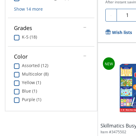
After instant savin
Show
14
more
Quanti
-
Grades
Wish lists
K-5 (18)
Color
Assorted (12)
Multicolor (8)
Yellow (1)
Blue (1)
Purple (1)
Skillmatics Bus
Item #
3475502