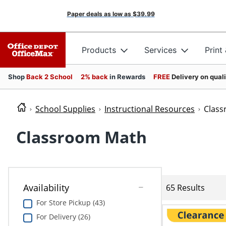
Paper deals as low as
$39.99
Products
Services
Print
Shop
Back 2 School
2% back
in Rewards
FREE
Delivery on qual
School Supplies
Instructional Resources
Clas
Classroom Math
Availability
65 Results
For Store Pickup (43)
For Delivery (26)