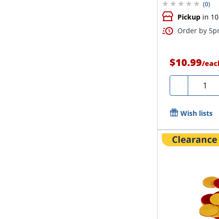
(
0
)
Pickup
in 10
Order by 5pm
$10.99
/
eac
Quanti
-
Wish lists