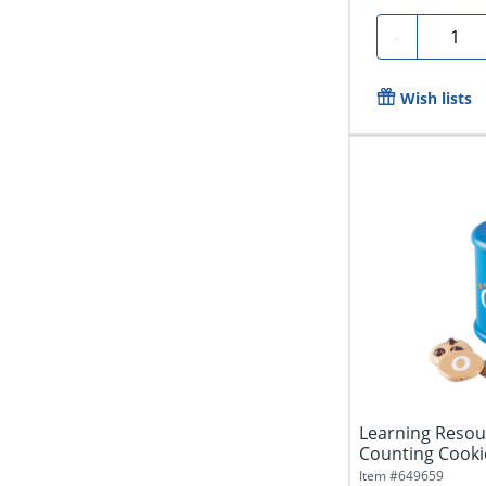
Quanti
-
Wish lists
Learning Reso
Counting Cookie
Grades...
Item #
649659