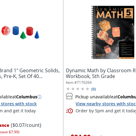
Brand 1" Geometric Solids,
Dynamic Math by Classroom 
 Pre-K, Set Of 40...
Workbook, 5th Grade
Item #
7170264
(
0
)
ilable
at
Columbus
Pickup unavailable
at
Columb
stores with stock
View nearby stores with sto
 and get it today
Order by 5pm and get it toda
($0.07/count)
ance
 save $7.99)