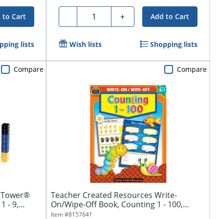
Quantity
-
+
 to Cart
Add to Cart
pping lists
Wish lists
Shopping lists
Compare
Compare
n Tower®
Teacher Created Resources Write-
1 - 9,
On/Wipe-Off Book, Counting 1 - 100,
Kindergarten...
Item #
8157641