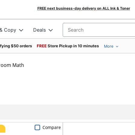
FREE next business-day delivery on ALL Ink & Toner
 & Copy
Deals
Search for products
ifying $50 orders
FREE
Store Pickup in 10 minutes
More
sroom Math
Compare