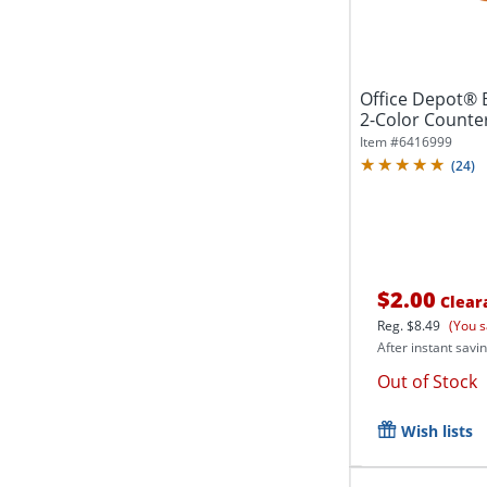
Office Depot® 
2-Color Counters
Item #
6416999
(
24
)
$2.00
Clear
Reg.
$8.49
(You s
After instant savin
Out of Stock
Wish lists