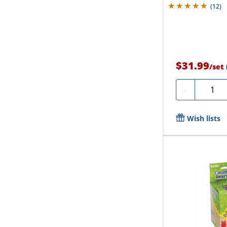
(
12
)
$31.99
/
set
Quanti
-
Wish lists