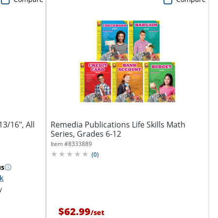
3/16", All
Remedia Publications Life Skills Math
Series, Grades 6-12
Item #
8333889
(
0
)
us
ck
y
$62.99
/
set