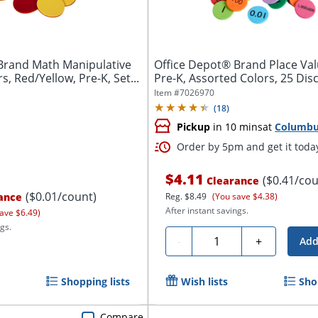
Brand Math Manipulative
Office Depot® Brand Place Val
, Red/Yellow, Pre-K, Set...
Pre-K, Assorted Colors, 25 Discs
Item #
7026970
(
18
)
Pickup
in 10 mins
at
Columb
Order by 5pm and get it toda
$4.11
($0.41/cou
Clearance
($0.01/count)
ance
Reg.
$8.49
(You save $4.38)
After instant savings.
ave $6.49)
gs.
Quantity
-
+
Add
Shopping lists
Wish lists
Sho
Compare