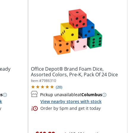
Ready
Office Depot® Brand Foam Dice,
Assorted Colors, Pre-K, Pack Of 24 Dice
Item #
7986310
(
20
)
us
Pickup unavailable
at
Columbus
ck
View nearby stores with stock
y
Order by 5pm and get it today