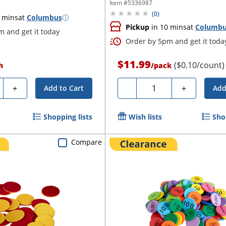
Item #
5336987
(
0
)
 mins
at
Columbus
Pickup
in 10 mins
at
Columb
 and get it today
Order by 5pm and get it toda
$11.99
($0.10/count)
h
/
pack
ty
Quantity
+
-
+
Add to Cart
Add
Shopping lists
Wish lists
Sho
Compare