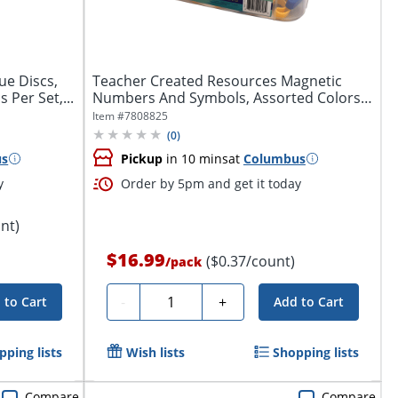
ue Discs,
Teacher Created Resources Magnetic
 Per Set,...
Numbers And Symbols, Assorted Colors,
Pack Of...
Item #
7808825
(
0
)
us
Pickup
in 10 mins
at
Columbus
y
Order by 5pm and get it today
nt)
$16.99
($0.37/count)
/
pack
Quantity
-
+
 to Cart
Add to Cart
pping lists
Wish lists
Shopping lists
Compare
Compare