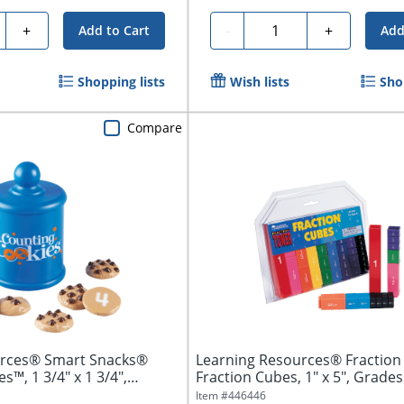
ty
Quantity
+
-
+
Add to Cart
Add
Shopping lists
Wish lists
Sho
Compare
urces® Smart Snacks®
Learning Resources® Fractio
s™, 1 3/4" x 1 3/4",
Fraction Cubes, 1" x 5", Grades 
Pack...
Item #
446446