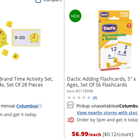
rand Time Activity Set,
Dactic Adding Flashcards, 5" x 1
de, Set Of 28 Pieces
Ages, Set Of 56 Flashcards
Item #
5118998
(
0
)
 mins
at
Columbus
Pickup unavailable
at
Columb
View nearby stores with sto
 and get it today
Order by 5pm and get it toda
$6.99
($0.12/count)
/
each