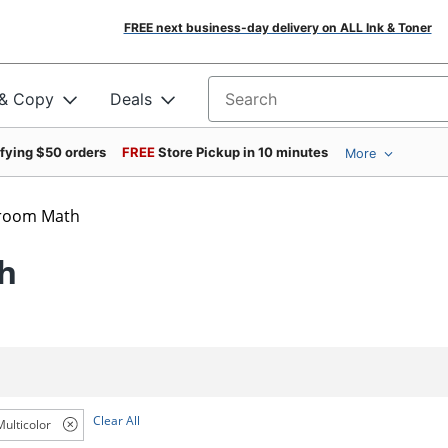
FREE next business-day delivery on ALL Ink & Toner
 & Copy
Deals
Search for products
ifying $50 orders
FREE
Store Pickup in 10 minutes
More
sroom Math
h
Clear All
Multicolor