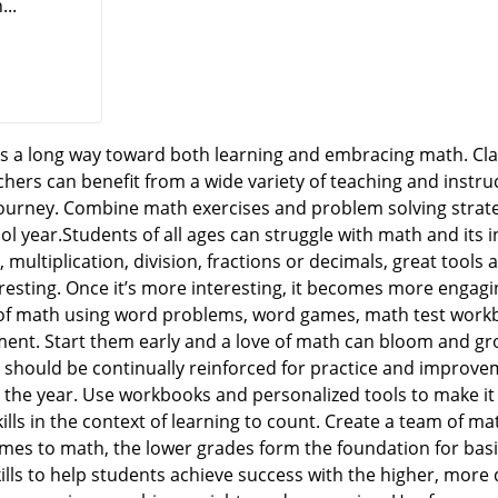
...
 a long way toward both learning and embracing math. Cla
ers can benefit from a wide variety of teaching and instru
journey. Combine math exercises and problem solving strat
ol year.Students of all ages can struggle with math and its 
, multiplication, division, fractions or decimals, great tool
resting. Once it’s more interesting, it becomes more engagi
of math using word problems, word games, math test workbo
ent. Start them early and a love of math can bloom and gr
should be continually reinforced for practice and improveme
the year. Use workbooks and personalized tools to make it
lls in the context of learning to count. Create a team of ma
es to math, the lower grades form the foundation for basic
ills to help students achieve success with the higher, more d