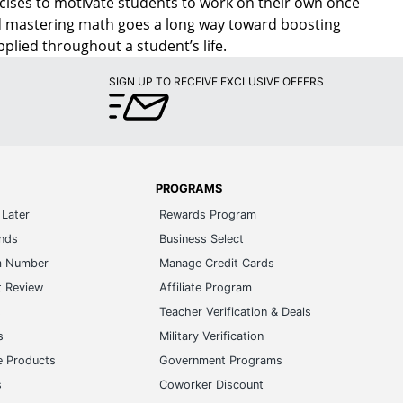
cises to motivate students to work on their own once
d mastering math goes a long way toward boosting
pplied throughout a student’s life.
SIGN UP TO RECEIVE EXCLUSIVE OFFERS
PROGRAMS
Later
Rewards Program
ands
Business Select
m Number
Manage Credit Cards
t Review
Affiliate Program
s
Teacher Verification & Deals
s
Military Verification
e Products
Government Programs
s
Coworker Discount