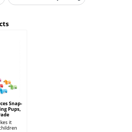
cts
ces Snap-
ng Pups,
rade
kes it
children