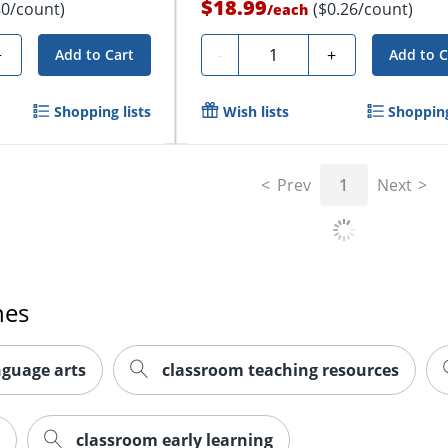
$18.99
80/count)
($0.26/count)
/
each
Quantity
+
-
+
Add to Cart
Add to C
Shopping lists
Wish lists
Shopping
Prev
1
Next
hes
nguage arts
classroom teaching resources
classroom early learning