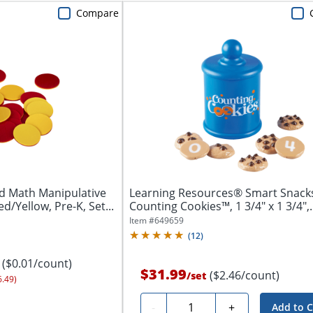
Compare
d Math Manipulative
Learning Resources® Smart Snac
d/Yellow, Pre-K, Set...
Counting Cookies™, 1 3/4" x 1 3/4",
Grades...
Item #
649659
(
12
)
($0.01/count)
$31.99
($2.46/count)
/
set
6.49)
Quantity
-
+
Add to C