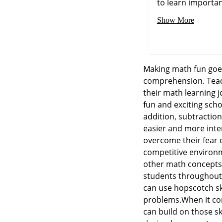
to learn importan
Show More
Making math fun goes
comprehension. Teach
their math learning 
fun and exciting scho
addition, subtraction
easier and more inte
overcome their fear 
competitive environm
other math concepts 
students throughout 
can use hopscotch ski
problems.When it com
can build on those sk