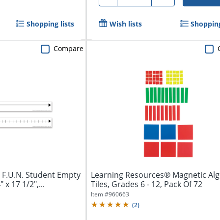
Shopping lists
Wish lists
Shopping
Compare
 F.U.N. Student Empty
Learning Resources® Magnetic Al
x 17 1/2",...
Tiles, Grades 6 - 12, Pack Of 72
Item #
960663
(
2
)