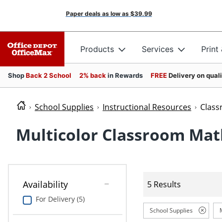
Paper deals as low as
$39.99
Products
Services
Print
Shop
Back 2 School
2% back
in Rewards
FREE
Delivery on qual
School Supplies
Instructional Resources
Clas
Multicolor Classroom Mat
Availability
5 Results
For Delivery (5)
School Supplies