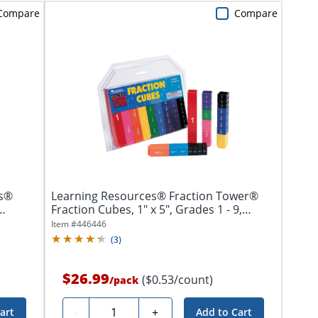
Compare
Compare
ks®
Learning Resources® Fraction Tower®
Fraction Cubes, 1" x 5", Grades 1 - 9,
Pack...
Item #
446446
(
3
)
$26.99
($0.53/count)
/
pack
Quantity
-
+
art
Add to Cart