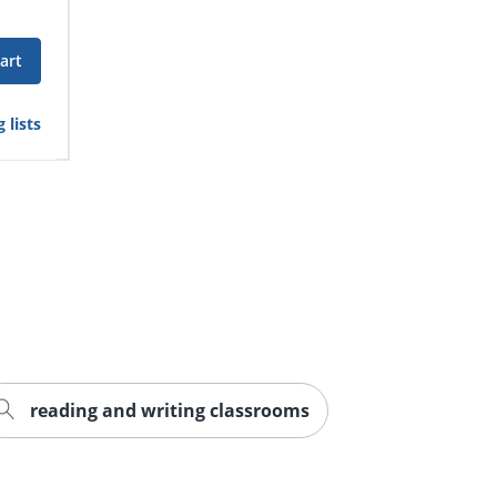
art
 lists
reading and writing classrooms