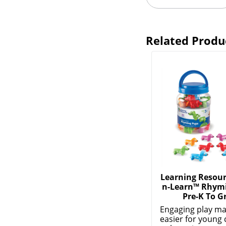
Related Produ
Learning Resour
n-Learn™ Rhymi
Pre-K To G
Engaging play ma
easier for young 