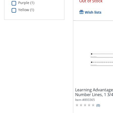
Out of Stock
Purple (1)
Yellow (1)
Wish lists
Learning Advantage
Number Lines, 1 3/4" 
Item #
893365
(
0
)