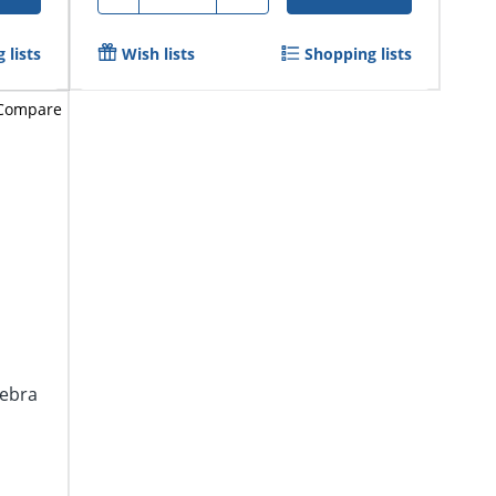
 lists
Wish lists
Shopping lists
Compare
gebra