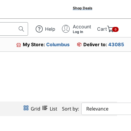
Shop Deals
Account
Help
Cart
0
Log In
My Store:
Columbus
Deliver to:
43085
Grid
List
Sort by:
Relevance