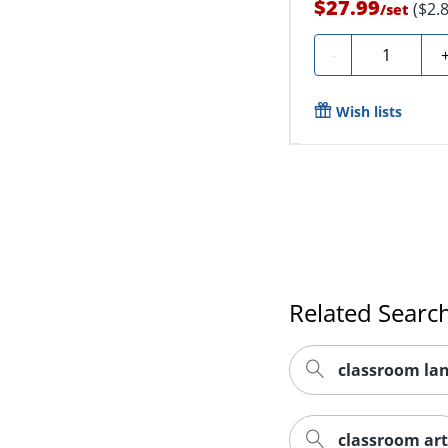
$27.99
($2.
/
set
Quantity
-
Wish lists
Related Searc
classroom la
classroom art