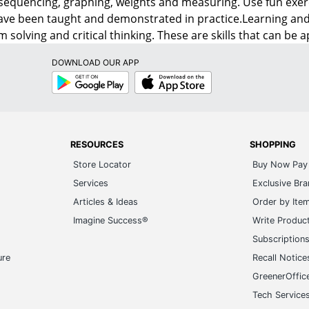
sequencing, graphing, weights and measuring. Use fun exer
ave been taught and demonstrated in practice.Learning an
 solving and critical thinking. These are skills that can be a
DOWNLOAD OUR APP
Google
App
Play
Store
RESOURCES
SHOPPING
Store Locator
Buy Now Pay 
Services
Exclusive Br
Articles & Ideas
Order by Ite
Imagine Success®
Write Produc
Subscription
ure
Recall Notice
GreenerOffic
Tech Service