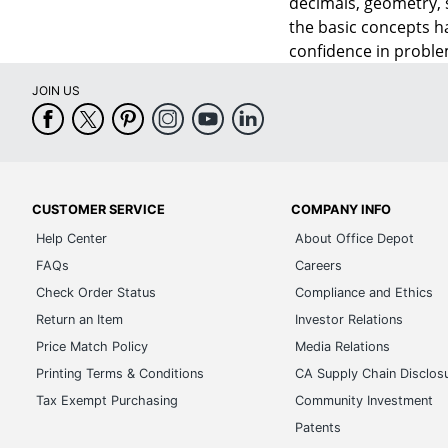
decimals, geometry, 
the basic concepts h
confidence in problem
JOIN US
CUSTOMER SERVICE
COMPANY INFO
Help Center
About Office Depot
FAQs
Careers
Check Order Status
Compliance and Ethics
Return an Item
Investor Relations
Price Match Policy
Media Relations
Printing Terms & Conditions
CA Supply Chain Disclos
Tax Exempt Purchasing
Community Investment
Patents