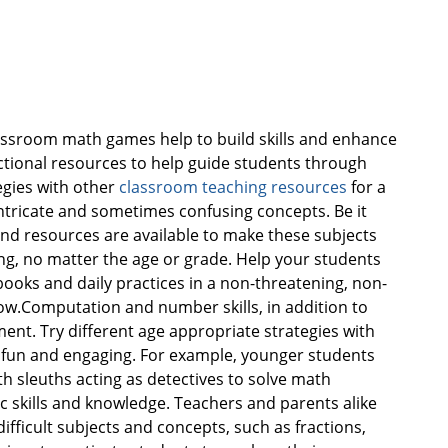
ssroom math games help to build skills and enhance
ctional resources to help guide students through
egies with other
classroom teaching resources
for a
intricate and sometimes confusing concepts. Be it
s and resources are available to make these subjects
ng, no matter the age or grade. Help your students
oks and daily practices in a non-threatening, non-
ow.Computation and number skills, in addition to
nt. Try different age appropriate strategies with
 fun and engaging. For example, younger students
th sleuths acting as detectives to solve math
 skills and knowledge. Teachers and parents alike
ifficult subjects and concepts, such as fractions,