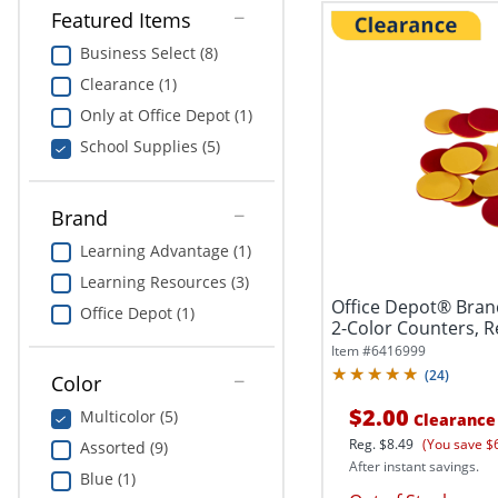
Featured Items
Business Select (8)
Clearance (1)
Only at Office Depot (1)
School Supplies (5)
Brand
Learning Advantage (1)
Learning Resources (3)
Office Depot® Bran
Office Depot (1)
2-Color Counters, Re
Item #
6416999
(
24
)
Color
$2.00
Multicolor (5)
Clearance
Reg.
$8.49
(You save $
Assorted (9)
After instant savings.
Blue (1)