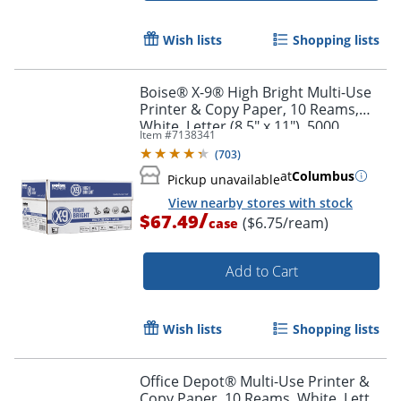
Wish lists
Shopping lists
Boise® X-9® High Bright Multi-Use
Printer & Copy Paper, 10 Reams,
White, Letter (8.5" x 11"), 5000
Item #
7138341
Sheets Per Case, 20 Lb, 96
(
703
)
Brightness
at
Columbus
Pickup unavailable
View nearby stores with stock
/
$67.49
($6.75/ream)
case
Add to Cart
Wish lists
Shopping lists
Office Depot® Multi-Use Printer &
Copy Paper, 10 Reams, White, Letter