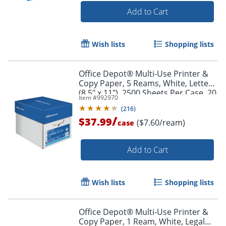
Add to Cart
Wish lists
Shopping lists
Office Depot® Multi-Use Printer &
Copy Paper, 5 Reams, White, Letter
(8.5" x 11"), 2500 Sheets Per Case, 20
Item #
992970
Lb, 96 Brightness, 58288
(
216
)
Order by 5pm and get it toda
/
$37.99
($7.60/ream)
case
Add to Cart
Wish lists
Shopping lists
Office Depot® Multi-Use Printer &
Copy Paper, 1 Ream, White, Legal