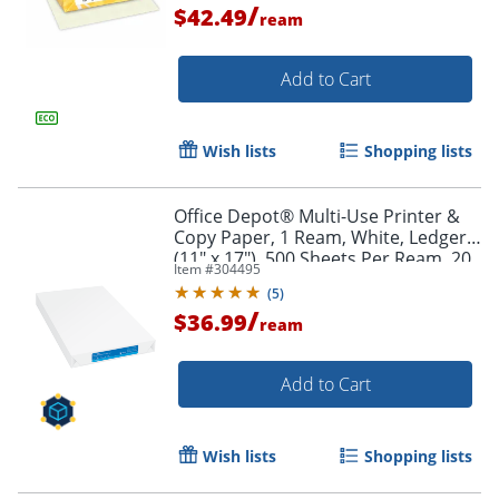
/
$42.49
Order by 5pm and get it toda
ream
Add to Cart
Wish lists
Shopping lists
Office Depot® Multi-Use Printer &
Copy Paper, 1 Ream, White, Ledger
(11" x 17"), 500 Sheets Per Ream, 20
Item #
304495
Lb, 96 Brightness, 117095ODREAM
(
5
)
/
$36.99
ream
Add to Cart
Wish lists
Shopping lists
Order by 5pm and get it toda