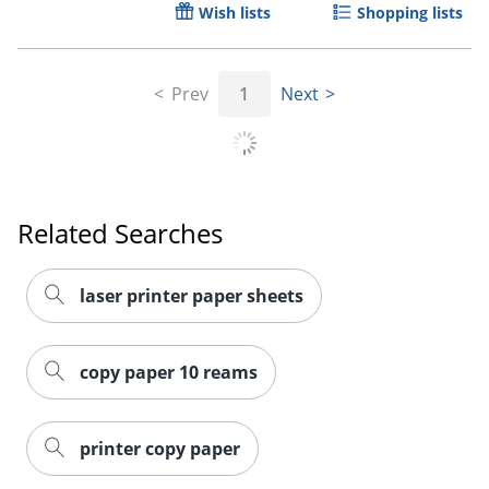
Wish lists
Shopping lists
Order by 5pm and get it toda
Prev
1
Next
Related Searches
laser printer paper sheets
copy paper 10 reams
printer copy paper