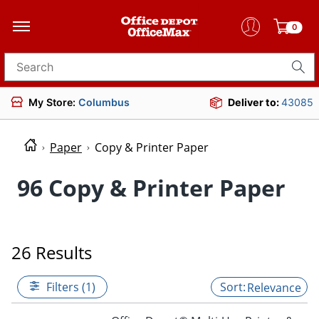
0
Search for products
My Store:
Columbus
Deliver to:
43085
Paper
Copy & Printer Paper
96 Copy & Printer Paper
26 Results
Filters (1)
Relevance