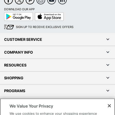
DOWNLOAD OUR APP
Google
App
Play
Store
SIGN UP TO RECEIVE EXCLUSIVE OFFERS
CUSTOMER SERVICE
COMPANY INFO
RESOURCES
SHOPPING
PROGRAMS
Terms of Use
We Value Your Privacy
Privacy Policy
We use cookies to enhance your shopping experience