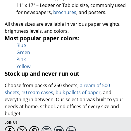
11" x 17" – Ledger or Tabloid size, commonly used
for newspapers,
brochures
, and posters.
All these sizes are available in various paper weights,
brightness levels, and colors.
Most popular paper colors:
Blue
Green
Pink
Yellow
Stock up and never run out
Choose from packs of 250 sheets,
a ream of 500
sheets
,
10 ream cases
,
bulk pallets of paper
, and
everything in between. Our selection was built to your
needs at home, school, and offices of every size and
budget!
JOIN US