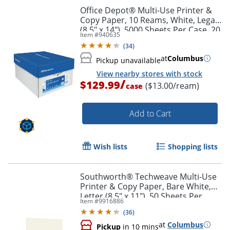
Office Depot® Multi-Use Printer &
Copy Paper, 10 Reams, White, Legal
(8.5" x 14"), 5000 Sheets Per Case, 20
Item #
940635
Lb, 96 Brightness
(
34
)
at
Columbus
Pickup unavailable
View nearby stores with stock
/
$129.99
($13.00/ream)
case
Add to Cart
Wish lists
Shopping lists
Southworth® Techweave Multi-Use
Printer & Copy Paper, Bare White,
Letter (8.5" x 11"), 50 Sheets Per
Order by 5pm and get it toda
Item #
9916886
Pack, 32 Lb, 96 Brightness
(
36
)
at
Columbus
Pickup
in 10 mins