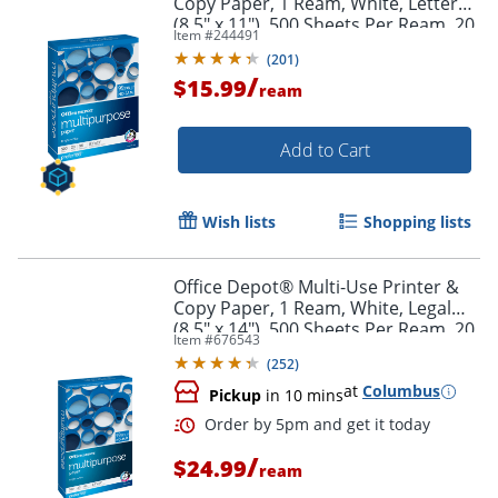
Copy Paper, 1 Ream, White, Letter
(8.5" x 11"), 500 Sheets Per Ream, 20
Item #
244491
Lb, 96 Brightness, 951001ODRM
(
201
)
/
$15.99
ream
Add to Cart
Wish lists
Shopping lists
Office Depot® Multi-Use Printer &
Copy Paper, 1 Ream, White, Legal
(8.5" x 14"), 500 Sheets Per Ream, 20
Item #
676543
Lb, 96 Brightness,
(
252
)
at
Columbus
Pickup
in 10 mins
/
$24.99
ream