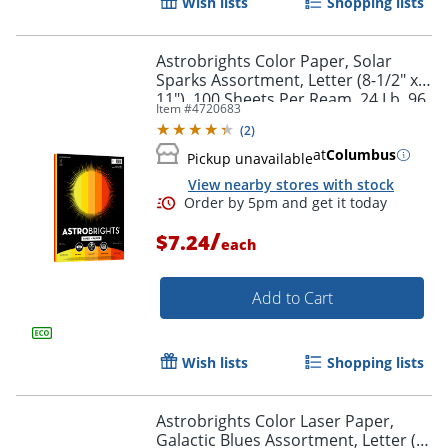
Wish lists
Shopping lists
Astrobrights Color Paper, Solar
Sparks Assortment, Letter (8-1/2" x
11"), 100 Sheets Per Ream, 24 Lb, 96
Item #
4720683
Brightness
(
2
)
Order by 5pm and get it toda
at
Columbus
Pickup unavailable
View nearby stores with stock
/
$7.24
each
Add to Cart
Wish lists
Shopping lists
Astrobrights Color Laser Paper,
Galactic Blues Assortment, Letter (8-