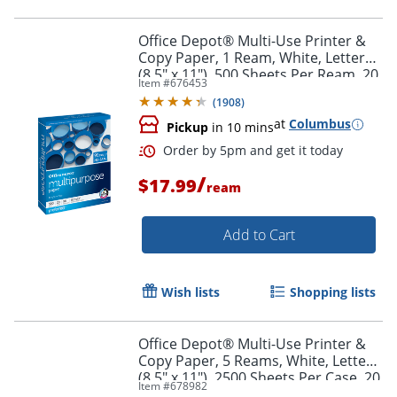
Office Depot® Multi-Use Printer &
Copy Paper, 1 Ream, White, Letter
(8.5" x 11"), 500 Sheets Per Ream, 20
Item #
676453
Lb, 96 Brightness, 1806RM
Order by 5pm and get it toda
(
1908
)
at
Columbus
Pickup
in 10 mins
/
$17.99
ream
Add to Cart
Wish lists
Shopping lists
Office Depot® Multi-Use Printer &
Copy Paper, 5 Reams, White, Letter
(8.5" x 11"), 2500 Sheets Per Case, 20
Item #
678982
Lb, 96 Brightness, 1805