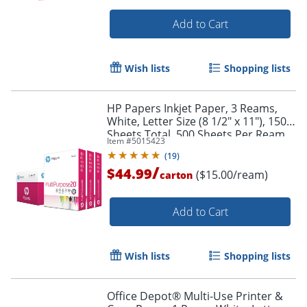
Add to Cart
Wish lists
Shopping lists
HP Papers Inkjet Paper, 3 Reams,
White, Letter Size (8 1/2" x 11"), 1500
Sheets Total, 500 Sheets Per Ream,
Item #
5015423
20 lb, 96 Brightness
(
19
)
/
$44.99
($15.00/ream)
carton
Add to Cart
Wish lists
Shopping lists
Order by 5pm and get it toda
Office Depot® Multi-Use Printer &