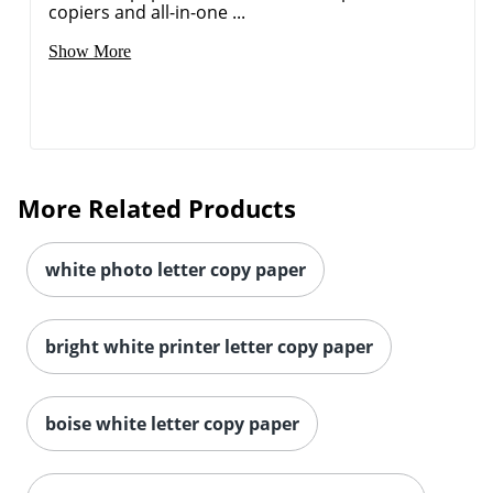
copiers and all-in-one ...
Show More
More Related Products
white photo letter copy paper
bright white printer letter copy paper
Order by 5pm and get it toda
boise white letter copy paper