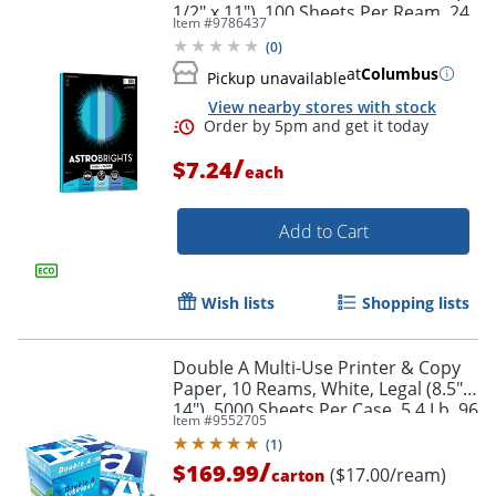
1/2" x 11"), 100 Sheets Per Ream, 24
Item #
9786437
Lb, 96 Brightness
(
0
)
at
Columbus
Pickup unavailable
View nearby stores with stock
Order by 5pm and get it toda
/
$7.24
each
Add to Cart
Wish lists
Shopping lists
Double A Multi-Use Printer & Copy
Paper, 10 Reams, White, Legal (8.5" x
14"), 5000 Sheets Per Case, 5.4 Lb, 96
Item #
9552705
Brightness
(
1
)
/
$169.99
($17.00/ream)
carton