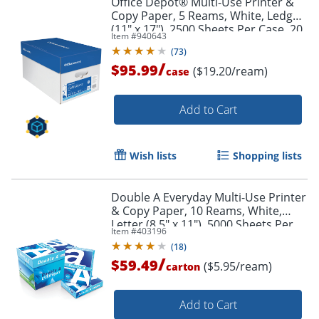
Office Depot® Multi-Use Printer &
Copy Paper, 5 Reams, White, Ledger
(11" x 17"), 2500 Sheets Per Case, 20
Item #
940643
Lb, 96 Brightness
(
73
)
/
$95.99
($19.20/ream)
case
Add to Cart
Wish lists
Shopping lists
Double A Everyday Multi-Use Printer
& Copy Paper, 10 Reams, White,
Letter (8.5" x 11"), 5000 Sheets Per
Item #
403196
Case, 20 Lb, 96 Brightness
(
18
)
/
$59.49
($5.95/ream)
carton
Add to Cart