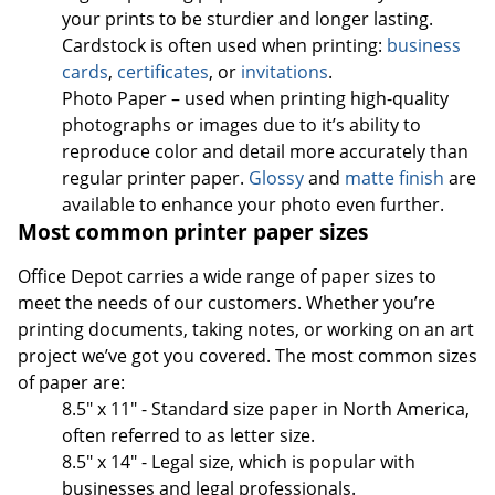
your prints to be sturdier and longer lasting.
Cardstock is often used when printing:
business
cards
,
certificates
, or
invitations
.
Photo Paper – used when printing high-quality
photographs or images due to it’s ability to
reproduce color and detail more accurately than
regular printer paper.
Glossy
and
matte finish
are
available to enhance your photo even further.
Most common printer paper sizes
Office Depot carries a wide range of paper sizes to
meet the needs of our customers. Whether you’re
printing documents, taking notes, or working on an art
project we’ve got you covered. The most common sizes
of paper are:
8.5" x 11" - Standard size paper in North America,
often referred to as letter size.
8.5" x 14" - Legal size, which is popular with
businesses and legal professionals.