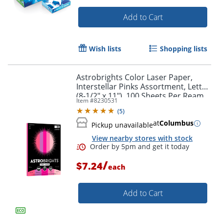
Add to Cart
Wish lists
Shopping lists
Order by 5pm and get it toda
Astrobrights Color Laser Paper,
Interstellar Pinks Assortment, Letter
(8-1/2" x 11"), 100 Sheets Per Ream,
Item #
8230531
24 Lb, 96 Brightness
(
5
)
at
Columbus
Pickup unavailable
View nearby stores with stock
/
$7.24
each
Add to Cart