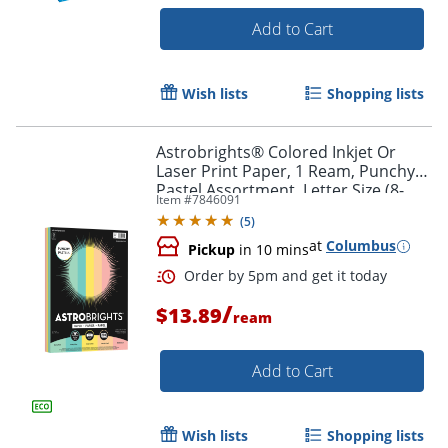
Add to Cart
Wish lists
Shopping lists
Astrobrights® Colored Inkjet Or
Laser Print Paper, 1 Ream, Punchy
Pastel Assortment, Letter Size (8-
Item #
7846091
1/2" x 11"), Pack Of 200 Sheets, 24 Lb
(
5
)
at
Columbus
Pickup
in 10 mins
/
$13.89
ream
Add to Cart
Wish lists
Shopping lists