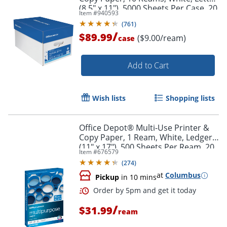
(8.5" x 11"), 5000 Sheets Per Case, 20
Item #
940593
Lb, 96 Brightness
(
761
)
/
$89.99
($9.00/ream)
case
Add to Cart
Wish lists
Shopping lists
Office Depot® Multi-Use Printer &
Copy Paper, 1 Ream, White, Ledger
(11" x 17"), 500 Sheets Per Ream, 20
Item #
676579
Lb, 96 Brightness, 1809RM
(
274
)
at
Columbus
Pickup
in 10 mins
/
$31.99
ream