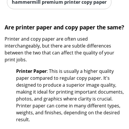
hammermill premium printer copy paper
Are printer paper and copy paper the same?
Printer and copy paper are often used
interchangeably, but there are subtle differences
between the two that can affect the quality of your
print jobs.
Printer Paper
: This is usually a higher quality
paper compared to regular copy paper. It's
designed to produce a superior image quality,
making it ideal for printing important documents,
photos, and graphics where clarity is crucial.
Printer paper can come in many different types,
weights, and finishes, depending on the desired
result.