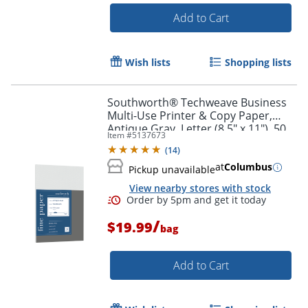
Add to Cart
Wish lists
Shopping lists
Southworth® Techweave Business
Multi-Use Printer & Copy Paper,
Antique Gray, Letter (8.5" x 11"), 50
Item #
5137673
Sheets Per Pack, 96 Brightness
(
14
)
at
Columbus
Pickup unavailable
View nearby stores with stock
/
$19.99
bag
Add to Cart