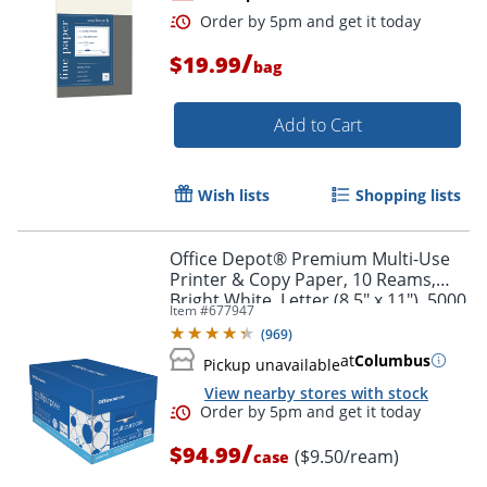
/
$19.99
bag
Add to Cart
Wish lists
Shopping lists
Office Depot® Premium Multi-Use
Printer & Copy Paper, 10 Reams,
Bright White, Letter (8.5" x 11"), 5000
Item #
677947
Sheets Per Case, 20 Lb, 96
(
969
)
Brightness
at
Columbus
Pickup unavailable
View nearby stores with stock
/
$94.99
($9.50/ream)
case