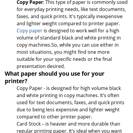
Copy Paper
: This type of paper is commonly used
for everyday printing needs, like text documents,
faxes, and quick prints. It's typically inexpensive
and lighter weight compared to printer paper.
Copy paper
is designed to work well for a high
volume of standard black and white printing in
copy machines.So, while you can use either in
most situations, you might find one more
suitable for your specific needs or the final
presentation desired.
What paper should you use for your
printer?
Copy Paper - is designed for high volume black
and white printing in copy machines. It’s often
used for text documents, faxes, and quick prints
due to being less expensive and lighter weight
compared to other printer paper.
Card Stock – is heavier and more durable than
regular printing paper. It’s ideal when you want