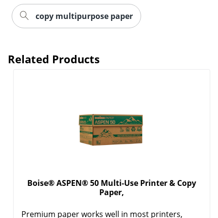
copy multipurpose paper
Order by 5pm and get it toda
Related Products
Boise® ASPEN® 50 Multi-Use Printer & Copy
Paper,
Premium paper works well in most printers,