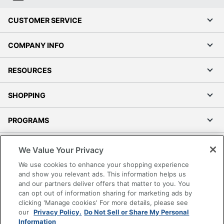
CUSTOMER SERVICE
COMPANY INFO
RESOURCES
SHOPPING
PROGRAMS
Terms of Use
We Value Your Privacy
Privacy Policy
We use cookies to enhance your shopping experience
Accessibility
and show you relevant ads. This information helps us
and our partners deliver offers that matter to you. You
Office Depot Tracking Tools
can opt out of information sharing for marketing ads by
Grand & Toy Canada
clicking 'Manage cookies' For more details, please see
Manage Cookies
our
Privacy Policy.
Do Not Sell or Share My Personal
Information