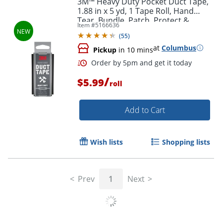
3M™ Heavy Duty Pocket Duct Tape,
1.88 in x 5 yd, 1 Tape Roll, Hand
Tear, Bundle, Patch, Protect &
Item #
5166636
Repair, Great Strength For
(
55
)
Durability
at
Columbus
Pickup
in 10 mins
/
$5.99
roll
Add to Cart
Order by 5pm and get it toda
Wish lists
Shopping lists
Prev
1
Next