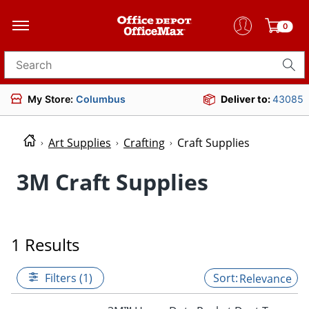
0
Search for products
My Store:
Columbus
Deliver to:
43085
Art Supplies
Crafting
Craft Supplies
3M Craft Supplies
1 Results
Filters (1)
Relevance