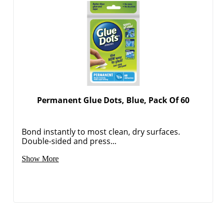
Permanent Glue Dots, Blue, Pack Of 60
Bond instantly to most clean, dry surfaces.
Double-sided and press...
Show More