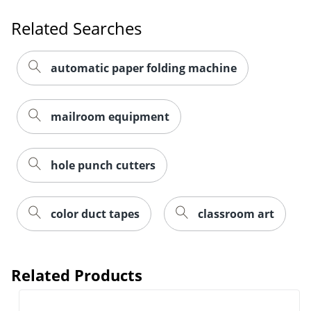
Related Searches
automatic paper folding machine
mailroom equipment
hole punch cutters
color duct tapes
classroom art
Related Products