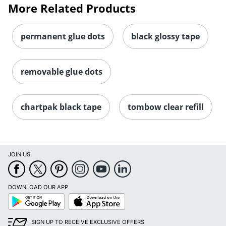
More Related Products
permanent glue dots
black glossy tape
removable glue dots
chartpak black tape
tombow clear refill
JOIN US
DOWNLOAD OUR APP
Google
App
Play
Store
SIGN UP TO RECEIVE EXCLUSIVE OFFERS