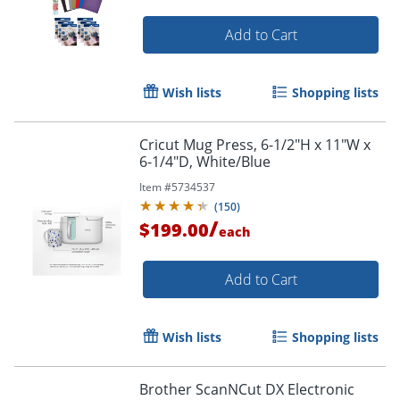
Add to Cart
Wish lists
Shopping lists
Cricut Mug Press, 6-1/2"H x 11"W x
6-1/4"D, White/Blue
Item #
5734537
(
150
)
/
$199.00
each
Add to Cart
Wish lists
Shopping lists
Brother ScanNCut DX Electronic