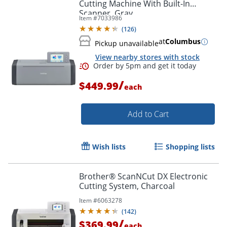
Cutting Machine With Built-In
Scanner, Gray
Item #
7033986
(
126
)
at
Columbus
Pickup unavailable
View nearby stores with stock
/
$449.99
each
Add to Cart
Wish lists
Shopping lists
Brother® ScanNCut DX Electronic
Cutting System, Charcoal
Item #
6063278
(
142
)
/
$369.99
each