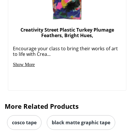
Creativity Street Plastic Turkey Plumage
Feathers, Bright Hues,
Encourage your class to bring their works of art
to life with Crea...
Show More
More Related Products
cosco tape
black matte graphic tape