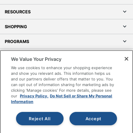
RESOURCES
SHOPPING
PROGRAMS
Terms of Use
We Value Your Privacy
Privacy Policy
We use cookies to enhance your shopping experience
Accessibility
and show you relevant ads. This information helps us
and our partners deliver offers that matter to you. You
Office Depot Tracking Tools
can opt out of information sharing for marketing ads by
Grand & Toy Canada
clicking 'Manage cookies' For more details, please see
Manage Cookies
our
Privacy Policy.
Do Not Sell or Share My Personal
Information
Do Not Sell or Share My Personal Information
Copyright © 2026 by Office Depot, LLC. All rights
Reject All
Accept
reserved.
Prices shown are in U.S. Dollars. Please log in for your
pricing. Prices are subject to change. All use of the site is subject
to the Terms of Use. Prices and offers