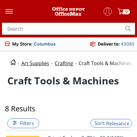
0
Search for products
My Store:
Columbus
Deliver to:
43085
Art Supplies
Crafting
Craft Tools & Machines
Craft Tools & Machines
8 Results
Filters
Relevance