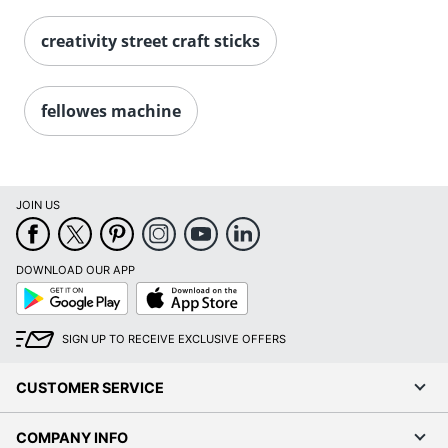
creativity street craft sticks
fellowes machine
JOIN US
DOWNLOAD OUR APP
Google
App
Play
Store
SIGN UP TO RECEIVE EXCLUSIVE OFFERS
CUSTOMER SERVICE
COMPANY INFO