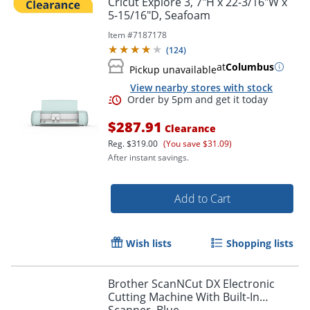
Cricut Explore 3, 7"H x 22-3/16"W x
5-15/16"D, Seafoam
Item #
7187178
(
124
)
at
Columbus
Pickup unavailable
View nearby stores with stock
$287.91
Clearance
Reg.
$319.00
(You save $31.09)
After instant savings.
Order by 5pm and get it toda
Add to Cart
Wish lists
Shopping lists
Brother ScanNCut DX Electronic
Cutting Machine With Built-In