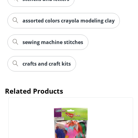
assorted colors crayola modeling clay
sewing machine stitches
crafts and craft kits
Related Products