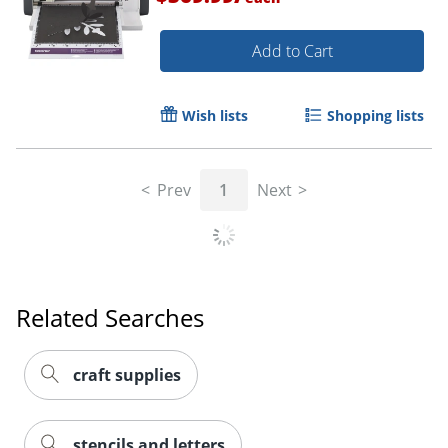
Add to Cart
Order by 5pm and get it toda
Wish lists
Shopping lists
Prev
1
Next
Related Searches
craft supplies
stencils and letters