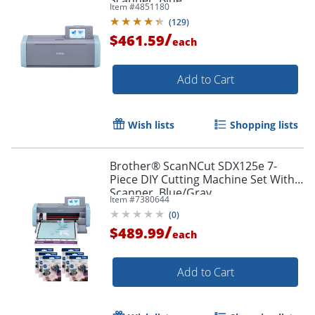
Scanner, Blue
Item #
4851180
(
129
)
/
$461.59
each
Add to Cart
Wish lists
Shopping lists
Brother® ScanNCut SDX125e 7-
Piece DIY Cutting Machine Set With
Scanner, Blue/Gray
Item #
7380644
(
0
)
/
$489.99
each
Add to Cart