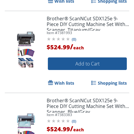
Wish lists
Shopping lists
Brother® ScanNCut SDX125e 9-
Piece DIY Cutting Machine Set With
Scanner, Titanium/Gray
Item #
7381993
(
0
)
/
$524.99
each
Add to Cart
Wish lists
Shopping lists
Brother® ScanNCut SDX125e 9-
Piece DIY Cutting Machine Set With
Scanner, Blue/Gray
Item #
7383383
(
0
)
/
$524.99
each