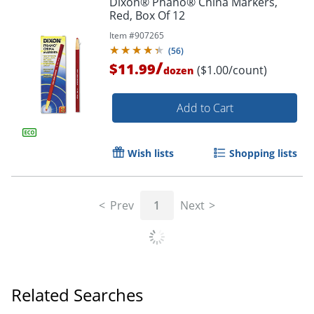
Dixon® Phano® China Markers,
Red, Box Of 12
Item #
907265
(
56
)
/
$11.99
($1.00/count)
dozen
Add to Cart
Wish lists
Shopping lists
Prev
1
Next
Related Searches