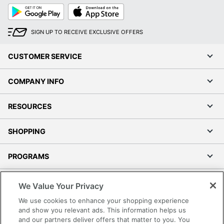
Google
App
Play
Store
SIGN UP TO RECEIVE EXCLUSIVE OFFERS
CUSTOMER SERVICE
COMPANY INFO
RESOURCES
SHOPPING
PROGRAMS
Terms of Use
We Value Your Privacy
Privacy Policy
We use cookies to enhance your shopping experience
Accessibility
and show you relevant ads. This information helps us
and our partners deliver offers that matter to you. You
Office Depot Tracking Tools