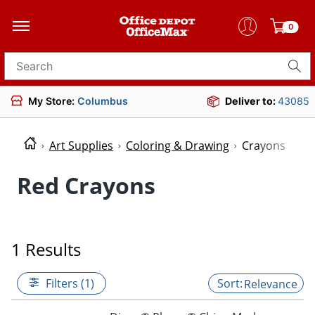
0
Search for products
My Store:
Columbus
Deliver to:
43085
Art Supplies
Coloring & Drawing
Crayons
Red Crayons
1 Results
Filters (1)
Relevance