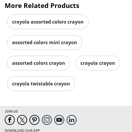
More Related Products
crayola assorted colors crayon
assorted colors mini crayon
assorted colors crayon
crayola crayon
crayola twistable crayon
JOIN US
DOWNLOAD OUR APP