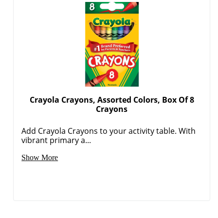
Crayola Crayons, Assorted Colors, Box Of 8
Crayons
Add Crayola Crayons to your activity table. With
vibrant primary a...
Show More