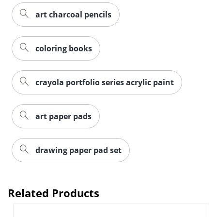
art charcoal pencils
coloring books
crayola portfolio series acrylic paint
art paper pads
drawing paper pad set
Related Products