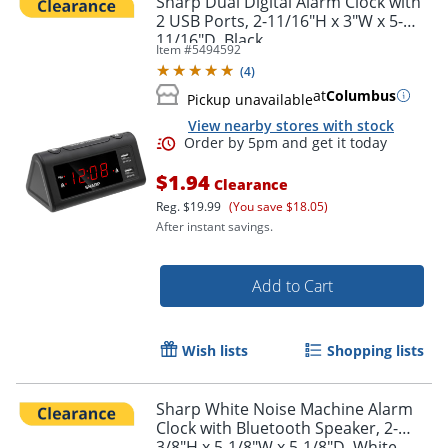
Sharp Dual Digital Alarm Clock with
2 USB Ports, 2-11/16"H x 3"W x 5-
11/16"D, Black
Item #
5494592
Order by 5pm and get it toda
(
4
)
at
Columbus
Pickup unavailable
View nearby stores with stock
$1.94
Clearance
Reg.
$19.99
(You save $18.05)
After instant savings.
Add to Cart
Wish lists
Shopping lists
Sharp White Noise Machine Alarm
Clock with Bluetooth Speaker, 2-
3/8"H x 5-1/8"W x 5-1/8"D, White