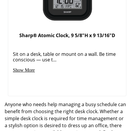
Sharp® Atomic Clock, 9 5/8"H x 9 13/16"D
Sit on a desk, table or mount on a wall. Be time
conscious — use t...
Show More
Anyone who needs help managing a busy schedule can
benefit from choosing the right desk clock. Whether a
simple desk clock is required for time management or
a stylish option is desired to dress up an office, there