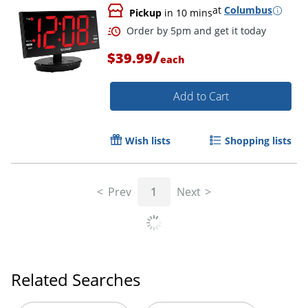
at
Columbus
Pickup
in 10 mins
Order by 5pm and get it toda
/
$39.99
each
Add to Cart
Wish lists
Shopping lists
Prev
1
Next
Related Searches