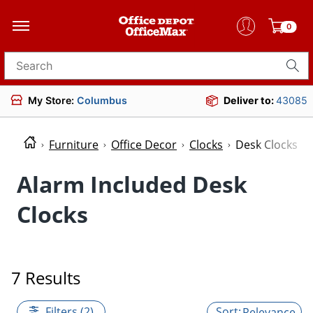
0
Search for products
My Store:
Columbus
Deliver to:
43085
Furniture
Office Decor
Clocks
Desk Clocks
Alarm Included Desk
Clocks
7 Results
Filters (2)
Relevance