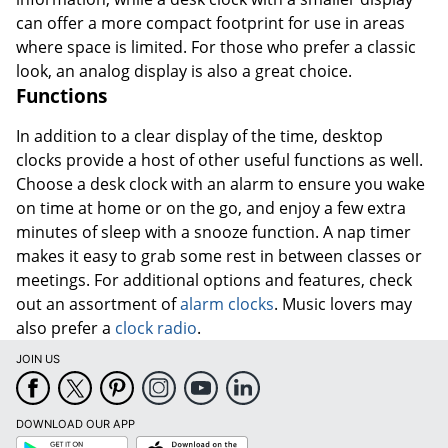
can offer a more compact footprint for use in areas
where space is limited. For those who prefer a classic
look, an analog display is also a great choice.
Functions
In addition to a clear display of the time, desktop
clocks provide a host of other useful functions as well.
Choose a desk clock with an alarm to ensure you wake
on time at home or on the go, and enjoy a few extra
minutes of sleep with a snooze function. A nap timer
makes it easy to grab some rest in between classes or
meetings. For additional options and features, check
out an assortment of
alarm clocks
. Music lovers may
also prefer a
clock radio
.
JOIN US
DOWNLOAD OUR APP
Google
App