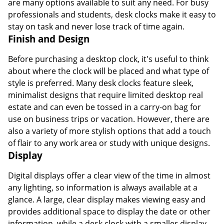
are many options available to suit any need. For busy
professionals and students, desk clocks make it easy to
stay on task and never lose track of time again.
Finish and Design
Before purchasing a desktop clock, it's useful to think
about where the clock will be placed and what type of
style is preferred. Many desk clocks feature sleek,
minimalist designs that require limited desktop real
estate and can even be tossed in a carry-on bag for
use on business trips or vacation. However, there are
also a variety of more stylish options that add a touch
of flair to any work area or study with unique designs.
Display
Digital displays offer a clear view of the time in almost
any lighting, so information is always available at a
glance. A large, clear display makes viewing easy and
provides additional space to display the date or other
information, while a desk clock with a smaller display