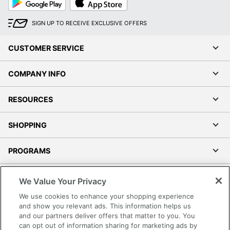
Play
Store
SIGN UP TO RECEIVE EXCLUSIVE OFFERS
CUSTOMER SERVICE
COMPANY INFO
RESOURCES
SHOPPING
PROGRAMS
Terms of Use
We Value Your Privacy
Privacy Policy
We use cookies to enhance your shopping experience
Accessibility
and show you relevant ads. This information helps us
and our partners deliver offers that matter to you. You
Office Depot Tracking Tools
can opt out of information sharing for marketing ads by