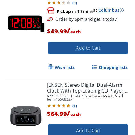
(
3
)
at
Columbus
Pickup
in 10 mins
/
$49.99
each
Add to Cart
Wish lists
Shopping lists
Order by 5pm and get it toda
JENSEN Stereo Digital Dual-Alarm
Clock With Top-Loading CD Player,
FM Tuner, USB Charging Port And
Item #
5568227
Battery Backup, 2.38"H x 7.32"W x
(
1
)
7.32"D, Black
/
$64.99
each
Add to Cart