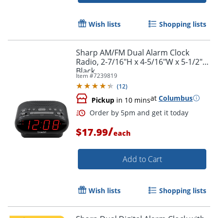
Wish lists
Shopping lists
Sharp AM/FM Dual Alarm Clock
Radio, 2-7/16"H x 4-5/16"W x 5-1/2"D,
Black
Item #
7239819
(
12
)
at
Columbus
Pickup
in 10 mins
/
$17.99
each
Add to Cart
Wish lists
Shopping lists