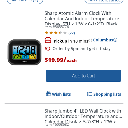
Sharp Atomic Alarm Clock With
Calendar And Indoor Temperature
Display, 5"H x 1"W x 6-1/2"D, Black
Item #
5655776
(
22
)
at
Columbus
Pickup
in 10 mins
/
$19.99
each
Add to Cart
Order by 5pm and get it toda
Wish lists
Shopping lists
Sharp Jumbo 4'' LED Wall Clock with
Indoor/Outdoor Temperature and
Calendar Display, 5-7/8"H x 1"W x
Item #
6008682
14"D, Black