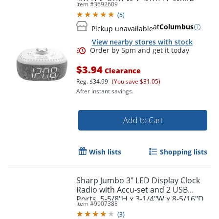
Item #
3692609
(
5
)
Order by 5pm and get it toda
at
Columbus
Pickup unavailable
View nearby stores with stock
$3.94
Clearance
Reg.
$34.99
(You save $31.05)
After instant savings.
Add to Cart
Wish lists
Shopping lists
Sharp Jumbo 3" LED Display Clock
Radio with Accu-set and 2 USB
Ports, 5-5/8"H x 3-1/4"W x 8-5/16"D,
Item #
9907388
Black
(
3
)