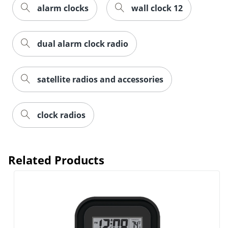
alarm clocks
wall clock 12
Order by 5pm and get it toda
dual alarm clock radio
satellite radios and accessories
clock radios
Related Products