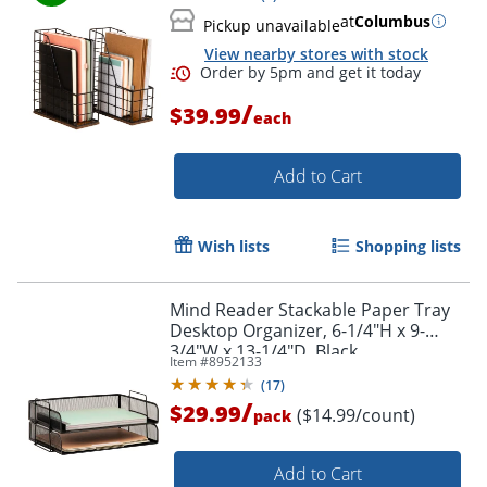
at
Columbus
Pickup unavailable
View nearby stores with stock
/
$39.99
each
Add to Cart
Wish lists
Shopping lists
Mind Reader Stackable Paper Tray
Desktop Organizer, 6-1/4"H x 9-
3/4"W x 13-1/4"D, Black
Item #
8952133
(
17
)
/
$29.99
($14.99/count)
pack
Add to Cart