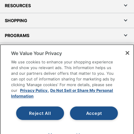
RESOURCES
SHOPPING
PROGRAMS
Terms of Use
We Value Your Privacy
Privacy Policy
We use cookies to enhance your shopping experience
Accessibility
and show you relevant ads. This information helps us
and our partners deliver offers that matter to you. You
Office Depot Tracking Tools
can opt out of information sharing for marketing ads by
Grand & Toy Canada
clicking 'Manage cookies' For more details, please see
Manage Cookies
our
Privacy Policy.
Do Not Sell or Share My Personal
Information
Do Not Sell or Share My Personal Information
Copyright © 2026 by Office Depot, LLC. All rights
Reject All
Accept
reserved.
Prices shown are in U.S. Dollars. Please log in for your
pricing. Prices are subject to change. All use of the site is subject
to the Terms of Use. Prices and offers
on
www.officedepot.com
may not apply to purchases made on