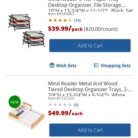
Desktop Organizer, File Storage,
10"H x 13-3/4"W x 11-1/2"L, Black, Set
Item #
9343965
of 2 Trays
(
10
)
/
$39.99
($20.00/count)
pack
Add to Cart
Wish lists
Shopping lists
Mind Reader Metal And Wood
Tiered Desktop Organizer Trays, 2-
7/8"H x 13-3/4"W x 9-3/4"D, White,
Item #
7127222
Total Qty 2
(
0
)
/
$49.99
each
Add to Cart