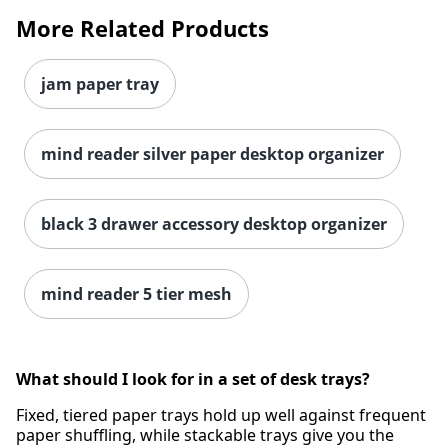
More Related Products
jam paper tray
mind reader silver paper desktop organizer
black 3 drawer accessory desktop organizer
mind reader 5 tier mesh
What should I look for in a set of desk trays?
Fixed, tiered paper trays hold up well against frequent
paper shuffling, while stackable trays give you the