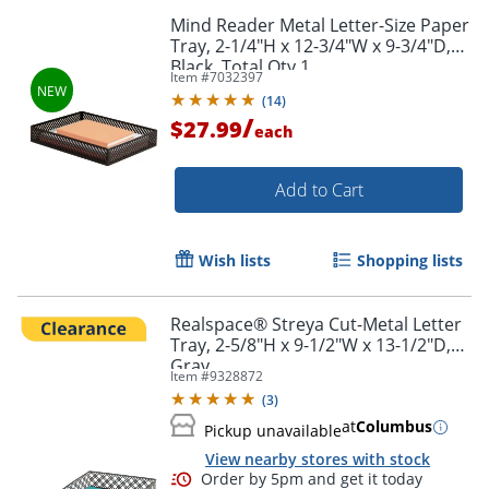
Mind Reader Metal Letter-Size Paper
Tray, 2-1/4"H x 12-3/4"W x 9-3/4"D,
Black, Total Qty 1
Item #
7032397
(
14
)
/
$27.99
each
Add to Cart
Wish lists
Shopping lists
Realspace® Streya Cut-Metal Letter
Tray, 2-5/8"H x 9-1/2"W x 13-1/2"D,
Gray
Item #
9328872
(
3
)
at
Columbus
Pickup unavailable
View nearby stores with stock