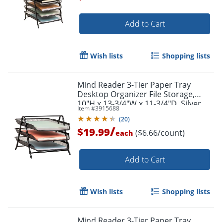
Add to Cart
Wish lists
Shopping lists
Mind Reader 3-Tier Paper Tray
Desktop Organizer File Storage,
10"H x 13-3/4"W x 11-3/4"D, Silver
Item #
3915688
(
20
)
/
$19.99
($6.66/count)
each
Add to Cart
Order by 5pm and get it toda
Wish lists
Shopping lists
Mind Reader 3-Tier Paper Tray