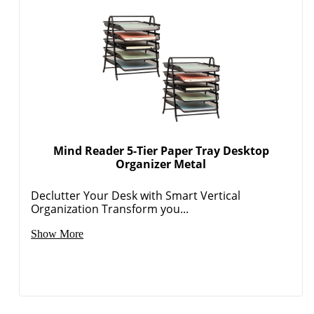
Mind Reader 5-Tier Paper Tray Desktop
Organizer Metal
Declutter Your Desk with Smart Vertical
Organization Transform you...
Show More