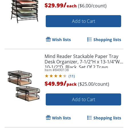
/
$29.99
($6.00/count)
each
Add to Cart
Wish lists
Shopping lists
Mind Reader Stackable Paper Tray
Desk Organizer, 7-1/2"H x 13-1/4"W x
10-1/2"D, Black, Set Of 2 Trays
Item #
8490138
(
11
)
/
$49.99
($25.00/count)
pack
Add to Cart
Wish lists
Shopping lists