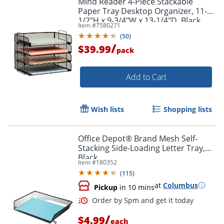
Mind Reader 4-Piece Stackable
Paper Tray Desktop Organizer, 11-
1/2"H x 9-3/4"W x 13-1/4"D, Black
Item #
7580271
(
50
)
/
$39.99
pack
Add to Cart
Wish lists
Shopping lists
Office Depot® Brand Mesh Self-
Stacking Side-Loading Letter Tray,
Black
Item #
180352
(
115
)
at
Columbus
Pickup
in 10 mins
/
$4.99
each