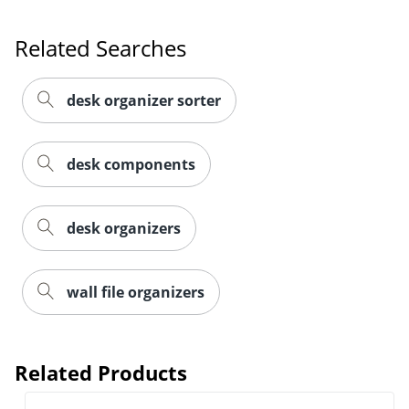
Related Searches
desk organizer sorter
desk components
desk organizers
Order by 5pm and get it toda
wall file organizers
Related Products