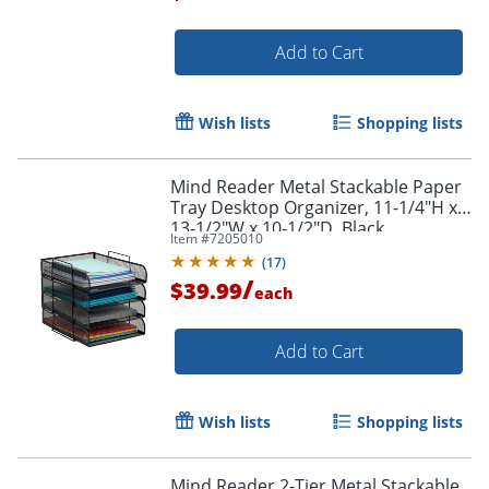
Add to Cart
Order by 5pm and get it toda
Wish lists
Shopping lists
Mind Reader Metal Stackable Paper
Tray Desktop Organizer, 11-1/4"H x
13-1/2"W x 10-1/2"D, Black
Item #
7205010
(
17
)
/
$39.99
each
Add to Cart
Wish lists
Shopping lists
Mind Reader 2-Tier Metal Stackable