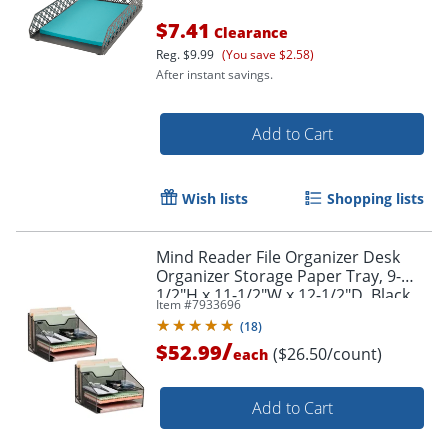
$7.41
Clearance
Reg.
$9.99
(You save $2.58)
After instant savings.
Add to Cart
Wish lists
Shopping lists
Mind Reader File Organizer Desk
Organizer Storage Paper Tray, 9-
1/2"H x 11-1/2"W x 12-1/2"D, Black,
Item #
7933696
Set of 2
(
18
)
/
$52.99
($26.50/count)
each
Add to Cart