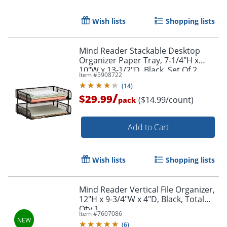
Wish lists
Shopping lists
Mind Reader Stackable Desktop
Organizer Paper Tray, 7-1/4"H x
10"W x 13-1/2"D, Black, Set Of 2
Item #
5908722
Trays
(
14
)
/
$29.99
($14.99/count)
pack
Add to Cart
Wish lists
Shopping lists
Mind Reader Vertical File Organizer,
12"H x 9-3/4"W x 4"D, Black, Total
Qty 1
Item #
7607086
(
6
)