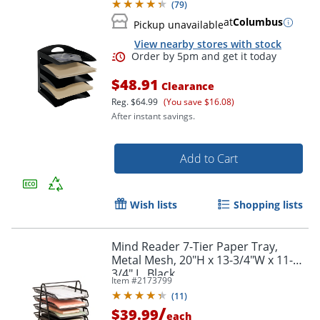
(
79
)
at
Columbus
Pickup unavailable
View nearby stores with stock
$48.91
Clearance
Reg.
$64.99
(You save $16.08)
After instant savings.
Add to Cart
Wish lists
Shopping lists
Mind Reader 7-Tier Paper Tray,
Metal Mesh, 20"H x 13-3/4"W x 11-
3/4" L, Black
Item #
2173799
(
11
)
/
$39.99
each