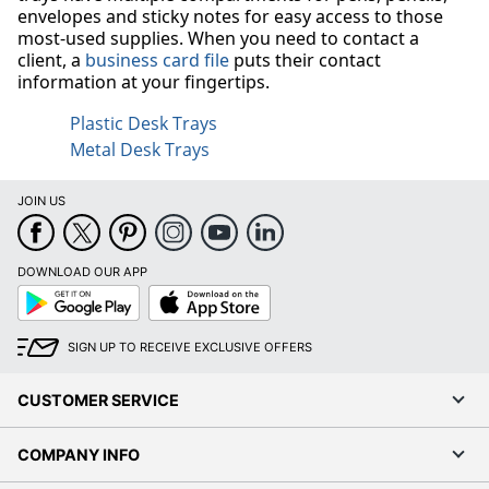
envelopes and sticky notes for easy access to those
most-used supplies. When you need to contact a
client, a
business card file
puts their contact
information at your fingertips.
Plastic Desk Trays
Metal Desk Trays
JOIN US
DOWNLOAD OUR APP
Google
App
Play
Store
SIGN UP TO RECEIVE EXCLUSIVE OFFERS
CUSTOMER SERVICE
COMPANY INFO