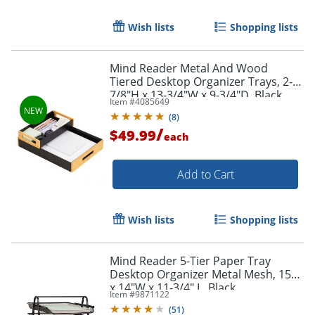
Wish lists
Shopping lists
Mind Reader Metal And Wood
Tiered Desktop Organizer Trays, 2-
7/8"H x 13-3/4"W x 9-3/4"D, Black,
Item #
4085649
Total Qty 2
(
8
)
/
$49.99
each
Add to Cart
Wish lists
Shopping lists
Mind Reader 5-Tier Paper Tray
Desktop Organizer Metal Mesh, 15"H
x 14"W x 11-3/4" L, Black
Item #
9871122
(
51
)