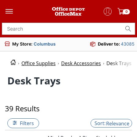
0
Search for products
My Store:
Columbus
Deliver to:
43085
Office Supplies
Desk Accessories
Desk Trays
Desk Trays
39 Results
Filters
Relevance