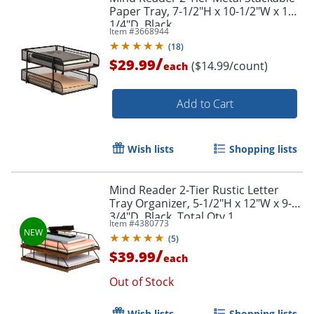
Paper Tray, 7-1/2"H x 10-1/2"W x 13-
1/4"D, Black
Item #
3668944
(
18
)
/
$29.99
($14.99/count)
each
Add to Cart
Wish lists
Shopping lists
Mind Reader 2-Tier Rustic Letter
Tray Organizer, 5-1/2"H x 12"W x 9-
3/4"D, Black, Total Qty 1
Item #
4380773
(
5
)
/
$39.99
each
Out of Stock
Wish lists
Shopping lists