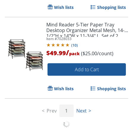
Wish lists
Shopping lists
Mind Reader 5-Tier Paper Tray
Desktop Organizer Metal Mesh, 14-
1/2"H x 14"W x 11-3/4" L, Set of 2,
Item #
7028033
Black
(
10
)
/
$49.99
($25.00/count)
pack
Add to Cart
Wish lists
Shopping lists
Prev
1
Next