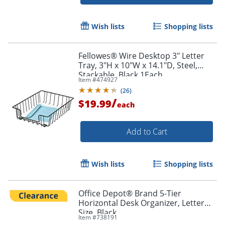
Wish lists
Shopping lists
Fellowes® Wire Desktop 3" Letter
Tray, 3"H x 10"W x 14.1"D, Steel,
Stackable, Black,1Each
Item #
474927
(
26
)
Order by 5pm and get it toda
/
$19.99
each
Add to Cart
Wish lists
Shopping lists
Office Depot® Brand 5-Tier
Horizontal Desk Organizer, Letter
Size, Black
Item #
738191