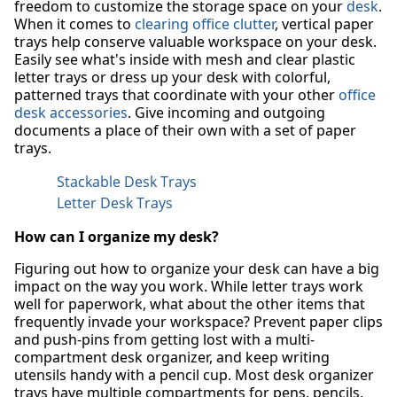
freedom to customize the storage space on your
desk
.
When it comes to
clearing office clutter
, vertical paper
trays help conserve valuable workspace on your desk.
Easily see what's inside with mesh and clear plastic
letter trays or dress up your desk with colorful,
patterned trays that coordinate with your other
office
desk accessories
. Give incoming and outgoing
documents a place of their own with a set of paper
trays.
Stackable Desk Trays
Letter Desk Trays
How can I organize my desk?
Figuring out how to organize your desk can have a big
impact on the way you work. While letter trays work
well for paperwork, what about the other items that
frequently invade your workspace? Prevent paper clips
and push-pins from getting lost with a multi-
compartment desk organizer, and keep writing
utensils handy with a pencil cup. Most desk organizer
trays have multiple compartments for pens, pencils,