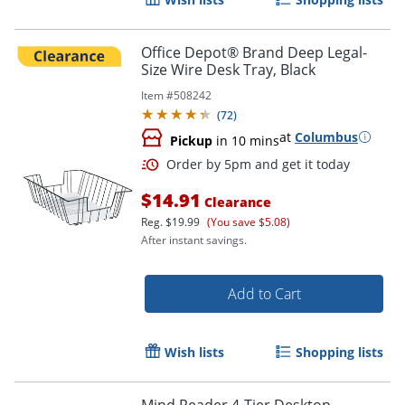
Office Depot® Brand Deep Legal-
Size Wire Desk Tray, Black
Item #
508242
(
72
)
at
Columbus
Pickup
in 10 mins
$14.91
Clearance
Reg.
$19.99
(You save $5.08)
After instant savings.
Add to Cart
Wish lists
Shopping lists
Mind Reader 4-Tier Desktop