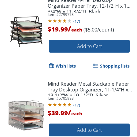
Organizer Paper Tray, 12-1/2"H x 13-
3/4"W x 11-3/4"D, Black
Item #
2799773
(
17
)
Order by 5pm and get it toda
/
$19.99
($5.00/count)
each
Add to Cart
Wish lists
Shopping lists
Mind Reader Metal Stackable Paper
Tray Desktop Organizer, 11-1/4"H x
13-1/2"W x 10-1/2"D, Silver
Item #
5705993
(
17
)
/
$39.99
each
Add to Cart