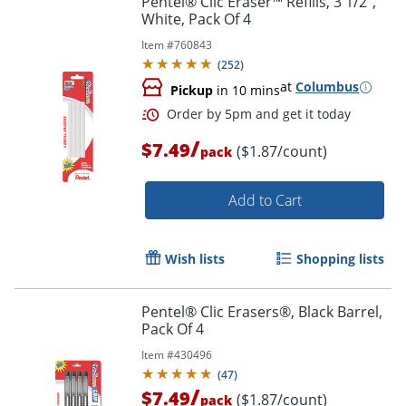
Pentel® Clic Eraser™ Refills, 3 1/2",
White, Pack Of 4
Item #
760843
(
252
)
at
Columbus
Pickup
in 10 mins
/
$7.49
($1.87/count)
pack
Add to Cart
Wish lists
Shopping lists
Pentel® Clic Erasers®, Black Barrel,
Pack Of 4
Order by 5pm and get it toda
Item #
430496
(
47
)
/
$7.49
($1.87/count)
pack