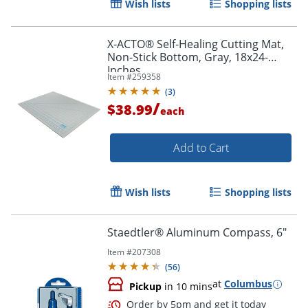
Wish lists
Shopping lists
X-ACTO® Self-Healing Cutting Mat,
Non-Stick Bottom, Gray, 18x24-
Inches
Item #
259358
(
3
)
/
$38.99
each
Add to Cart
Wish lists
Shopping lists
Staedtler® Aluminum Compass, 6"
Order by 5pm and get it toda
Item #
207308
(
56
)
at
Columbus
Pickup
in 10 mins