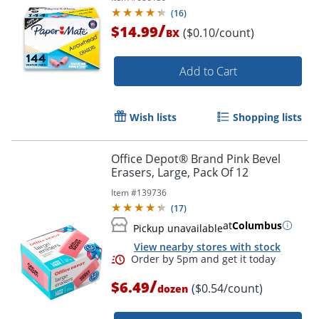
(
16
)
/
$14.99
($0.10/count)
BX
Add to Cart
Wish lists
Shopping lists
Order by 5pm and get it toda
Office Depot® Brand Pink Bevel
Erasers, Large, Pack Of 12
Item #
139736
(
17
)
at
Columbus
Pickup unavailable
View nearby stores with stock
/
$6.49
($0.54/count)
dozen