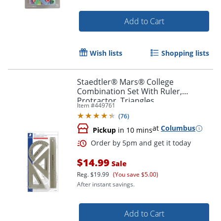
Order by 5pm and get it toda
Add to Cart
Wish lists
Shopping lists
Staedtler® Mars® College
Combination Set With Ruler,
Protractor, Triangles
Item #
449761
(
76
)
at
Columbus
Pickup
in 10 mins
$14.99
Sale
Reg.
$19.99
(You save $5.00)
After instant savings.
Add to Cart