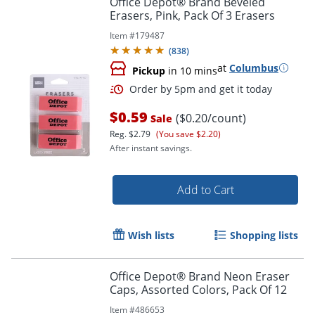
Office Depot® Brand Beveled
Erasers, Pink, Pack Of 3 Erasers
Item #
179487
(
838
)
at
Columbus
Pickup
in 10 mins
$0.59
($0.20/count)
Sale
Reg.
$2.79
(You save $2.20)
After instant savings.
Order by 5pm and get it toda
Add to Cart
Wish lists
Shopping lists
Office Depot® Brand Neon Eraser
Caps, Assorted Colors, Pack Of 12
Item #
486653