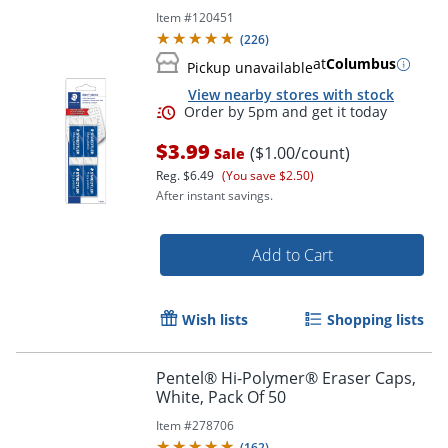
Item #
120451
Order by 5pm and get it toda
(
226
)
at
Columbus
Pickup unavailable
View nearby stores with stock
$3.99
($1.00/count)
Sale
Reg.
$6.49
(You save $2.50)
After instant savings.
Add to Cart
Wish lists
Shopping lists
Pentel® Hi-Polymer® Eraser Caps,
White, Pack Of 50
Item #
278706
(
162
)