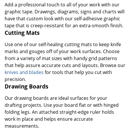
Add a professional touch to all of your work with our
graphic tape. Drawings, diagrams, signs and charts will
have that custom look with our self-adhesive graphic
tape that is creep-resistant for an extra-smooth finish.
Cutting Mats
Use one of our self-healing cutting mats to keep knife
marks and gouges off of your work surfaces. Choose
from a variety of mat sizes with handy grid patterns
Order by 5pm and get it toda
that help assure accurate cuts and layouts. Browse our
knives and blades
for tools that help you cut with
precision.
Drawing Boards
Our drawing boards are ideal surfaces for your
drafting projects. Use your board flat or with hinged
folding legs. An attached straight-edge ruler holds
work in place and helps ensure accurate
measurements.