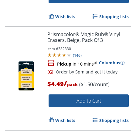
Wish lists
Shopping lists
Prismacolor® Magic Rub® Vinyl
Erasers, Beige, Pack Of 3
Item #
382330
(
146
)
at
Columbus
Pickup
in 10 mins
/
Order by 5pm and get it toda
$4.49
($1.50/count)
pack
Add to Cart
Wish lists
Shopping lists