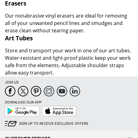
Erasers
Our nonabrasive vinyl erasers are ideal for removing
all of your unwanted pencil lines and smudges and
erase clean without tearing paper.
Art Tubes
Store and transport your work in one of our art tubes.
Water-resistant and light-proof plastic keep your work
safe from the elements. Adjustable shoulder straps
allow easy transport.
JOIN US
DOWNLOAD OUR APP
Google
App
Play
Store
SIGN UP TO RECEIVE EXCLUSIVE OFFERS