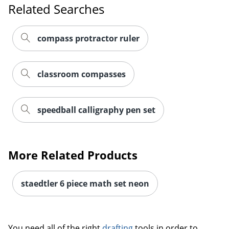
Related Searches
compass protractor ruler
classroom compasses
speedball calligraphy pen set
More Related Products
staedtler 6 piece math set neon
Order by 5pm and get it toda
You need all of the right
drafting
tools in order to