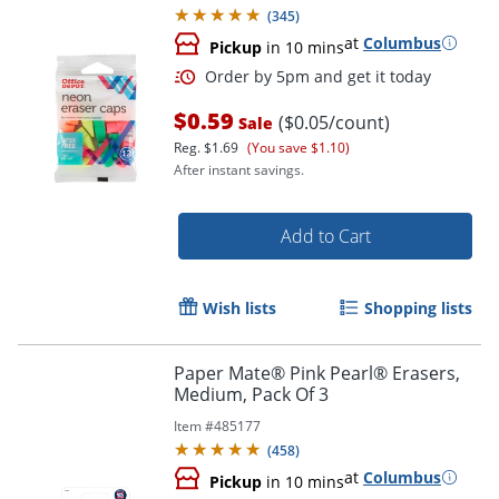
(
345
)
at
Columbus
Pickup
in 10 mins
$0.59
($0.05/count)
Sale
Reg.
$1.69
(You save $1.10)
After instant savings.
Add to Cart
Order by 5pm and get it toda
Wish lists
Shopping lists
Paper Mate® Pink Pearl® Erasers,
Medium, Pack Of 3
Item #
485177
(
458
)
at
Columbus
Pickup
in 10 mins