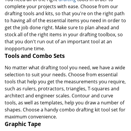
complete your projects with ease. Choose from our
drafting tools and kits, so that you're on the right path
to having all of the essential items you need in order to
get the job done right. Make sure to plan ahead and
stock all of the right items in your drafting toolbox, so
that you don't run out of an important tool at an
inopportune time.
Tools and Combo Sets
No matter what drafting tool you need, we have a wide
selection to suit your needs. Choose from essential
tools that help you get the measurements you require,
such as rulers, protractors, triangles, T-squares and
architect and engineer scales. Contour and curve
tools, as well as templates, help you draw a number of
shapes. Choose a handy combo drafting kit tool set for
maximum convenience.
Graphic Tape