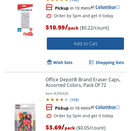
at
Columbus
Pickup
in 10 mins
Order by 5pm and get it toda
/
$10.99
($0.22/count)
pack
Add to Cart
Wish lists
Shopping lists
Office Depot® Brand Eraser Caps,
Assorted Colors, Pack Of 72
Item #
206426
(
159
)
at
Columbus
Pickup
in 10 mins
/
$3.69
($0.05/count)
pack