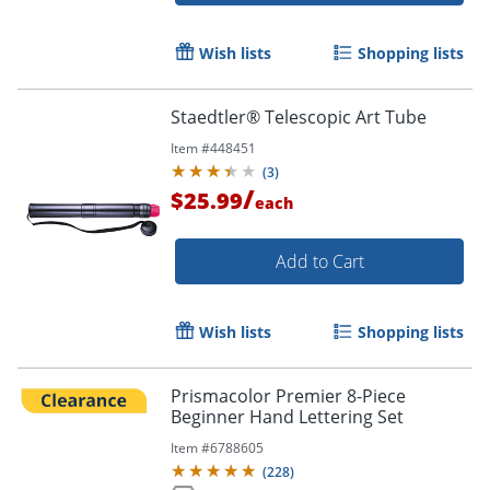
Wish lists
Shopping lists
Staedtler® Telescopic Art Tube
Item #
448451
(
3
)
/
$25.99
each
Order by 5pm and get it toda
Add to Cart
Wish lists
Shopping lists
Prismacolor Premier 8-Piece
Beginner Hand Lettering Set
Item #
6788605
(
228
)