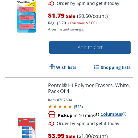
$1.79
($0.60/count)
Sale
Reg.
$3.79
(You save $2.00)
After instant savings.
Add to Cart
Wish lists
Shopping lists
Order by 5pm and get it toda
Pentel® Hi-Polymer Erasers, White,
Pack Of 4
Item #
707694
(
523
)
at
Columbus
Pickup
in 10 mins
$3.99
($1.00/count)
Sale