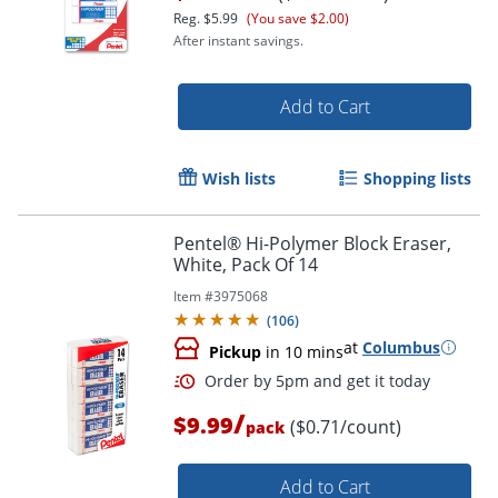
Reg.
$5.99
(You save $2.00)
After instant savings.
Add to Cart
Wish lists
Shopping lists
Pentel® Hi-Polymer Block Eraser,
White, Pack Of 14
Order by 5pm and get it toda
Item #
3975068
(
106
)
at
Columbus
Pickup
in 10 mins
/
$9.99
($0.71/count)
pack
Add to Cart