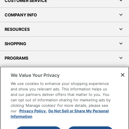
CUSTOMER SERVICE
COMPANY INFO
RESOURCES
SHOPPING
PROGRAMS
Terms of Use
We Value Your Privacy
Privacy Policy
We use cookies to enhance your shopping experience
Accessibility
and show you relevant ads. This information helps us
and our partners deliver offers that matter to you. You
Office Depot Tracking Tools
can opt out of information sharing for marketing ads by
Grand & Toy Canada
clicking 'Manage cookies' For more details, please see
Manage Cookies
our
Privacy Policy.
Do Not Sell or Share My Personal
Information
Do Not Sell or Share My Personal Information