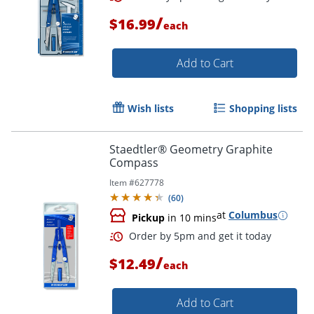
/
$16.99
each
Add to Cart
Wish lists
Shopping lists
Staedtler® Geometry Graphite
Compass
Item #
627778
(
60
)
at
Columbus
Pickup
in 10 mins
/
$12.49
each
Add to Cart