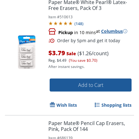
Paper Mate® White Pearl® Latex-
Free Erasers, Pack Of 3
Item #
510613
(
148
)
at
Columbus
Pickup
in 10 mins
$3.79
($1.26/count)
Sale
Reg.
$4.49
(You save $0.70)
After instant savings.
Order by 5pm and get it toda
Add to Cart
Wish lists
Shopping lists
Paper Mate® Pencil Cap Erasers,
Pink, Pack Of 144
Item #
686139