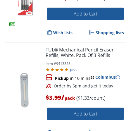
Add to Cart
Wish lists
Shopping lists
TUL® Mechanical Pencil Eraser
Refills, White, Pack Of 3 Refills
Item #
9413358
(
89
)
at
Columbus
Pickup
in 10 mins
/
$3.99
($1.33/count)
pack
Add to Cart
Order by 5pm and get it toda