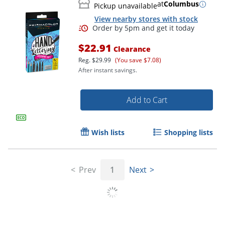
at
Columbus
Pickup unavailable
View nearby stores with stock
$22.91
Clearance
Reg.
$29.99
(You save $7.08)
After instant savings.
Add to Cart
Wish lists
Shopping lists
Prev
1
Next
Order by 5pm and get it toda