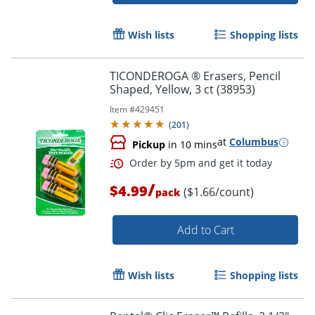
Order by 5pm and get it toda
Wish lists
Shopping lists
TICONDEROGA ® Erasers, Pencil
Shaped, Yellow, 3 ct (38953)
Item #
429451
(
201
)
at
Columbus
Pickup
in 10 mins
/
$4.99
($1.66/count)
pack
Add to Cart
Wish lists
Shopping lists
Order by 5pm and get it toda