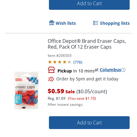
Add to Cart
Wish lists
Shopping lists
Office Depot® Brand Eraser Caps,
Red, Pack Of 12 Eraser Caps
Item #
206503
(
776
)
at
Columbus
Pickup
in 10 mins
$0.59
($0.05/count)
Sale
Reg.
$1.69
(You save $1.10)
After instant savings.
Add to Cart