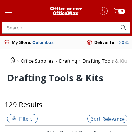
0
Search for products
My Store:
Columbus
Deliver to:
43085
Office Supplies
Drafting
Drafting Tools & Kits
Drafting Tools & Kits
129 Results
Filters
Relevance