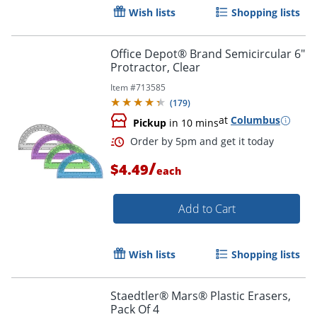
Wish lists
Shopping lists
Office Depot® Brand Semicircular 6"
Order by 5pm and get it toda
Protractor, Clear
Item #
713585
(
179
)
at
Columbus
Pickup
in 10 mins
/
$4.49
each
Add to Cart
Wish lists
Shopping lists
Staedtler® Mars® Plastic Erasers,
Pack Of 4