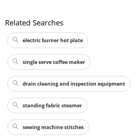
Related Searches
electric burner hot plate
single serve coffee maker
drain cleaning and inspection equipment
standing fabric steamer
sewing machine stitches