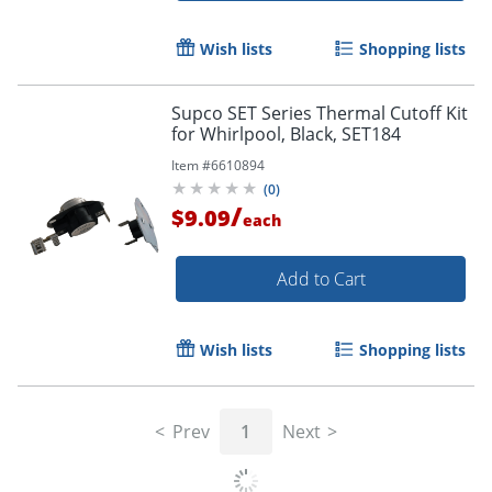
Wish lists
Shopping lists
Supco SET Series Thermal Cutoff Kit
for Whirlpool, Black, SET184
Item #
6610894
(
0
)
/
$9.09
each
Add to Cart
Wish lists
Shopping lists
Prev
1
Next