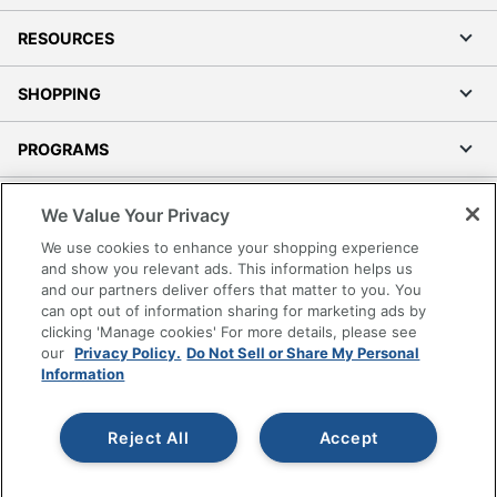
RESOURCES
SHOPPING
PROGRAMS
Terms of Use
We Value Your Privacy
Privacy Policy
We use cookies to enhance your shopping experience
Accessibility
and show you relevant ads. This information helps us
and our partners deliver offers that matter to you. You
Office Depot Tracking Tools
can opt out of information sharing for marketing ads by
Grand & Toy Canada
clicking 'Manage cookies' For more details, please see
Manage Cookies
our
Privacy Policy.
Do Not Sell or Share My Personal
Information
Do Not Sell or Share My Personal Information
Copyright © 2026 by Office Depot, LLC. All rights
Reject All
Accept
reserved.
Prices shown are in U.S. Dollars. Please log in for your
pricing. Prices are subject to change. All use of the site is subject
to the Terms of Use. Prices and offers