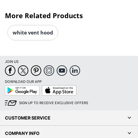
More Related Products
white vent hood
JOIN US
DOWNLOAD OUR APP
Google
App
Play
Store
SIGN UP TO RECEIVE EXCLUSIVE OFFERS
CUSTOMER SERVICE
COMPANY INFO