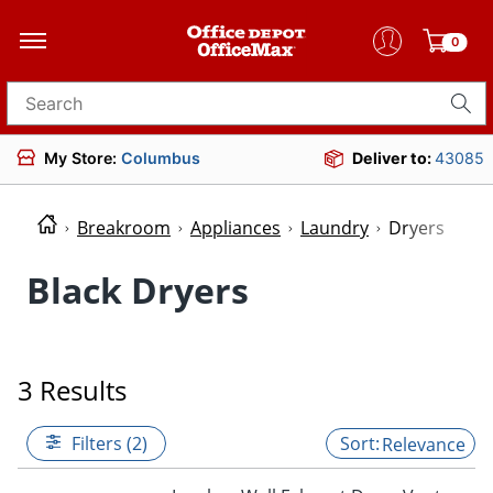
0
Search for products
My Store:
Columbus
Deliver to:
43085
Breakroom
Appliances
Laundry
Dryers
Black Dryers
3 Results
Filters (2)
Relevance