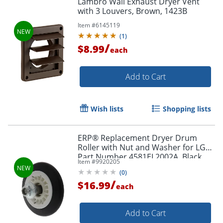
Lambro Wall Exhaust Dryer Vent
with 3 Louvers, Brown, 1423B
Item #
6145119
(
1
)
/
$8.99
each
Add to Cart
Wish lists
Shopping lists
ERP® Replacement Dryer Drum
Roller with Nut and Washer for LG®
Part Number 4581EL2002A, Black
Item #
9920205
(
0
)
/
$16.99
each
Add to Cart