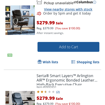
at
Columbus
Pickup unavailable
View nearby stores with stock
$279.99
Sale
Reg.
$379.99
(You save $100.00)
After instant savings.
Add to Cart
Wish lists
Shopping lists
Serta® Smart Layers™ Arlington
AIR™ Ergonomic Bonded Leather
High-Back Executive Chair,
Item #
9995951
Navy/Silver
(
2
)
$279.99
Sale
Reg.
$379.99
(You save $100.00)