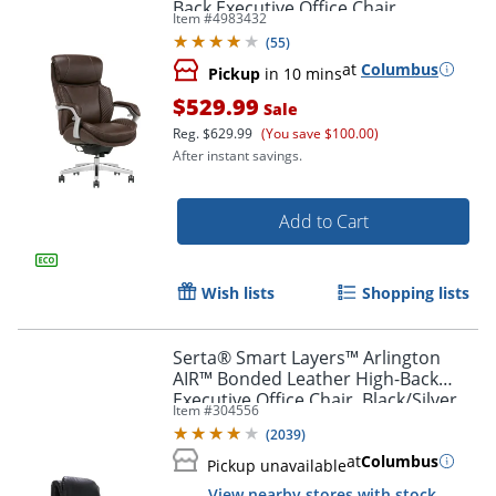
Back Executive Office Chair,
Item #
4983432
Brown/Silver
(
55
)
at
Columbus
Pickup
in 10 mins
$529.99
Sale
Reg.
$629.99
(You save $100.00)
After instant savings.
Add to Cart
Wish lists
Shopping lists
Serta® Smart Layers™ Arlington
AIR™ Bonded Leather High-Back
Executive Office Chair, Black/Silver,
Item #
304556
BIFMA Compliant
(
2039
)
at
Columbus
Pickup unavailable
View nearby stores with stock