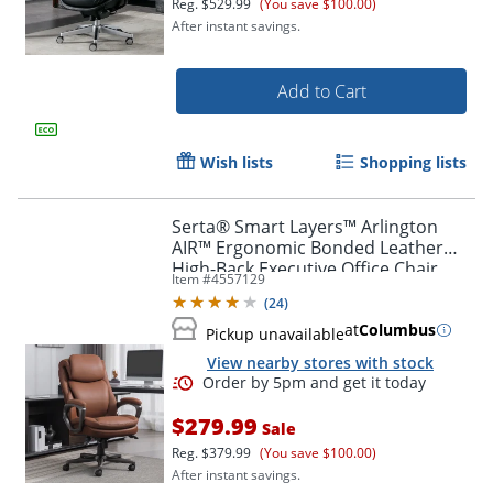
Reg.
$529.99
(You save $100.00)
After instant savings.
Add to Cart
Order by 5pm and get it toda
Wish lists
Shopping lists
Serta® Smart Layers™ Arlington
AIR™ Ergonomic Bonded Leather
High-Back Executive Office Chair,
Item #
4557129
Cognac Brown/Dark Gray, BIFMA
(
24
)
Compliant
at
Columbus
Pickup unavailable
View nearby stores with stock
$279.99
Sale
Reg.
$379.99
(You save $100.00)
After instant savings.