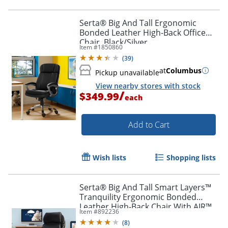
Serta® Big And Tall Ergonomic
Bonded Leather High-Back Office
Chair, Black/Silver
Item #
1850860
(
39
)
at
Columbus
Pickup unavailable
View nearby stores with stock
/
$349.99
each
Add to Cart
Wish lists
Shopping lists
Serta® Big And Tall Smart Layers™
Tranquility Ergonomic Bonded
Leather High-Back Chair With AIR™
Item #
892236
Technology, Black/Slate
(
8
)