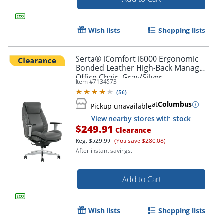
Wish lists
Shopping lists
Serta® iComfort i6000 Ergonomic
Bonded Leather High-Back Manager
Office Chair, Gray/Silver
Item #
7134573
(
56
)
at
Columbus
Pickup unavailable
View nearby stores with stock
$249.91
Clearance
Reg.
$529.99
(You save $280.08)
After instant savings.
Add to Cart
Wish lists
Shopping lists