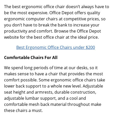
The best ergonomic office chair doesn’t always have to
be the most expensive. Office Depot offers quality
ergonomic computer chairs at competitive prices, so
you don’t have to break the bank to increase your
productivity and comfort. Browse the Office Depot
website for the best office chair at the ideal price.
Best Ergonomic Office Chairs under $200
Comfortable Chairs For All
We spend long periods of time at our desks, so it
makes sense to have a chair that provides the most
comfort possible. Some ergonomic office chairs take
lower back support to a whole new level. Adjustable
seat height and armrests, durable construction,
adjustable lumbar support, and a cool and
comfortable mesh back material throughout make
these chairs a must.