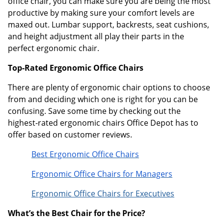
office chair, you can make sure you are being the most
productive by making sure your comfort levels are
maxed out. Lumbar support, backrests, seat cushions,
and height adjustment all play their parts in the
perfect ergonomic chair.
Top-Rated Ergonomic Office Chairs
There are plenty of ergonomic chair options to choose
from and deciding which one is right for you can be
confusing. Save some time by checking out the
highest-rated ergonomic chairs Office Depot has to
offer based on customer reviews.
Best Ergonomic Office Chairs
Ergonomic Office Chairs for Managers
Ergonomic Office Chairs for Executives
What’s the Best Chair for the Price?