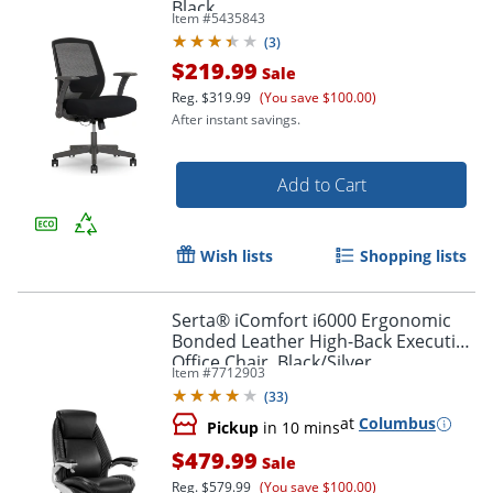
Black
Item #
5435843
(
3
)
$219.99
Sale
Reg.
$319.99
(You save $100.00)
After instant savings.
Add to Cart
Wish lists
Shopping lists
Serta® iComfort i6000 Ergonomic
Bonded Leather High-Back Executive
Office Chair, Black/Silver
Item #
7712903
(
33
)
at
Columbus
Pickup
in 10 mins
$479.99
Sale
Reg.
$579.99
(You save $100.00)