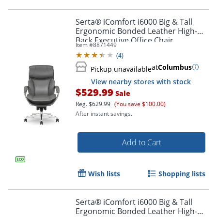
Serta® iComfort i6000 Big & Tall
Ergonomic Bonded Leather High-
Back Executive Office Chair,
Item #
8871449
Gray/Silver
(
4
)
at
Columbus
Pickup unavailable
View nearby stores with stock
$529.99
Sale
Reg.
$629.99
(You save $100.00)
After instant savings.
Add to Cart
Wish lists
Shopping lists
Serta® iComfort i6000 Big & Tall
Ergonomic Bonded Leather High-