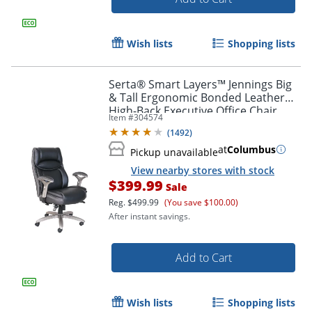
Order by 5pm and get it toda
Wish lists
Shopping lists
Serta® Smart Layers™ Jennings Big
& Tall Ergonomic Bonded Leather
High-Back Executive Office Chair,
Item #
304574
Black/Slate
(
1492
)
at
Columbus
Pickup unavailable
View nearby stores with stock
$399.99
Sale
Reg.
$499.99
(You save $100.00)
After instant savings.
Add to Cart
Wish lists
Shopping lists