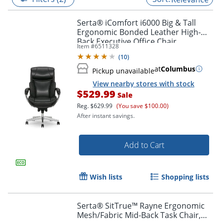
Serta® iComfort i6000 Big & Tall
Ergonomic Bonded Leather High-
Back Executive Office Chair,
Item #
6511328
Black/Silver
(
10
)
at
Columbus
Pickup unavailable
View nearby stores with stock
$529.99
Sale
Reg.
$629.99
(You save $100.00)
After instant savings.
Add to Cart
Wish lists
Shopping lists
Serta® SitTrue™ Rayne Ergonomic
Mesh/Fabric Mid-Back Task Chair,