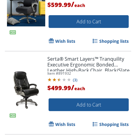
/
$599.99
each
Add to Cart
Wish lists
Shopping lists
Serta® Smart Layers™ Tranquility
Executive Ergonomic Bonded
Leather High-Back Chair, Black/Slate
Item #
891932
(
3
)
/
$499.99
each
Add to Cart
Wish lists
Shopping lists