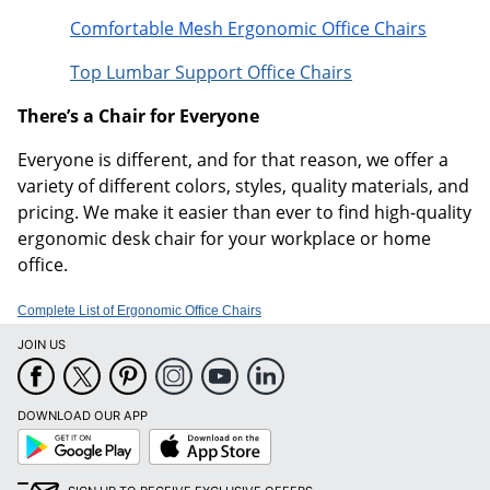
Comfortable Mesh Ergonomic Office Chairs
Top Lumbar Support Office Chairs
There’s a Chair for Everyone
Everyone is different, and for that reason, we offer a
variety of different colors, styles, quality materials, and
pricing. We make it easier than ever to find high-quality
ergonomic desk chair for your workplace or home
office.
Complete List of Ergonomic Office Chairs
JOIN US
DOWNLOAD OUR APP
Google
App
Play
Store