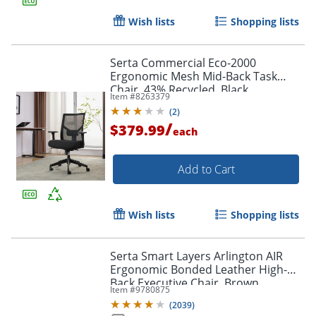
Wish lists
Shopping lists
Serta Commercial Eco-2000
Ergonomic Mesh Mid-Back Task
Chair, 43% Recycled, Black
Item #
8263379
Order by 5pm and get it toda
(
2
)
/
$379.99
each
Add to Cart
Wish lists
Shopping lists
Serta Smart Layers Arlington AIR
Ergonomic Bonded Leather High-
Back Executive Chair, Brown
Item #
9780875
(
2039
)