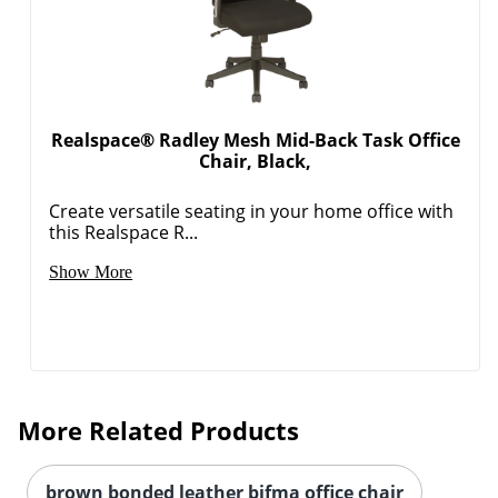
Realspace® Radley Mesh Mid-Back Task Office
Chair, Black,
Create versatile seating in your home office with
this Realspace R...
Show More
More Related Products
brown bonded leather bifma office chair