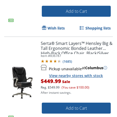
Add to Cart
Wish lists
Shopping lists
Serta® Smart Layers™ Hensley Big &
Tall Ergonomic Bonded Leather
High-Back Office Chair, Black/Silver,
Item #
836787
BIFMA Compliant
(
1685
)
at
Columbus
Pickup unavailable
View nearby stores with stock
$449.99
Sale
Reg.
$549.99
(You save $100.00)
After instant savings.
Add to Cart