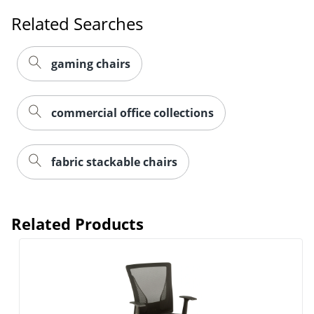
Related Searches
gaming chairs
commercial office collections
fabric stackable chairs
Related Products