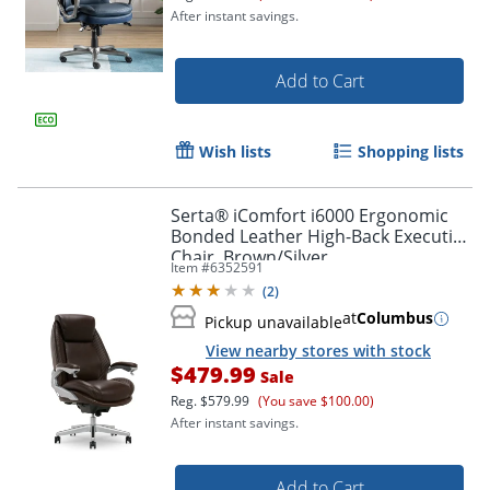
After instant savings.
Add to Cart
Wish lists
Shopping lists
Serta® iComfort i6000 Ergonomic
Bonded Leather High-Back Executive
Chair, Brown/Silver
Item #
6352591
(
2
)
at
Columbus
Pickup unavailable
View nearby stores with stock
$479.99
Sale
Reg.
$579.99
(You save $100.00)
After instant savings.
Add to Cart