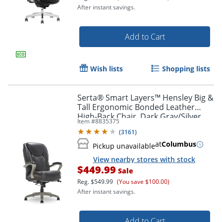
After instant savings.
Add to Cart
Wish lists
Shopping lists
Serta® Smart Layers™ Hensley Big &
Tall Ergonomic Bonded Leather
High-Back Chair, Dark Gray/Silver
Item #
8835375
(
3161
)
at
Columbus
Pickup unavailable
View nearby stores with stock
$449.99
Sale
Reg.
$549.99
(You save $100.00)
After instant savings.
Add to Cart