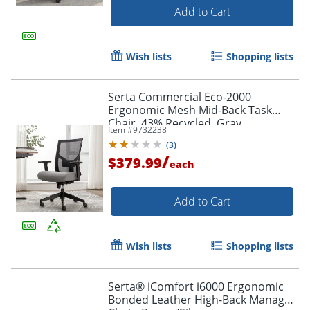
Add to Cart
Wish lists
Shopping lists
Serta Commercial Eco-2000
Ergonomic Mesh Mid-Back Task
Chair, 43% Recycled, Gray
Item #
9732238
(
3
)
/
$379.99
each
Add to Cart
Wish lists
Shopping lists
Serta® iComfort i6000 Ergonomic
Bonded Leather High-Back Manager