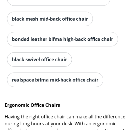
black mesh mid-back office chair
bonded leather bifma high-back office chair
black swivel office chair
realspace bifma mid-back office chair
Ergonomic Office Chairs
Having the right office chair can make all the difference
during long hours at your desk. With an ergonomic