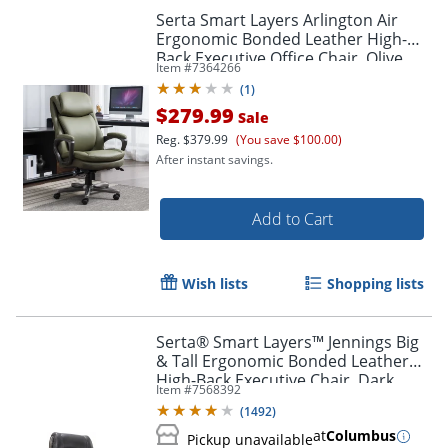
Serta Smart Layers Arlington Air
Ergonomic Bonded Leather High-
Back Executive Office Chair, Olive
Item #
7364266
(
1
)
$279.99
Sale
Reg.
$379.99
(You save $100.00)
After instant savings.
Add to Cart
Wish lists
Shopping lists
Serta® Smart Layers™ Jennings Big
& Tall Ergonomic Bonded Leather
High-Back Executive Chair, Dark
Item #
7568392
Gray/Silver
(
1492
)
at
Columbus
Pickup unavailable