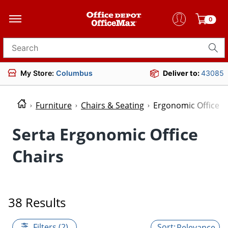
0
Search for products
My Store:
Columbus
Deliver to:
43085
Furniture
Chairs & Seating
Ergonomic Office C
Serta Ergonomic Office
Chairs
38 Results
Filters (2)
Relevance