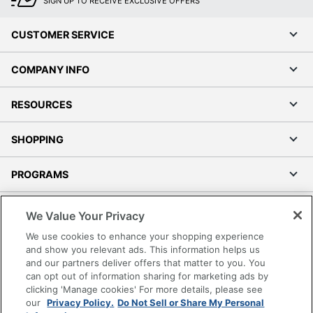
SIGN UP TO RECEIVE EXCLUSIVE OFFERS
CUSTOMER SERVICE
COMPANY INFO
RESOURCES
SHOPPING
PROGRAMS
Terms of Use
We Value Your Privacy
Privacy Policy
We use cookies to enhance your shopping experience
Accessibility
and show you relevant ads. This information helps us
and our partners deliver offers that matter to you. You
Office Depot Tracking Tools
can opt out of information sharing for marketing ads by
Grand & Toy Canada
clicking 'Manage cookies' For more details, please see
Manage Cookies
our
Privacy Policy.
Do Not Sell or Share My Personal