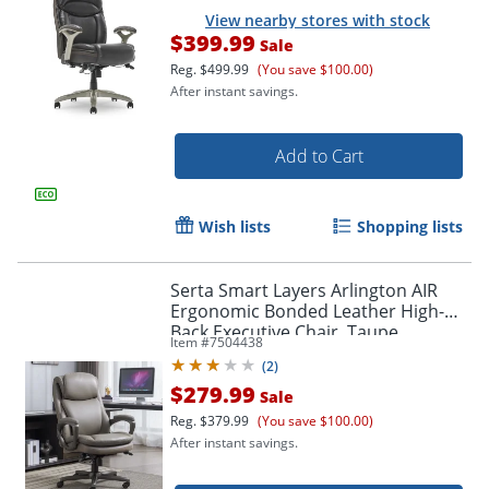
View nearby stores with stock
$399.99
Sale
Reg.
$499.99
(You save $100.00)
After instant savings.
Add to Cart
Wish lists
Shopping lists
Serta Smart Layers Arlington AIR
Ergonomic Bonded Leather High-
Back Executive Chair, Taupe
Item #
7504438
(
2
)
$279.99
Sale
Reg.
$379.99
(You save $100.00)
After instant savings.