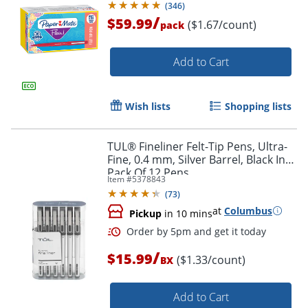
(
346
)
/
$59.99
($1.67/count)
pack
Add to Cart
Order by 5pm and get it toda
Wish lists
Shopping lists
TUL® Fineliner Felt-Tip Pens, Ultra-
Fine, 0.4 mm, Silver Barrel, Black Ink,
Pack Of 12 Pens
Item #
5378843
(
73
)
at
Columbus
Pickup
in 10 mins
/
$15.99
($1.33/count)
BX
Add to Cart