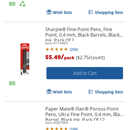
Wish lists
Shopping lists
Sharpie® Fine-Point Pens, Fine
Point, 0.4 mm, Black Barrels, Black
Ink, Pack Of 2
Item #
114465
(
250
)
/
$5.49
($2.75/count)
pack
Add to Cart
Wish lists
Shopping lists
Paper Mate® Flair® Porous-Point
Pens, Ultra Fine Point, 0.4 mm, Black
Barrel, Black Ink, Pack Of 12
Item #
387994
(
184
)