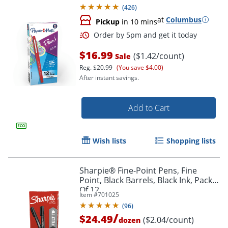
(
426
)
at
Columbus
Pickup
in 10 mins
$16.99
($1.42/count)
Sale
Reg.
$20.99
(You save $4.00)
After instant savings.
Add to Cart
Order by 5pm and get it toda
Wish lists
Shopping lists
Sharpie® Fine-Point Pens, Fine
Point, Black Barrels, Black Ink, Pack
Of 12
Item #
701025
(
96
)
/
$24.49
($2.04/count)
dozen