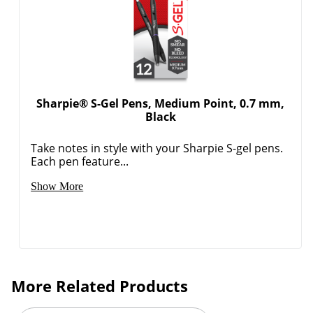
Order by 5pm and get it toda
Sharpie® S-Gel Pens, Medium Point, 0.7 mm,
Black
Take notes in style with your Sharpie S-gel pens.
Each pen feature...
Show More
More Related Products