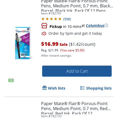
Paper Mate® Flair® Porous-Point
Pens, Medium Point, 0.7 mm, Black
Barrel, Black Ink, Pack Of 12 Pens
Item #
182741
(
558
)
at
Columbus
Pickup
in 10 mins
$16.99
($1.42/count)
Sale
Reg.
$21.99
(You save $5.00)
After instant savings.
Order by 5pm and get it toda
Add to Cart
Wish lists
Shopping lists
Paper Mate® Flair® Porous-Point
Pens, Medium Point, 0.7 mm, Red
Barrel, Red Ink, Pack Of 12
Item #
182733