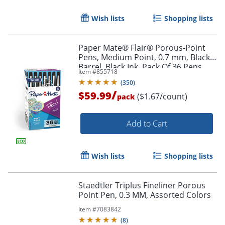
Wish lists
Shopping lists
Paper Mate® Flair® Porous-Point
Pens, Medium Point, 0.7 mm, Black
Barrel, Black Ink, Pack Of 36 Pens
Item #
855718
(
350
)
/
$59.99
($1.67/count)
pack
Add to Cart
Wish lists
Shopping lists
Staedtler Triplus Fineliner Porous
Point Pen, 0.3 MM, Assorted Colors
Item #
7083842
(
8
)