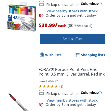
at
Columbus
Pickup unavailable
View nearby stores with stock
/
$39.99
($0.95/count)
each
Add to Cart
Wish lists
Shopping lists
Order by 5pm and get it toda
FORAY® Porous Point Pen, Fine
Point, 0.5 mm, Silver Barrel, Red Ink
Item #
704292
(
1
)
at
Columbus
Pickup unavailable
View nearby stores with stock