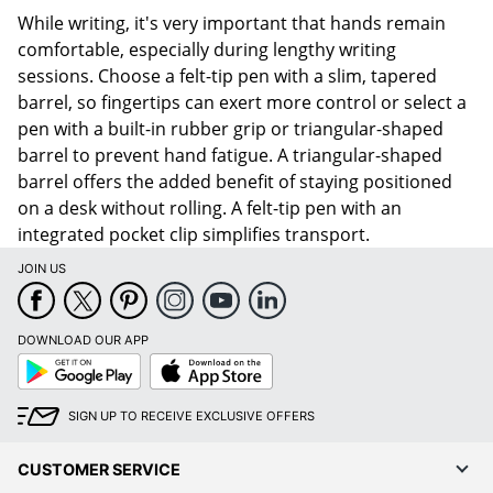
While writing, it's very important that hands remain
comfortable, especially during lengthy writing
sessions. Choose a felt-tip pen with a slim, tapered
barrel, so fingertips can exert more control or select a
pen with a built-in rubber grip or triangular-shaped
barrel to prevent hand fatigue. A triangular-shaped
barrel offers the added benefit of staying positioned
on a desk without rolling. A felt-tip pen with an
integrated pocket clip simplifies transport.
JOIN US
DOWNLOAD OUR APP
Google
App
Play
Store
SIGN UP TO RECEIVE EXCLUSIVE OFFERS
CUSTOMER SERVICE