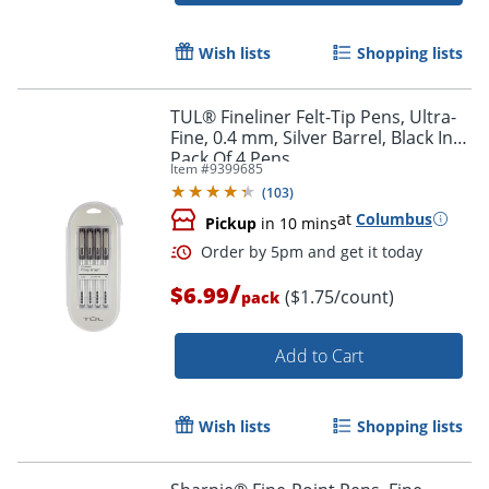
Wish lists
Shopping lists
TUL® Fineliner Felt-Tip Pens, Ultra-
Fine, 0.4 mm, Silver Barrel, Black Ink,
Pack Of 4 Pens
Item #
9399685
(
103
)
at
Columbus
Pickup
in 10 mins
/
$6.99
($1.75/count)
pack
Add to Cart
Wish lists
Shopping lists
Order by 5pm and get it toda