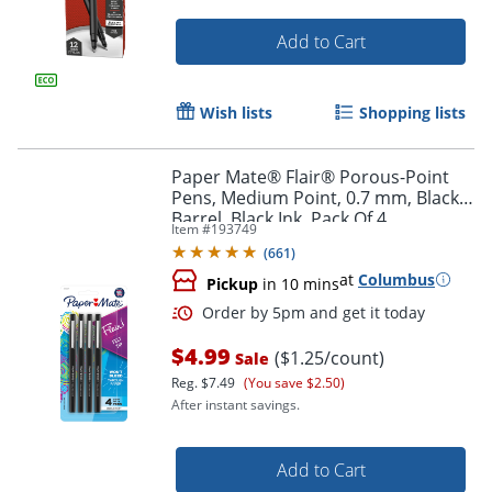
Add to Cart
Wish lists
Shopping lists
Paper Mate® Flair® Porous-Point
Pens, Medium Point, 0.7 mm, Black
Barrel, Black Ink, Pack Of 4
Item #
193749
(
661
)
at
Columbus
Pickup
in 10 mins
$4.99
($1.25/count)
Sale
Reg.
$7.49
(You save $2.50)
After instant savings.
Add to Cart