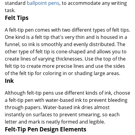
standard
ballpoint pens
, to accommodate any writing
task.
Felt Tips
A felt-tip pen comes with two different types of felt tips.
One kind is a felt tip that's very thin and is housed in a
funnel, so ink is smoothly and evenly distributed. The
other type of felt tip is cone-shaped and allows you to
create lines of varying thicknesses. Use the top of the
felt tip to create more precise lines and use the sides
of the felt tip for coloring in or shading large areas.
Ink
Although felt-tip pens use different kinds of ink, choose
a felt-tip pen with water-based ink to prevent bleeding
through papers. Water-based ink dries almost
instantly on surfaces to prevent smearing, so each
letter and mark is neatly formed and legible.
Felt-Tip Pen Design Elements