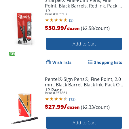
Sharpie® Fine-Point Pens, Fine
Point, Black Barrels, Red Ink, Pack Of
12
Item #
105507
(
5
)
/
$30.99
($2.58/count)
dozen
Add to Cart
Wish lists
Shopping lists
Pentel® Sign Pens®, Fine Point, 2.0
mm, Black Barrel, Black Ink, Pack Of
12 Pens
Item #
257861
(
12
)
/
$27.99
($2.33/count)
dozen
Order by 5pm and get it toda
Add to Cart