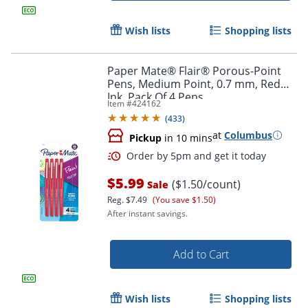
Wish lists
Shopping lists
Paper Mate® Flair® Porous-Point
Pens, Medium Point, 0.7 mm, Red
Order by 5pm and get it toda
Ink, Pack Of 4 Pens
Item #
424162
(
433
)
at
Columbus
Pickup
in 10 mins
$5.99
($1.50/count)
Sale
Reg.
$7.49
(You save $1.50)
After instant savings.
Add to Cart
Wish lists
Shopping lists