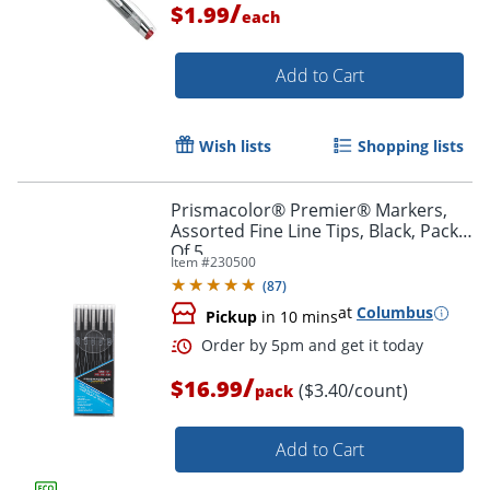
/
$1.99
each
Add to Cart
Wish lists
Shopping lists
Prismacolor® Premier® Markers,
Assorted Fine Line Tips, Black, Pack
Of 5
Item #
230500
(
87
)
at
Columbus
Pickup
in 10 mins
/
$16.99
($3.40/count)
pack
Add to Cart