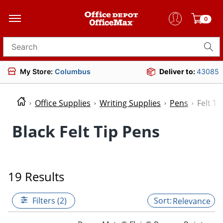
0
Search for products
My Store:
Columbus
Deliver to:
43085
Office Supplies
Writing Supplies
Pens
Felt Ti
Black Felt Tip Pens
19 Results
Filters (2)
Relevance