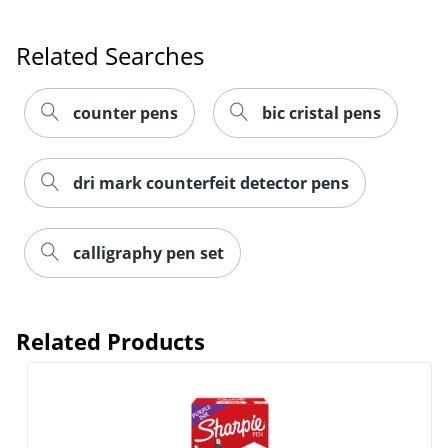
Related Searches
Order by 5pm and get it toda
counter pens
bic cristal pens
dri mark counterfeit detector pens
calligraphy pen set
Related Products