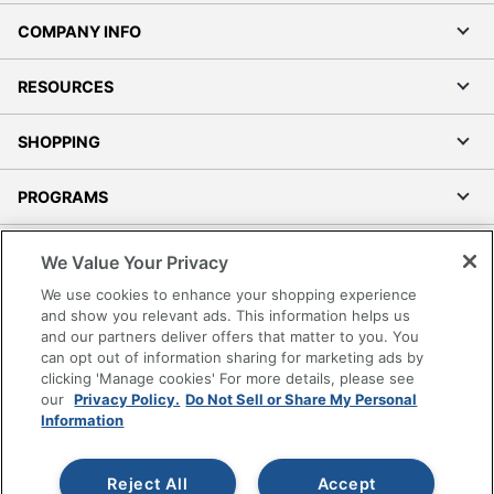
COMPANY INFO
RESOURCES
SHOPPING
PROGRAMS
Terms of Use
We Value Your Privacy
Privacy Policy
We use cookies to enhance your shopping experience
Accessibility
and show you relevant ads. This information helps us
and our partners deliver offers that matter to you. You
Office Depot Tracking Tools
can opt out of information sharing for marketing ads by
Grand & Toy Canada
clicking 'Manage cookies' For more details, please see
Manage Cookies
our
Privacy Policy.
Do Not Sell or Share My Personal
Information
Do Not Sell or Share My Personal Information
Copyright © 2026 by Office Depot, LLC. All rights
Reject All
Accept
reserved.
Prices shown are in U.S. Dollars. Please log in for your