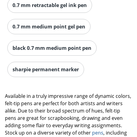
0.7 mm retractable gel ink pen
0.7 mm medium point gel pen
black 0.7 mm medium point pen
sharpie permanent marker
Available in a truly impressive range of dynamic colors,
felt-tip pens are perfect for both artists and writers
alike. Due to their broad spectrum of hues, felt-tip
pens are great for scrapbooking, drawing and even
adding some flair to everyday writing assignments.
Stock up on a diverse variety of other
pens
, including