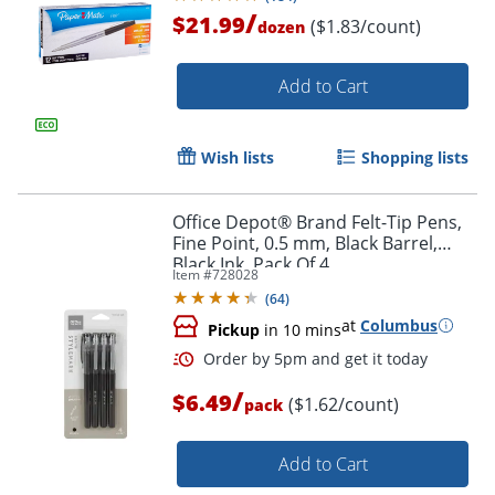
/
$21.99
($1.83/count)
dozen
Add to Cart
Wish lists
Shopping lists
Office Depot® Brand Felt-Tip Pens,
Fine Point, 0.5 mm, Black Barrel,
Black Ink, Pack Of 4
Item #
728028
(
64
)
at
Columbus
Pickup
in 10 mins
/
$6.49
($1.62/count)
pack
Add to Cart