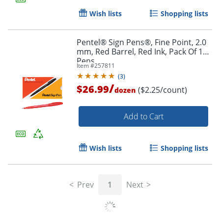
Wish lists
Shopping lists
Pentel® Sign Pens®, Fine Point, 2.0
mm, Red Barrel, Red Ink, Pack Of 12
Pens
Order by 5pm and get it toda
Item #
257811
(
3
)
/
$26.99
($2.25/count)
dozen
Add to Cart
Wish lists
Shopping lists
Prev
1
Next