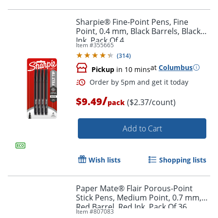
Sharpie® Fine-Point Pens, Fine
Point, 0.4 mm, Black Barrels, Black
Ink, Pack Of 4
Item #
355665
(
314
)
Order by 5pm and get it toda
at
Columbus
Pickup
in 10 mins
/
$9.49
($2.37/count)
pack
Add to Cart
Wish lists
Shopping lists
Paper Mate® Flair Porous-Point
Stick Pens, Medium Point, 0.7 mm,
Red Barrel, Red Ink, Pack Of 36
Item #
807083