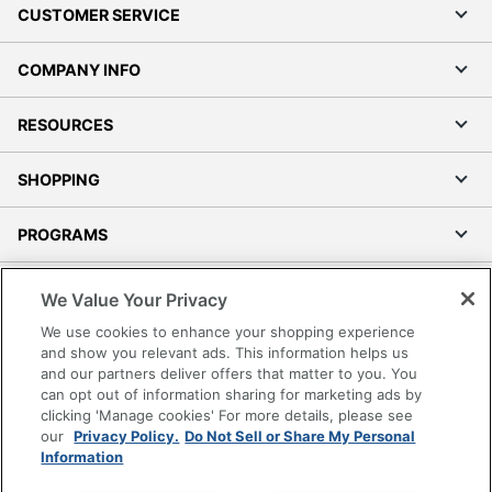
CUSTOMER SERVICE
COMPANY INFO
RESOURCES
SHOPPING
PROGRAMS
Terms of Use
We Value Your Privacy
Privacy Policy
We use cookies to enhance your shopping experience
Accessibility
and show you relevant ads. This information helps us
and our partners deliver offers that matter to you. You
Office Depot Tracking Tools
can opt out of information sharing for marketing ads by
Grand & Toy Canada
clicking 'Manage cookies' For more details, please see
Manage Cookies
our
Privacy Policy.
Do Not Sell or Share My Personal
Information
Do Not Sell or Share My Personal Information