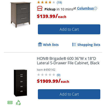
(
19
)
at
Columbus
Pickup
in 10 mins
/
$139.99
each
Add to Cart
Wish lists
Shopping lists
HON® Brigade® 600 36"W x 18"D
Lateral 5-Drawer File Cabinet, Black
Item #
490142
(
0
)
/
$1909.99
each
Add to Cart