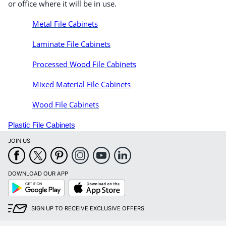
or office where it will be in use.
Metal File Cabinets
Laminate File Cabinets
Processed Wood File Cabinets
Mixed Material File Cabinets
Wood File Cabinets
Plastic File Cabinets
JOIN US
DOWNLOAD OUR APP
Google
App
Play
Store
SIGN UP TO RECEIVE EXCLUSIVE OFFERS