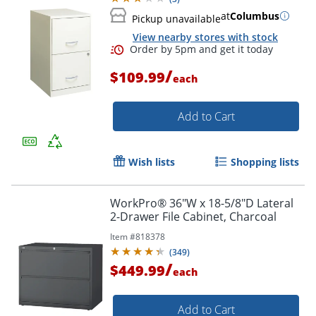
at
Columbus
Pickup unavailable
View nearby stores with stock
/
$109.99
each
Add to Cart
Wish lists
Shopping lists
WorkPro® 36"W x 18-5/8"D Lateral
2-Drawer File Cabinet, Charcoal
Order by 5pm and get it toda
Item #
818378
(
349
)
/
$449.99
each
Add to Cart