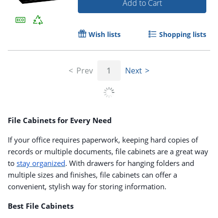
Add to Cart
Wish lists
Shopping lists
Prev
1
Next
File Cabinets for Every Need
If your office requires paperwork, keeping hard copies of
records or multiple documents, file cabinets are a great way
to
stay organized
. With drawers for hanging folders and
multiple sizes and finishes, file cabinets can offer a
convenient, stylish way for storing information.
Best File Cabinets