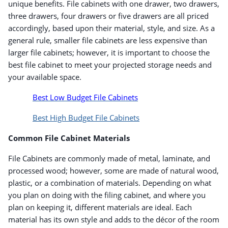
unique benefits. File cabinets with one drawer, two drawers,
three drawers, four drawers or five drawers are all priced
accordingly, based upon their material, style, and size. As a
general rule, smaller file cabinets are less expensive than
larger file cabinets; however, it is important to choose the
best file cabinet to meet your projected storage needs and
your available space.
Best Low Budget File Cabinets
Best High Budget File Cabinets
Common File Cabinet Materials
File Cabinets are commonly made of metal, laminate, and
processed wood; however, some are made of natural wood,
plastic, or a combination of materials. Depending on what
you plan on doing with the filing cabinet, and where you
plan on keeping it, different materials are ideal. Each
material has its own style and adds to the décor of the room