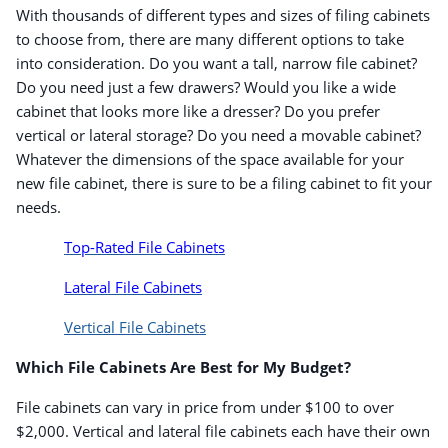
With thousands of different types and sizes of filing cabinets
to choose from, there are many different options to take
into consideration. Do you want a tall, narrow file cabinet?
Do you need just a few drawers? Would you like a wide
cabinet that looks more like a dresser? Do you prefer
vertical or lateral storage? Do you need a movable cabinet?
Whatever the dimensions of the space available for your
new file cabinet, there is sure to be a filing cabinet to fit your
needs.
Top-Rated File Cabinets
Lateral File Cabinets
Vertical File Cabinets
Which File Cabinets Are Best for My Budget?
File cabinets can vary in price from under $100 to over
$2,000. Vertical and lateral file cabinets each have their own