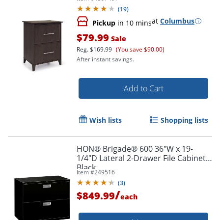
(
19
)
at
Columbus
Pickup
in 10 mins
$79.99
Sale
Reg.
$169.99
(You save $90.00)
After instant savings.
Add to Cart
Wish lists
Shopping lists
HON® Brigade® 600 36"W x 19-
1/4"D Lateral 2-Drawer File Cabinet,
Black
Item #
249516
(
3
)
/
$849.99
each