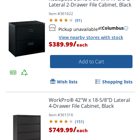
Lateral 2-Drawer File Cabinet, Black
Item #
361622
(
91
)
at
Columbus
Pickup unavailable
View nearby stores with stock
/
$389.99
each
Add to Cart
Wish lists
Shopping lists
WorkPro® 42"W x 18-5/8"D Lateral
4-Drawer File Cabinet, Black
Item #
361316
(
151
)
/
$749.99
each