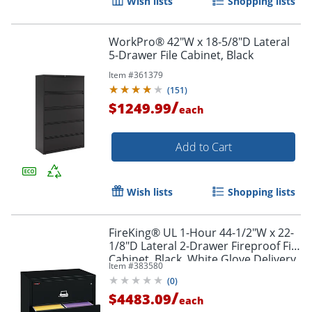
Wish lists
Shopping lists
WorkPro® 42"W x 18-5/8"D Lateral
5-Drawer File Cabinet, Black
Item #
361379
(
151
)
/
$1249.99
each
Add to Cart
Wish lists
Shopping lists
FireKing® UL 1-Hour 44-1/2"W x 22-
1/8"D Lateral 2-Drawer Fireproof File
Cabinet, Black, White Glove Delivery
Item #
383580
(
0
)
/
$4483.09
each