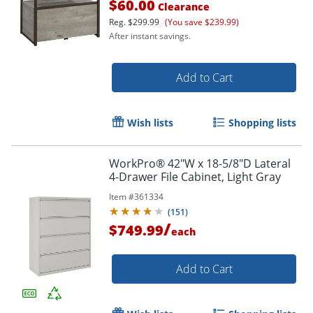
$60.00
Clearance
Reg.
$299.99
(You save $239.99)
After instant savings.
Add to Cart
Wish lists
Shopping lists
WorkPro® 42"W x 18-5/8"D Lateral
4-Drawer File Cabinet, Light Gray
Item #
361334
(
151
)
/
$749.99
each
Add to Cart