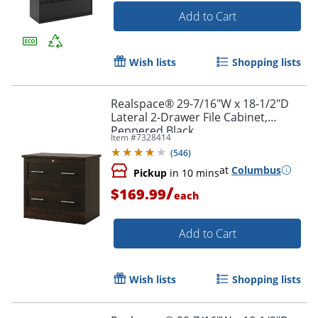
Add to Cart
Wish lists
Shopping lists
Realspace® 29-7/16"W x 18-1/2"D
Lateral 2-Drawer File Cabinet,
Peppered Black
Item #
7328414
(
546
)
at
Columbus
Pickup
in 10 mins
/
$169.99
each
Add to Cart
Wish lists
Shopping lists