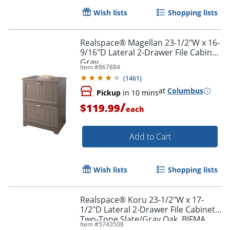
Wish lists
Shopping lists
Realspace® Magellan 23-1/2"W x 16-
9/16"D Lateral 2-Drawer File Cabinet,
Gray
Item #
867884
(
1461
)
at
Columbus
Pickup
in 10 mins
/
$119.99
each
Add to Cart
Wish lists
Shopping lists
Realspace® Koru 23-1/2"W x 17-
1/2"D Lateral 2-Drawer File Cabinet,
Two-Tone Slate/Gray Oak, BIFMA
Item #
5743508
Compliant