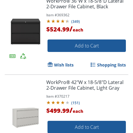
WorkPro® 36"W x 18-5/8"D Lateral
2-Drawer File Cabinet, Black
Item #
369362
(
349
)
/
$524.99
each
Add to Cart
Wish lists
Shopping lists
WorkPro® 42"W x 18-5/8"D Lateral
2-Drawer File Cabinet, Light Gray
Item #
370217
(
151
)
/
$499.99
each
Add to Cart