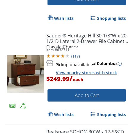
Wish lists
Shopping lists
Sauder® Heritage Hill 30-1/8"W x 20-
1/2"D Lateral 2-Drawer File Cabinet,
Classic Cherry
Item #
632711
(
117
)
at
Columbus
Pickup unavailable
View nearby stores with stock
/
$249.99
each
Add to Cart
Wish lists
Shopping lists
Realspace SOHO® 30"W x 17-5/8"D