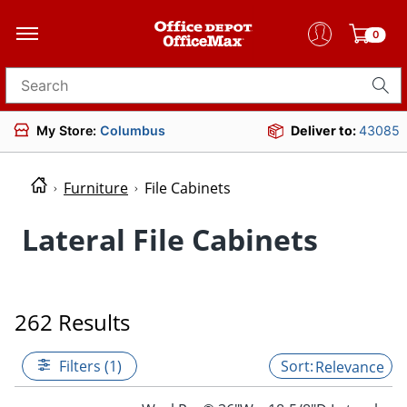
0
Search for products
My Store:
Columbus
Deliver to:
43085
Furniture
File Cabinets
Lateral File Cabinets
262 Results
Filters (1)
Relevance