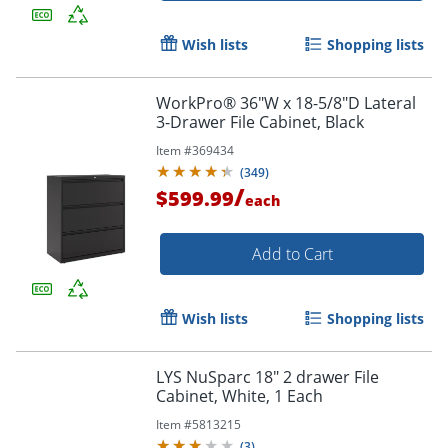
Wish lists
Shopping lists
WorkPro® 36"W x 18-5/8"D Lateral
3-Drawer File Cabinet, Black
Item #
369434
(
349
)
/
$599.99
each
Add to Cart
Wish lists
Shopping lists
LYS NuSparc 18" 2 drawer File
Cabinet, White, 1 Each
Item #
5813215
(
3
)