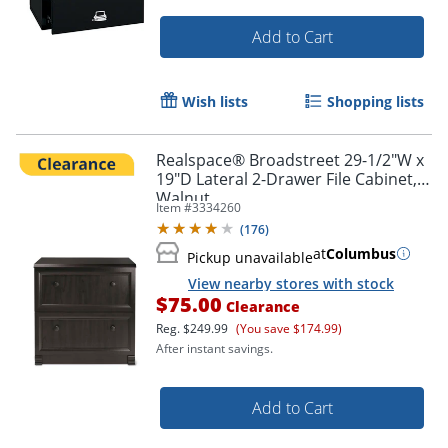
Add to Cart
Wish lists
Shopping lists
Realspace® Broadstreet 29-1/2"W x
19"D Lateral 2-Drawer File Cabinet,
Walnut
Item #
3334260
(
176
)
at
Columbus
Pickup unavailable
View nearby stores with stock
$75.00
Clearance
Reg.
$249.99
(You save $174.99)
After instant savings.
Add to Cart