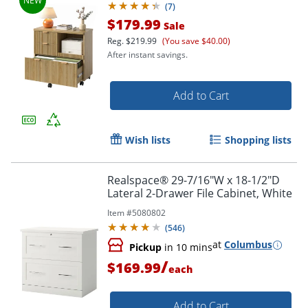
(
7
)
$179.99
Sale
Reg.
$219.99
(You save $40.00)
After instant savings.
Add to Cart
Wish lists
Shopping lists
Realspace® 29-7/16"W x 18-1/2"D
Lateral 2-Drawer File Cabinet, White
Item #
5080802
(
546
)
at
Columbus
Pickup
in 10 mins
/
$169.99
each
Add to Cart