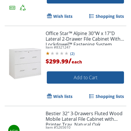
Wish lists
Shopping lists
Office Star™ Alpine 30"W x 17"D
Lateral 2-Drawer File Cabinet With
Lockdowel™ Fastening System,
Item #
8321247
White
(
2
)
/
$299.99
each
Add to Cart
Wish lists
Shopping lists
Bestier 32" 3-Drawers Fluted Wood
Mobile Lateral File Cabinet with
Printer Tray, Natural Oak
Item #
5265610