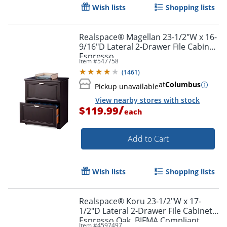
Wish lists
Shopping lists
Realspace® Magellan 23-1/2"W x 16-
9/16"D Lateral 2-Drawer File Cabinet,
Espresso
Item #
547758
(
1461
)
at
Columbus
Pickup unavailable
View nearby stores with stock
/
$119.99
each
Add to Cart
Wish lists
Shopping lists
Realspace® Koru 23-1/2"W x 17-
1/2"D Lateral 2-Drawer File Cabinet,
Espresso Oak, BIFMA Compliant
Item #
4597497