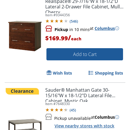
Realspace® 29-7/16"W x 18-1/2"D
Lateral 2-Drawer File Cabinet, Mulled
Cherry
Item #
9344356
(
546
)
at
Columbus
Pickup
in 10 mins
/
$169.99
each
Add to Cart
Wish lists
Shopping lists
Sauder® Manhattan Gate 30-
15/16"W x 18-1/2"D Lateral File
Cabinet, Mystic Oak
Item #
7648330
(
45
)
at
Columbus
Pickup unavailable
View nearby stores with stock