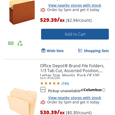
View nearby stores with stock
/
$29.39
($2.94/count)
BX
Add to Cart
Wish lists
Shopping lists
Order by 5pm and get it toda
Office Depot® Brand File Folders,
1/3 Tab Cut, Assorted Position,
Letter Size, Manila, Pack Of 100
Item #
543280
Folders
(
745
)
at
Columbus
Pickup unavailable
View nearby stores with stock
/
$30.39
($0.30/count)
BX