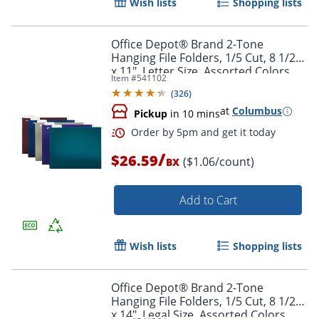
Wish lists
Shopping lists
Office Depot® Brand 2-Tone
Hanging File Folders, 1/5 Cut, 8 1/2"
x 11", Letter Size, Assorted Colors,
Item #
541102
Box Of 25 Folders
Order by 5pm and get it toda
(
326
)
at
Columbus
Pickup
in 10 mins
/
$26.59
($1.06/count)
BX
Add to Cart
Wish lists
Shopping lists
Office Depot® Brand 2-Tone
Hanging File Folders, 1/5 Cut, 8 1/2"
x 14", Legal Size, Assorted Colors,