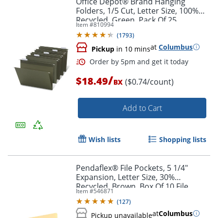
Office Depot® Brand Hanging
Folders, 1/5 Cut, Letter Size, 100%
Recycled, Green, Pack Of 25
Item #
810994
(
1793
)
at
Columbus
Pickup
in 10 mins
/
$18.49
($0.74/count)
BX
Add to Cart
Order by 5pm and get it toda
Wish lists
Shopping lists
Pendaflex® File Pockets, 5 1/4"
Expansion, Letter Size, 30%
Recycled, Brown, Box Of 10 File
Item #
546871
Pockets
(
127
)
at
Columbus
Pickup unavailable