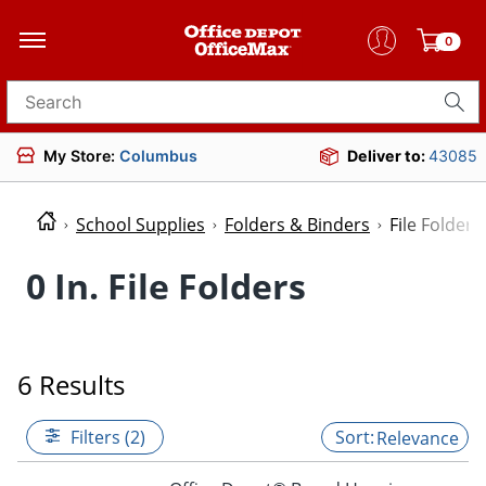
0
Search for products
My Store:
Columbus
Deliver to:
43085
School Supplies
Folders & Binders
File Folders
0 In. File Folders
6 Results
Filters (2)
Relevance