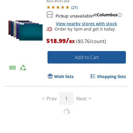
Item #
541264
Box Of 25 Folders
(
27
)
at
Columbus
Pickup unavailable
View nearby stores with stock
Order by 5pm and get it toda
/
$18.99
($0.76/count)
BX
Add to Cart
Wish lists
Shopping lists
Prev
1
Next