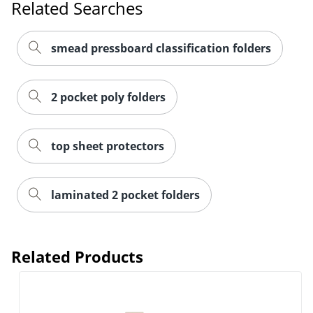
Related Searches
Order by 5pm and get it toda
smead pressboard classification folders
2 pocket poly folders
top sheet protectors
laminated 2 pocket folders
Related Products