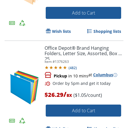
Add to Cart
Wish lists
Shopping lists
Office Depot® Brand Hanging
Order by 5pm and get it toda
Folders, Letter Size, Assorted, Box Of
25
Item #
1376263
(
482
)
at
Columbus
Pickup
in 10 mins
/
$26.29
($1.05/count)
BX
Add to Cart