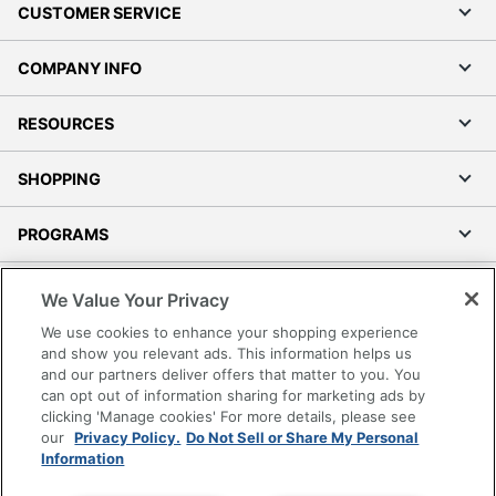
CUSTOMER SERVICE
COMPANY INFO
RESOURCES
SHOPPING
PROGRAMS
Terms of Use
We Value Your Privacy
Privacy Policy
We use cookies to enhance your shopping experience
Accessibility
and show you relevant ads. This information helps us
and our partners deliver offers that matter to you. You
Office Depot Tracking Tools
can opt out of information sharing for marketing ads by
Grand & Toy Canada
clicking 'Manage cookies' For more details, please see
Manage Cookies
our
Privacy Policy.
Do Not Sell or Share My Personal
Information
Do Not Sell or Share My Personal Information