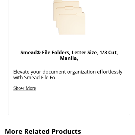
Smead® File Folders, Letter Size, 1/3 Cut,
Manila,
Elevate your document organization effortlessly
with Smead File Fo...
Show More
More Related Products