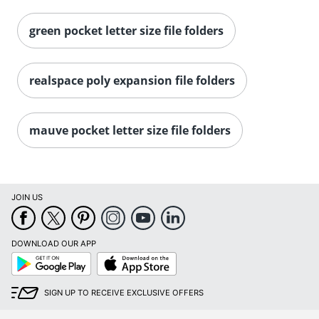
green pocket letter size file folders
realspace poly expansion file folders
mauve pocket letter size file folders
JOIN US
DOWNLOAD OUR APP
Google
App
Play
Store
SIGN UP TO RECEIVE EXCLUSIVE OFFERS