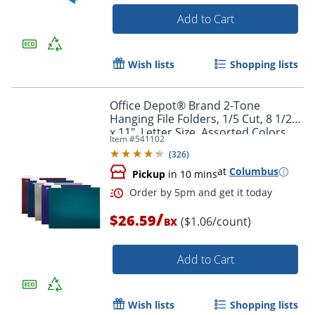
Add to Cart
Wish lists
Shopping lists
Office Depot® Brand 2-Tone
Order by 5pm and get it toda
Hanging File Folders, 1/5 Cut, 8 1/2"
x 11", Letter Size, Assorted Colors,
Item #
541102
Box Of 25 Folders
(
326
)
at
Columbus
Pickup
in 10 mins
/
$26.59
($1.06/count)
BX
Add to Cart
Wish lists
Shopping lists