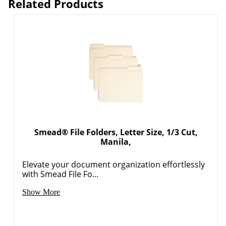
Related Products
Smead® File Folders, Letter Size, 1/3 Cut,
Manila,
Elevate your document organization effortlessly
with Smead File Fo...
Show More