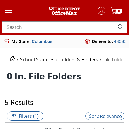
0
Search for products
My Store:
Columbus
Deliver to:
43085
School Supplies
Folders & Binders
File Folders
0 In. File Folders
5 Results
Filters (1)
Relevance