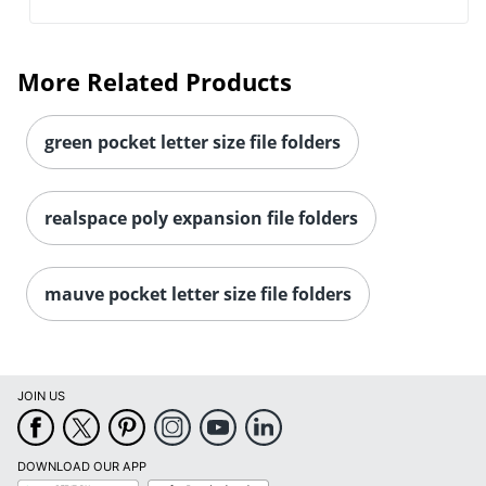
More Related Products
green pocket letter size file folders
realspace poly expansion file folders
mauve pocket letter size file folders
JOIN US
DOWNLOAD OUR APP