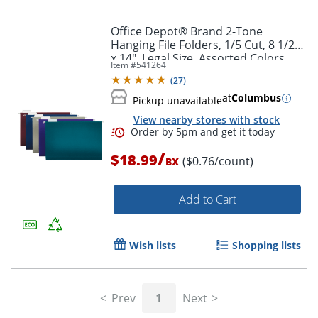
Office Depot® Brand 2-Tone
Hanging File Folders, 1/5 Cut, 8 1/2"
x 14", Legal Size, Assorted Colors,
Item #
541264
Box Of 25 Folders
Order by 5pm and get it toda
(
27
)
at
Columbus
Pickup unavailable
View nearby stores with stock
/
$18.99
($0.76/count)
BX
Add to Cart
Wish lists
Shopping lists
Prev
1
Next