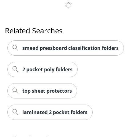
Order by 5pm and get it toda
Related Searches
smead pressboard classification folders
2 pocket poly folders
top sheet protectors
laminated 2 pocket folders