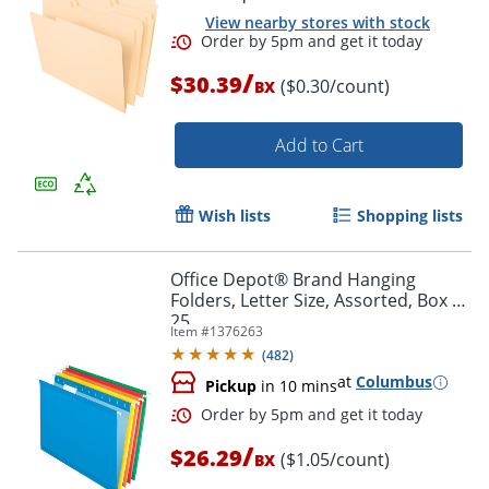
View nearby stores with stock
/
$30.39
($0.30/count)
BX
Add to Cart
Wish lists
Shopping lists
Order by 5pm and get it toda
Office Depot® Brand Hanging
Folders, Letter Size, Assorted, Box Of
25
Item #
1376263
(
482
)
at
Columbus
Pickup
in 10 mins
/
$26.29
($1.05/count)
BX