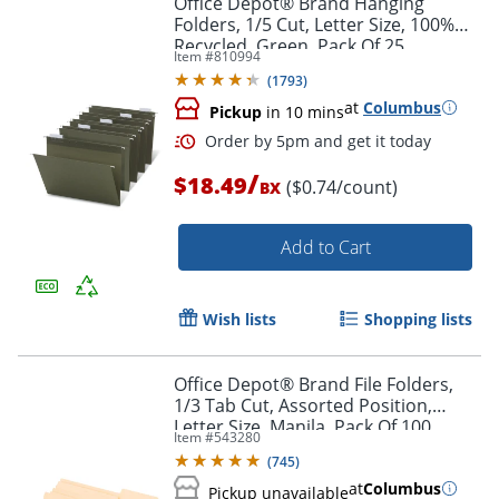
Office Depot® Brand Hanging
Folders, 1/5 Cut, Letter Size, 100%
Recycled, Green, Pack Of 25
Item #
810994
(
1793
)
at
Columbus
Pickup
in 10 mins
/
$18.49
($0.74/count)
BX
Add to Cart
Order by 5pm and get it toda
Wish lists
Shopping lists
Office Depot® Brand File Folders,
1/3 Tab Cut, Assorted Position,
Letter Size, Manila, Pack Of 100
Item #
543280
Folders
(
745
)
at
Columbus
Pickup unavailable