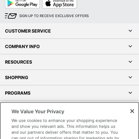
Google
App
Play
Store
SIGN UP TO RECEIVE EXCLUSIVE OFFERS
CUSTOMER SERVICE
COMPANY INFO
RESOURCES
SHOPPING
PROGRAMS
Terms of Use
We Value Your Privacy
Privacy Policy
We use cookies to enhance your shopping experience
Accessibility
and show you relevant ads. This information helps us
and our partners deliver offers that matter to you. You
Office Depot Tracking Tools
can opt out of information sharing for marketing ads by