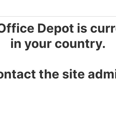
Office Depot is curr
in your country.
ontact the site admi