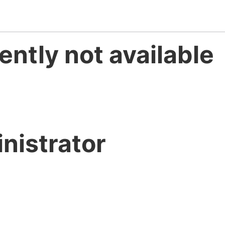
ently not available
nistrator