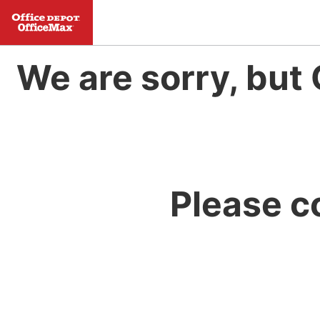
We are sorry, but 
Please c