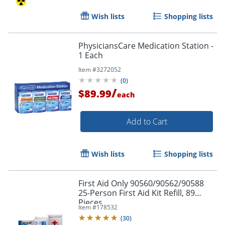
Wish lists
Shopping lists
PhysiciansCare Medication Station -
1 Each
Item #
3272052
(
0
)
/
$89.99
each
Add to Cart
Wish lists
Shopping lists
First Aid Only 90560/90562/90588
25-Person First Aid Kit Refill, 89
Pieces
Item #
178532
(
30
)