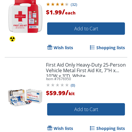
(
32
)
/
$1.99
each
Add to Cart
Wish lists
Shopping lists
First Aid Only Heavy-Duty 25-Person
Vehicle Metal First Aid Kit, 7"H x
10"W x 3"D, White
Item #
7676950
(
0
)
/
$59.99
kit
Order by 5pm and get it toda
Add to Cart
Wish lists
Shopping lists