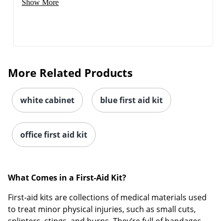
Show More
More Related Products
white cabinet
blue first aid kit
office first aid kit
What Comes in a First-Aid Kit?
First-aid kits are collections of medical materials used
to treat minor physical injuries, such as small cuts,
splinters, stings, and burns. They’re full of bandages,