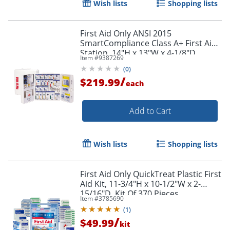
Wish lists
Shopping lists
Order by 5pm and get it toda
First Aid Only ANSI 2015
SmartCompliance Class A+ First Aid
Station, 14"H x 13"W x 4-1/8"D
Item #
9387269
(
0
)
/
$219.99
each
Add to Cart
Wish lists
Shopping lists
First Aid Only QuickTreat Plastic First
Aid Kit, 11-3/4"H x 10-1/2"W x 2-
15/16"D, Kit Of 370 Pieces
Item #
3785690
(
1
)
/
$49.99
kit