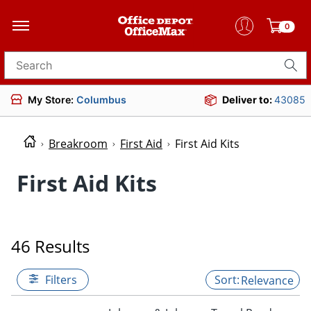
0
Search for products
My Store:
Columbus
Deliver to:
43085
Breakroom
First Aid
First Aid Kits
First Aid Kits
46 Results
Filters
Relevance