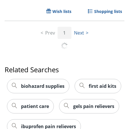
Wish lists
Shopping lists
Prev
1
Next
Related Searches
biohazard supplies
first aid kits
patient care
gels pain relievers
ibuprofen pain relievers