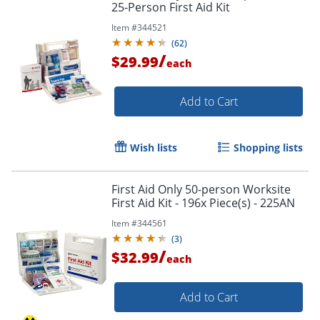
25-Person First Aid Kit
Item #
344521
(
62
)
/
$29.99
each
Add to Cart
Wish lists
Shopping lists
First Aid Only 50-person Worksite
First Aid Kit - 196x Piece(s) - 225AN
Item #
344561
(
3
)
/
$32.99
each
Add to Cart