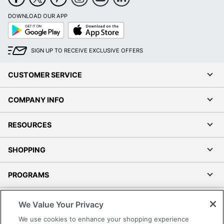
DOWNLOAD OUR APP
Google
App
Play
Store
SIGN UP TO RECEIVE EXCLUSIVE OFFERS
CUSTOMER SERVICE
COMPANY INFO
RESOURCES
SHOPPING
PROGRAMS
Terms of Use
We Value Your Privacy
Privacy Policy
We use cookies to enhance your shopping experience