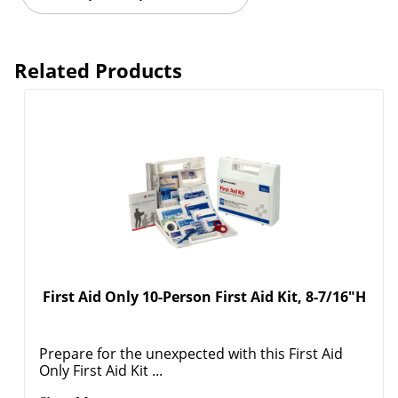
Related Products
First Aid Only 10-Person First Aid Kit, 8-7/16"H
Prepare for the unexpected with this First Aid
Only First Aid Kit ...