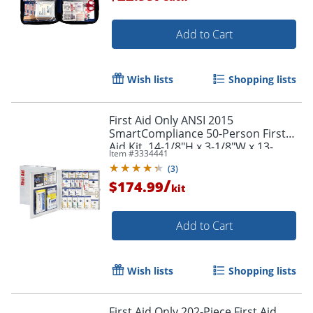
Add to Cart
Wish lists
Shopping lists
First Aid Only ANSI 2015
SmartCompliance 50-Person First
Aid Kit, 14-1/8"H x 3-1/8"W x 13-
Item #
3334441
1/4"D
(
3
)
/
$174.99
kit
Add to Cart
Wish lists
Shopping lists
First Aid Only 202-Piece First Aid