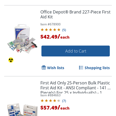
Office Depot® Brand 227-Piece First
Aid Kit
Item #
678900
(
5
)
/
$42.49
each
Add to Cart
Wish lists
Shopping lists
First Aid Only 25-Person Bulk Plastic
First Aid Kit - ANSI Compliant - 141 x
Piece(s) For 25 x Individual(s) - 1
Item #
884663
Each
(
7
)
/
$57.49
each