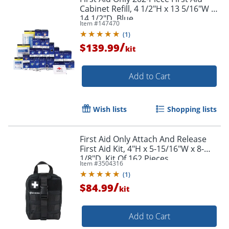
Cabinet Refill, 4 1/2"H x 13 5/16"W x
14 1/2"D, Blue
Item #
147470
(
1
)
/
$139.99
kit
Add to Cart
Wish lists
Shopping lists
First Aid Only Attach And Release
First Aid Kit, 4"H x 5-15/16"W x 8-
1/8"D, Kit Of 162 Pieces
Item #
3504316
(
1
)
/
$84.99
kit
Add to Cart