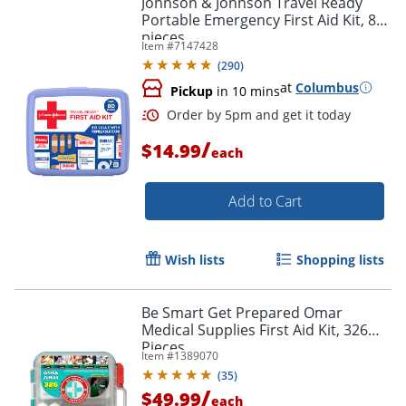
Johnson & Johnson Travel Ready
Portable Emergency First Aid Kit, 80
pieces
Item #
7147428
(
290
)
at
Columbus
Pickup
in 10 mins
/
$14.99
each
Add to Cart
Order by 5pm and get it toda
Wish lists
Shopping lists
Be Smart Get Prepared Omar
Medical Supplies First Aid Kit, 326
Pieces
Item #
1389070
(
35
)
/
$49.99
each