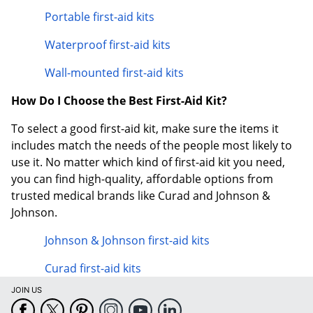
Portable first-aid kits
Waterproof first-aid kits
Wall-mounted first-aid kits
How Do I Choose the Best First-Aid Kit?
To select a good first-aid kit, make sure the items it
includes match the needs of the people most likely to
use it. No matter which kind of first-aid kit you need,
you can find high-quality, affordable options from
trusted medical brands like Curad and Johnson &
Johnson.
Johnson & Johnson first-aid kits
Curad first-aid kits
JOIN US