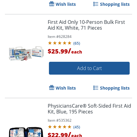
Wish lists
Shopping lists
First Aid Only 10-Person Bulk First
Aid Kit, White, 71 Pieces
Item #
628284
(
65
)
/
$25.99
each
Add to Cart
Wish lists
Shopping lists
PhysiciansCare® Soft-Sided First Aid
Kit, Blue, 195 Pieces
Item #
535362
(
45
)
/
$22.99
each