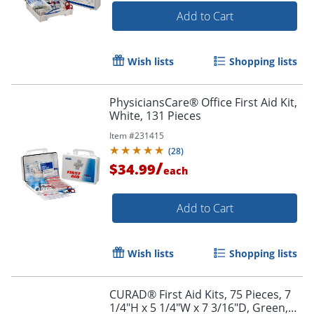
Add to Cart
Wish lists
Shopping lists
PhysiciansCare® Office First Aid Kit,
White, 131 Pieces
Item #
231415
(
28
)
/
$34.99
each
Add to Cart
Wish lists
Shopping lists
CURAD® First Aid Kits, 75 Pieces, 7
1/4"H x 5 1/4"W x 7 3/16"D, Green,