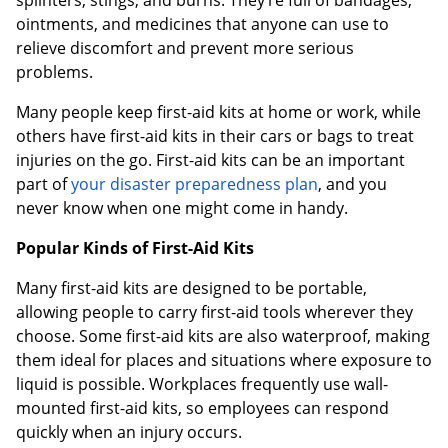
ointments, and medicines that anyone can use to
relieve discomfort and prevent more serious
problems.
Many people keep first-aid kits at home or work, while
others have first-aid kits in their cars or bags to treat
injuries on the go. First-aid kits can be an important
part of
your disaster preparedness plan
, and you
never know when one might come in handy.
Popular Kinds of First-Aid Kits
Many first-aid kits are designed to be portable,
allowing people to carry first-aid tools wherever they
choose. Some first-aid kits are also waterproof, making
them ideal for places and situations where exposure to
liquid is possible. Workplaces frequently use wall-
mounted first-aid kits, so employees can respond
quickly when an injury occurs.