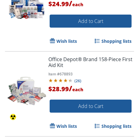
/
$24.99
each
Add to Cart
Wish lists
Shopping lists
Office Depot® Brand 158-Piece First
Aid Kit
Item #
678893
(
26
)
/
$28.99
each
Add to Cart
Wish lists
Shopping lists