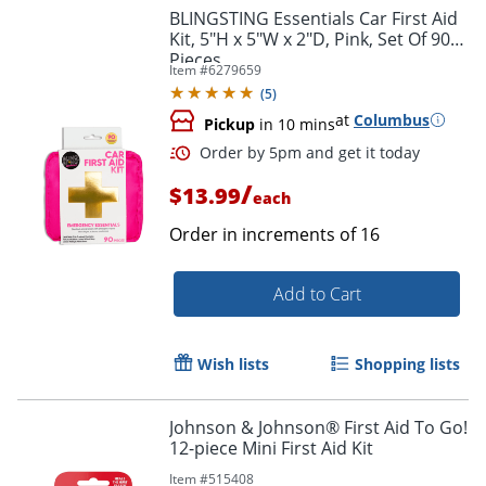
BLINGSTING Essentials Car First Aid
Kit, 5"H x 5"W x 2"D, Pink, Set Of 90
Pieces
Item #
6279659
(
5
)
at
Columbus
Pickup
in 10 mins
/
$13.99
each
Order in increments of
16
Add to Cart
Wish lists
Shopping lists
Johnson & Johnson® First Aid To Go!
12-piece Mini First Aid Kit
Item #
515408