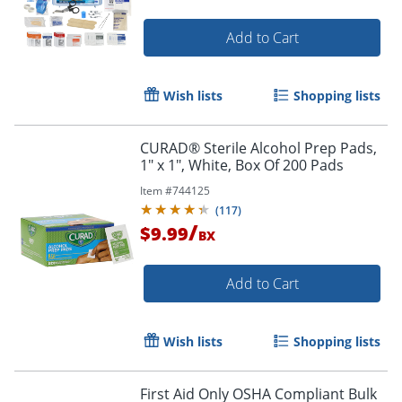
Add to Cart
Wish lists
Shopping lists
CURAD® Sterile Alcohol Prep Pads,
1" x 1", White, Box Of 200 Pads
Item #
744125
(
117
)
/
$9.99
BX
Add to Cart
Wish lists
Shopping lists
First Aid Only OSHA Compliant Bulk