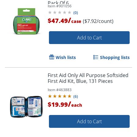
Pack Of 6
Item #
901056
(
0
)
/
$47.49
($7.92/count)
case
Add to Cart
Wish lists
Shopping lists
First Aid Only All Purpose Softsided
First Aid Kit, Blue, 131 Pieces
Item #
463883
(
6
)
/
$19.99
each
Add to Cart