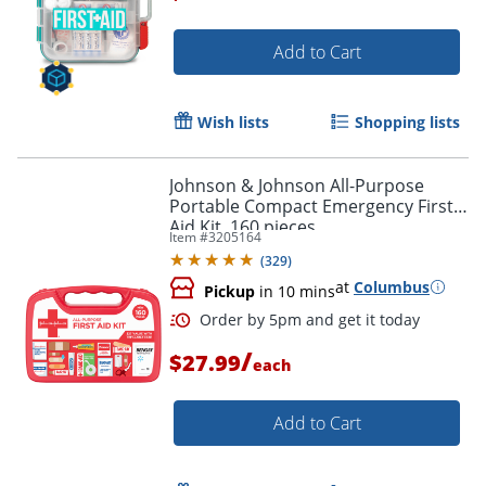
Add to Cart
Wish lists
Shopping lists
Johnson & Johnson All-Purpose
Portable Compact Emergency First
Aid Kit, 160 pieces
Item #
3205164
(
329
)
at
Columbus
Pickup
in 10 mins
/
$27.99
each
Add to Cart