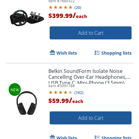
Item #
7880322
(
20
)
/
$399.99
each
Add to Cart
Order by 5pm and get it toda
Wish lists
Shopping lists
Belkin SoundForm Isolate Noise
Cancelling Over-Ear Headphones,
USB Type C, Mini-Phone (3.5mm),
Item #
5091788
Wired/Wireless, Binaural,
(
162
)
Circumaural, Black
/
$59.99
each
Add to Cart
Wish lists
Shopping lists