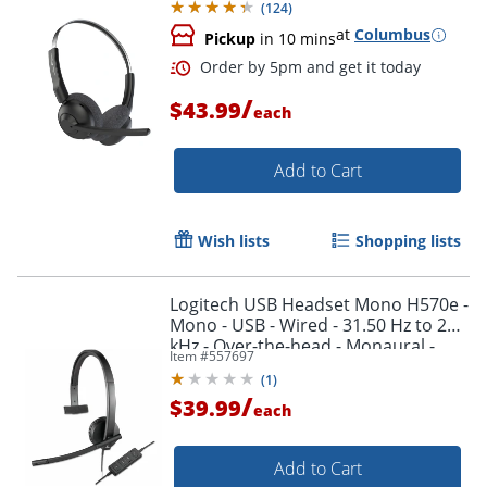
(
124
)
at
Columbus
Pickup
in 10 mins
Order by 5pm and get it toda
/
$43.99
each
Add to Cart
Wish lists
Shopping lists
Logitech USB Headset Mono H570e -
Mono - USB - Wired - 31.50 Hz to 20
kHz - Over-the-head - Monaural -
Item #
557697
981000570
(
1
)
/
$39.99
each
Add to Cart