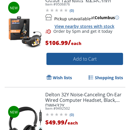
Sound, Leaf Ninja, NA-HS-1001
Item #
9506876
(
0
)
at
Columbus
Pickup unavailable
View nearby stores with stock
/
$106.99
each
Add to Cart
Wish lists
Shopping lists
Delton 32Y Noise-Canceling On-Ear
Wired Computer Headset, Black,
DWH32Y
Item #
9492502
(
0
)
/
$49.99
each