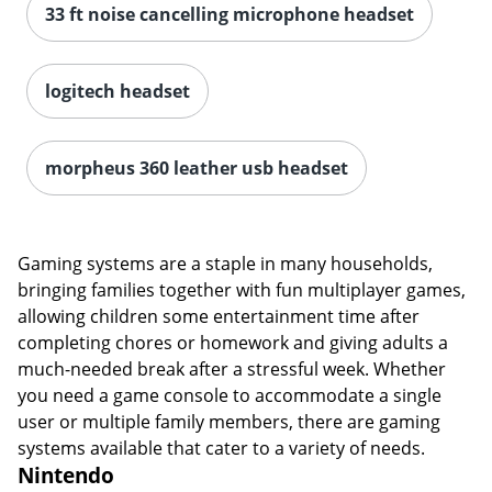
33 ft noise cancelling microphone headset
logitech headset
morpheus 360 leather usb headset
Gaming systems are a staple in many households,
bringing families together with fun multiplayer games,
allowing children some entertainment time after
completing chores or homework and giving adults a
much-needed break after a stressful week. Whether
you need a game console to accommodate a single
user or multiple family members, there are gaming
systems available that cater to a variety of needs.
Nintendo