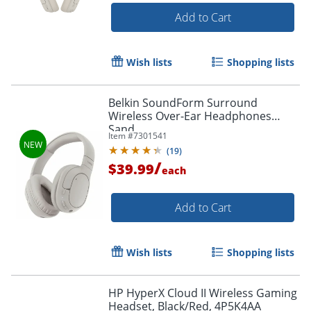
Add to Cart
Wish lists
Shopping lists
Belkin SoundForm Surround
Wireless Over-Ear Headphones
Sand
Item #
7301541
(
19
)
/
$39.99
each
Add to Cart
Wish lists
Shopping lists
HP HyperX Cloud II Wireless Gaming
Headset, Black/Red, 4P5K4AA