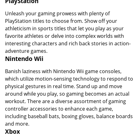
PlayStation
Unleash your gaming prowess with plenty of
PlayStation titles to choose from. Show off your
athleticism in sports titles that let you play as your
favorite athletes or delve into complex worlds with
interesting characters and rich back stories in action-
adventure games.
Nintendo Wii
Banish laziness with Nintendo Wii game consoles,
which utilize motion-sensing technology to respond to
physical gestures in real time. Stand up and move
around while you play, so gaming becomes an actual
workout. There are a diverse assortment of gaming
controller accessories to enhance each game,
including baseball bats, boxing gloves, balance boards
and more.
Xbox