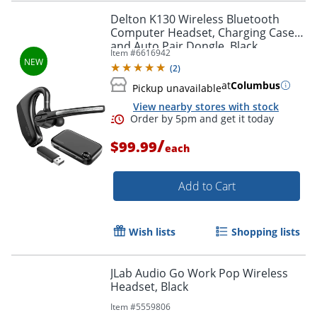
Delton K130 Wireless Bluetooth
Computer Headset, Charging Case
and Auto Pair Dongle, Black,
Item #
6616942
DBHK130
Order by 5pm and get it toda
(
2
)
at
Columbus
Pickup unavailable
View nearby stores with stock
/
$99.99
each
Add to Cart
Wish lists
Shopping lists
JLab Audio Go Work Pop Wireless
Headset, Black
Item #
5559806