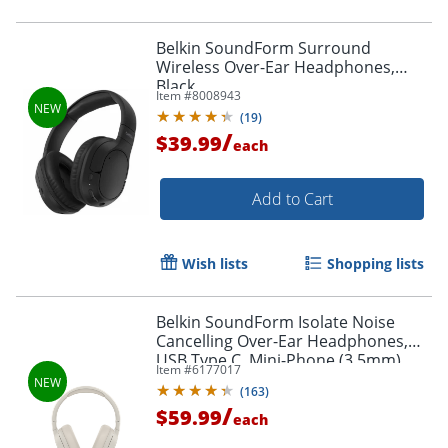
Belkin SoundForm Surround
Wireless Over-Ear Headphones,
Black
Item #
8008943
(
19
)
/
$39.99
each
Add to Cart
Wish lists
Shopping lists
Order by 5pm and get it toda
Belkin SoundForm Isolate Noise
Cancelling Over-Ear Headphones,
USB Type C, Mini-Phone (3.5mm),
Item #
6177017
Wired/Wireless, Binaural,
(
163
)
Circumaural, Sand
/
$59.99
each