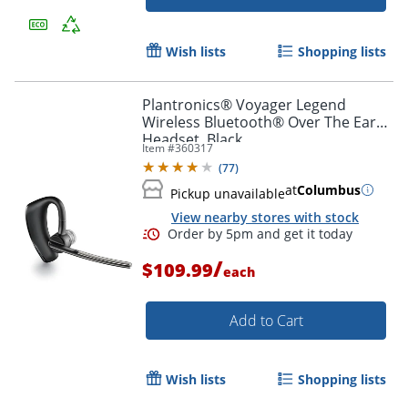
Wish lists
Shopping lists
Order by 5pm and get it toda
Plantronics® Voyager Legend
Wireless Bluetooth® Over The Ear
Headset, Black
Item #
360317
(
77
)
at
Columbus
Pickup unavailable
View nearby stores with stock
/
$109.99
each
Add to Cart
Wish lists
Shopping lists