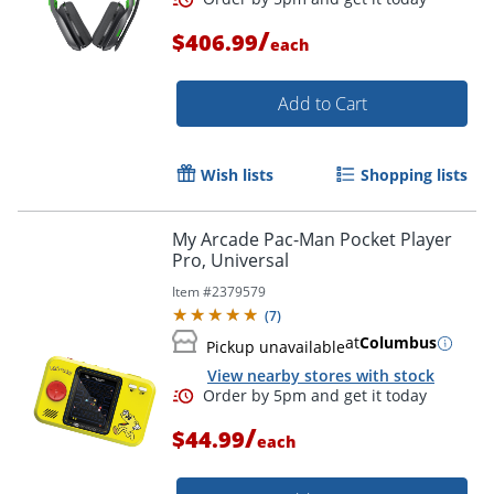
/
$406.99
each
Add to Cart
Wish lists
Shopping lists
My Arcade Pac-Man Pocket Player
Pro, Universal
Item #
2379579
(
7
)
at
Columbus
Pickup unavailable
View nearby stores with stock
/
$44.99
each