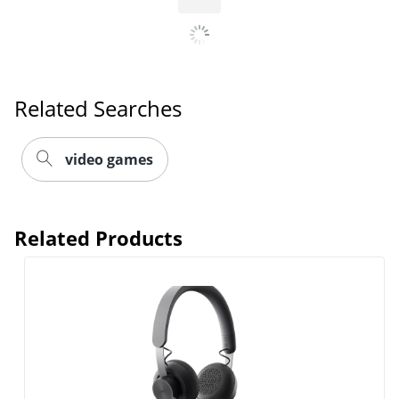
Related Searches
Order by 5pm and get it toda
video games
Related Products