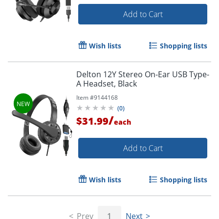
Add to Cart
Wish lists
Shopping lists
Delton 12Y Stereo On-Ear USB Type-
A Headset, Black
Item #
9144168
(
0
)
/
$31.99
each
Add to Cart
Wish lists
Shopping lists
Prev
1
Next