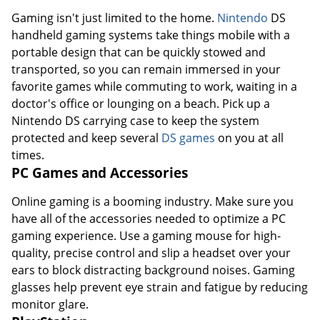
Gaming isn't just limited to the home.
Nintendo
DS
handheld gaming systems take things mobile with a
portable design that can be quickly stowed and
transported, so you can remain immersed in your
favorite games while commuting to work, waiting in a
doctor's office or lounging on a beach. Pick up a
Nintendo DS carrying case to keep the system
protected and keep several
DS games
on you at all
times.
PC Games and Accessories
Online gaming is a booming industry. Make sure you
have all of the accessories needed to optimize a PC
gaming experience. Use a gaming mouse for high-
quality, precise control and slip a headset over your
ears to block distracting background noises. Gaming
glasses help prevent eye strain and fatigue by reducing
monitor glare.