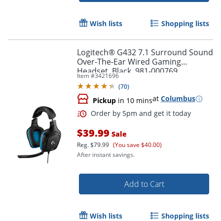
Order by 5pm and get it toda
Wish lists
Shopping lists
Logitech® G432 7.1 Surround Sound
Over-The-Ear Wired Gaming
Headset, Black, 981-000769
Item #
3421696
(
70
)
at
Columbus
Pickup
in 10 mins
$39.99
Sale
Reg.
$79.99
(You save $40.00)
After instant savings.
Add to Cart
Wish lists
Shopping lists