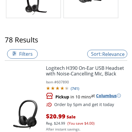
78 Results
Filters
Relevance
Logitech H390 On-Ear USB Headset
with Noise-Cancelling Mic, Black
Item #
607890
(
741
)
at
Columbus
Pickup
in 10 mins
$20.99
Sale
Reg.
$24.99
(You save $4.00)
After instant savings.