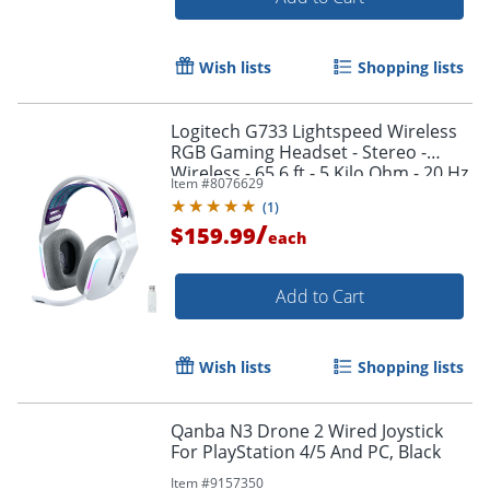
Wish lists
Shopping lists
Logitech G733 Lightspeed Wireless
RGB Gaming Headset - Stereo -
Wireless - 65.6 ft - 5 Kilo Ohm - 20 Hz
Item #
8076629
to 20 kHz - 981000882
(
1
)
/
$159.99
each
Add to Cart
Wish lists
Shopping lists
Qanba N3 Drone 2 Wired Joystick
For PlayStation 4/5 And PC, Black
Item #
9157350