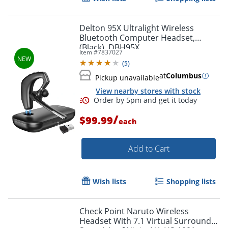
Delton 95X Ultralight Wireless
Bluetooth Computer Headset,
(Black), DBH95X
Item #
7837027
Order by 5pm and get it toda
(
5
)
at
Columbus
Pickup unavailable
View nearby stores with stock
/
$99.99
each
Add to Cart
Wish lists
Shopping lists
Check Point Naruto Wireless
Headset With 7.1 Virtual Surround