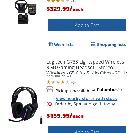
(
1
)
/
$329.99
each
Add to Cart
Wish lists
Shopping lists
Logitech G733 Lightspeed Wireless
RGB Gaming Headset - Stereo -
Wireless - 65.6 ft - 5 Kilo Ohm - 20 Hz
Item #
8076341
to 20 kHz - 981000863
(
9
)
at
Columbus
Pickup unavailable
View nearby stores with stock
/
$159.99
each
Order by 5pm and get it toda
Add to Cart