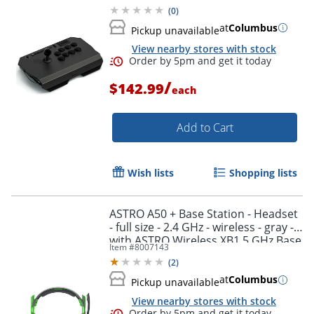
(
0
)
at
Columbus
Pickup unavailable
View nearby stores with stock
/
$142.99
each
Add to Cart
Wish lists
Shopping lists
Order by 5pm and get it toda
ASTRO A50 + Base Station - Headset
- full size - 2.4 GHz - wireless - gray -
with ASTRO Wireless XB1 5 GHz Base
Item #
8007143
Station Transmitter/Charging Stand
(
2
)
at
Columbus
Pickup unavailable
View nearby stores with stock