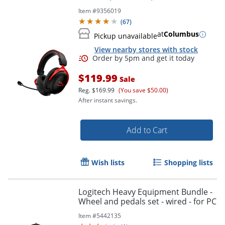
Item #
9356019
(
67
)
at
Columbus
Pickup unavailable
View nearby stores with stock
$119.99
Sale
Reg.
$169.99
(You save $50.00)
After instant savings.
Add to Cart
Wish lists
Shopping lists
Logitech Heavy Equipment Bundle -
Wheel and pedals set - wired - for PC
Item #
5442135