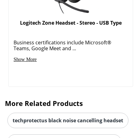
Logitech Zone Headset - Stereo - USB Type
Order by 5pm and get it toda
Business certifications include Microsoft®
Teams, Google Meet and ...
Show More
More Related Products
techprotectus black noise cancelling headset