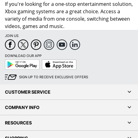
If you're looking for a one-stop entertainment solution,
Xbox gaming systems are a great choice. Access a
variety of media from one console, switching between
videos, games and music.
JOIN US
DOWNLOAD OUR APP
Google
App
Play
Store
SIGN UP TO RECEIVE EXCLUSIVE OFFERS
CUSTOMER SERVICE
COMPANY INFO
RESOURCES