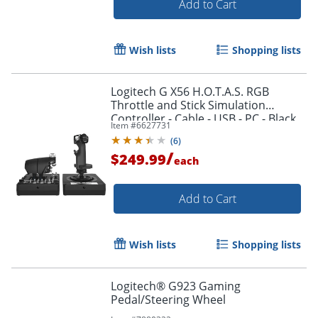
Add to Cart
Wish lists
Shopping lists
Logitech G X56 H.O.T.A.S. RGB
Throttle and Stick Simulation
Order by 5pm and get it toda
Controller - Cable - USB - PC - Black
Item #
6627731
(
6
)
/
$249.99
each
Add to Cart
Wish lists
Shopping lists
Logitech® G923 Gaming
Pedal/Steering Wheel