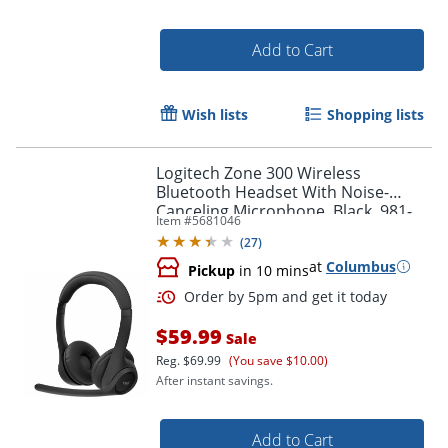
Order by 5pm and get it toda
Add to Cart
Wish lists
Shopping lists
Logitech Zone 300 Wireless
Bluetooth Headset With Noise-
Canceling Microphone, Black, 981-
Item #
5681046
001406
(
27
)
at
Columbus
Pickup
in 10 mins
$59.99
Sale
Reg.
$69.99
(You save $10.00)
After instant savings.
Add to Cart