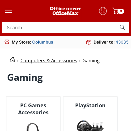
0
Search for products
My Store:
Columbus
Deliver to:
43085
Computers & Accessories
Gaming
Gaming
PC Games
PlayStation
Accessories