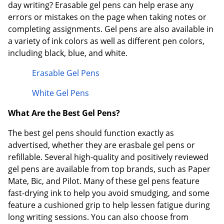
day writing? Erasable gel pens can help erase any
errors or mistakes on the page when taking notes or
completing assignments. Gel pens are also available in
a variety of ink colors as well as different pen colors,
including black, blue, and white.
Erasable Gel Pens
White Gel Pens
What Are the Best Gel Pens?
The best gel pens should function exactly as
advertised, whether they are erasbale gel pens or
refillable. Several high-quality and positively reviewed
gel pens are available from top brands, such as Paper
Mate, Bic, and Pilot. Many of these gel pens feature
fast-drying ink to help you avoid smudging, and some
feature a cushioned grip to help lessen fatigue during
long writing sessions. You can also choose from