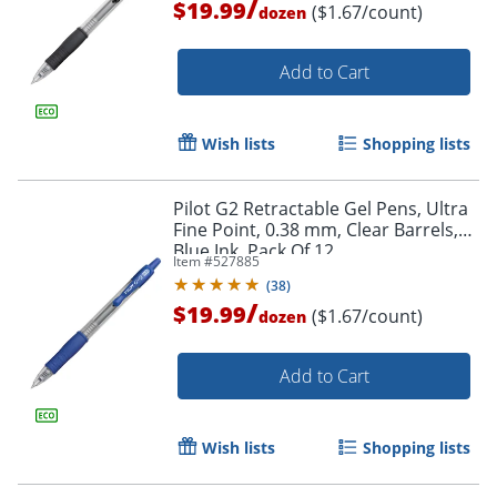
/
$19.99
($1.67/count)
dozen
Add to Cart
Wish lists
Shopping lists
Pilot G2 Retractable Gel Pens, Ultra
Fine Point, 0.38 mm, Clear Barrels,
Blue Ink, Pack Of 12
Item #
527885
(
38
)
/
$19.99
($1.67/count)
dozen
Add to Cart
Wish lists
Shopping lists