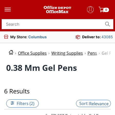
0
Search for products
My Store:
Columbus
Deliver to:
43085
Office Supplies
Writing Supplies
Pens
Gel Pe
0.38 Mm Gel Pens
6 Results
Filters (2)
Relevance