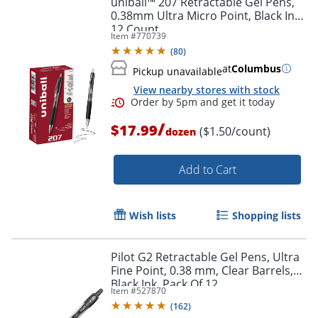
uniball™ 207 Retractable Gel Pens,
0.38mm Ultra Micro Point, Black Ink,
12 Count
Item #
770739
(
80
)
at
Columbus
Pickup unavailable
View nearby stores with stock
/
$17.99
($1.50/count)
dozen
Add to Cart
Order by 5pm and get it toda
Wish lists
Shopping lists
Pilot G2 Retractable Gel Pens, Ultra
Fine Point, 0.38 mm, Clear Barrels,
Black Ink, Pack Of 12
Item #
527870
(
162
)