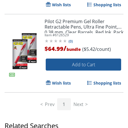
Wish lists
Shopping lists
Pilot G2 Premium Gel Roller
Retractable Pens, Ultra Fine Point,
0.38 mm, Clear Barrels, Red Ink, Pack
Item #
6126529
Of 12 Pens
(
0
)
/
$64.99
($5.42/count)
bundle
Add to Cart
Wish lists
Shopping lists
Prev
1
Next
Related Searches