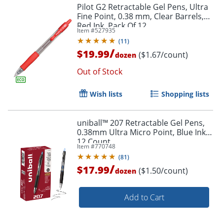
Pilot G2 Retractable Gel Pens, Ultra
Fine Point, 0.38 mm, Clear Barrels,
Red Ink, Pack Of 12
Item #
527935
(
11
)
/
$19.99
($1.67/count)
dozen
Out of Stock
Wish lists
Shopping lists
uniball™ 207 Retractable Gel Pens,
0.38mm Ultra Micro Point, Blue Ink,
12 Count
Item #
770748
(
81
)
/
$17.99
($1.50/count)
dozen
Add to Cart