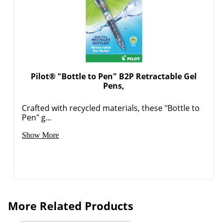
Pilot® "Bottle to Pen" B2P Retractable Gel
Pens,
Crafted with recycled materials, these "Bottle to
Pen" g...
Show More
More Related Products