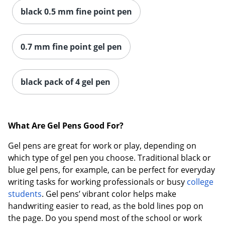
black 0.5 mm fine point pen
0.7 mm fine point gel pen
black pack of 4 gel pen
What Are Gel Pens Good For?
Gel pens are great for work or play, depending on
which type of gel pen you choose. Traditional black or
blue gel pens, for example, can be perfect for everyday
writing tasks for working professionals or busy
college
students
. Gel pens’ vibrant color helps make
handwriting easier to read, as the bold lines pop on
the page. Do you spend most of the school or work