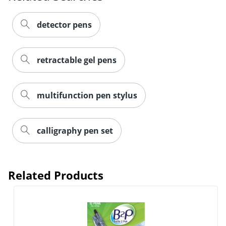
detector pens
retractable gel pens
multifunction pen stylus
calligraphy pen set
Related Products