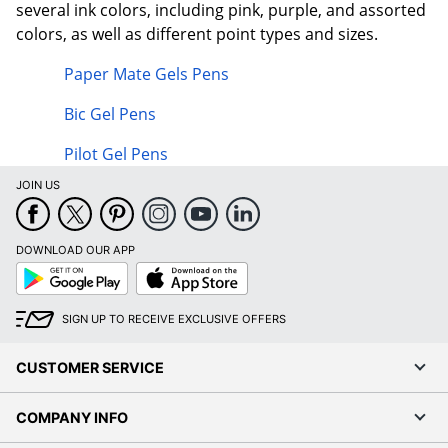
several ink colors, including pink, purple, and assorted
colors, as well as different point types and sizes.
Paper Mate Gels Pens
Bic Gel Pens
Pilot Gel Pens
JOIN US
DOWNLOAD OUR APP
Google
App
Play
Store
SIGN UP TO RECEIVE EXCLUSIVE OFFERS
CUSTOMER SERVICE
COMPANY INFO