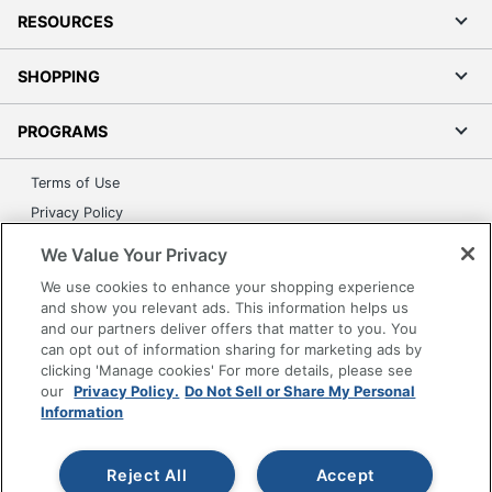
RESOURCES
SHOPPING
PROGRAMS
Terms of Use
Privacy Policy
Accessibility
We Value Your Privacy
Office Depot Tracking Tools
We use cookies to enhance your shopping experience
Grand & Toy Canada
and show you relevant ads. This information helps us
and our partners deliver offers that matter to you. You
Manage Cookies
can opt out of information sharing for marketing ads by
Do Not Sell or Share My Personal Information
clicking 'Manage cookies' For more details, please see
our
Privacy Policy.
Do Not Sell or Share My Personal
Copyright © 2026 by Office Depot, LLC. All rights
Information
reserved.
Prices shown are in U.S. Dollars. Please log in for your
pricing. Prices are subject to change. All use of the site is subject
to the Terms of Use. Prices and offers
Reject All
Accept
on
www.officedepot.com
may not apply to purchases made on