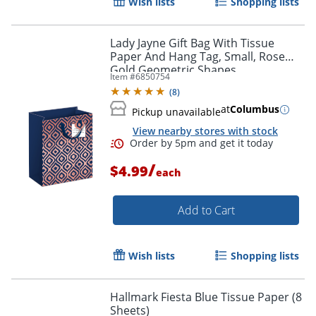
Wish lists
Shopping lists
Order by 5pm and get it toda
Lady Jayne Gift Bag With Tissue
Paper And Hang Tag, Small, Rose
Gold Geometric Shapes
Item #
6850754
(
8
)
at
Columbus
Pickup unavailable
View nearby stores with stock
/
$4.99
each
Add to Cart
Wish lists
Shopping lists
Hallmark Fiesta Blue Tissue Paper (8
Sheets)
Order by 5pm and get it toda