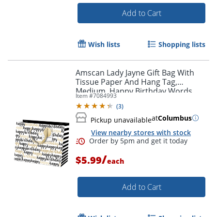
Add to Cart
Wish lists
Shopping lists
Amscan Lady Jayne Gift Bag With
Tissue Paper And Hang Tag,
Medium, Happy Birthday Words,
Item #
7084993
10"H x 8"W x 4"D
(
3
)
at
Columbus
Pickup unavailable
View nearby stores with stock
/
$5.99
each
Add to Cart