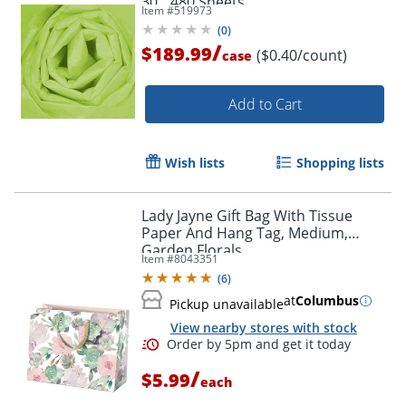
30", 480 Sheets
Item #
519973
(
0
)
/
$189.99
($0.40/count)
case
Add to Cart
Order by 5pm and get it toda
Wish lists
Shopping lists
Lady Jayne Gift Bag With Tissue
Paper And Hang Tag, Medium,
Garden Florals
Item #
8043351
(
6
)
at
Columbus
Pickup unavailable
View nearby stores with stock
/
$5.99
each