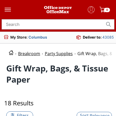
0
Search for products
My Store:
Columbus
Deliver to:
43085
Breakroom
Party Supplies
Gift Wrap, Bags, & 
Gift Wrap, Bags, & Tissue
Paper
18 Results
Filters
Relevance