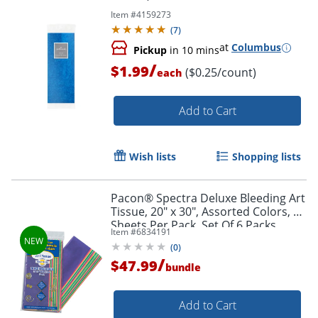
Item #
4159273
(
7
)
at
Columbus
Pickup
in 10 mins
/
$1.99
($0.25/count)
each
Add to Cart
Wish lists
Shopping lists
Pacon® Spectra Deluxe Bleeding Art
Tissue, 20" x 30", Assorted Colors, 20
Sheets Per Pack, Set Of 6 Packs
Item #
6834191
(
0
)
/
$47.99
bundle
Order by 5pm and get it toda
Add to Cart