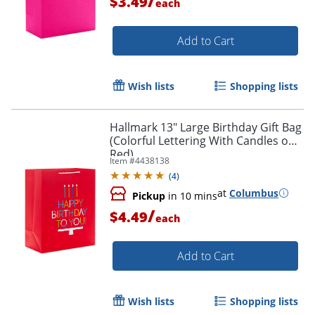
/
$3.49
each
Add to Cart
Wish lists
Shopping lists
Hallmark 13" Large Birthday Gift Bag
(Colorful Lettering With Candles on
Red)
Item #
4438138
(
4
)
at
Columbus
Pickup
in 10 mins
/
$4.49
each
Add to Cart
Wish lists
Shopping lists