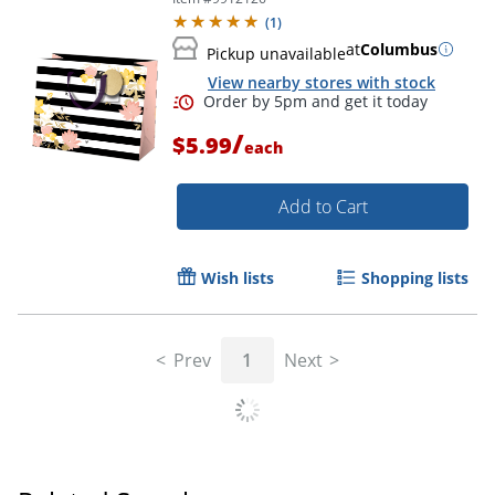
(
1
)
at
Columbus
Pickup unavailable
View nearby stores with stock
/
$5.99
each
Add to Cart
Wish lists
Shopping lists
Prev
1
Next