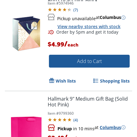
And Coral Color Block
Item #
5974946
(
7
)
at
Columbus
Pickup unavailable
View nearby stores with stock
/
$4.99
each
Add to Cart
Wish lists
Shopping lists
Hallmark 9" Medium Gift Bag (Solid
Hot Pink)
Item #
9799360
(
4
)
at
Columbus
Pickup
in 10 mins