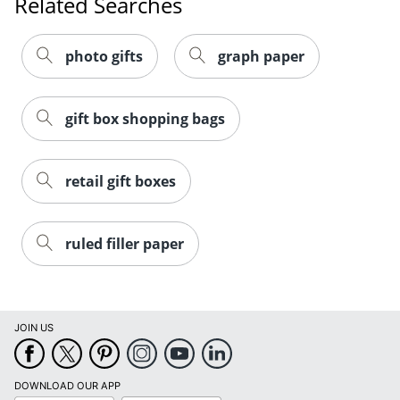
Related Searches
photo gifts
graph paper
gift box shopping bags
retail gift boxes
ruled filler paper
Order by 5pm and get it toda
JOIN US
DOWNLOAD OUR APP