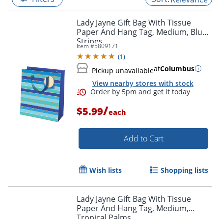
Lady Jayne Gift Bag With Tissue
Paper And Hang Tag, Medium, Blue
Stripes
Item #
5809171
(
1
)
at
Columbus
Pickup unavailable
View nearby stores with stock
/
$5.99
each
Add to Cart
Order by 5pm and get it toda
Wish lists
Shopping lists
Lady Jayne Gift Bag With Tissue
Paper And Hang Tag, Medium,
Tropical Palms