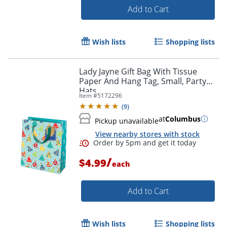
Add to Cart
Wish lists
Shopping lists
Lady Jayne Gift Bag With Tissue
Paper And Hang Tag, Small, Party
Hats
Item #
5172296
(
9
)
Order by 5pm and get it toda
at
Columbus
Pickup unavailable
View nearby stores with stock
/
$4.99
each
Add to Cart
Wish lists
Shopping lists