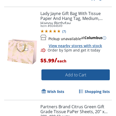
Lady Jayne Gift Bag With Tissue
Paper And Hang Tag, Medium,
Happy Birthday
Item #
6044649
(
7
)
at
Columbus
Pickup unavailable
View nearby stores with stock
Order by 5pm and get it toda
/
$5.99
each
Add to Cart
Wish lists
Shopping lists
Partners Brand Citrus Green Gift
Grade Tissue PaPer Sheets, 20" x