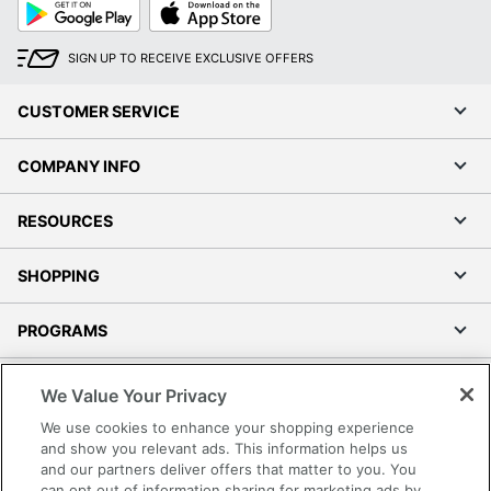
Google
App
Play
Store
SIGN UP TO RECEIVE EXCLUSIVE OFFERS
CUSTOMER SERVICE
COMPANY INFO
RESOURCES
SHOPPING
PROGRAMS
Order by 5pm and get it toda
Terms of Use
We Value Your Privacy
Privacy Policy
We use cookies to enhance your shopping experience
Accessibility
and show you relevant ads. This information helps us
and our partners deliver offers that matter to you. You
Office Depot Tracking Tools
can opt out of information sharing for marketing ads by