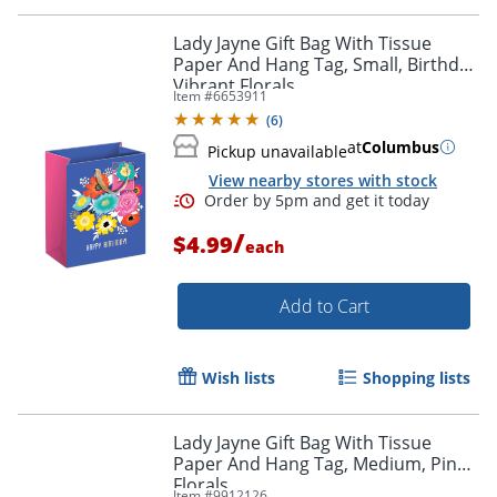
Lady Jayne Gift Bag With Tissue
Paper And Hang Tag, Small, Birthday
Vibrant Florals
Item #
6653911
Order by 5pm and get it toda
(
6
)
at
Columbus
Pickup unavailable
View nearby stores with stock
/
$4.99
each
Add to Cart
Wish lists
Shopping lists
Lady Jayne Gift Bag With Tissue
Paper And Hang Tag, Medium, Pink
Florals
Item #
9912126