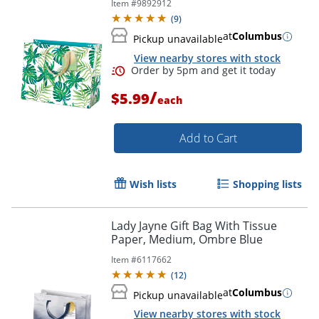
Item #
9892912
(
9
)
at
Columbus
Pickup unavailable
View nearby stores with stock
/
$5.99
each
Add to Cart
Wish lists
Shopping lists
Order by 5pm and get it toda
Lady Jayne Gift Bag With Tissue
Paper, Medium, Ombre Blue
Item #
6117662
(
12
)
at
Columbus
Pickup unavailable
View nearby stores with stock