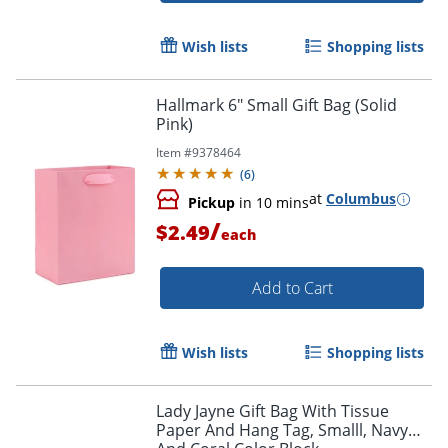
Wish lists
Shopping lists
Hallmark 6" Small Gift Bag (Solid
Pink)
Item #
9378464
(
6
)
at
Columbus
Pickup
in 10 mins
/
$2.49
each
Add to Cart
Wish lists
Shopping lists
Lady Jayne Gift Bag With Tissue
Paper And Hang Tag, Smalll, Navy