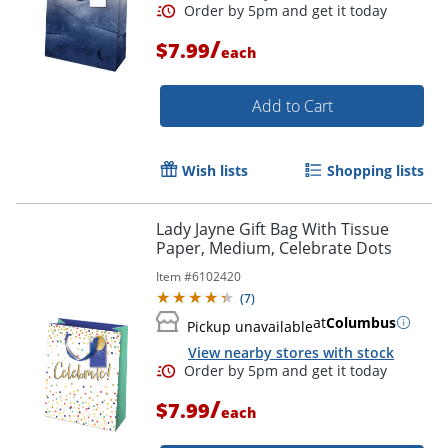
/
$7.99
each
Add to Cart
Wish lists
Shopping lists
Lady Jayne Gift Bag With Tissue
Paper, Medium, Celebrate Dots
Order by 5pm and get it toda
Item #
6102420
(
7
)
at
Columbus
Pickup unavailable
View nearby stores with stock
/
$7.99
each