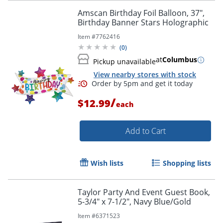
Amscan Birthday Foil Balloon, 37",
Birthday Banner Stars Holographic
Item #
7762416
(
0
)
at
Columbus
Pickup unavailable
View nearby stores with stock
Order by 5pm and get it toda
/
$12.99
each
Add to Cart
Wish lists
Shopping lists
Taylor Party And Event Guest Book,
5-3/4" x 7-1/2", Navy Blue/Gold
Item #
6371523