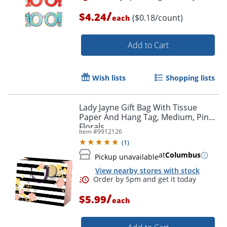
/
$4.24
($0.18/count)
each
Add to Cart
Wish lists
Shopping lists
Lady Jayne Gift Bag With Tissue
Paper And Hang Tag, Medium, Pink
Florals
Item #
9912126
(
1
)
at
Columbus
Pickup unavailable
View nearby stores with stock
/
$5.99
each