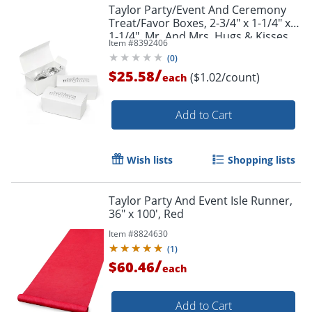
Taylor Party/Event And Ceremony
Treat/Favor Boxes, 2-3/4" x 1-1/4" x
1-1/4", Mr. And Mrs. Hugs & Kisses,
Item #
8392406
Pack Of 25
(
0
)
/
$25.58
($1.02/count)
each
Add to Cart
Wish lists
Shopping lists
Taylor Party And Event Isle Runner,
36" x 100', Red
Item #
8824630
(
1
)
/
$60.46
each
Add to Cart