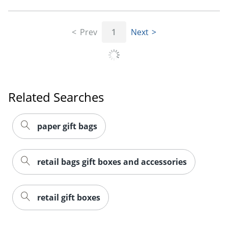
Prev
1
Next
Related Searches
paper gift bags
retail bags gift boxes and accessories
retail gift boxes