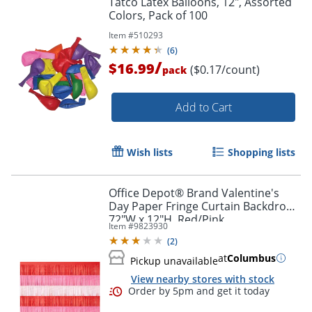
Tatco Latex Balloons, 12", Assorted
Colors, Pack of 100
Item #
510293
(
6
)
/
$16.99
($0.17/count)
pack
Add to Cart
Wish lists
Shopping lists
Office Depot® Brand Valentine's
Day Paper Fringe Curtain Backdrop,
72"W x 12"H, Red/Pink
Item #
9823930
(
2
)
at
Columbus
Pickup unavailable
View nearby stores with stock