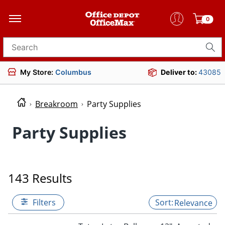
0
Search for products
My Store:
Columbus
Deliver to:
43085
Breakroom
Party Supplies
Party Supplies
143 Results
Filters
Relevance