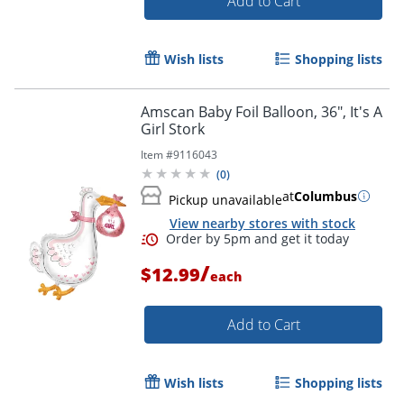
Add to Cart
Wish lists
Shopping lists
Amscan Baby Foil Balloon, 36", It's A
Girl Stork
Item #
9116043
(
0
)
at
Columbus
Pickup unavailable
View nearby stores with stock
/
$12.99
each
Add to Cart
Wish lists
Shopping lists
Order by 5pm and get it toda