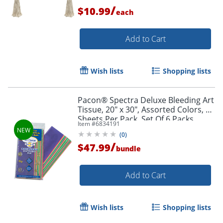
/
$10.99
each
Add to Cart
Wish lists
Shopping lists
Pacon® Spectra Deluxe Bleeding Art
Tissue, 20" x 30", Assorted Colors, 20
Sheets Per Pack, Set Of 6 Packs
Item #
6834191
(
0
)
/
$47.99
bundle
Add to Cart
Order by 5pm and get it toda
Wish lists
Shopping lists