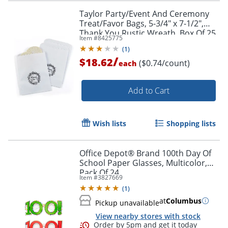
Taylor Party/Event And Ceremony
Treat/Favor Bags, 5-3/4" x 7-1/2",
Thank You Rustic Wreath, Box Of 25
Item #
8425775
Bags
(
1
)
/
$18.62
($0.74/count)
each
Add to Cart
Wish lists
Shopping lists
Office Depot® Brand 100th Day Of
School Paper Glasses, Multicolor,
Order by 5pm and get it toda
Pack Of 24
Item #
3827669
(
1
)
at
Columbus
Pickup unavailable
View nearby stores with stock