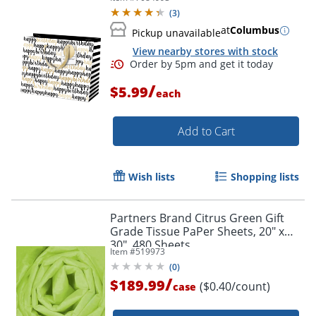
10"H x 8"W x 4"D
(
3
)
at
Columbus
Pickup unavailable
View nearby stores with stock
/
$5.99
each
Add to Cart
Wish lists
Shopping lists
Partners Brand Citrus Green Gift
Grade Tissue PaPer Sheets, 20" x
30", 480 Sheets
Item #
519973
(
0
)
/
$189.99
($0.40/count)
case