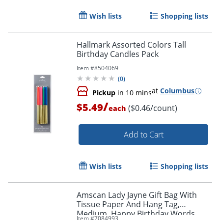
Order by 5pm and get it toda
Wish lists
Shopping lists
Hallmark Assorted Colors Tall
Birthday Candles Pack
Item #
8504069
(
0
)
at
Columbus
Pickup
in 10 mins
/
$5.49
($0.46/count)
each
Add to Cart
Wish lists
Shopping lists
Amscan Lady Jayne Gift Bag With
Tissue Paper And Hang Tag,
Medium, Happy Birthday Words,
Item #
7084993