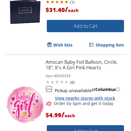
(
1
)
/
$31.40
each
Add to Cart
Order by 5pm and get it toda
Wish lists
Shopping lists
Amscan Baby Foil Balloon, Circle,
18", It's A Girl Pink Hearts
Item #
6545339
(
0
)
at
Columbus
Pickup unavailable
View nearby stores with stock
/
$4.99
each