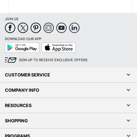
JOIN US
DOWNLOAD OUR APP
Google
App
Play
Store
SIGN UP TO RECEIVE EXCLUSIVE OFFERS
CUSTOMER SERVICE
COMPANY INFO
Order by 5pm and get it toda
RESOURCES
SHOPPING
PROGRAMS