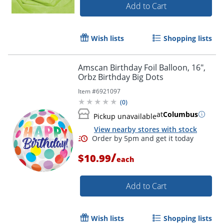
Add to Cart
Wish lists
Shopping lists
Amscan Birthday Foil Balloon, 16",
Orbz Birthday Big Dots
Item #
6921097
(
0
)
at
Columbus
Pickup unavailable
View nearby stores with stock
/
$10.99
each
Add to Cart
Wish lists
Shopping lists