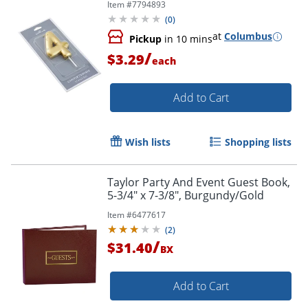
Item #
7794893
(
0
)
Order by 5pm and get it toda
at
Columbus
Pickup
in 10 mins
/
$3.29
each
Add to Cart
Wish lists
Shopping lists
Taylor Party And Event Guest Book,
5-3/4" x 7-3/8", Burgundy/Gold
Item #
6477617
(
2
)
/
$31.40
BX
Add to Cart