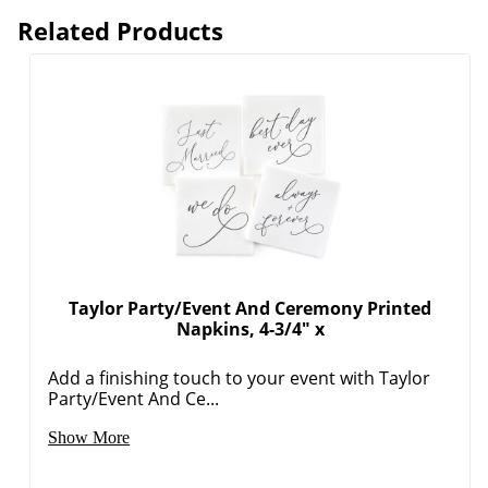
Related Products
Order by 5pm and get it toda
Taylor Party/Event And Ceremony Printed
Napkins, 4-3/4" x
Add a finishing touch to your event with Taylor
Party/Event And Ce...
Show More