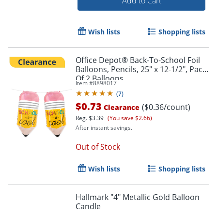
Add to Cart
Wish lists
Shopping lists
Office Depot® Back-To-School Foil
Balloons, Pencils, 25" x 12-1/2", Pack
Of 2 Balloons
Item #
8898017
(
7
)
$0.73
($0.36/count)
Clearance
Reg.
$3.39
(You save $2.66)
After instant savings.
Out of Stock
Wish lists
Shopping lists
Hallmark "4" Metallic Gold Balloon
Candle