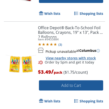
Wish lists
Shopping lists
Office Depot® Back-To-School Foil
Balloons, Crayons, 19" x 13", Pack Of
2 Balloons
Item #
9455884
(
3
)
at
Columbus
Pickup unavailable
View nearby stores with stock
/
$3.49
($1.75/count)
pack
Add to Cart
Wish lists
Shopping lists