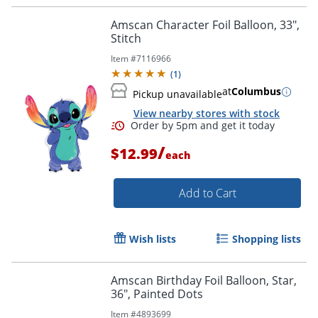
Amscan Character Foil Balloon, 33",
Stitch
Item #
7116966
(
1
)
at
Columbus
Pickup unavailable
View nearby stores with stock
/
$12.99
each
Add to Cart
Wish lists
Shopping lists
Amscan Birthday Foil Balloon, Star,
36", Painted Dots
Order by 5pm and get it toda
Item #
4893699