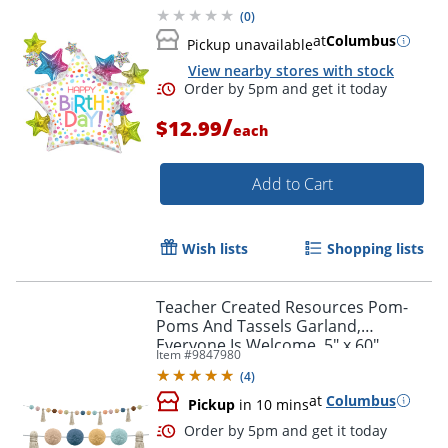
(
0
)
at
Columbus
Pickup unavailable
View nearby stores with stock
/
$12.99
each
Add to Cart
Wish lists
Shopping lists
Teacher Created Resources Pom-
Poms And Tassels Garland,
Everyone Is Welcome, 5" x 60"
Item #
9847980
(
4
)
Order by 5pm and get it toda
at
Columbus
Pickup
in 10 mins