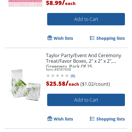
/
$8.99
each
Add to Cart
Order by 5pm and get it toda
Wish lists
Shopping lists
Taylor Party/Event And Ceremony
Treat/Favor Boxes, 2" x 2" x 2",
Greenery, Pack Of 25
Item #
8587608
(
0
)
/
$25.58
($1.02/count)
each
Add to Cart
Wish lists
Shopping lists