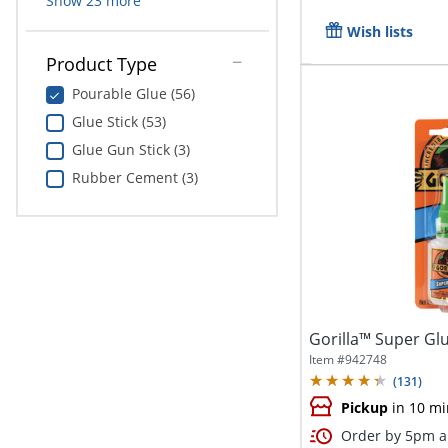
Show
23
more
Wish lists
Product Type
Pourable Glue (56)
Glue Stick (53)
Glue Gun Stick (3)
Rubber Cement (3)
Gorilla™ Super Glu
Item #
942748
(
131
)
Pickup
in 10 mi
Order by 5pm an