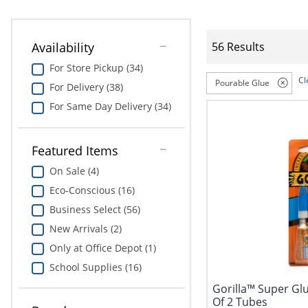
Availability
56 Results
For Store Pickup (34)
Cl
Pourable Glue
For Delivery (38)
For Same Day Delivery (34)
Featured Items
On Sale (4)
Eco-Conscious (16)
Business Select (56)
New Arrivals (2)
Only at Office Depot (1)
School Supplies (16)
Gorilla™ Super Glu
Of 2 Tubes