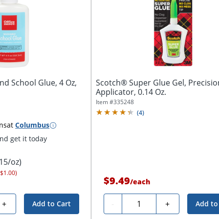
nd School Glue, 4 Oz,
Scotch® Super Glue Gel, Precisio
Applicator, 0.14 Oz.
Item #
335248
(
4
)
ns
at
Columbus
d get it today
.15/oz)
 $1.00)
$9.49
/
each
Quantity
+
-
+
Add to Cart
Add to