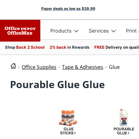
Paper deals as low as
$39.99
Products
Services
Print
Shop
Back 2 School
2% back
in Rewards
FREE
Delivery on qual
Office Supplies
Tape & Adhesives
Glue
Pourable Glue Glue