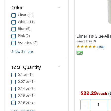
Color
Clear (30)
White (11)
Blue (5)
Pink (2)
Elmer's® Glue-All 
Item #
119719
Assorted (2)
(
156
)
Show
3
more
Total Quantity
0.1 oz (1)
0.07 oz (1)
0.14 oz (7)
$22.29
(
/
each
0.18 oz (1)
0.19 oz (2)
Quantity
-