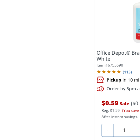
Office Depot® Bra
White
Item #
6755690
(
113
)
Pickup
in 10 mi
Order by 5pm an
$0.59
($0
Sale
Reg.
$1.59
(You save
After instant savings.
Quantity
-