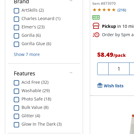
Brand
Item #
873970
ArtSkills (2)
(
216
)
Charles Leonard (1)
Pickup
in 10 mi
Elmer's (23)
Order by 5pm an
Gorilla (6)
Gorilla Glue (6)
$8.49
Show
7
more
/
pack
Quantity
-
Features
Acid Free (32)
Wish lists
Washable (29)
Photo Safe (18)
Bulk Value (8)
Glitter (4)
Glow In The Dark (3)