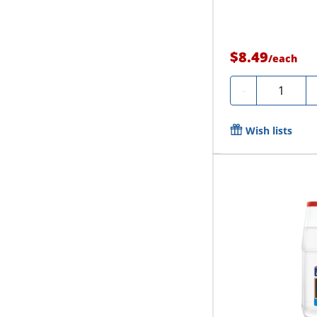
$8.49
/
each
Quantity
-
Wish lists