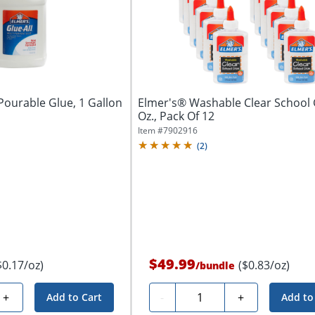
Pourable Glue, 1 Gallon
Elmer's® Washable Clear School 
Oz., Pack Of 12
Item #
7902916
(
2
)
$49.99
$0.17/oz)
($0.83/oz)
/
bundle
Quantity
+
-
+
Add to Cart
Add to