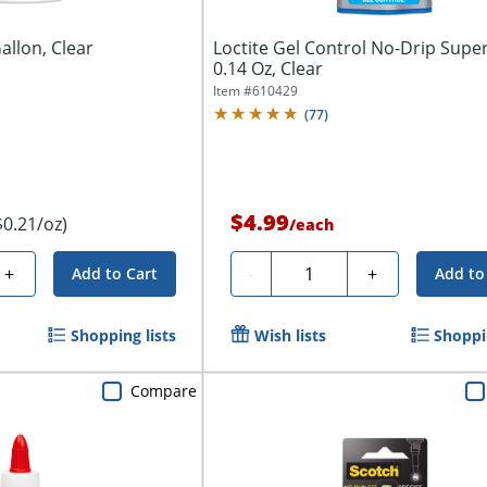
allon, Clear
Loctite Gel Control No-Drip Super
0.14 Oz, Clear
Item #
610429
(
77
)
$4.99
$0.21/oz)
/
each
Quantity
+
-
+
Add to Cart
Add to
Shopping lists
Wish lists
Shoppin
Compare