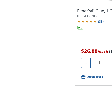
Elmer's® Glue, 1 G
Item #
386708
(
33
)
$26.99
(
/
each
Quantity
-
Wish lists