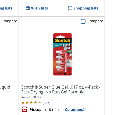
g lists
Wish lists
Shopping lists
Compare
Compare
Liquid
Scotch® Super Glue Gel, .017 oz, 4-Pack -
Fast-Drying, No Run Gel Formula
Item #
330772
(
396
)
Pickup
in 10 mins
at
Columbus