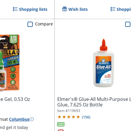
Shopping lists
Wish lists
Shoppin
Compare
e Gel, 0.53 Oz
Elmer's® Glue-All Multi-Purpose 
Glue, 7.625 Oz Bottle
Item #
119693
(
156
)
ns
at
Columbus
d get it today