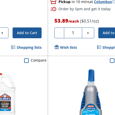
Pickup
in 10 mins
at
Columbus
Order by 5pm and get it today
$3.89
($0.51/oz)
/
each
Quantity
+
-
+
Add to Cart
Add to
Shopping lists
Wish lists
Shoppin
Compare