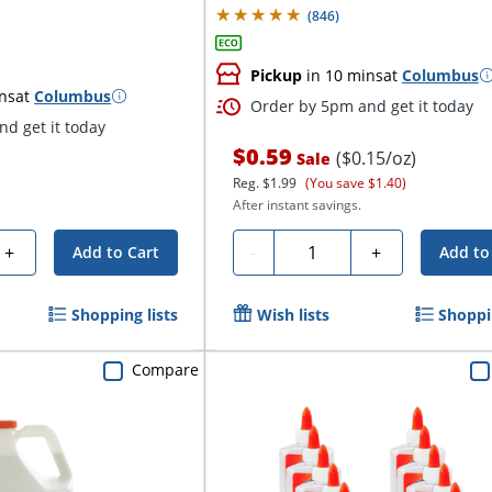
(
846
)
Pickup
in 10 mins
at
Columbus
ns
at
Columbus
Order by 5pm and get it today
d get it today
$0.59
($0.15/oz)
Sale
Reg.
$1.99
(You save $1.40)
After instant savings.
Quantity
+
-
+
Add to Cart
Add to
Shopping lists
Wish lists
Shoppin
Compare