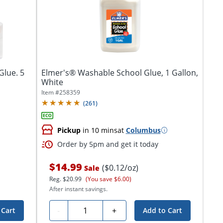
Glue. 5
Elmer's® Washable School Glue, 1 Gallon,
White
Item #
258359
(
261
)
Pickup
in 10 mins
at
Columbus
Order by 5pm and get it today
$14.99
($0.12/oz)
Sale
Reg.
$20.99
(You save $6.00)
After instant savings.
Quantity
-
+
 Cart
Add to Cart