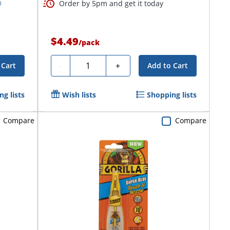
Order by 5pm and get it today
$4.49
/
pack
Quantity
-
+
 Cart
Add to Cart
g lists
Wish lists
Shopping lists
Compare
Compare