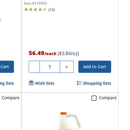
Item #
110593
(
13
)
$6.49
($3.84/oz)
/
each
Quantity
-
+
 Cart
Add to Cart
g lists
Wish lists
Shopping lists
Compare
Compare