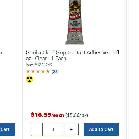
n
Gorilla Clear Grip Contact Adhesive - 3 fl
oz - Clear - 1 Each
Item #
4224249
(
28
)
$16.99
($5.66/oz)
/
each
Quantity
-
+
 Cart
Add to Cart