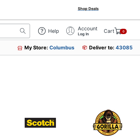
Shop Deals
Account
Help
Cart
0
Log In
My Store:
Columbus
Deliver to:
43085