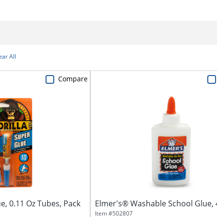
ear All
Compare
e, 0.11 Oz Tubes, Pack
Elmer's® Washable School Glue, 
Item #
502807