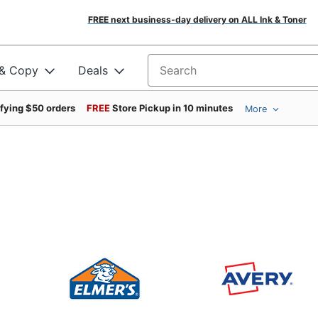
FREE next business-day delivery on ALL Ink & Toner
 & Copy
Deals
Search for products
ifying $50 orders
FREE
Store Pickup in 10 minutes
More