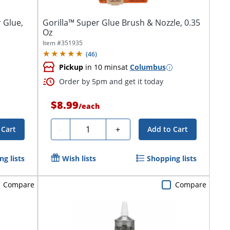
 Glue,
Gorilla™ Super Glue Brush & Nozzle, 0.35
Oz
Item #
351935
(
46
)
Pickup
in 10 mins
at
Columbus
Order by 5pm and get it today
$8.99
/
each
Quantity
-
+
 Cart
Add to Cart
g lists
Wish lists
Shopping lists
Compare
Compare