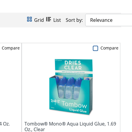
Grid
List
Sort by:
Relevance
Compare
Compare
4 Oz.
Tombow® Mono® Aqua Liquid Glue, 1.69
Oz., Clear