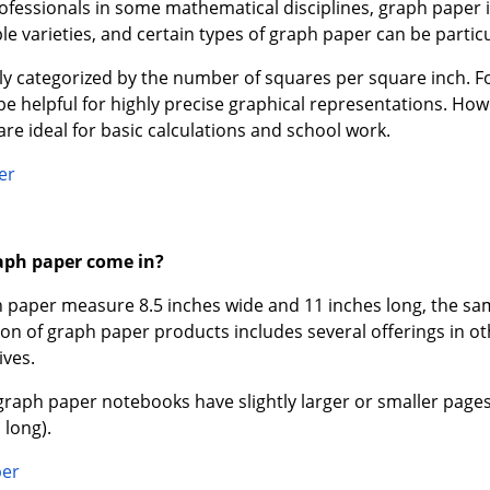
ofessionals in some mathematical disciplines, graph paper i
le varieties, and certain types of graph paper can be particul
ally categorized by the number of squares per square inch. 
be helpful for highly precise graphical representations. Ho
are ideal for basic calculations and school work.
er
aph paper come in?
 paper measure 8.5 inches wide and 11 inches long, the sam
ion of graph paper products includes several offerings in 
ives.
raph paper notebooks have slightly larger or smaller pages
 long).
per