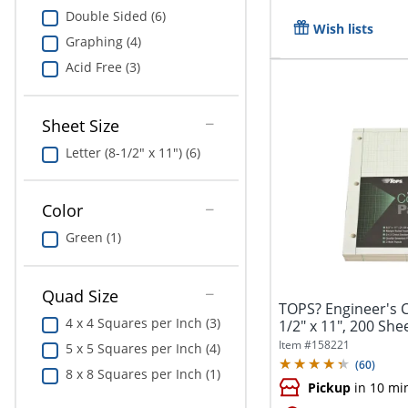
Double Sided (6)
Wish lists
Graphing (4)
Acid Free (3)
Sheet Size
Letter (8-1/2" x 11") (6)
Color
Green (1)
Quad Size
TOPS? Engineer's 
4 x 4 Squares per Inch (3)
1/2" x 11", 200 She
Item #
158221
5 x 5 Squares per Inch (4)
(
60
)
8 x 8 Squares per Inch (1)
Pickup
in 10 mi