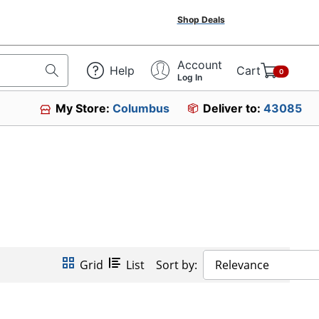
Shop Deals
Account
Help
Cart
0
Log In
My Store:
Columbus
Deliver to:
43085
Grid
List
Sort by:
Relevance