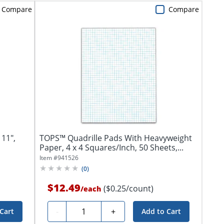
Compare
Compare
 11",
TOPS™ Quadrille Pads With Heavyweight
Paper, 4 x 4 Squares/Inch, 50 Sheets,...
Item #
941526
(
0
)
$12.49
($0.25/count)
/
each
Quantity
-
+
Cart
Add to Cart