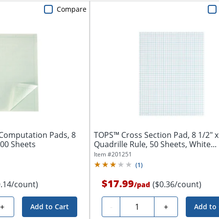
Compare
Computation Pads, 8
TOPS™ Cross Section Pad, 8 1/2" x
100 Sheets
Quadrille Rule, 50 Sheets, White...
Item #
201251
(
1
)
$17.99
0.14/count)
($0.36/count)
/
pad
Quantity
+
-
+
Add to Cart
Add to 