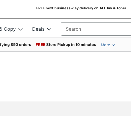
FREE next business-day delivery on ALL Ink & Toner
 & Copy
Deals
Search for products
ifying $50 orders
FREE
Store Pickup in 10 minutes
More