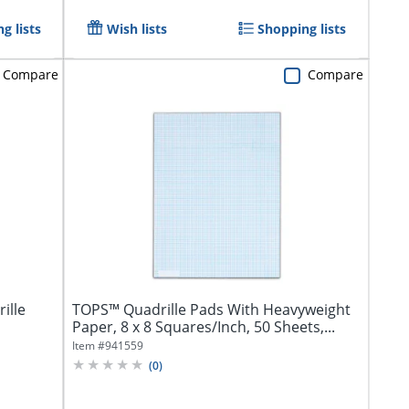
g lists
Wish lists
Shopping lists
Compare
Compare
ille
TOPS™ Quadrille Pads With Heavyweight
Paper, 8 x 8 Squares/Inch, 50 Sheets,...
Item #
941559
(
0
)