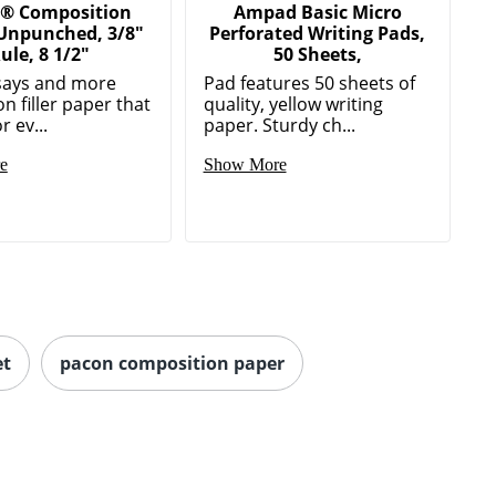
® Composition
Ampad Basic Micro
 Unpunched, 3/8"
Perforated Writing Pads,
ule, 8 1/2"
50 Sheets,
says and more
Pad features 50 sheets of
n filler paper that
quality, yellow writing
r ev...
paper. Sturdy ch...
e
Show More
et
pacon composition paper