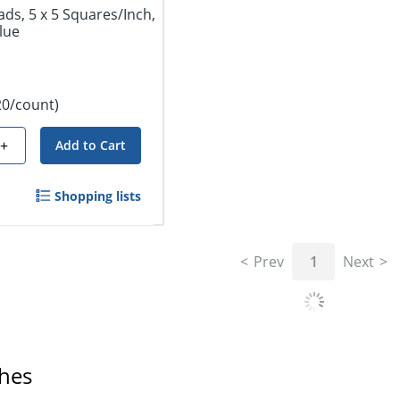
ds, 5 x 5 Squares/Inch,
lue
20/count)
+
Add to Cart
Shopping lists
Prev
1
Next
ches