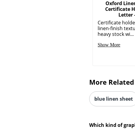
Oxford Linen
Certificate H
Letter 
Certificate hold
linen-finish text
heavy stock wi...
Show More
More Related
blue linen sheet
Which kind of grap