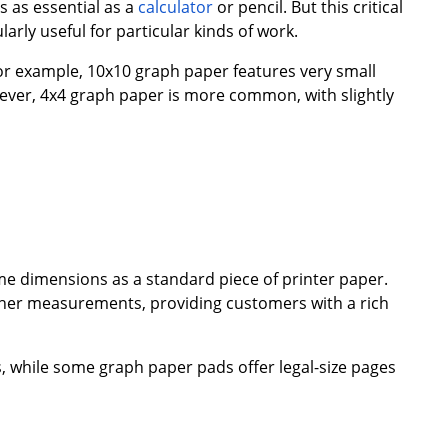
s as essential as a
calculator
or pencil. But this critical
arly useful for particular kinds of work.
For example, 10x10 graph paper features very small
wever, 4x4 graph paper is more common, with slightly
e dimensions as a standard piece of printer paper.
other measurements, providing customers with a rich
, while some graph paper pads offer legal-size pages