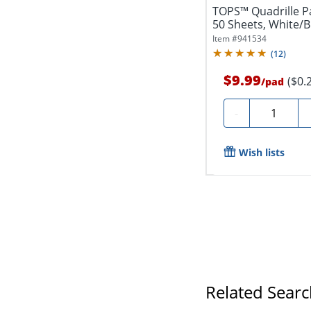
TOPS™ Quadrille Pa
50 Sheets, White/B
Item #
941534
(
12
)
$9.99
($0.
/
pad
Quantity
-
Wish lists
Related Sear