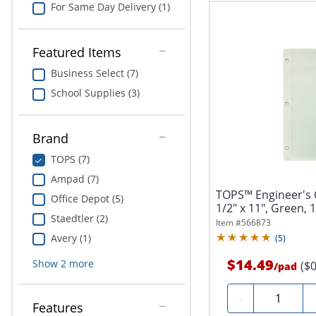
For Same Day Delivery (1)
Featured Items
Business Select (7)
School Supplies (3)
Brand
TOPS (7)
Ampad (7)
TOPS™ Engineer's 
Office Depot (5)
1/2" x 11", Green, 
Staedtler (2)
Item #
566873
Avery (1)
(
5
)
$14.49
Show
2
more
($
/
pad
Quantity
-
Features