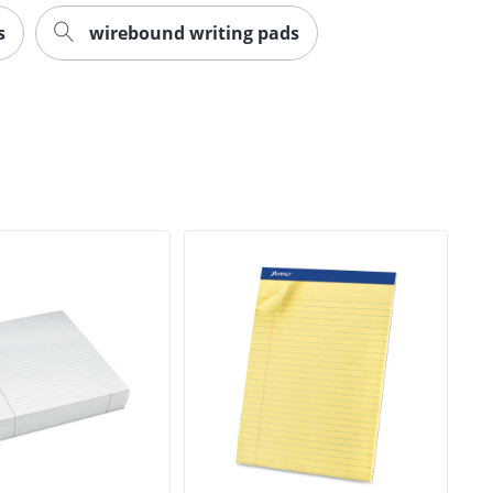
s
wirebound writing pads