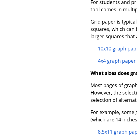
For students and pr
tool comes in multip
Grid paper is typic
squares, which can 
larger squares that 
10x10 graph pap
4x4 graph paper
What sizes does gr
Most pages of graph
However, the select
selection of alternat
For example, some g
(which are 14 inches
8.5x11 graph pa