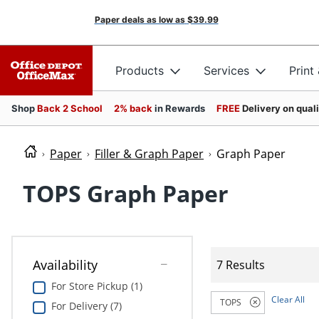
Paper deals as low as
$39.99
Products
Services
Print
Shop
Back 2 School
2% back
in Rewards
FREE
Delivery on qual
Paper
Filler & Graph Paper
Graph Paper
TOPS Graph Paper
Availability
7 Results
For Store Pickup (1)
Clear All
TOPS
For Delivery (7)