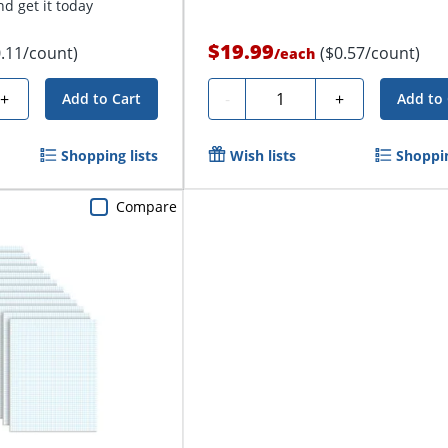
d get it today
$19.99
0.11/count)
($0.57/count)
/
each
Quantity
+
-
+
Add to Cart
Add to 
Shopping lists
Wish lists
Shoppin
Compare