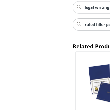
legal writing
ruled filler 
Related Prod