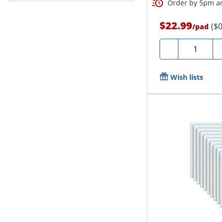
Order by 5pm an
$22.99
($
/
pad
Quantity
-
Wish lists