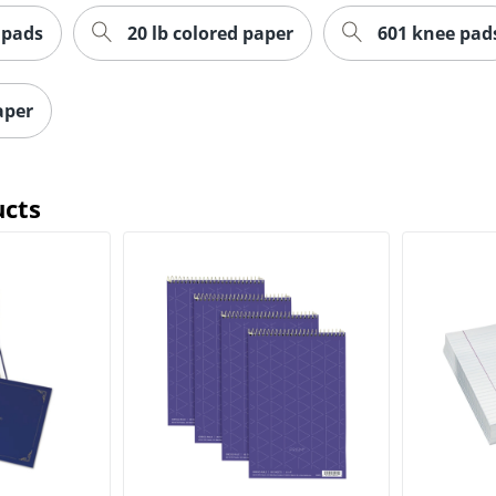
 pads
20 lb colored paper
601 knee pad
paper
ucts