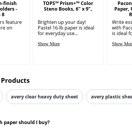
-finish
TOPS™ Prism+™ Color
Pacon
olders -
Steno Books, 6" x 9",
Paper,
- 8
R
ers feature
Brighten up your day!
Write es
ure on
Pastel 16-lb paper is ideal
with Paco
for everyday use...
is ideal fo
Show More
Show Mor
 Products
avery clear heavy duty sheet
avery plastic she
h paper should I buy?