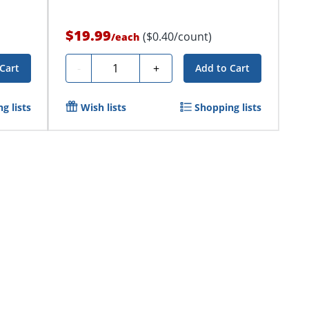
$19.99
($0.40/count)
/
each
Quantity
-
+
Cart
Add to Cart
g lists
Wish lists
Shopping lists