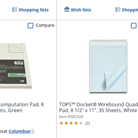
Shopping lists
Wish lists
Shoppin
Compare
Computation Pad, 8
TOPS™ Docket® Wirebound Quadr
ets, Green
Pad, 8 1/2" x 11", 35 Sheets, White
Item #
582320
(
7
)
ns
at
Columbus