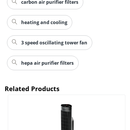
carbon air purifier filters
heating and cooling
3 speed oscillating tower fan
hepa air purifier filters
Related Products