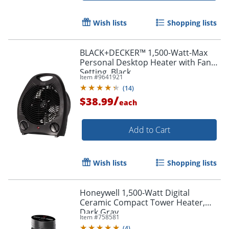
Wish lists
Shopping lists
BLACK+DECKER™ 1,500-Watt-Max
Personal Desktop Heater with Fan
Setting, Black
Item #
9641921
(
14
)
/
$38.99
each
Add to Cart
Wish lists
Shopping lists
Honeywell 1,500-Watt Digital
Ceramic Compact Tower Heater,
Dark Gray
Item #
758581
(
4
)