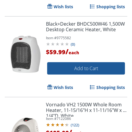
Wish lists
Shopping lists
Black+Decker BHDC500W46 1,500W
Desktop Ceramic Heater, White
Item #
9775582
(
0
)
/
$59.99
each
Add to Cart
Wish lists
Shopping lists
Vornado VH2 1500W Whole Room
Heater, 11-15/16"H x 11-11/16"W x 9-
1/4"D, White
Item #
7122086
(
122
)