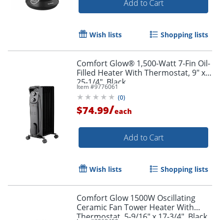
Add to Cart
Wish lists
Shopping lists
Comfort Glow® 1,500-Watt 7-Fin Oil-
Filled Heater With Thermostat, 9" x
25-1/4", Black
Item #
9776061
(
0
)
/
$74.99
each
Add to Cart
Wish lists
Shopping lists
Comfort Glow 1500W Oscillating
Ceramic Fan Tower Heater With
Thermostat, 5-9/16" x 17-3/4", Black