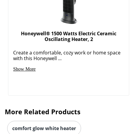
Honeywell® 1500 Watts Electric Ceramic
Oscillating Heater, 2
Create a comfortable, cozy work or home space
with this Honeywell ...
Show More
More Related Products
comfort glow white heater