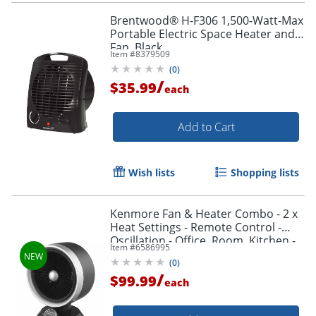
Brentwood® H-F306 1,500-Watt-Max
Portable Electric Space Heater and
Fan, Black
Item #
8379509
(
0
)
/
$35.99
each
Add to Cart
Wish lists
Shopping lists
Kenmore Fan & Heater Combo - 2 x
Heat Settings - Remote Control -
Oscillation - Office, Room, Kitchen -
Item #
6586995
Desk - Black
(
0
)
/
$99.99
each