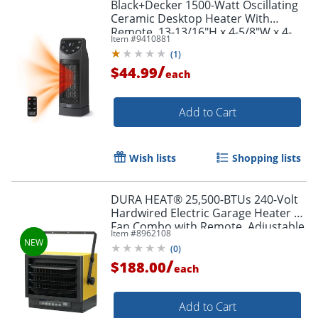
Black+Decker 1500-Watt Oscillating
Ceramic Desktop Heater With
Remote, 13-13/16"H x 4-5/8"W x 4-
Item #
9410881
3/4"D, Black
(
1
)
/
$44.99
each
Add to Cart
Wish lists
Shopping lists
DURA HEAT® 25,500-BTUs 240-Volt
Hardwired Electric Garage Heater &
Fan Combo with Remote, Adjustable
Item #
8962108
Thermostat & Mounting Kit,
(
0
)
EWH7500
/
$188.00
each
Add to Cart