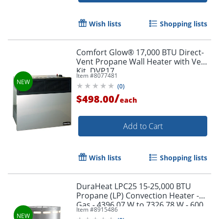
Wish lists
Shopping lists
Comfort Glow® 17,000 BTU Direct-
Vent Propane Wall Heater with Vent
Kit, DVP17
Item #
8077481
(
0
)
/
$498.00
each
Add to Cart
Wish lists
Shopping lists
DuraHeat LPC25 15-25,000 BTU
Propane (LP) Convection Heater -
Gas - 4396.07 W to 7326.78 W - 600
Item #
8915486
Sq. ft. Coverage Area - Silver