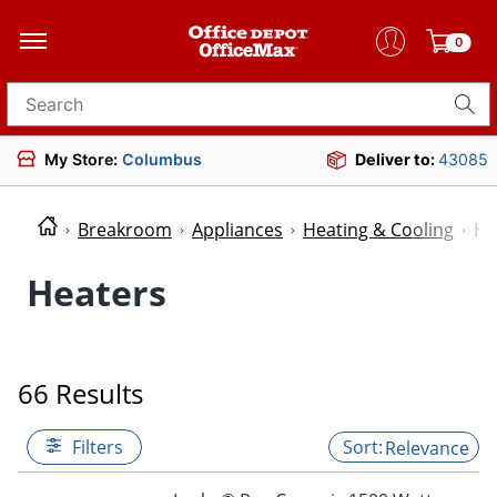
0
Search for products
My Store:
Columbus
Deliver to:
43085
Breakroom
Appliances
Heating & Cooling
He
Heaters
66 Results
Filters
Relevance