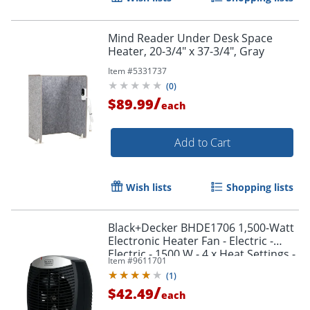
Mind Reader Under Desk Space
Heater, 20-3/4" x 37-3/4", Gray
Item #
5331737
(
0
)
/
$89.99
each
Add to Cart
Wish lists
Shopping lists
Black+Decker BHDE1706 1,500-Watt
Electronic Heater Fan - Electric -
Electric - 1500 W - 4 x Heat Settings -
Item #
9611701
1500 W
(
1
)
/
$42.49
each