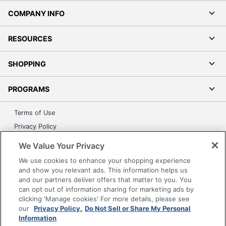
COMPANY INFO
RESOURCES
SHOPPING
PROGRAMS
Terms of Use
Privacy Policy
Accessibility
We Value Your Privacy
Office Depot Tracking Tools
We use cookies to enhance your shopping experience
Grand & Toy Canada
and show you relevant ads. This information helps us
and our partners deliver offers that matter to you. You
Manage Cookies
can opt out of information sharing for marketing ads by
Do Not Sell or Share My Personal Information
clicking 'Manage cookies' For more details, please see
our
Privacy Policy.
Do Not Sell or Share My Personal
Copyright © 2026 by Office Depot, LLC. All rights
Information
reserved.
Prices shown are in U.S. Dollars. Please log in for your