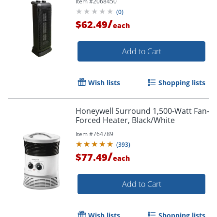
Item #
2068450
(
0
)
/
$62.49
each
Add to Cart
Wish lists
Shopping lists
Honeywell Surround 1,500-Watt Fan-
Forced Heater, Black/White
Item #
764789
(
393
)
/
$77.49
each
Add to Cart
Wish lists
Shopping lists