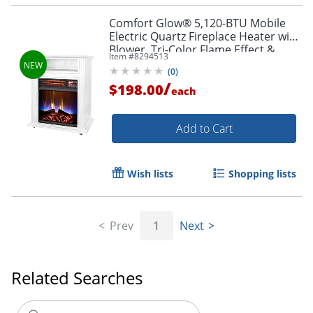
Comfort Glow® 5,120-BTU Mobile
Electric Quartz Fireplace Heater with
Blower, Tri-Color Flame Effect &
Item #
8294513
Remote, White, QF4562R
(
0
)
/
$198.00
each
Add to Cart
Wish lists
Shopping lists
Prev
1
Next
Related Searches