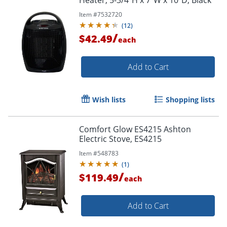
Item #
7532720
(
12
)
/
$42.49
each
Add to Cart
Wish lists
Shopping lists
Comfort Glow ES4215 Ashton
Electric Stove, ES4215
Item #
548783
(
1
)
/
$119.49
each
Add to Cart