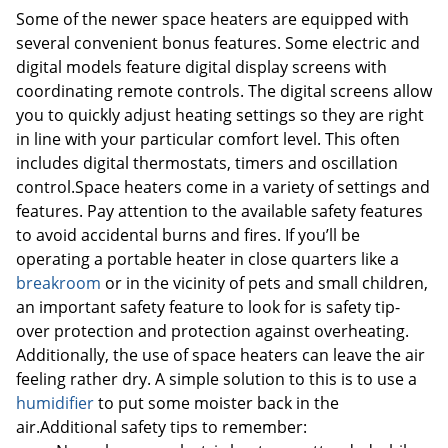
Some of the newer space heaters are equipped with
several convenient bonus features. Some electric and
digital models feature digital display screens with
coordinating remote controls. The digital screens allow
you to quickly adjust heating settings so they are right
in line with your particular comfort level. This often
includes digital thermostats, timers and oscillation
control.Space heaters come in a variety of settings and
features. Pay attention to the available safety features
to avoid accidental burns and fires. If you’ll be
operating a portable heater in close quarters like a
breakroom
or in the vicinity of pets and small children,
an important safety feature to look for is safety tip-
over protection and protection against overheating.
Additionally, the use of space heaters can leave the air
feeling rather dry. A simple solution to this is to use a
humidifier
to put some moister back in the
air.Additional safety tips to remember: