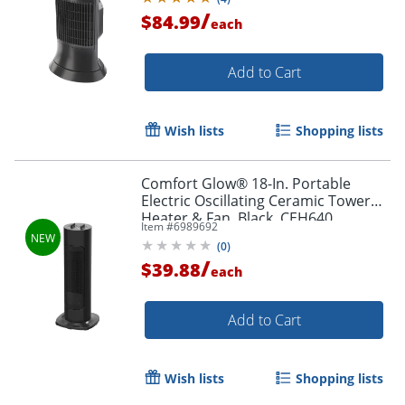
/
$84.99
each
Add to Cart
Wish lists
Shopping lists
Comfort Glow® 18-In. Portable
Electric Oscillating Ceramic Tower
Heater & Fan, Black, CEH640
Item #
6989692
(
0
)
/
$39.88
each
Add to Cart
Wish lists
Shopping lists