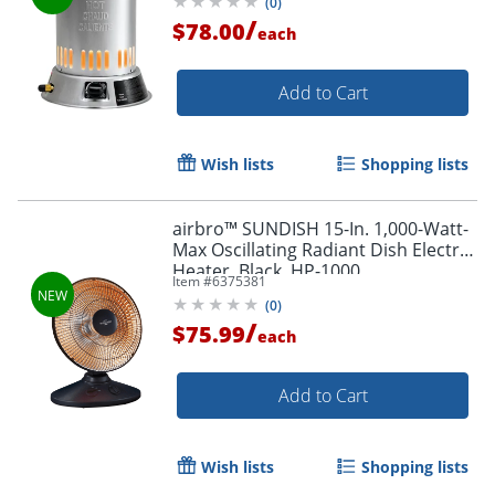
(
0
)
/
$78.00
each
Add to Cart
Wish lists
Shopping lists
airbro™ SUNDISH 15-In. 1,000-Watt-
Max Oscillating Radiant Dish Electric
Heater, Black, HP-1000
Item #
6375381
(
0
)
/
$75.99
each
Add to Cart
Wish lists
Shopping lists