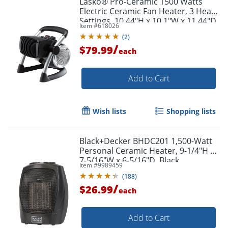
Lasko® Pro-Ceramic 1500 Watts
Electric Ceramic Fan Heater, 3 Heat
Settings, 10.44"H x 10.1"W x 11.44"D
Item #
618026
(
2
)
/
$79.99
each
Add to Cart
Wish lists
Shopping lists
Black+Decker BHDC201 1,500-Watt
Personal Ceramic Heater, 9-1/4"H x
7-5/16"W x 6-5/16"D, Black
Item #
9989459
(
188
)
/
$26.99
each
Add to Cart