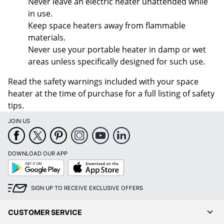
Never leave an electric heater unattended while
in use.
Keep space heaters away from flammable
materials.
Never use your portable heater in damp or wet
areas unless specifically designed for such use.
Read the safety warnings included with your space
heater at the time of purchase for a full listing of safety
tips.
JOIN US
DOWNLOAD OUR APP
Google
App
Play
Store
SIGN UP TO RECEIVE EXCLUSIVE OFFERS
CUSTOMER SERVICE