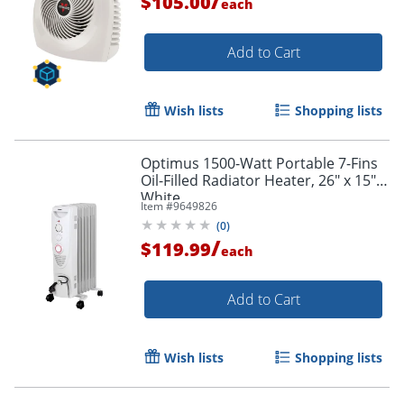
/
$105.00
each
Add to Cart
Wish lists
Shopping lists
Optimus 1500-Watt Portable 7-Fins
Oil-Filled Radiator Heater, 26" x 15",
White
Item #
9649826
(
0
)
/
$119.99
each
Add to Cart
Wish lists
Shopping lists