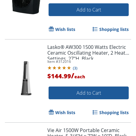
Add to Cart
Wish lists
Shopping lists
Lasko® AW300 1500 Watts Electric
Ceramic Oscillating Heater, 2 Heat
Settings, 27"H, Black
Item #
312016
(
3
)
/
$144.99
each
Add to Cart
Wish lists
Shopping lists
Vie Air 1500W Portable Ceramic
Heater, 5-3/4"H x 7"W x 10"D, Black