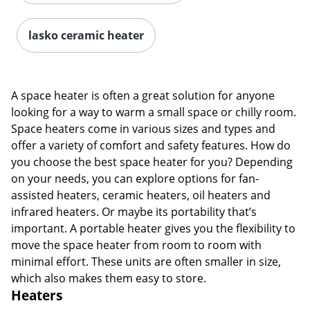
lasko ceramic heater
A space heater is often a great solution for anyone
looking for a way to warm a small space or chilly room.
Space heaters come in various sizes and types and
offer a variety of comfort and safety features. How do
you choose the best space heater for you? Depending
on your needs, you can explore options for fan-
assisted heaters, ceramic heaters, oil heaters and
infrared heaters. Or maybe its portability that’s
important. A portable heater gives you the flexibility to
move the space heater from room to room with
minimal effort. These units are often smaller in size,
which also makes them easy to store.
Heaters