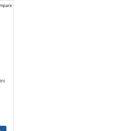
mpare
ini