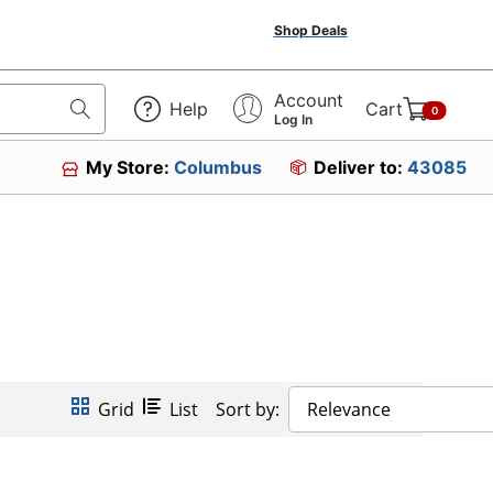
Shop Deals
Account
Help
Cart
0
Log In
My Store:
Columbus
Deliver to:
43085
Grid
List
Sort by:
Relevance