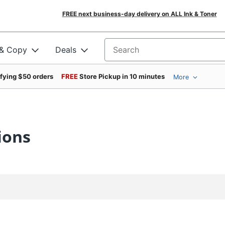
FREE next business-day delivery on ALL Ink & Toner
 & Copy
Deals
Search for products
ifying $50 orders
FREE
Store Pickup in 10 minutes
More
ions