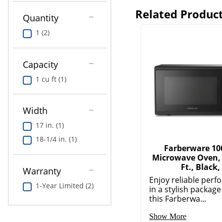
Related Produc
Quantity
1 (2)
Capacity
1 cu ft (1)
Width
17 in. (1)
18-1/4 in. (1)
Farberware 1
Microwave Oven, 
Ft., Black,
Warranty
Enjoy reliable per
1-Year Limited (2)
in a stylish package
this Farberwa...
Show More