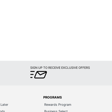
SIGN UP TO RECEIVE EXCLUSIVE OFFERS
PROGRAMS
Later
Rewards Program
ands
Business Select