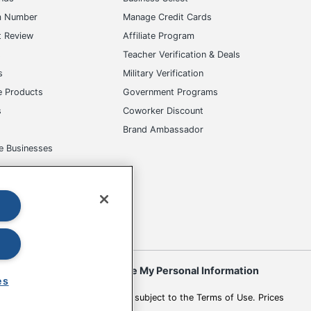
m Number
Manage Credit Cards
t Review
Affiliate Program
s
Teacher Verification & Deals
s
Military Verification
e Products
Government Programs
s
Coworker Discount
Brand Ambassador
e Businesses
okies
Do Not Sell or Share My Personal Information
es
 to change. All use of the site is subject to the Terms of Use. Prices