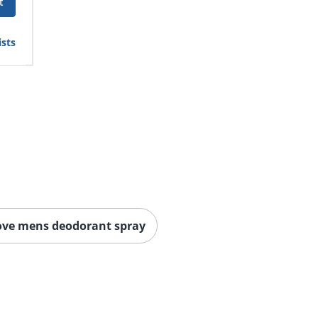
t
ists
ove mens deodorant spray