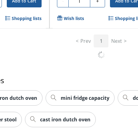
-
+
Add to Cart
Add to Car
Shopping lists
Wish lists
Shopping l
Prev
1
Next
es
iron dutch oven
mini fridge capacity
d
r stool
cast iron dutch oven