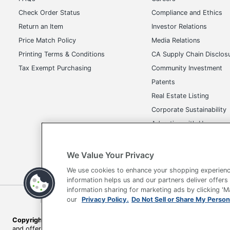
Check Order Status
Compliance and Ethics
Return an Item
Investor Relations
Price Match Policy
Media Relations
Printing Terms & Conditions
CA Supply Chain Disclos
Tax Exempt Purchasing
Community Investment
Patents
Real Estate Listing
Corporate Sustainability
Advertise with Us
Transparency in Covera
We Value Your Privacy
We use cookies to enhance your shopping experienc
information helps us and our partners deliver offers
information sharing for marketing ads by clicking '
Terms of Use
Privacy Policy
Accessibility
Of
our
Privacy Policy.
Do Not Sell or Share My Person
Copyright © 2026 by Office Depot, LLC. All rights reserved.
Prices s
and offers on
www.officedepot.com
may not apply to purchases ma