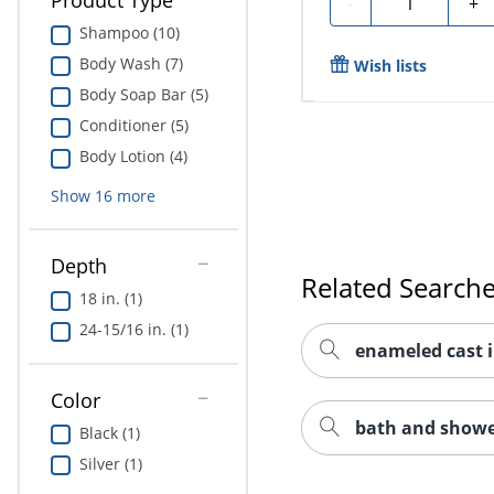
Product Type
-
+
Shampoo (10)
Body Wash (7)
Wish lists
Body Soap Bar (5)
Conditioner (5)
Body Lotion (4)
Show
16
more
Depth
Related Search
18 in. (1)
24-15/16 in. (1)
enameled cast 
Color
bath and showe
Black (1)
Silver (1)