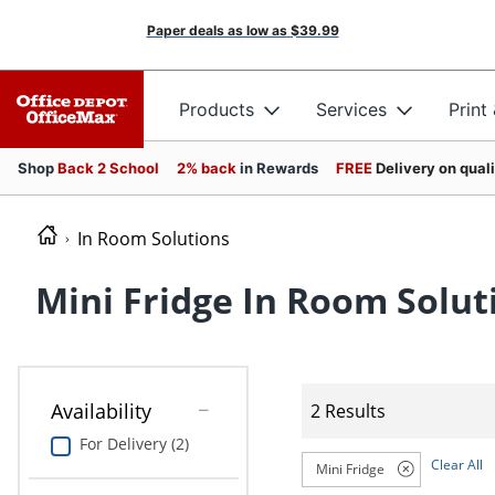
Paper deals as low as
$39.99
Products
Services
Print
Shop
Back 2 School
2% back
in Rewards
FREE
Delivery on qual
In Room Solutions
Mini Fridge In Room Solut
Availability
2 Results
For Delivery (2)
Clear All
Mini Fridge