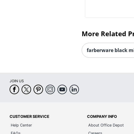
More Related P
farberware black m
JOIN US
CUSTOMER SERVICE
COMPANY INFO
Help Center
About Office Depot
FAQs
Careers