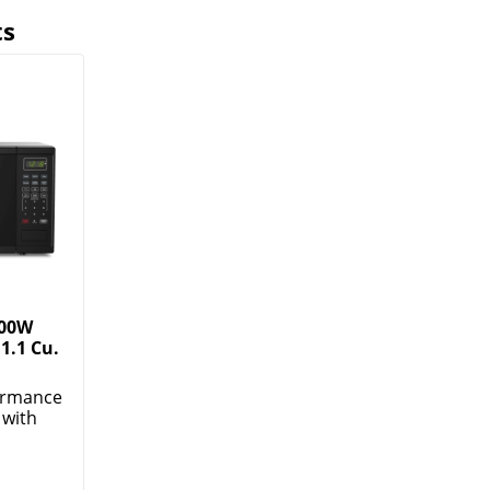
ts
000W
1.1 Cu.
formance
 with