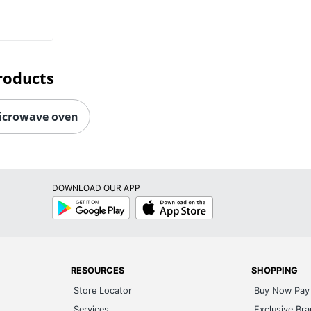
roducts
icrowave oven
DOWNLOAD OUR APP
Google
App
Play
Store
RESOURCES
SHOPPING
Store Locator
Buy Now Pay 
Services
Exclusive Br