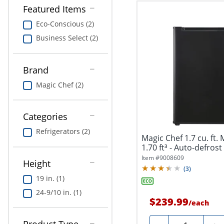
Featured Items
Eco-Conscious (2)
Business Select (2)
Brand
Magic Chef (2)
Categories
Refrigerators (2)
Magic Chef 1.7 cu. ft. 
1.70 ft³ - Auto-defrost 
Item #
9008609
Height
(
3
)
19 in. (1)
24-9/10 in. (1)
$239.99
/
each
Quantity