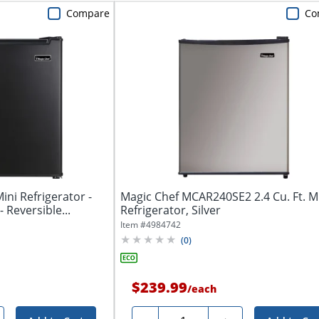
Compare
Co
Mini Refrigerator -
Magic Chef MCAR240SE2 2.4 Cu. Ft. M
- Reversible...
Refrigerator, Silver
Item #
4984742
(
0
)
$239.99
/
each
Quantity