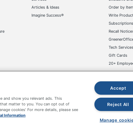
Articles & Ideas
Order by Ite
Imagine Success®
Write Produc
Subscription
ure
Recall Notice
GreenerOffic
Tech Service
Gift Cards
20+ Employe
ge-UHC
Accept
e and show you relevant ads. This
Reject All
 that matter to you. You can opt out of
Manage cookies' For more details, please see
fice Depot Tracking Tools
Grand & Toy Canada
Manage Co
al Information
Manage cooki
hown are in U.S. Dollars. Please log in for your pricing. Prices are subject
de on www.odpbusiness.com. See Terms of Use details.