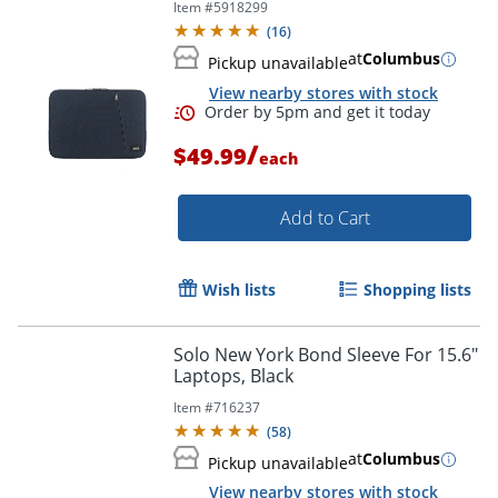
Item #
5918299
(
16
)
at
Columbus
Pickup unavailable
View nearby stores with stock
/
$49.99
each
Add to Cart
Wish lists
Shopping lists
Solo New York Bond Sleeve For 15.6"
Laptops, Black
Item #
716237
Order by 5pm and get it toda
(
58
)
at
Columbus
Pickup unavailable
View nearby stores with stock