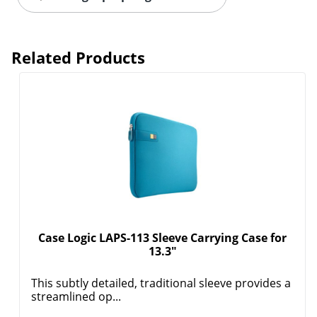
Related Products
Order by 5pm and get it toda
Case Logic LAPS-113 Sleeve Carrying Case for
13.3"
This subtly detailed, traditional sleeve provides a
streamlined op...