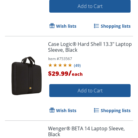
Add to Cart
Wish lists
Shopping lists
Case Logic® Hard Shell 13.3" Laptop
Sleeve, Black
Item #
753567
(
49
)
/
$29.99
each
Add to Cart
Order by 5pm and get it toda
Wish lists
Shopping lists
Wenger® BETA 14 Laptop Sleeve,
Black