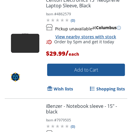
Centon Electronics 13" Neoprene
Laptop Sleeve, Black
Item #
4862579
(
0
)
at
Columbus
Pickup unavailable
View nearby stores with stock
/
$29.99
each
Add to Cart
Order by 5pm and get it toda
Wish lists
Shopping lists
iBenzer - Notebook sleeve - 15" -
black
Item #
7979505
(
0
)