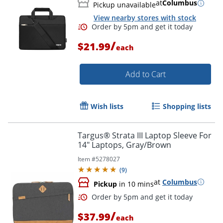
at
Columbus
Pickup unavailable
View nearby stores with stock
/
$21.99
each
Add to Cart
Wish lists
Shopping lists
Targus® Strata III Laptop Sleeve For
Order by 5pm and get it toda
14" Laptops, Gray/Brown
Item #
5278027
(
9
)
at
Columbus
Pickup
in 10 mins
/
$37.99
each