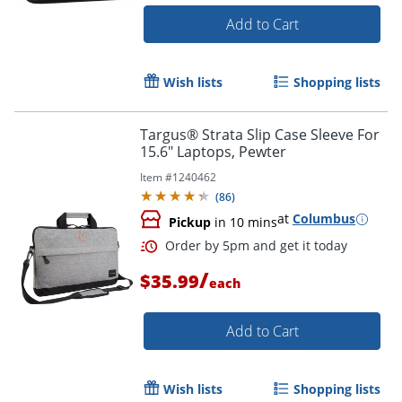
Add to Cart
Wish lists
Shopping lists
Targus® Strata Slip Case Sleeve For
Order by 5pm and get it toda
15.6" Laptops, Pewter
Item #
1240462
(
86
)
at
Columbus
Pickup
in 10 mins
/
$35.99
each
Add to Cart
Wish lists
Shopping lists