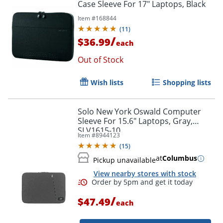
Case Sleeve For 17" Laptops, Black
Item #
168844
(
11
)
/
$36.99
each
Out of Stock
Wish lists
Shopping lists
Order by 5pm and get it toda
Solo New York Oswald Computer
Sleeve For 15.6" Laptops, Gray,
SLV1615-10
Item #
8944123
(
15
)
at
Columbus
Pickup unavailable
View nearby stores with stock
/
$47.49
each