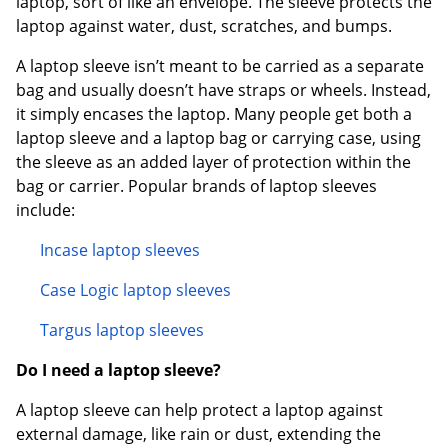
laptop, sort of like an envelope. The sleeve protects the
laptop against water, dust, scratches, and bumps.
A laptop sleeve isn’t meant to be carried as a separate
bag and usually doesn’t have straps or wheels. Instead,
it simply encases the laptop. Many people get both a
laptop sleeve and a laptop bag or carrying case, using
the sleeve as an added layer of protection within the
bag or carrier. Popular brands of laptop sleeves
include:
Incase laptop sleeves
Case Logic laptop sleeves
Targus laptop sleeves
Do I need a laptop sleeve?
A laptop sleeve can help protect a laptop against
external damage, like rain or dust, extending the