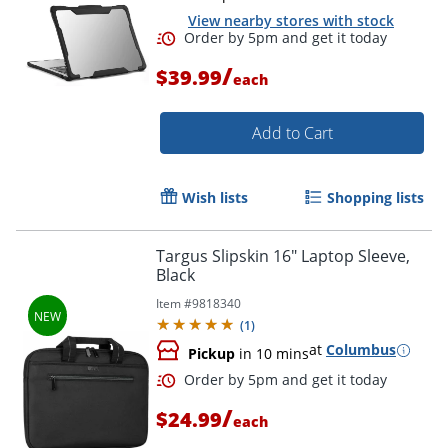
View nearby stores with stock
/
$39.99
each
Add to Cart
Wish lists
Shopping lists
Order by 5pm and get it toda
Targus Slipskin 16" Laptop Sleeve,
Black
Item #
9818340
(
1
)
at
Columbus
Pickup
in 10 mins
/
$24.99
each