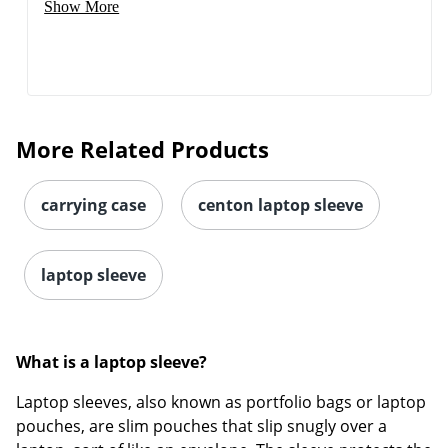
Show More
More Related Products
carrying case
centon laptop sleeve
laptop sleeve
What is a laptop sleeve?
Laptop sleeves, also known as portfolio bags or laptop
pouches, are slim pouches that slip snugly over a