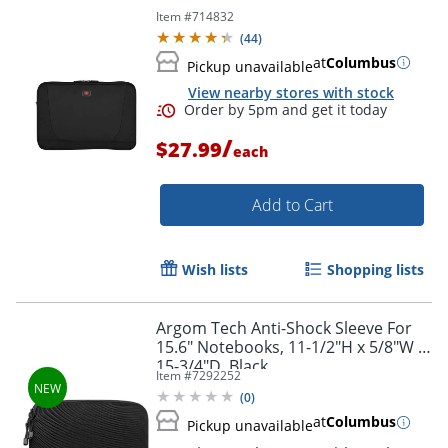
Item #
714832
(
44
)
at
Columbus
Pickup unavailable
View nearby stores with stock
/
$27.99
each
Add to Cart
Wish lists
Shopping lists
Order by 5pm and get it toda
Argom Tech Anti-Shock Sleeve For
15.6" Notebooks, 11-1/2"H x 5/8"W x
15-3/4"D, Black
Item #
7292252
(
0
)
at
Columbus
Pickup unavailable