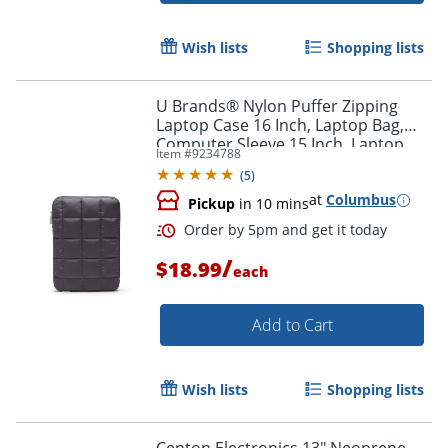
Wish lists
Shopping lists
U Brands® Nylon Puffer Zipping
Laptop Case 16 Inch, Laptop Bag,
Computer Sleeve 15 Inch, Laptop
Item #
9234788
Pouch
(
5
)
at
Columbus
Pickup
in 10 mins
/
$18.99
each
Add to Cart
Order by 5pm and get it toda
Wish lists
Shopping lists