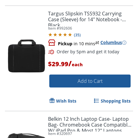
Targus Slipskin TSS932 Carrying
Case (Sleeve) for 14" Notebook -
Black
Item #
992606
Order by 5pm and get it toda
(
35
)
at
Columbus
Pickup
in 10 mins
/
$29.99
each
Add to Cart
Wish lists
Shopping lists
Belkin 12 Inch Laptop Case- Laptop
Bag- Chromebook Case Compatible
W/ iPad Pro & Most 12" Laptops
Item #
320697
(Black) - B2B081C00