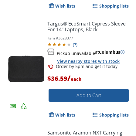
Wish lists
Shopping lists
Targus® EcoSmart Cypress Sleeve
For 14" Laptops, Black
Item #
3628377
(
7
)
at
Columbus
Pickup unavailable
Order by 5pm and get it toda
View nearby stores with stock
/
$36.59
each
Add to Cart
Wish lists
Shopping lists
Samsonite Aramon NXT Carrying