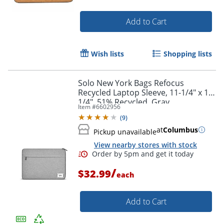
Add to Cart
Wish lists
Shopping lists
Solo New York Bags Refocus
Recycled Laptop Sleeve, 11-1/4" x 16-
1/4", 51% Recycled, Gray
Item #
6602956
(
9
)
Order by 5pm and get it toda
at
Columbus
Pickup unavailable
View nearby stores with stock
/
$32.99
each
Add to Cart