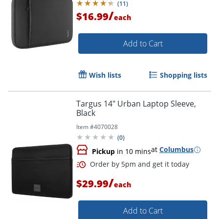
(
11
)
/
$16.99
each
Order by 5pm and get it toda
Add to Cart
Wish lists
Shopping lists
Targus 14" Urban Laptop Sleeve,
Black
Item #
4070028
(
0
)
at
Columbus
Pickup
in 10 mins
/
$29.99
each
Add to Cart