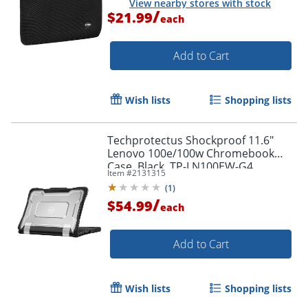
View nearby stores with stock
/
$21.99
each
Add to Cart
Wish lists
Shopping lists
Techprotectus Shockproof 11.6"
Lenovo 100e/100w Chromebook
Case, Black, TP-LN100EW-G4
Item #
2131315
(
1
)
Order by 5pm and get it toda
/
$54.99
each
Add to Cart
Wish lists
Shopping lists