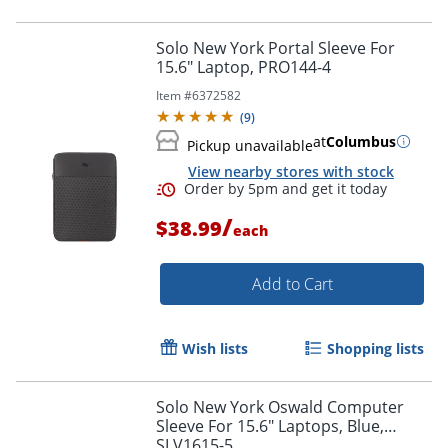
Solo New York Portal Sleeve For
15.6" Laptop, PRO144-4
Item #
6372582
(
9
)
at
Columbus
Pickup unavailable
View nearby stores with stock
/
$38.99
each
Add to Cart
Wish lists
Shopping lists
Order by 5pm and get it toda
Solo New York Oswald Computer
Sleeve For 15.6" Laptops, Blue,
SLV1615-5