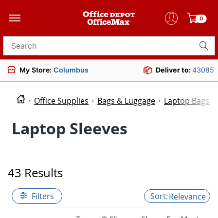
0
Search for products
My Store:
Columbus
Deliver to:
43085
Office Supplies
Bags & Luggage
Laptop Bags &
Laptop Sleeves
43 Results
Filters
Relevance