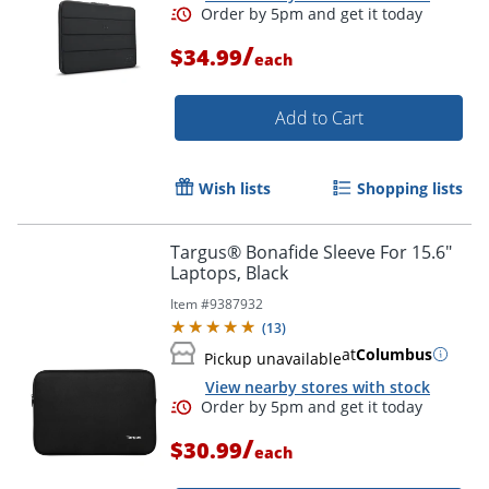
/
$34.99
each
Add to Cart
Wish lists
Shopping lists
Targus® Bonafide Sleeve For 15.6"
Laptops, Black
Item #
9387932
(
13
)
at
Columbus
Pickup unavailable
Order by 5pm and get it toda
View nearby stores with stock
/
$30.99
each