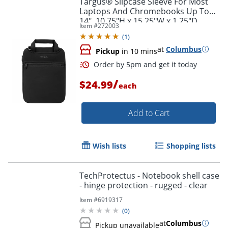
Targus® Slipcase Sleeve For Most
Laptops And Chromebooks Up To
14", 10.75"H x 15.25"W x 1.25"D,
Item #
272003
Black
(
1
)
at
Columbus
Pickup
in 10 mins
/
$24.99
each
Add to Cart
Order by 5pm and get it toda
Wish lists
Shopping lists
TechProtectus - Notebook shell case
- hinge protection - rugged - clear
Item #
6919317
(
0
)
at
Columbus
Pickup unavailable