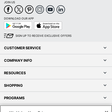
JOIN US
DOWNLOAD OUR APP
Google
App
Play
Store
SIGN UP TO RECEIVE EXCLUSIVE OFFERS
CUSTOMER SERVICE
COMPANY INFO
RESOURCES
SHOPPING
PROGRAMS
Terms of Use