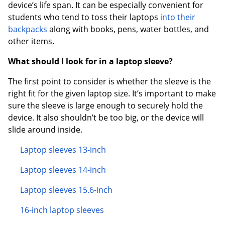
device’s life span. It can be especially convenient for
students who tend to toss their laptops
into their
backpacks
along with books, pens, water bottles, and
other items.
What should I look for in a laptop sleeve?
The first point to consider is whether the sleeve is the
right fit for the given laptop size. It’s important to make
sure the sleeve is large enough to securely hold the
device. It also shouldn’t be too big, or the device will
slide around inside.
Laptop sleeves 13-inch
Laptop sleeves 14-inch
Laptop sleeves 15.6-inch
16-inch laptop sleeves