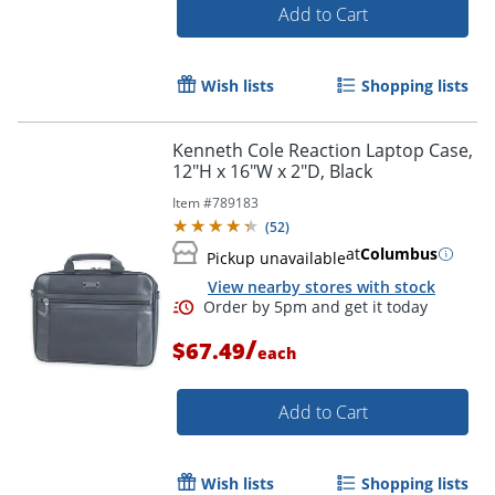
Add to Cart
Wish lists
Shopping lists
Kenneth Cole Reaction Laptop Case,
Order by 5pm and get it toda
12"H x 16"W x 2"D, Black
Item #
789183
(
52
)
at
Columbus
Pickup unavailable
View nearby stores with stock
/
$67.49
each
Add to Cart
Wish lists
Shopping lists