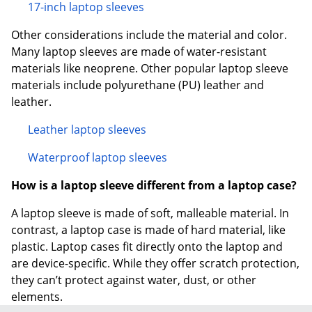
17-inch laptop sleeves
Other considerations include the material and color.
Many laptop sleeves are made of water-resistant
materials like neoprene. Other popular laptop sleeve
materials include polyurethane (PU) leather and
leather.
Leather laptop sleeves
Waterproof laptop sleeves
How is a laptop sleeve different from a laptop case?
A laptop sleeve is made of soft, malleable material. In
contrast, a laptop case is made of hard material, like
plastic. Laptop cases fit directly onto the laptop and
are device-specific. While they offer scratch protection,
they can’t protect against water, dust, or other
elements.