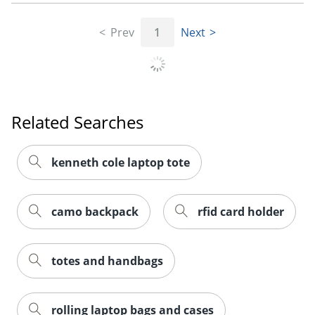
Prev
1
Next
Related Searches
kenneth cole laptop tote
camo backpack
rfid card holder
totes and handbags
rolling laptop bags and cases