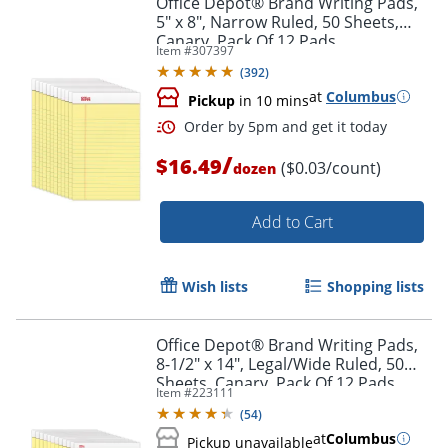
Office Depot® Brand Writing Pads,
5" x 8", Narrow Ruled, 50 Sheets,
Canary, Pack Of 12 Pads
Item #
307397
(
392
)
at
Columbus
Pickup
in 10 mins
/
$16.49
($0.03/count)
dozen
Add to Cart
Order by 5pm and get it toda
Wish lists
Shopping lists
Office Depot® Brand Writing Pads,
8-1/2" x 14", Legal/Wide Ruled, 50
Sheets, Canary, Pack Of 12 Pads
Item #
223111
(
54
)
at
Columbus
Pickup unavailable