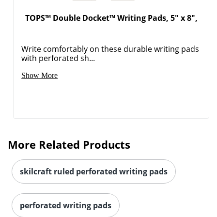
TOPS™ Double Docket™ Writing Pads, 5" x 8",
Write comfortably on these durable writing pads
with perforated sh...
Show More
More Related Products
skilcraft ruled perforated writing pads
perforated writing pads