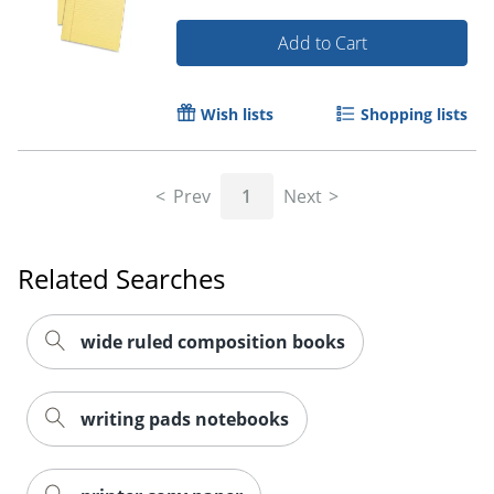
Add to Cart
Wish lists
Shopping lists
Prev
1
Next
Related Searches
wide ruled composition books
writing pads notebooks