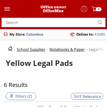
0
Search for products
My Store:
Columbus
Deliver to:
43085
School Supplies
Notebooks & Paper
Legal Pad
Yellow Legal Pads
6 Results
Filters (2)
Relevance