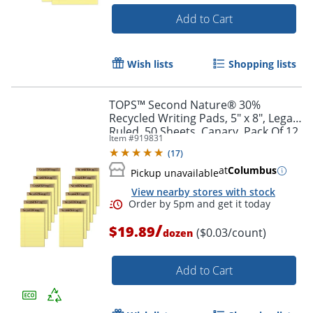
Add to Cart
Wish lists
Shopping lists
TOPS™ Second Nature® 30%
Order by 5pm and get it toda
Recycled Writing Pads, 5" x 8", Legal
Ruled, 50 Sheets, Canary, Pack Of 12
Item #
919831
Pads
(
17
)
at
Columbus
Pickup unavailable
View nearby stores with stock
/
$19.89
($0.03/count)
dozen
Add to Cart