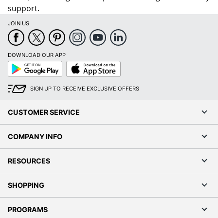
support.
JOIN US
DOWNLOAD OUR APP
Google
App
Play
Store
SIGN UP TO RECEIVE EXCLUSIVE OFFERS
CUSTOMER SERVICE
COMPANY INFO
RESOURCES
SHOPPING
PROGRAMS