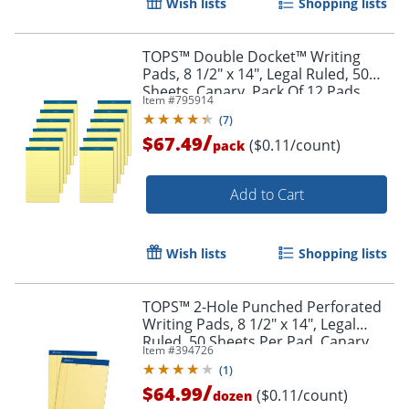
Wish lists
Shopping lists
TOPS™ Double Docket™ Writing
Pads, 8 1/2" x 14", Legal Ruled, 50
Sheets, Canary, Pack Of 12 Pads
Item #
795914
Order by 5pm and get it toda
(
7
)
/
$67.49
($0.11/count)
pack
Add to Cart
Wish lists
Shopping lists
TOPS™ 2-Hole Punched Perforated
Writing Pads, 8 1/2" x 14", Legal
Ruled, 50 Sheets Per Pad, Canary,
Item #
394726
Pack Of 12 Pads
(
1
)
/
$64.99
($0.11/count)
dozen