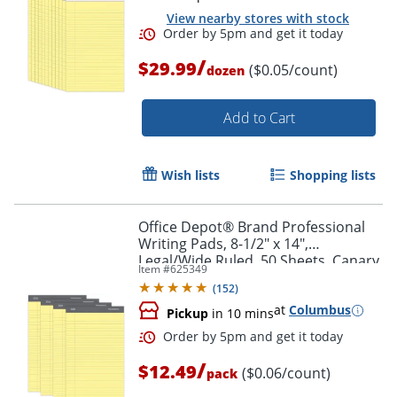
View nearby stores with stock
/
$29.99
($0.05/count)
dozen
Add to Cart
Wish lists
Shopping lists
Order by 5pm and get it toda
Office Depot® Brand Professional
Writing Pads, 8-1/2" x 14",
Legal/Wide Ruled, 50 Sheets, Canary,
Item #
625349
Pack Of 4
(
152
)
at
Columbus
Pickup
in 10 mins
/
$12.49
($0.06/count)
pack