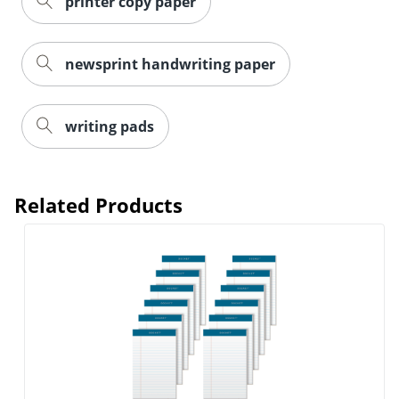
printer copy paper
newsprint handwriting paper
writing pads
Related Products