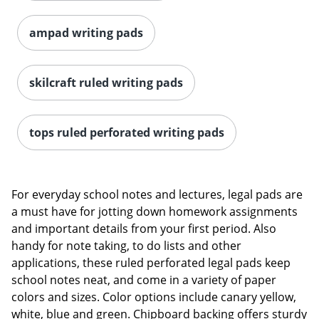
ampad writing pads
skilcraft ruled writing pads
tops ruled perforated writing pads
For everyday school notes and lectures, legal pads are
a must have for jotting down homework assignments
and important details from your first period. Also
handy for note taking, to do lists and other
applications, these ruled perforated legal pads keep
school notes neat, and come in a variety of paper
colors and sizes. Color options include canary yellow,
white, blue and green. Chipboard backing offers sturdy